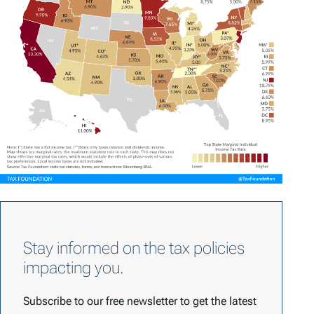
Stay informed on the tax policies
impacting you.
Subscribe to our free newsletter to get the latest