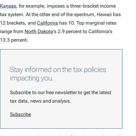
Kansas
,
for example, imposes a three-bracket income
tax system. At the other end of the spectrum, Hawaii has
12 brackets, and
California
has 10. Top marginal rates
range from
North Dakota
’
s 2.9 percent to California’s
13.3 percent.
Stay informed on the tax policies
impacting you.
Subscribe to our free newsletter to get the latest
tax data, news and analysis.
Subscribe