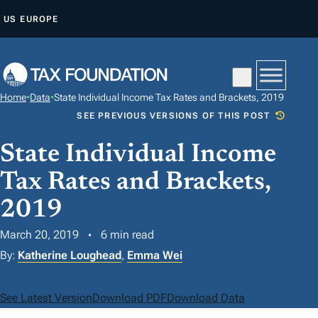
S
US
EUROPE
K
I
P
T
Home
•
Data
•
State Individual Income Tax Rates and Brackets, 2019
O
SEE PREVIOUS VERSIONS OF THIS POST
C
O
State Individual Income
N
Tax Rates and Brackets,
T
2019
E
N
March 20, 2019
6 min read
T
By:
Katherine Loughead
,
Emma Wei
See Latest Version
Download PDF
Download Data