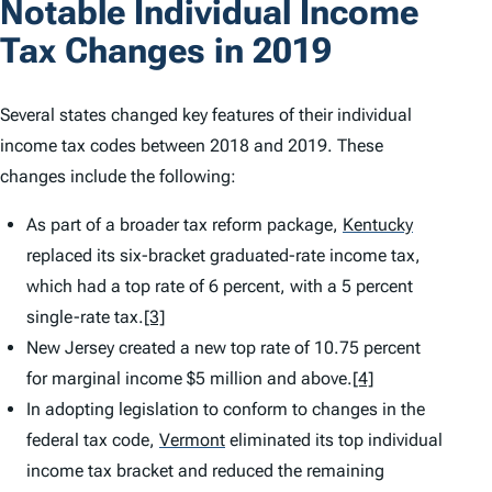
Notable Individual Income
Tax Changes in 2019
Several states changed key features of their individual
income tax codes between 2018 and 2019. These
changes include the following:
As part of a broader tax reform package,
Kentucky
replaced its six-bracket graduated-rate income tax,
which had a top rate of 6 percent, with a 5 percent
single-rate tax.
[3]
New Jersey created a new top rate of 10.75 percent
for marginal income $5 million and above.
[4]
In adopting legislation to conform to changes in the
federal tax code,
Vermont
eliminated its top individual
income tax bracket and reduced the remaining