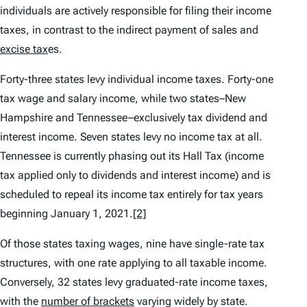
individuals are actively responsible for filing their income
taxes, in contrast to the indirect payment of sales and
excise tax
es.
Forty-three states levy individual income taxes. Forty-one
tax wage and salary income, while two states–New
Hampshire and Tennessee–exclusively tax dividend and
interest income. Seven states levy no income tax at all.
Tennessee is currently phasing out its Hall Tax (income
tax applied only to dividends and interest income) and is
scheduled to repeal its income tax entirely for tax years
beginning January 1, 2021.
[2]
Of those states taxing wages, nine have single-rate tax
structures, with one rate applying to all taxable income.
Conversely, 32 states levy graduated-rate income taxes,
with the
number of brackets
varying widely by state.