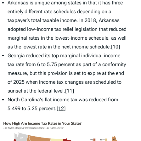
Arkansas
is unique among states in that it has three
entirely different rate schedules depending on a
taxpayer’s total taxable income. In 2018, Arkansas
adopted low-income tax relief legislation that reduced
marginal rates in the lowest-income schedule, as well
as the lowest rate in the next income schedule.
[10]
Georgia reduced its top marginal individual income
tax rate from 6 to 5.75 percent as part of a conformity
measure, but this provision is set to expire at the end
of 2025 when income tax changes are scheduled to
sunset at the federal level.
[11]
North Carolina
’
s flat income tax was reduced from
5.499 to 5.25 percent.
[12]