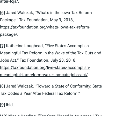
after-tcja/
.
[6]
Jared Walczak, “What’s in the Iowa Tax Reform
Package,” Tax Foundation, May 9, 2018,
https://taxfoundation.org/whats-iowa-tax-reform-
package/
.
[7]
Katherine Loughead, “Five States Accomplish
Meaningful Tax Reform in the Wake of the Tax Cuts and
Jobs Act,” Tax Foundation, July 23, 2018,
https://taxfoundation.org/five-states-accomplish-
meaningful-tax-reform-wake-tax-cuts-jobs-act/
.
[8]
Jared Walczak, “Toward a State of Conformity: State
Tax Codes a Year After Federal Tax Reform.”
[9]
Ibid.