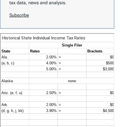
tax data, news and analysis.
Subscribe