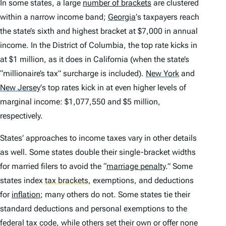
In some states, a large
number of brackets
are clustered
within a narrow income band;
Georgia
’
s taxpayers reach
the state’s sixth and highest bracket at $7,000 in annual
income. In the District of Columbia, the top rate kicks in
at $1 million, as it does in California (when the state’s
“millionaire’s tax” surcharge is included).
New York
and
New Jersey
’
s top rates kick in at even higher levels of
marginal income: $1,077,550 and $5 million,
respectively.
States’ approaches to income taxes vary in other details
as well. Some states double their single-bracket widths
for married filers to avoid the “
marriage penalty
.” Some
states index
tax brackets
,
exemptions, and deductions
for
inflation
; many others do not. Some states tie their
standard deductions and personal exemptions to the
federal tax code, while others set their own or offer none