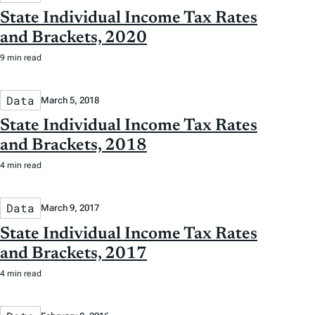
State Individual Income Tax Rates
and Brackets, 2020
9 min read
Data
March 5, 2018
State Individual Income Tax Rates
and Brackets, 2018
4 min read
Data
March 9, 2017
State Individual Income Tax Rates
and Brackets, 2017
4 min read