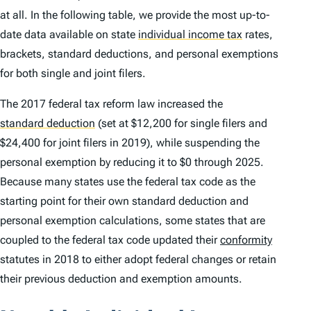
at all. In the following table, we provide the most up-to-
date data available on state
individual income tax
rates,
brackets, standard deductions, and personal exemptions
for both single and joint filers.
The 2017 federal tax reform law increased the
standard deduction
(set at $12,200 for single filers and
$24,400 for joint filers in 2019), while suspending the
personal exemption by reducing it to $0 through 2025.
Because many states use the federal tax code as the
starting point for their own standard deduction and
personal exemption calculations, some states that are
coupled to the federal tax code updated their
conformity
statutes in 2018 to either adopt federal changes or retain
their previous deduction and exemption amounts.