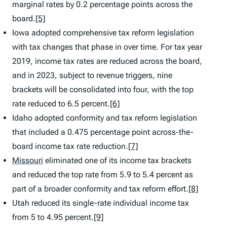
marginal rates by 0.2 percentage points across the
board.
[5]
Iowa adopted comprehensive tax reform legislation
with tax changes that phase in over time. For tax year
2019, income tax rates are reduced across the board,
and in 2023, subject to revenue triggers, nine
brackets will be consolidated into four, with the top
rate reduced to 6.5 percent.
[6]
Idaho adopted conformity and tax reform legislation
that included a 0.475 percentage point across-the-
board income tax rate reduction.
[7]
Missouri
eliminated one of its income tax brackets
and reduced the top rate from 5.9 to 5.4 percent as
part of a broader conformity and tax reform effort.
[8]
Utah reduced its single-rate individual income tax
from 5 to 4.95 percent.
[9]