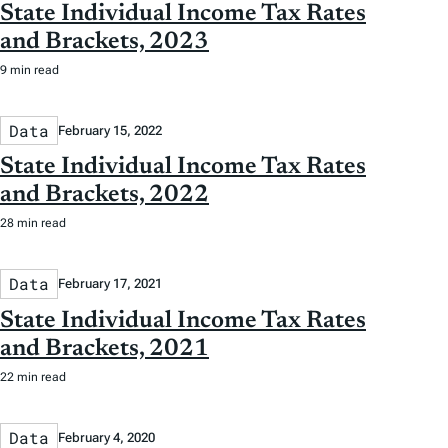
State Individual Income Tax Rates
and Brackets, 2023
9 min read
Data
February 15, 2022
State Individual Income Tax Rates
and Brackets, 2022
28 min read
Data
February 17, 2021
State Individual Income Tax Rates
and Brackets, 2021
22 min read
Data
February 4, 2020