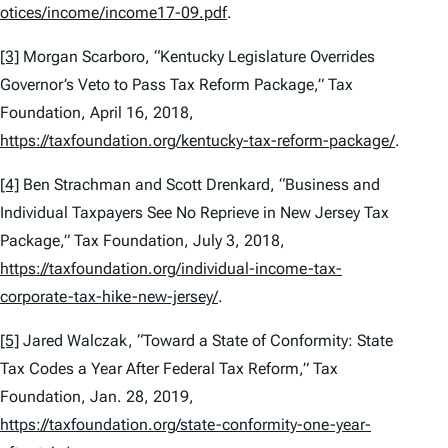
otices/income/income17-09.pdf
.
[3]
Morgan Scarboro, “Kentucky Legislature Overrides
Governor’s Veto to Pass Tax Reform Package,” Tax
Foundation, April 16, 2018,
https://taxfoundation.org/kentucky-tax-reform-package/
.
[4]
Ben Strachman and Scott Drenkard, “Business and
Individual Taxpayers See No Reprieve in New Jersey Tax
Package,” Tax Foundation, July 3, 2018,
https://taxfoundation.org/individual-income-tax-
corporate-tax-hike-new-jersey/
.
[5]
Jared Walczak, “Toward a State of Conformity: State
Tax Codes a Year After Federal Tax Reform,” Tax
Foundation, Jan. 28, 2019,
https://taxfoundation.org/state-conformity-one-year-