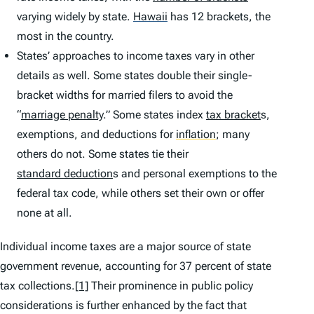
varying widely by state.
Hawaii
has 12 brackets, the
most in the country.
States’ approaches to income taxes vary in other
details as well. Some states double their single-
bracket widths for married filers to avoid the
“
marriage penalty
.” Some states index
tax bracket
s,
exemptions, and deductions for
inflation
;
many
others do not. Some states tie their
standard deduction
s and personal exemptions to the
federal tax code, while others set their own or offer
none at all.
Individual income taxes are a major source of state
government revenue, accounting for 37 percent of state
tax collections.
[1]
Their prominence in public policy
considerations is further enhanced by the fact that