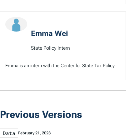
Emma Wei
State Policy Intern
Emma is an intern with the Center for State Tax Policy.
Previous Versions
Data
February 21, 2023