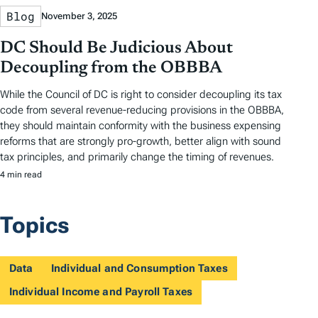
Blog
November 3, 2025
DC Should Be Judicious About
Decoupling from the OBBBA
While the Council of DC is right to consider decoupling its tax
code from several revenue-reducing provisions in the OBBBA,
they should maintain conformity with the business expensing
reforms that are strongly pro-growth, better align with sound
tax principles, and primarily change the timing of revenues.
4 min read
Topics
Data
Individual and Consumption Taxes
Individual Income and Payroll Taxes