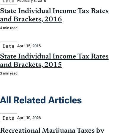
Data
February 8, 2016
State Individual Income Tax Rates
and Brackets, 2016
4 min read
Data
April 15, 2015
State Individual Income Tax Rates
and Brackets, 2015
3 min read
All Related Articles
Data
April 10, 2026
Recreational Marijuana Taxes by