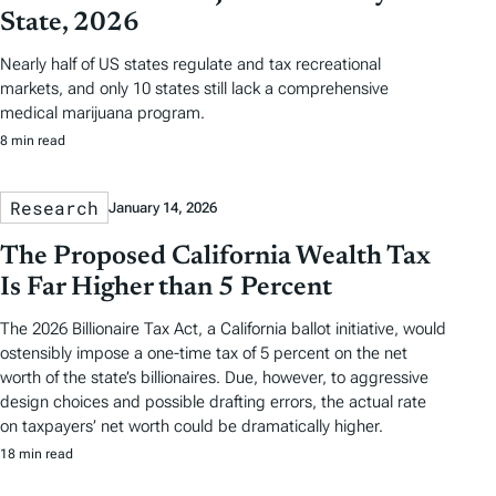
State, 2026
Nearly half of US states regulate and tax recreational
markets, and only 10 states still lack a comprehensive
medical marijuana program.
8 min read
Research
January 14, 2026
The Proposed California Wealth Tax
Is Far Higher than 5 Percent
The 2026 Billionaire Tax Act, a California ballot initiative, would
ostensibly impose a one-time tax of 5 percent on the net
worth of the state’s billionaires. Due, however, to aggressive
design choices and possible drafting errors, the actual rate
on taxpayers’ net worth could be dramatically higher.
18 min read