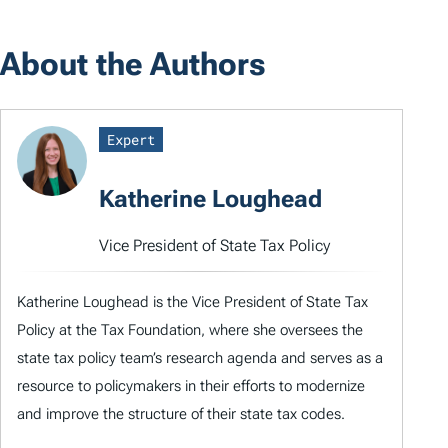
About the Authors
Expert
Katherine Loughead
Vice President of State Tax Policy
Katherine Loughead is the Vice President of State Tax
Policy at the Tax Foundation, where she oversees the
state tax policy team’s research agenda and serves as a
resource to policymakers in their efforts to modernize
and improve the structure of their state tax codes.