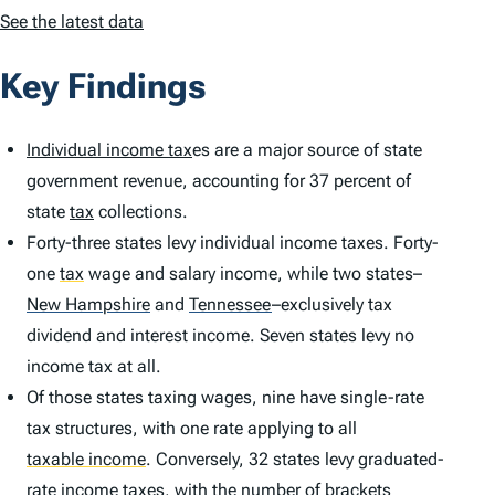
See the latest data
Key Findings
Individual income tax
es are a major source of state
government revenue, accounting for 37 percent of
state
tax
collections.
Forty-three states levy individual income taxes. Forty-
one
tax
wage and salary income, while two states–
New Hampshire
and
Tennessee
–exclusively tax
dividend and interest income. Seven states levy no
income tax at all.
Of those states taxing wages, nine have single-rate
tax structures, with one rate applying to all
taxable income
.
Conversely, 32 states levy graduated-
rate income taxes, with the
number of brackets