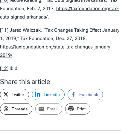
[10]
Nicole Kaeding, “Tax Cuts Signed in Arkansas,” Tax
Foundation, Feb. 2, 2017,
https://taxfoundation.org/tax-
cuts-signed-arkansas/
.
[11]
Jared Walczak, “Tax Changes Taking Effect January
1, 2019,” Tax Foundation, Dec. 27, 2018,
https://taxfoundation.org/state-tax-changes-january-
2019/
.
[12]
Ibid.
Share this article
Twitter
LinkedIn
Facebook
Threads
Email
Print