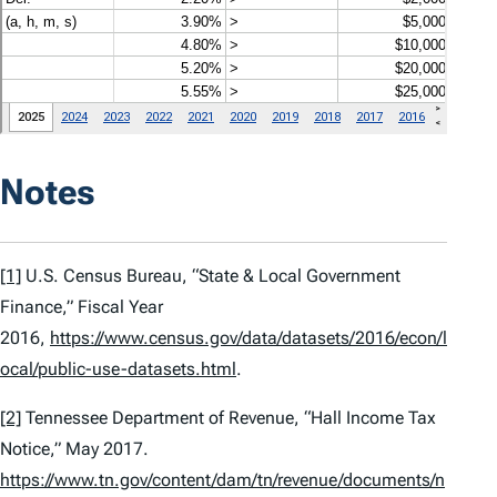
Notes
[1]
U.S. Census Bureau, “State & Local Government
Finance,” Fiscal Year
2016,
https://www.census.gov/data/datasets/2016/econ/l
ocal/public-use-datasets.html
.
[2]
Tennessee Department of Revenue, “Hall Income Tax
Notice,” May 2017.
https://www.tn.gov/content/dam/tn/revenue/documents/n