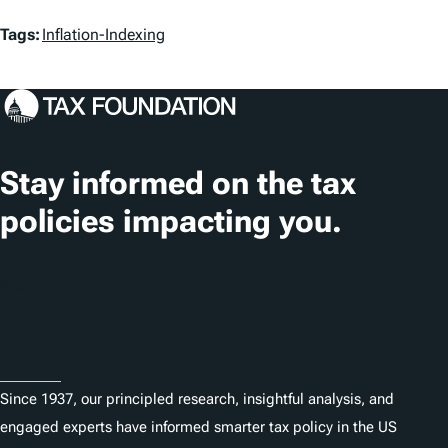
T
Tags:
Inflation-Indexing
a
g
s
Stay informed on the tax
policies impacting you.
Subscribe
About
Since 1937, our principled research, insightful analysis, and
engaged experts have informed smarter tax policy in the US