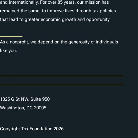
and internationally. For over 85 years, our mission has
remained the same: to improve lives through tax policies
that lead to greater economic growth and opportunity.
Donate
As a nonprofit, we depend on the generosity of individuals
like you.
Careers
Contact Us
1325 G St NW, Suite 950
Washington, DC 20005
Copyright Tax Foundation 2026
Copyright Notice
Privacy Policy