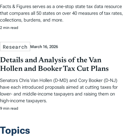
Facts & Figures serves as a one-stop state tax data resource
that compares all 50 states on over 40 measures of tax rates,
collections, burdens, and more.
2 min read
Research
March 16, 2026
Details and Analysis of the Van
Hollen and Booker Tax Cut Plans
Senators Chris Van Hollen (D-MD) and Cory Booker (D-NJ)
have each introduced proposals aimed at cutting taxes for
lower- and middle-income taxpayers and raising them on
high-income taxpayers.
9 min read
Topics