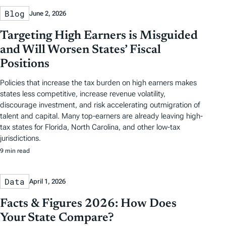
Blog
June 2, 2026
Targeting High Earners is Misguided
and Will Worsen States’ Fiscal
Positions
Policies that increase the tax burden on high earners makes
states less competitive, increase revenue volatility,
discourage investment, and risk accelerating outmigration of
talent and capital. Many top-earners are already leaving high-
tax states for Florida, North Carolina, and other low-tax
jurisdictions.
9 min read
Data
April 1, 2026
Facts & Figures 2026: How Does
Your State Compare?