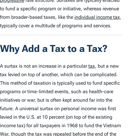
progressive
rate structure. Surtaxes are typically enacted
to fund a specific program or initiative, whereas revenue
from broader-based taxes, like the
individual income tax
,
typically cover a multitude of programs and services.
Why Add a Tax to a Tax?
A surtax is not an increase in a particular
tax
, but a new
tax levied on top of another, which can be complicated.
This method of taxation is typically used to fund specific
programs or time-limited events, such as health-care
initiatives or war, but is often kept around far into the
future. A universal surtax on personal income was first
levied in the U.S. at 10 percent (on top of the existing
income tax) for all taxpayers in 1968 to fund the Vietnam
War, though the tax was repealed before the end of the