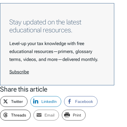
Stay updated on the latest
educational resources.
Level-up your tax knowledge with free
educational resources—primers, glossary
terms, videos, and more—delivered monthly.
Subscribe
Share this article
Twitter
LinkedIn
Facebook
Threads
Email
Print