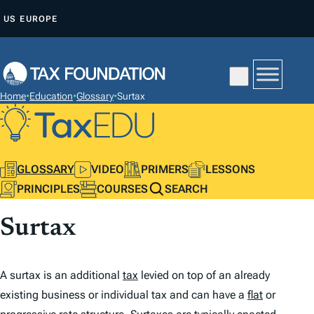
S
US
EUROPE
K
I
P
T
Home
•
Education
•
Glossary
•
Surtax
O
C
O
N
GLOSSARY
VIDEO
PRIMERS
LESSONS
T
PRINCIPLES
COURSES
SEARCH
E
Surtax
N
T
A surtax is an additional
tax
levied on top of an already
existing business or individual tax and can have a
flat
or