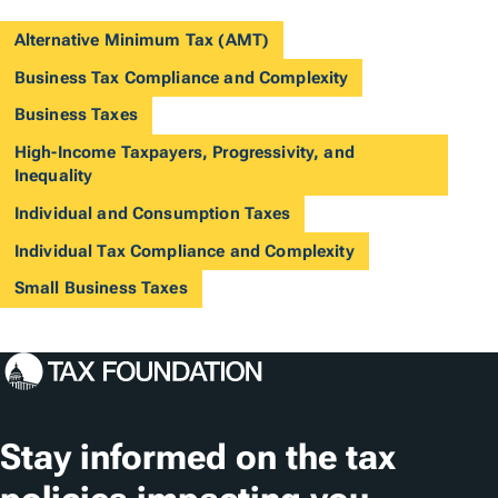
Alternative Minimum Tax (AMT)
Business Tax Compliance and Complexity
Business Taxes
High-Income Taxpayers, Progressivity, and
Inequality
Individual and Consumption Taxes
Individual Tax Compliance and Complexity
Small Business Taxes
Stay informed on the tax