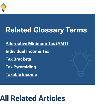
Related Glossary Terms
Alternative Minimum Tax (AMT)
Individual Income Tax
Tax Brackets
Tax Pyramiding
Taxable Income
All Related Articles