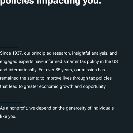
policies impacting you.
Subscribe
About
Since 1937, our principled research, insightful analysis, and
engaged experts have informed smarter tax policy in the US
and internationally. For over 85 years, our mission has
remained the same: to improve lives through tax policies
that lead to greater economic growth and opportunity.
Donate
As a nonprofit, we depend on the generosity of individuals
like you.