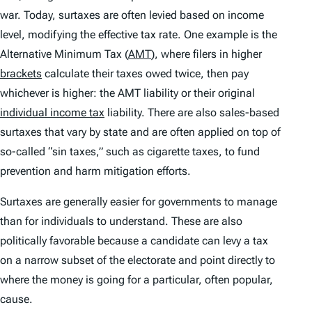
war. Today, surtaxes are often levied based on income
level, modifying the effective tax rate. One example is the
Alternative Minimum Tax (
AMT
), where filers in higher
brackets
calculate their taxes owed twice, then pay
whichever is higher: the AMT liability or their original
individual income tax
liability. There are also sales-based
surtaxes that vary by state and are often applied on top of
so-called “sin taxes,” such as cigarette taxes, to fund
prevention and harm mitigation efforts.
Surtaxes are generally easier for governments to manage
than for individuals to understand. These are also
politically favorable because a candidate can levy a tax
on a narrow subset of the electorate and point directly to
where the money is going for a particular, often popular,
cause.