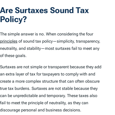
Are Surtaxes Sound Tax
Policy?
The simple answer is no. When considering the four
principles
of sound tax policy—simplicity, transparency,
neutrality, and stability—most surtaxes fail to meet any
of these goals.
Surtaxes are not simple or transparent because they add
an extra layer of tax for taxpayers to comply with and
create a more complex structure that can often obscure
true tax burdens. Surtaxes are not stable because they
can be unpredictable and temporary. These taxes also
fail to meet the principle of neutrality, as they can
discourage personal and business decisions.