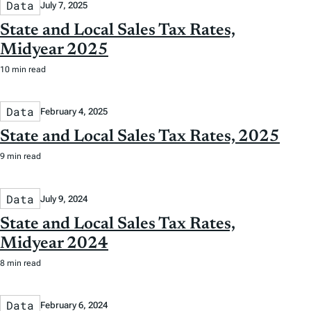
Data
July 7, 2025
State and Local Sales Tax Rates,
Midyear 2025
10 min read
Data
February 4, 2025
State and Local Sales Tax Rates, 2025
9 min read
Data
July 9, 2024
State and Local Sales Tax Rates,
Midyear 2024
8 min read
Data
February 6, 2024