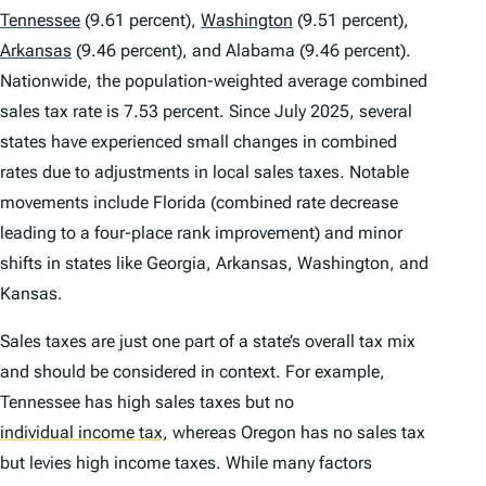
Tennessee
(9.61 percent),
Washington
(9.51 percent),
Arkansas
(9.46 percent), and Alabama (9.46 percent).
Nationwide, the population-weighted average combined
sales tax rate is 7.53 percent. Since July 2025, several
states have experienced small changes in combined
rates due to adjustments in local sales taxes. Notable
movements include Florida (combined rate decrease
leading to a four-place rank improvement) and minor
shifts in states like Georgia, Arkansas, Washington, and
Kansas.
Sales taxes are just one part of a state’s overall tax mix
and should be considered in context. For example,
Tennessee has high sales taxes but no
individual income tax
,
whereas Oregon has no sales tax
but levies high income taxes. While many factors