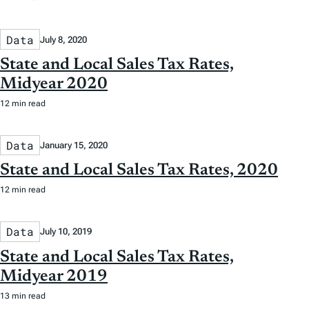
Data
July 8, 2020
State and Local Sales Tax Rates,
Midyear 2020
12 min read
Data
January 15, 2020
State and Local Sales Tax Rates, 2020
12 min read
Data
July 10, 2019
State and Local Sales Tax Rates,
Midyear 2019
13 min read