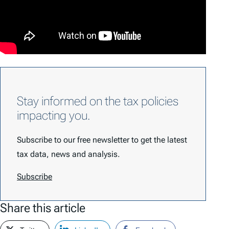
Stay informed on the tax policies
impacting you.
Subscribe to our free newsletter to get the latest
tax data, news and analysis.
Subscribe
Share this article