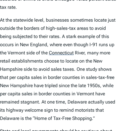
tax rate.
At the statewide level, businesses sometimes locate just
outside the borders of high-sales-tax areas to avoid
being subjected to their rates. A stark example of this
occurs in New England, where even though I-91 runs up
the Vermont side of the
Connecticut
River, many more
retail establishments choose to locate on the New
Hampshire side to avoid sales taxes. One study shows
that per capita sales in border counties in sales-tax-free
New Hampshire have tripled since the late 1950s, while
per capita sales in border counties in Vermont have
remained stagnant. At one time, Delaware actually used
its highway welcome sign to remind motorists that
Delaware is the “Home of Tax-Free Shopping.”