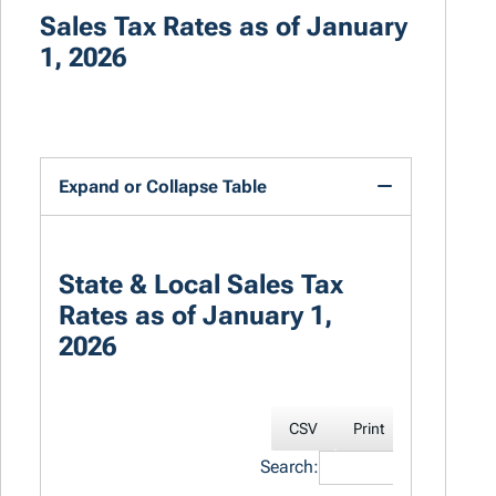
Sales Tax Rates as of January
1, 2026
Expand or Collapse Table
State & Local Sales Tax
Rates as of January 1,
2026
CSV
Print
Excel
Search: