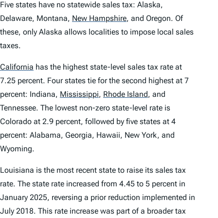
Five states have no statewide sales tax: Alaska,
Delaware, Montana,
New Hampshire
,
and Oregon. Of
these, only Alaska allows localities to impose local sales
taxes.
California
has the highest state-level sales tax rate at
7.25 percent. Four states tie for the second highest at 7
percent: Indiana,
Mississippi
,
Rhode Island
,
and
Tennessee. The lowest non-zero state-level rate is
Colorado at 2.9 percent, followed by five states at 4
percent: Alabama, Georgia, Hawaii, New York, and
Wyoming.
Louisiana is the most recent state to raise its sales tax
rate. The state rate increased from 4.45 to 5 percent in
January 2025, reversing a prior reduction implemented in
July 2018. This rate increase was part of a broader tax