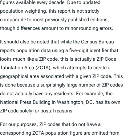
figures available every decade. Due to updated
population weighting, this report is not strictly
comparable to most previously published editions,
though differences amount to minor rounding errors.
It should also be noted that while the Census Bureau
reports population data using a five-digit identifier that
looks much like a ZIP code, this is actually a ZIP Code
Tabulation Area (ZCTA), which attempts to create a
geographical area associated with a given ZIP code. This
is done because a surprisingly large number of ZIP codes
do not actually have any residents. For example, the
National Press Building in Washington, DC, has its own
ZIP code solely for postal reasons.
For our purposes, ZIP codes that do not have a
corresponding ZCTA population figure are omitted from