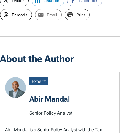
Twitter
LinkedIn
Facebook
Threads
Email
Print
About the Author
Expert
Abir Mandal
Senior Policy Analyst
Abir Mandal is a Senior Policy Analyst with the Tax