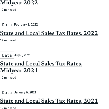
Midyear 2022
12 min read
Data
February 3, 2022
State and Local Sales Tax Rates, 2022
12 min read
Data
July 8, 2021
State and Local Sales Tax Rates,
Midyear 2021
12 min read
Data
January 6, 2021
State and Local Sales Tax Rates, 2021
12 min read