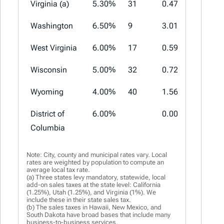
Virginia (a)
5.30%
31
0.47%
2.70%
Washington
6.50%
9
3.01%
4.10%
West Virginia
6.00%
17
0.59%
1.00%
Wisconsin
5.00%
32
0.72%
2.90%
Wyoming
4.00%
40
1.56%
3.00%
District of
6.00%
0.00%
0.00%
Columbia
Note: City, county and municipal rates vary. Local
rates are weighted by population to compute an
average local tax rate.
(a) Three states levy mandatory, statewide, local
add-on sales taxes at the state level: California
(1.25%), Utah (1.25%), and Virginia (1%). We
include these in their state sales tax.
(b) The sales taxes in Hawaii, New Mexico, and
South Dakota have broad bases that include many
business-to-business services.