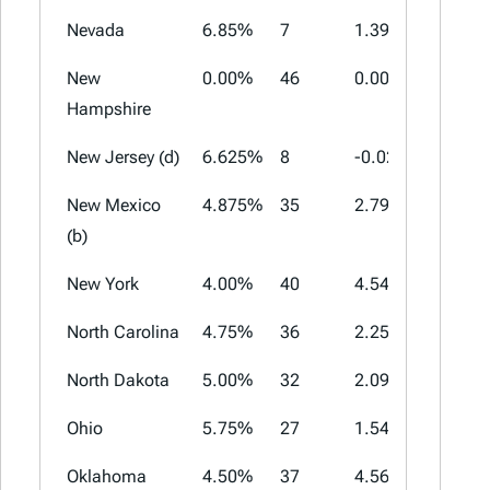
Nevada
6.85%
7
1.39%
1.525%
New
0.00%
46
0.00%
0.00%
Hampshire
New Jersey (d)
6.625%
8
-0.02%
3.313%
New Mexico
4.875%
35
2.79%
4.5625
(b)
New York
4.00%
40
4.54%
4.875%
North Carolina
4.75%
36
2.25%
2.75%
North Dakota
5.00%
32
2.09%
3.75%
Ohio
5.75%
27
1.54%
2.25%
Oklahoma
4.50%
37
4.56%
7.00%