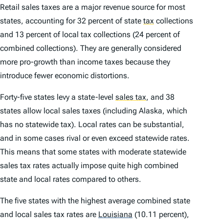
Retail sales taxes are a major revenue source for most
states, accounting for 32 percent of state
tax
collections
and 13 percent of local tax collections (24 percent of
combined collections). They are generally considered
more pro-growth than income taxes because they
introduce fewer economic distortions.
Forty-five states levy a state-level
sales tax
,
and 38
states allow local sales taxes (including Alaska, which
has no statewide tax). Local rates can be substantial,
and in some cases rival or even exceed statewide rates.
This means that some states with moderate statewide
sales tax rates actually impose quite high combined
state and local rates compared to others.
The five states with the highest average combined state
and local sales tax rates are
Louisiana
(10.11 percent),