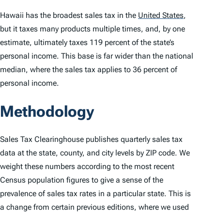
Hawaii has the broadest sales tax in the
United States
,
but it taxes many products multiple times, and, by one
estimate, ultimately taxes 119 percent of the state’s
personal income. This base is far wider than the national
median, where the sales tax applies to 36 percent of
personal income.
Methodology
Sales Tax Clearinghouse publishes quarterly sales tax
data at the state, county, and city levels by ZIP code. We
weight these numbers according to the most recent
Census population figures to give a sense of the
prevalence of sales tax rates in a particular state. This is
a change from certain previous editions, where we used