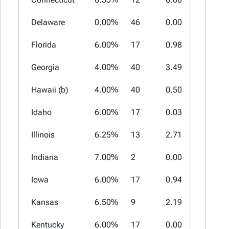
Delaware
0.00%
46
0.00%
0.00%
Florida
6.00%
17
0.98%
2.00%
Georgia
4.00%
40
3.49%
5.00%
Hawaii (b)
4.00%
40
0.50%
0.50%
Idaho
6.00%
17
0.03%
3.00%
Illinois
6.25%
13
2.71%
4.75%
Indiana
7.00%
2
0.00%
0.00%
Iowa
6.00%
17
0.94%
2.00%
Kansas
6.50%
9
2.19%
4.25%
Kentucky
6.00%
17
0.00%
0.00%