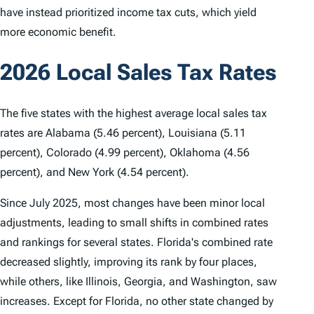
have instead prioritized income tax cuts, which yield
more economic benefit.
2026 Local Sales Tax Rates
The five states with the highest average local sales tax
rates are Alabama (5.46 percent), Louisiana (5.11
percent), Colorado (4.99 percent), Oklahoma (4.56
percent), and New York (4.54 percent).
Since July 2025, most changes have been minor local
adjustments, leading to small shifts in combined rates
and rankings for several states. Florida's combined rate
decreased slightly, improving its rank by four places,
while others, like Illinois, Georgia, and Washington, saw
increases. Except for Florida, no other state changed by