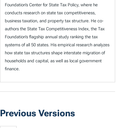
Foundation’s Center for State Tax Policy, where he
conducts research on state tax competitiveness,
business taxation, and property tax structure. He co-
authors the State Tax Competitiveness Index, the Tax
Foundation’s flagship annual study ranking the tax
systems of all 50 states. His empirical research analyzes
how state tax structures shape interstate migration of
households and capital, as well as local government
finance.
Previous Versions