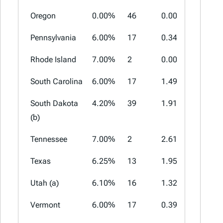
Oregon
0.00%
46
0.00%
0.00%
Pennsylvania
6.00%
17
0.34%
2.00%
Rhode Island
7.00%
2
0.00%
0.00%
South Carolina
6.00%
17
1.49%
3.00%
South Dakota
4.20%
39
1.91%
4.50%
(b)
Tennessee
7.00%
2
2.61%
2.75%
Texas
6.25%
13
1.95%
2.00%
Utah (a)
6.10%
16
1.32%
4.70%
Vermont
6.00%
17
0.39%
1.00%