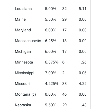
Louisiana
5.00%
32
5.11%
7.00%
Maine
5.50%
29
0.00%
0.00%
Maryland
6.00%
17
0.00%
0.00%
Massachusetts
6.25%
13
0.00%
0.00%
Michigan
6.00%
17
0.00%
0.00%
Minnesota
6.875%
6
1.26%
3.00%
Mississippi
7.00%
2
0.06%
1.00%
Missouri
4.225%
38
4.22%
5.763%
Montana (c)
0.00%
46
0.00%
0.00%
Nebraska
5.50%
29
1.48%
2.00%