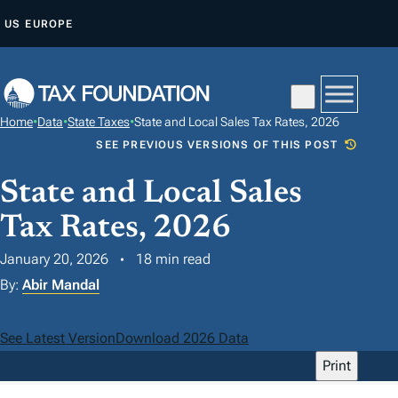
S
US
EUROPE
K
I
P
T
Home
•
Data
•
State Taxes
•
State and Local Sales Tax Rates, 2026
O
SEE PREVIOUS VERSIONS OF THIS POST
C
O
State and Local Sales
N
Tax Rates, 2026
T
January 20, 2026
18 min read
E
N
By:
Abir Mandal
T
See Latest Version
Download 2026 Data
Print