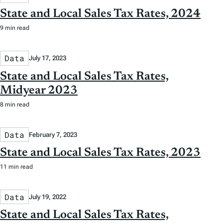
State and Local Sales Tax Rates, 2024
9 min read
Data
July 17, 2023
State and Local Sales Tax Rates,
Midyear 2023
8 min read
Data
February 7, 2023
State and Local Sales Tax Rates, 2023
11 min read
Data
July 19, 2022
State and Local Sales Tax Rates,