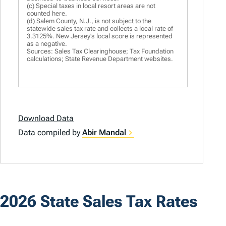
(c) Special taxes in local resort areas are not
counted here.
(d) Salem County, N.J., is not subject to the
statewide sales tax rate and collects a local rate of
3.3125%. New Jersey’s local score is represented
as a negative.
Sources: Sales Tax Clearinghouse; Tax Foundation
calculations; State Revenue Department websites.
Download Data
Data compiled by
Abir Mandal
2026 State Sales Tax Rates