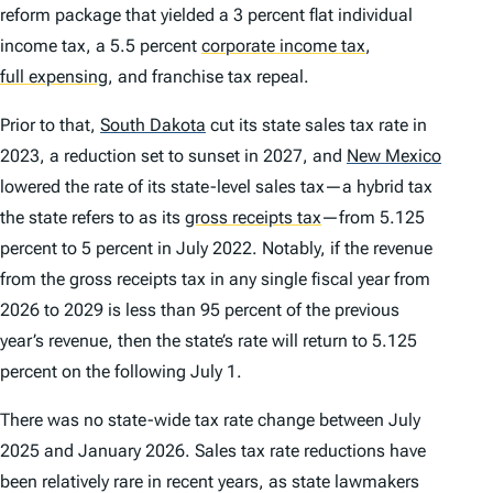
reform package that yielded a 3 percent flat individual
income tax, a 5.5 percent
corporate income tax
,
full expensing
,
and franchise tax repeal.
Prior to that,
South Dakota
cut its state sales tax rate in
2023, a reduction set to sunset in 2027, and
New Mexico
lowered the rate of its state-level sales tax—a hybrid tax
the state refers to as its
gross receipts tax
—from 5.125
percent to 5 percent in July 2022. Notably, if the revenue
from the gross receipts tax in any single fiscal year from
2026 to 2029 is less than 95 percent of the previous
year’s revenue, then the state’s rate will return to 5.125
percent on the following July 1.
There was no state-wide tax rate change between July
2025 and January 2026. Sales tax rate reductions have
been relatively rare in recent years, as state lawmakers