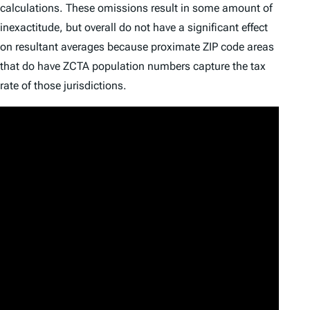
calculations. These omissions result in some amount of
inexactitude, but overall do not have a significant effect
on resultant averages because proximate ZIP code areas
that do have ZCTA population numbers capture the tax
rate of those jurisdictions.