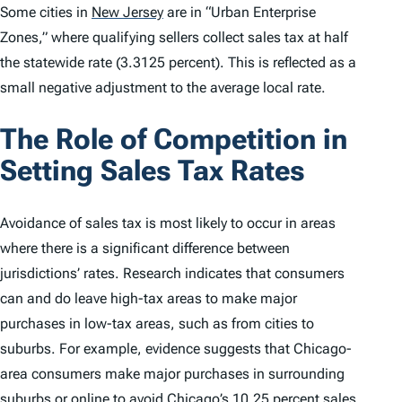
Some cities in
New Jersey
are in “Urban Enterprise
Zones,” where qualifying sellers collect sales tax at half
the statewide rate (3.3125 percent). This is reflected as a
small negative adjustment to the average local rate.
The Role of Competition in
Setting Sales Tax Rates
Avoidance of sales tax is most likely to occur in areas
where there is a significant difference between
jurisdictions’ rates. Research indicates that consumers
can and do leave high-tax areas to make major
purchases in low-tax areas, such as from cities to
suburbs. For example, evidence suggests that Chicago-
area consumers make major purchases in surrounding
suburbs or online to avoid Chicago’s 10.25 percent sales