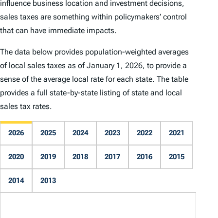
influence business location and investment decisions,
sales taxes are something within policymakers’ control
that can have immediate impacts.
The data below provides population-weighted averages
of local sales taxes as of January 1, 2026, to provide a
sense of the average local rate for each state. The table
provides a full state-by-state listing of state and local
sales tax rates.
2026
2025
2024
2023
2022
2021
2020
2019
2018
2017
2016
2015
2014
2013