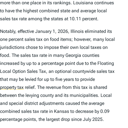
more than one place in its rankings. Louisiana continues
to have the highest combined state and average local
sales tax rate among the states at 10.11 percent.
Notably, effective January 1, 2026, Illinois eliminated its
one percent sales tax on food items; however, many local
jurisdictions chose to impose their own local taxes on
food. The sales tax rate in many Georgia counties
increased by up to a percentage point due to the Floating
Local Option Sales Tax, an optional countywide sales tax
that may be levied for up to five years to provide
property tax
relief. The revenue from this tax is shared
between the levying county and its municipalities. Local
and special district adjustments caused the average
combined sales tax rate in Kansas to decrease by 0.09
percentage points, the largest drop since July 2025.