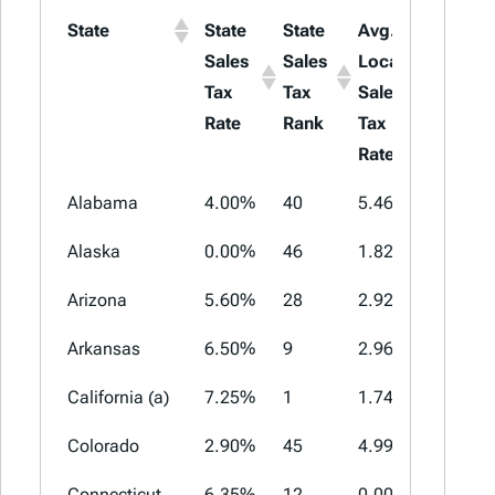
State
State
State
Avg.
Max
Sales
Sales
Local
Local
Tax
Tax
Sales
Sales
Rate
Rank
Tax
Tax
Rate
Rate
Alabama
4.00%
40
5.46%
11.00%
Alaska
0.00%
46
1.82%
7.85%
Arizona
5.60%
28
2.92%
5.30%
Arkansas
6.50%
9
2.96%
6.125%
California (a)
7.25%
1
1.74%
5.25%
Colorado
2.90%
45
4.99%
9.10%
Connecticut
6.35%
12
0.00%
0.00%