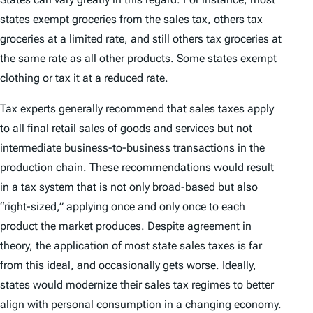
states exempt groceries from the sales tax, others tax
groceries at a limited rate, and still others tax groceries at
the same rate as all other products. Some states exempt
clothing or tax it at a reduced rate.
Tax experts generally recommend that sales taxes apply
to all final retail sales of goods and services but not
intermediate business-to-business transactions in the
production chain. These recommendations would result
in a tax system that is not only broad-based but also
“right-sized,” applying once and only once to each
product the market produces. Despite agreement in
theory, the application of most state sales taxes is far
from this ideal, and occasionally gets worse. Ideally,
states would modernize their sales tax regimes to better
align with personal consumption in a changing economy.