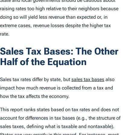
State and local governments should be cautious about
raising rates too high relative to their neighbors because
doing so will yield less revenue than expected or, in
extreme cases, revenue losses despite the higher tax
rate.
Sales Tax Bases: The Other
Half of the Equation
Sales tax rates differ by state, but
sales tax bases
also
impact how much revenue is collected from a tax and
how the tax affects the economy.
This report ranks states based on tax rates and does not
account for differences in tax bases (e.g., the structure of
sales taxes, defining what is taxable and nontaxable).
States can vary greatly in this regard. For instance, most