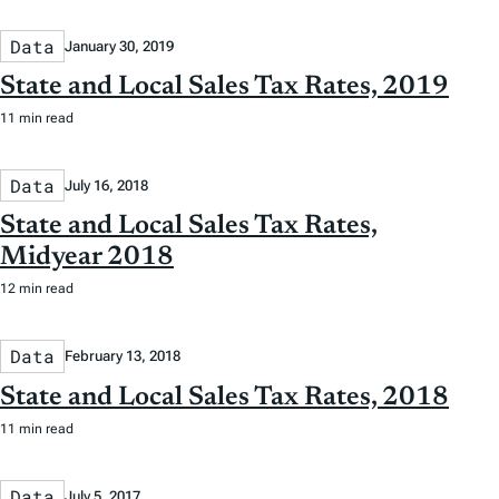
Data
January 30, 2019
State and Local Sales Tax Rates, 2019
11 min read
Data
July 16, 2018
State and Local Sales Tax Rates,
Midyear 2018
12 min read
Data
February 13, 2018
State and Local Sales Tax Rates, 2018
11 min read
Data
July 5, 2017