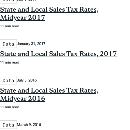
State and Local Sales Tax Rates,
Midyear 2017
11 min read
Data
January 31, 2017
State and Local Sales Tax Rates, 2017
11 min read
Data
July 5, 2016
State and Local Sales Tax Rates,
Midyear 2016
11 min read
Data
March 9, 2016