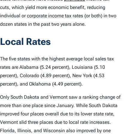
cuts, which yield more economic benefit, reducing
individual or
corporate income tax
rates (or both) in two
dozen states in the past two years alone.
Local Rates
The five states with the highest average local sales tax
rates are Alabama (5.24 percent), Louisiana (5.10
percent), Colorado (4.89 percent), New York (4.53
percent), and Oklahoma (4.49 percent).
Only South Dakota and Vermont saw a ranking change of
more than one place since January. While South Dakota
improved four places overall due to its lower state rate,
Vermont slid three places due to local rate increases.
Florida, Illinois, and Wisconsin also improved by one