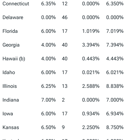
Connecticut
6.35%
12
0.000%
6.350%
Delaware
0.00%
46
0.000%
0.000%
Florida
6.00%
17
1.019%
7.019%
Georgia
4.00%
40
3.394%
7.394%
Hawaii (b)
4.00%
40
0.443%
4.443%
Idaho
6.00%
17
0.021%
6.021%
Illinois
6.25%
13
2.588%
8.838%
Indiana
7.00%
2
0.000%
7.000%
Iowa
6.00%
17
0.934%
6.934%
Kansas
6.50%
9
2.250%
8.750%