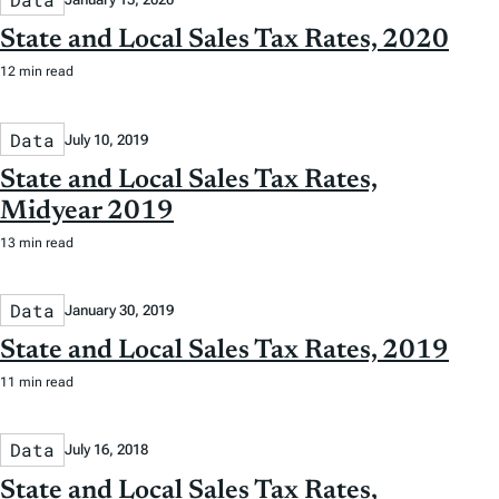
State and Local Sales Tax Rates, 2020
12 min read
Data
July 10, 2019
State and Local Sales Tax Rates,
Midyear 2019
13 min read
Data
January 30, 2019
State and Local Sales Tax Rates, 2019
11 min read
Data
July 16, 2018
State and Local Sales Tax Rates,