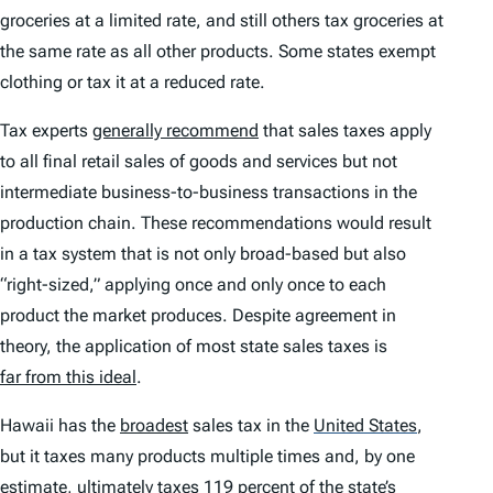
groceries at a limited rate, and still others tax groceries at
the same rate as all other products. Some states exempt
clothing or tax it at a reduced rate.
Tax experts
generally recommend
that sales taxes apply
to all final retail sales of goods and services but not
intermediate business-to-business transactions in the
production chain. These recommendations would result
in a tax system that is not only broad-based but also
“right-sized,” applying once and only once to each
product the market produces. Despite agreement in
theory, the application of most state sales taxes is
far from this ideal
.
Hawaii has the
broadest
sales tax in the
United States
,
but it taxes many products multiple times and, by one
estimate, ultimately taxes 119 percent of the state’s