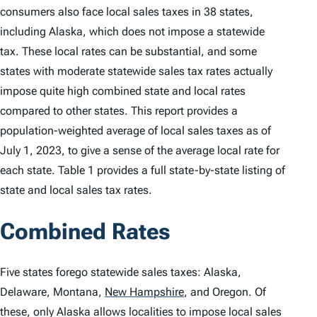
consumers also face local sales taxes in 38 states,
including Alaska, which does not impose a statewide
tax. These local rates can be substantial, and some
states with moderate statewide sales tax rates actually
impose quite high combined state and local rates
compared to other states. This report provides a
population-weighted average of local sales taxes as of
July 1, 2023, to give a sense of the average local rate for
each state. Table 1 provides a full state-by-state listing of
state and local sales tax rates.
Combined Rates
Five states forego statewide sales taxes: Alaska,
Delaware, Montana,
New Hampshire
,
and Oregon. Of
these, only Alaska allows localities to impose local sales