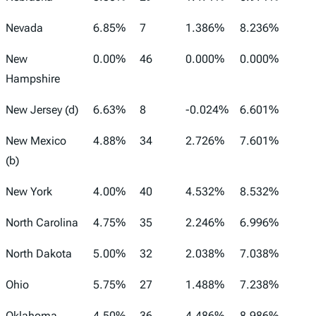
Nevada
6.85%
7
1.386%
8.236%
New
0.00%
46
0.000%
0.000%
Hampshire
New Jersey (d)
6.63%
8
-0.024%
6.601%
New Mexico
4.88%
34
2.726%
7.601%
(b)
New York
4.00%
40
4.532%
8.532%
North Carolina
4.75%
35
2.246%
6.996%
North Dakota
5.00%
32
2.038%
7.038%
Ohio
5.75%
27
1.488%
7.238%
Oklahoma
4.50%
36
4.486%
8.986%