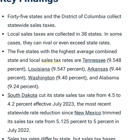
Forty-five states and the District of Columbia collect
statewide sales taxes.
Local sales taxes are collected in 38 states. In some
cases, they can rival or even exceed state rates.
The five states with the highest average combined
state and local
sales tax
rates are
Tennessee
(9.548
percent),
Louisiana
(9.547 percent),
Arkansas
(9.44
percent),
Washington
(9.40 percent), and Alabama
(9.24 percent).
South Dakota
cut its state sales tax rate from 4.5 to
4.2 percent effective July 2023, the most recent
statewide rate reduction since
New Mexico
trimmed
its sales tax rate from 5.125 percent to 5 percent in
July 2022.
Sales tax rates differ by state, but
sales tax bases