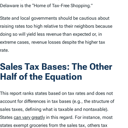
Delaware is the “Home of Tax-Free Shopping.”
State and local governments should be cautious about
raising rates too high relative to their neighbors because
doing so will yield less revenue than expected or, in
extreme cases, revenue losses despite the higher tax
rate.
Sales Tax Bases: The Other
Half of the Equation
This report ranks states based on tax rates and does not
account for differences in tax bases (
e.g.
,
the structure of
sales taxes, defining what is taxable and nontaxable).
States
can vary greatly
in this regard. For instance, most
states exempt groceries from the sales tax, others tax