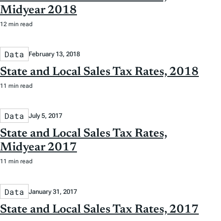
Midyear 2018
12 min read
Data
February 13, 2018
State and Local Sales Tax Rates, 2018
11 min read
Data
July 5, 2017
State and Local Sales Tax Rates,
Midyear 2017
11 min read
Data
January 31, 2017
State and Local Sales Tax Rates, 2017