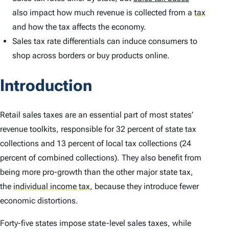
also impact how much revenue is collected from a
tax
and how the tax affects the economy.
Sales tax rate differentials can induce consumers to
shop across borders or buy products online.
Introduction
Retail sales taxes are an essential part of most states’
revenue toolkits, responsible for 32 percent of state tax
collections and 13 percent of local tax collections (24
percent of combined collections). They also benefit from
being more pro-growth than the other major state tax,
the
individual income tax
,
because they introduce fewer
economic distortions.
Forty-five states impose state-level sales taxes, while