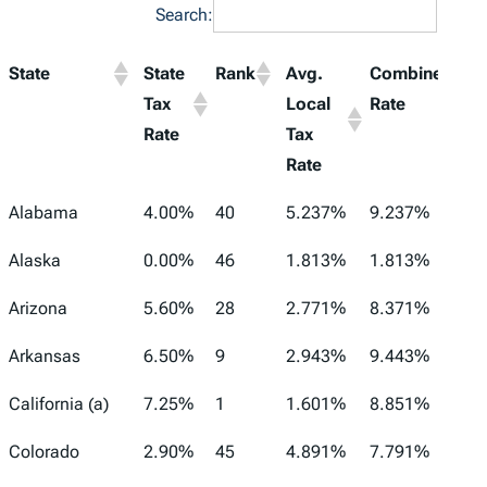
Search:
State
State
Rank
Avg.
Combined
Tax
Local
Rate
Rate
Tax
Rate
Alabama
4.00%
40
5.237%
9.237%
Alaska
0.00%
46
1.813%
1.813%
Arizona
5.60%
28
2.771%
8.371%
Arkansas
6.50%
9
2.943%
9.443%
California (a)
7.25%
1
1.601%
8.851%
Colorado
2.90%
45
4.891%
7.791%