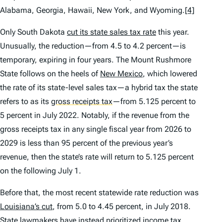
Alabama, Georgia, Hawaii, New York, and Wyoming.
[4]
Only South Dakota
cut its state sales tax rate
this year.
Unusually, the reduction—from 4.5 to 4.2 percent—is
temporary, expiring in four years. The Mount Rushmore
State follows on the heels of
New Mexico
, which lowered
the rate of its state-level sales tax—a hybrid tax the state
refers to as its
gross receipts tax
—from 5.125 percent to
5 percent in July 2022. Notably, if the revenue from the
gross receipts tax in any single fiscal year from 2026 to
2029 is less than 95 percent of the previous year’s
revenue, then the state’s rate will return to 5.125 percent
on the following July 1.
Before that, the most recent statewide rate reduction was
Louisiana’s cut
, from 5.0 to 4.45 percent, in July 2018.
State lawmakers have instead
prioritized
income tax