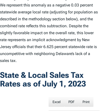
We represent this anomaly as a negative 0.03 percent
statewide average local rate (adjusting for population as
described in the methodology section below), and the
combined rate reflects this subtraction. Despite the
slightly favorable impact on the overall rate, this lower
rate represents an implicit acknowledgment by New
Jersey officials that their 6.625 percent statewide rate is
uncompetitive with neighboring Delaware’s lack of a
sales tax.
State & Local Sales Tax
Rates as of July 1, 2023
Excel
PDF
Print