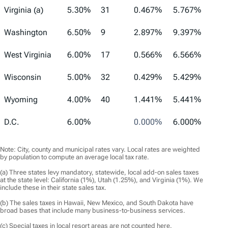
Virginia (a)
5.30%
31
0.467%
5.767%
Washington
6.50%
9
2.897%
9.397%
West Virginia
6.00%
17
0.566%
6.566%
Wisconsin
5.00%
32
0.429%
5.429%
Wyoming
4.00%
40
1.441%
5.441%
D.C.
6.00%
0.000%
6.000%
Note: City, county and municipal rates vary. Local rates are weighted
by population to compute an average local tax rate.
(a) Three states levy mandatory, statewide, local add-on sales taxes
at the state level: California (1%), Utah (1.25%), and Virginia (1%). We
include these in their state sales tax.
(b) The sales taxes in Hawaii, New Mexico, and South Dakota have
broad bases that include many business-to-business services.
(c) Special taxes in local resort areas are not counted here.