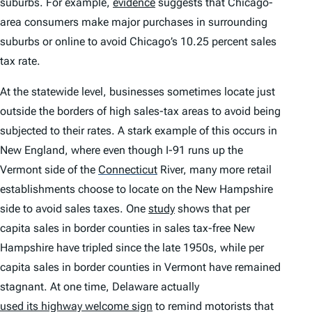
suburbs. For example,
evidence
suggests that Chicago-
area consumers make major purchases in surrounding
suburbs or online to avoid Chicago’s 10.25 percent sales
tax rate.
At the statewide level, businesses sometimes locate just
outside the borders of high sales-tax areas to avoid being
subjected to their rates. A stark example of this occurs in
New England, where even though I-91 runs up the
Vermont side of the
Connecticut
River, many more retail
establishments choose to locate on the New Hampshire
side to avoid sales taxes. One
study
shows that per
capita sales in border counties in sales tax-free New
Hampshire have tripled since the late 1950s, while per
capita sales in border counties in Vermont have remained
stagnant. At one time, Delaware actually
used its highway welcome sign
to remind motorists that