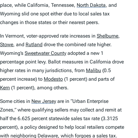
place, while California, Tennessee,
North Dakota
,
and
Wyoming slid one spot either due to local sales tax
changes in those states or their nearest peers.
In Vermont, voter-approved rate increases in
Shelburne
,
Stowe
, and
Rutland
drove the combined rate higher.
Wyoming’s
Sweetwater County
adopted a new 1
percentage point levy. Ballot measures in California drove
higher rates in many jurisdictions, from
Malibu
(0.5
percent increase) to
Modesto
(1 percent) and parts of
Kern
(1 percent), among others.
Some cities in
New Jersey
are in “Urban Enterprise
Zones,” where qualifying sellers may collect and remit at
half the 6.625 percent statewide sales tax rate (3.3125
percent), a policy designed to help local retailers compete
with neighboring Delaware, which forgoes a sales tax.