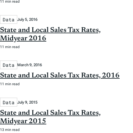
11 min read
Data
July 5, 2016
State and Local Sales Tax Rates,
Midyear 2016
11 min read
Data
March 9, 2016
State and Local Sales Tax Rates, 2016
11 min read
Data
July 9, 2015
State and Local Sales Tax Rates,
Midyear 2015
13 min read