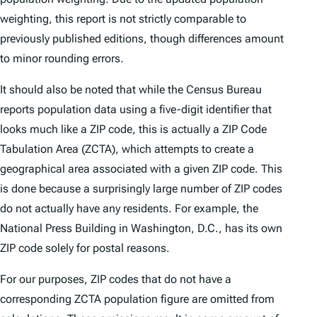
weighting, this report is not strictly comparable to
previously published editions, though differences amount
to minor rounding errors.
It should also be noted that while the Census Bureau
reports population data using a five-digit identifier that
looks much like a ZIP code, this is actually a ZIP Code
Tabulation Area (ZCTA), which attempts to create a
geographical area associated with a given ZIP code. This
is done because a surprisingly large number of ZIP codes
do not actually have any residents. For example, the
National Press Building in Washington, D.C., has its own
ZIP code solely for postal reasons.
For our purposes, ZIP codes that do not have a
corresponding ZCTA population figure are omitted from