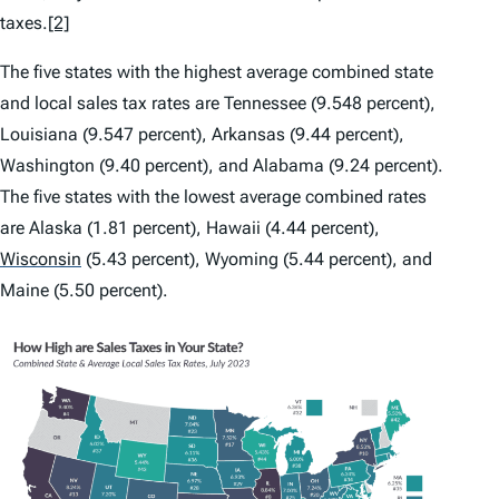
taxes.
[2]
The five states with the highest average combined state
and local sales tax rates are Tennessee (9.548 percent),
Louisiana (9.547 percent), Arkansas (9.44 percent),
Washington (9.40 percent), and Alabama (9.24 percent).
The five states with the lowest average combined rates
are Alaska (1.81 percent), Hawaii (4.44 percent),
Wisconsin
(5.43 percent), Wyoming (5.44 percent), and
Maine (5.50 percent).