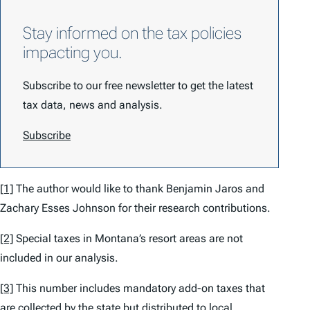
Stay informed on the tax policies
impacting you.
Subscribe to our free newsletter to get the latest
tax data, news and analysis.
Subscribe
[1]
The author would like to thank Benjamin Jaros and
Zachary Esses Johnson for their research contributions.
[2]
Special taxes in Montana’s resort areas are not
included in our analysis.
[3]
This number includes mandatory add-on taxes that
are collected by the state but distributed to local