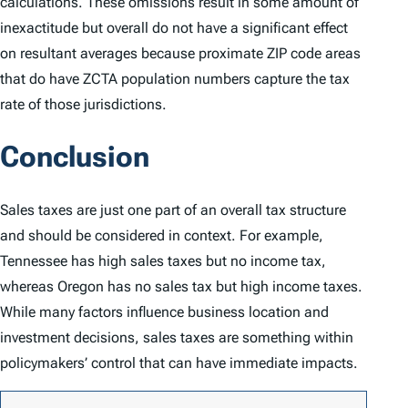
calculations. These omissions result in some amount of
inexactitude but overall do not have a significant effect
on resultant averages because proximate ZIP code areas
that do have ZCTA population numbers capture the tax
rate of those jurisdictions.
Conclusion
Sales taxes are just one part of an overall tax structure
and should be considered in context. For example,
Tennessee has high sales taxes but no income tax,
whereas Oregon has no sales tax but high income taxes.
While many factors influence business location and
investment decisions, sales taxes are something within
policymakers’ control that can have immediate impacts.