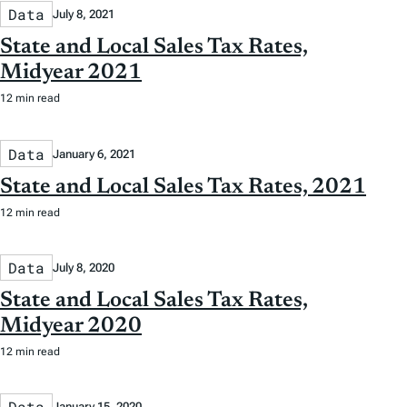
Data
July 8, 2021
State and Local Sales Tax Rates,
Midyear 2021
12 min read
Data
January 6, 2021
State and Local Sales Tax Rates, 2021
12 min read
Data
July 8, 2020
State and Local Sales Tax Rates,
Midyear 2020
12 min read
Data
January 15, 2020