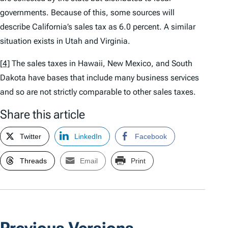
governments. Because of this, some sources will
describe California’s sales tax as 6.0 percent. A similar
situation exists in Utah and Virginia.
[4]
The sales taxes in Hawaii, New Mexico, and South
Dakota have bases that include many business services
and so are not strictly comparable to other sales taxes.
Share this article
Twitter
LinkedIn
Facebook
Threads
Email
Print