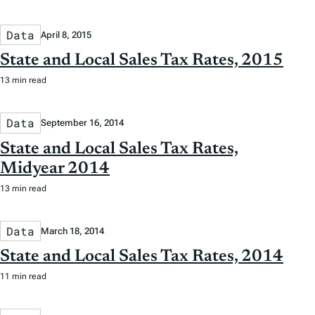
Data
April 8, 2015
State and Local Sales Tax Rates, 2015
13 min read
Data
September 16, 2014
State and Local Sales Tax Rates,
Midyear 2014
13 min read
Data
March 18, 2014
State and Local Sales Tax Rates, 2014
11 min read