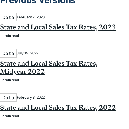
Previous Versions
Data
February 7, 2023
State and Local Sales Tax Rates, 2023
11 min read
Data
July 19, 2022
State and Local Sales Tax Rates,
Midyear 2022
12 min read
Data
February 3, 2022
State and Local Sales Tax Rates, 2022
12 min read