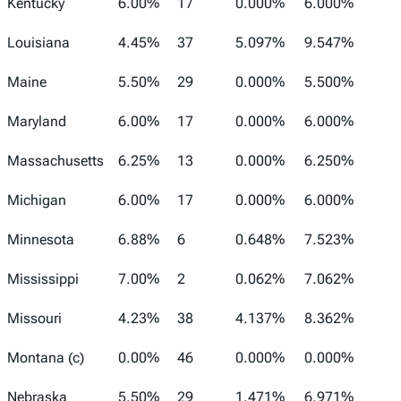
Kentucky
6.00%
17
0.000%
6.000%
Louisiana
4.45%
37
5.097%
9.547%
Maine
5.50%
29
0.000%
5.500%
Maryland
6.00%
17
0.000%
6.000%
Massachusetts
6.25%
13
0.000%
6.250%
Michigan
6.00%
17
0.000%
6.000%
Minnesota
6.88%
6
0.648%
7.523%
Mississippi
7.00%
2
0.062%
7.062%
Missouri
4.23%
38
4.137%
8.362%
Montana (c)
0.00%
46
0.000%
0.000%
Nebraska
5.50%
29
1.471%
6.971%