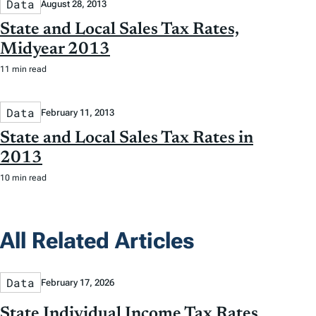
Data
August 28, 2013
State and Local Sales Tax Rates,
Midyear 2013
11 min read
Data
February 11, 2013
State and Local Sales Tax Rates in
2013
10 min read
All Related Articles
Data
February 17, 2026
State Individual Income Tax Rates