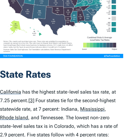
State Rates
California
has the highest state-level sales tax rate, at
7.25 percent.
[3]
Four states tie for the second-highest
statewide rate, at 7 percent: Indiana,
Mississippi
,
Rhode Island
,
and Tennessee. The lowest non-zero
state-level sales tax is in Colorado, which has a rate of
2.9 percent. Five states follow with 4 percent rates: