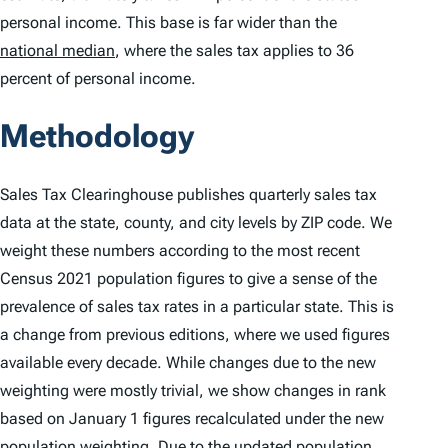
personal income. This base is far wider than the
national median
, where the sales tax applies to 36
percent of personal income.
Methodology
Sales Tax Clearinghouse publishes quarterly sales tax
data at the state, county, and city levels by ZIP code. We
weight these numbers according to the most recent
Census 2021 population figures to give a sense of the
prevalence of sales tax rates in a particular state. This is
a change from previous editions, where we used figures
available every decade. While changes due to the new
weighting were mostly trivial, we show changes in rank
based on January 1 figures recalculated under the new
population weighting. Due to the updated population