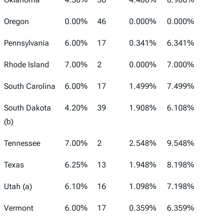
Oregon
0.00%
46
0.000%
0.000%
Pennsylvania
6.00%
17
0.341%
6.341%
Rhode Island
7.00%
2
0.000%
7.000%
South Carolina
6.00%
17
1.499%
7.499%
South Dakota
4.20%
39
1.908%
6.108%
(b)
Tennessee
7.00%
2
2.548%
9.548%
Texas
6.25%
13
1.948%
8.198%
Utah (a)
6.10%
16
1.098%
7.198%
Vermont
6.00%
17
0.359%
6.359%