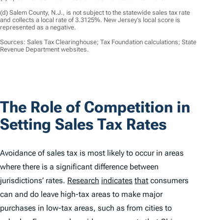
(d) Salem County, N.J., is not subject to the statewide sales tax rate
and collects a local rate of 3.3125%. New Jersey’s local score is
represented as a negative.
Sources: Sales Tax Clearinghouse; Tax Foundation calculations; State
Revenue Department websites.
The Role of Competition in
Setting Sales Tax Rates
Avoidance of sales tax is most likely to occur in areas
where there is a significant difference between
jurisdictions’ rates.
Research
indicates
that
consumers
can and do leave high-tax areas to make major
purchases in low-tax areas, such as from cities to