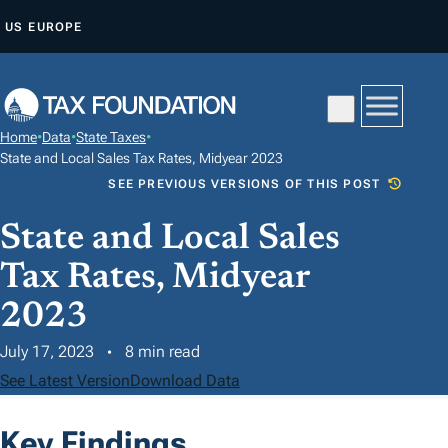
S
US
EUROPE
K
I
P
T
Home
•
Data
•
State Taxes
•
O
State and Local Sales Tax Rates, Midyear 2023
C
SEE PREVIOUS VERSIONS OF THIS POST
O
State and Local Sales
N
T
Tax Rates, Midyear
E
2023
N
T
July 17, 2023
8 min read
See Latest Version
Download Data
Key Findings