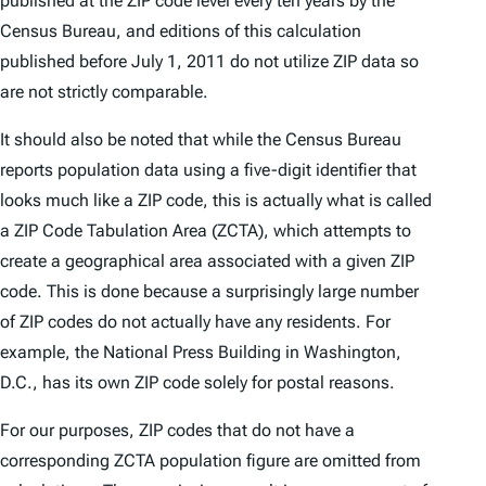
published at the ZIP code level every ten years by the
Census Bureau, and editions of this calculation
published before July 1, 2011 do not utilize ZIP data so
are not strictly comparable.
It should also be noted that while the Census Bureau
reports population data using a five-digit identifier that
looks much like a ZIP code, this is actually what is called
a ZIP Code Tabulation Area (ZCTA), which attempts to
create a geographical area associated with a given ZIP
code. This is done because a surprisingly large number
of ZIP codes do not actually have any residents. For
example, the National Press Building in Washington,
D.C., has its own ZIP code solely for postal reasons.
For our purposes, ZIP codes that do not have a
corresponding ZCTA population figure are omitted from