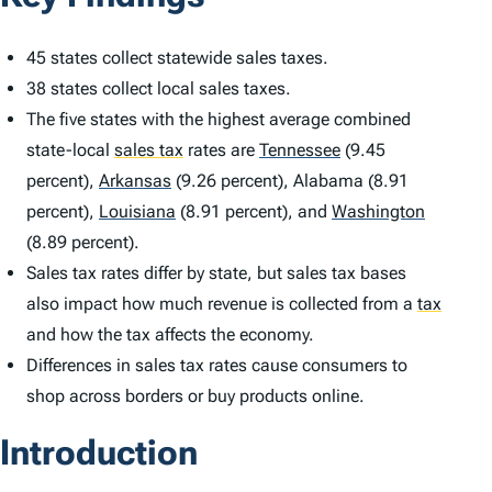
45 states collect statewide sales taxes.
38 states collect local sales taxes.
The five states with the highest average combined
state-local
sales tax
rates are
Tennessee
(9.45
percent),
Arkansas
(9.26 percent), Alabama (8.91
percent),
Louisiana
(8.91 percent), and
Washington
(8.89 percent).
Sales tax rates differ by state, but sales tax bases
also impact how much revenue is collected from a
tax
and how the tax affects the economy.
Differences in sales tax rates cause consumers to
shop across borders or buy products online.
Introduction