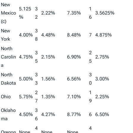
New
5.125
3
1
Mexico
2.22%
7.35%
3.5625%
%
2
6
(c)
New
3
4.00%
4.48%
8.48%
7
4.875%
York
8
North
3
2
Carolin
4.75%
2.15%
6.90%
2.75%
5
5
a
North
3
3
5.00%
1.56%
6.56%
3.00%
Dakota
3
0
2
1
Ohio
5.75%
1.35%
7.10%
2.25%
7
9
Oklaho
3
4.50%
4.27%
8.77%
6
6.50%
ma
6
4
4
Oregon
None
None
None