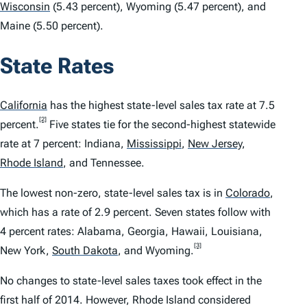
Wisconsin
(5.43 percent), Wyoming (5.47 percent), and
Maine (5.50 percent).
State Rates
California
has the highest state-level sales tax rate at 7.5
[2]
percent.
Five states tie for the second-highest statewide
rate at 7 percent: Indiana,
Mississippi
,
New Jersey
,
Rhode Island
,
and Tennessee.
The lowest non-zero, state-level sales tax is in
Colorado
,
which has a rate of 2.9 percent. Seven states follow with
4 percent rates: Alabama, Georgia, Hawaii, Louisiana,
[3]
New York,
South Dakota
,
and Wyoming.
No changes to state-level sales taxes took effect in the
first half of 2014. However, Rhode Island considered