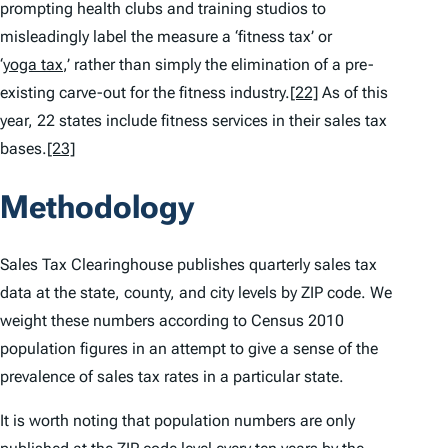
prompting health clubs and training studios to
misleadingly label the measure a ‘fitness tax’ or
‘
yoga tax
,’ rather than simply the elimination of a pre-
existing carve-out for the fitness industry.
[22]
As of this
year, 22 states include fitness services in their sales tax
bases.
[23]
Methodology
Sales Tax Clearinghouse publishes quarterly sales tax
data at the state, county, and city levels by ZIP code. We
weight these numbers according to Census 2010
population figures in an attempt to give a sense of the
prevalence of sales tax rates in a particular state.
It is worth noting that population numbers are only