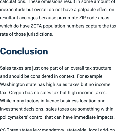
calculations. These omissions result in some amount of
inexactitude but overall do not have a palpable effect on
resultant averages because proximate ZIP code areas
which do have ZCTA population numbers capture the tax
rate of those jurisdictions.
Conclusion
Sales taxes are just one part of an overall tax structure
and should be considered in context. For example,
Washington state has high sales taxes but no income
tax; Oregon has no sales tax but high income taxes.
While many factors influence business location and
investment decisions, sales taxes are something within
policymakers’ control that can have immediate impacts.
(b) Three states levy mandatory, statewide, local add-on