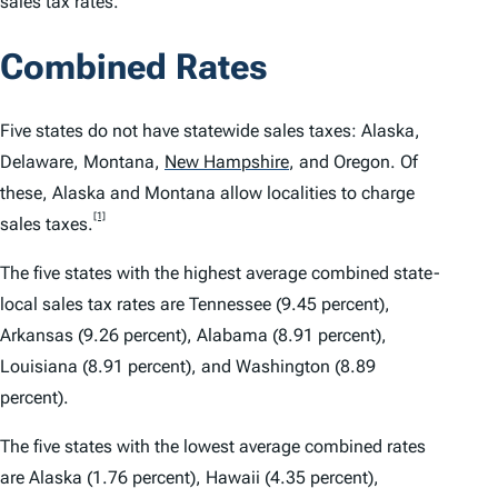
sales tax rates.
Combined Rates
Five states do not have statewide sales taxes: Alaska,
Delaware, Montana,
New Hampshire
,
and Oregon. Of
these, Alaska and Montana allow localities to charge
[1]
sales taxes.
The five states with the highest average combined state-
local sales tax rates are Tennessee (9.45 percent),
Arkansas (9.26 percent), Alabama (8.91 percent),
Louisiana (8.91 percent), and Washington (8.89
percent).
The five states with the lowest average combined rates
are Alaska (1.76 percent), Hawaii (4.35 percent),