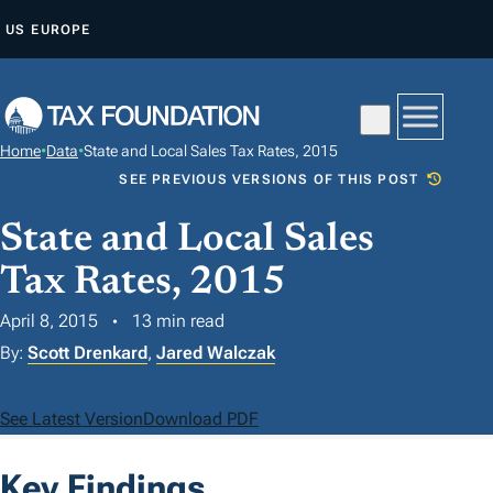
S
US
EUROPE
K
I
P
T
Home
•
Data
•
State and Local Sales Tax Rates, 2015
O
SEE PREVIOUS VERSIONS OF THIS POST
C
O
State and Local Sales
N
Tax Rates, 2015
T
April 8, 2015
13 min read
E
N
By:
Scott Drenkard
,
Jared Walczak
T
See Latest Version
Download PDF
Key Findings