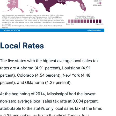
Local Rates
The five states with the highest average local sales tax
rates are Alabama (4.91 percent), Louisiana (4.91
percent), Colorado (4.54 percent), New York (4.48
percent), and Oklahoma (4.27 percent).
At the beginning of 2014, Mississippi had the lowest
non-zero average local sales tax rate at 0.004 percent,
attributable to the state’s only local sales tax at the time:
a 0.25 percent sales tax in the city of Tupelo. In a