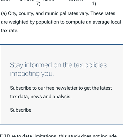
7)
1)
(a) City, county, and municipal rates vary. These rates
are weighted by population to compute an average local
tax rate.
Stay informed on the tax policies
impacting you.
Subscribe to our free newsletter to get the latest
tax data, news and analysis.
Subscribe
[1]
Due to data limitations, this study does not include