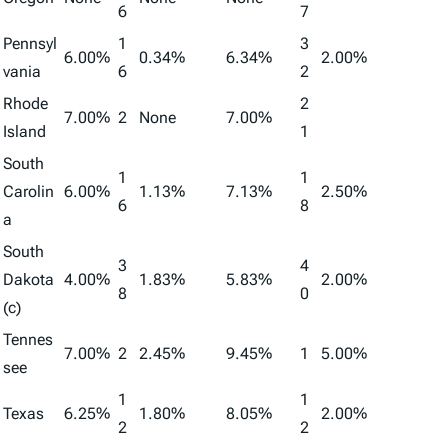
6
7
Pennsyl
1
3
6.00%
0.34%
6.34%
2.00%
vania
6
2
Rhode
2
7.00%
2
None
7.00%
Island
1
South
1
1
Carolin
6.00%
1.13%
7.13%
2.50%
6
8
a
South
3
4
Dakota
4.00%
1.83%
5.83%
2.00%
8
0
(c)
Tennes
7.00%
2
2.45%
9.45%
1
5.00%
see
1
1
Texas
6.25%
1.80%
8.05%
2.00%
2
2