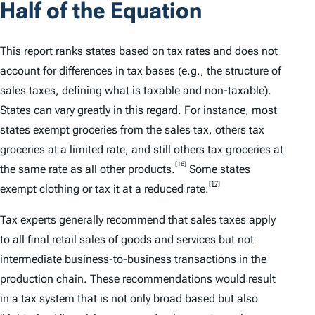
Half of the Equation
This report ranks states based on tax rates and does not
account for differences in tax bases (
e.g.
, the structure of
sales taxes, defining what is taxable and non-taxable).
States can vary greatly in this regard. For instance, most
states exempt groceries from the sales tax, others tax
groceries at a limited rate, and still others tax groceries at
[16]
the same rate as all other products.
Some states
[17]
exempt clothing or tax it at a reduced rate.
Tax experts generally recommend that sales taxes apply
to all final retail sales of goods and services but not
intermediate business-to-business transactions in the
production chain. These recommendations would result
in a tax system that is not only broad based but also