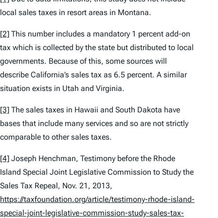
local sales taxes in resort areas in Montana.
[2]
This number includes a mandatory 1 percent add-on
tax which is collected by the state but distributed to local
governments. Because of this, some sources will
describe California’s sales tax as 6.5 percent. A similar
situation exists in Utah and Virginia.
[3]
The sales taxes in Hawaii and South Dakota have
bases that include many services and so are not strictly
comparable to other sales taxes.
[4]
Joseph Henchman,
Testimony before the Rhode
Island Special Joint Legislative Commission to Study the
Sales Tax Repeal
, Nov. 21, 2013,
https://taxfoundation.org/article/testimony-rhode-island-
special-joint-legislative-commission-study-sales-tax-