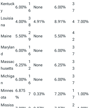
Kentuck
1
3
6.00%
None
6.00%
y
6
7
Louisia
3
4.00%
4.91%
8.91%
4
7.00%
na
8
2
4
Maine
5.50%
None
5.50%
9
2
Marylan
1
3
6.00%
None
6.00%
d
6
7
Massac
1
3
6.25%
None
6.25%
husetts
2
3
Michiga
1
3
6.00%
None
6.00%
n
6
7
Minnes
6.875
1
7
0.33%
7.20%
1.00%
ota
%
7
Mississ
2