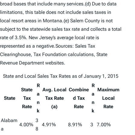
broad bases that include many services.(d) Due to data
limitations, this table does not include sales taxes in
local resort areas in Montana.(e) Salem County is not
subject to the statewide sales tax rate and collects a total
rate of 3.5%. New Jersey’s average local rate is
represented as a negative.Sources: Sales Tax
Clearinghouse, Tax Foundation calculations, State
Revenue Department websites.
State and Local Sales Tax Rates as of January 1, 2015
R
R
State
Avg. Local
Combine
Maximum
a
a
State
Tax
Tax Rate
d Tax
Local
n
n
Rate
(a)
Rate
Rate
k
k
Alabam
3
4.00%
4.91%
8.91%
3
7.00%
a
8