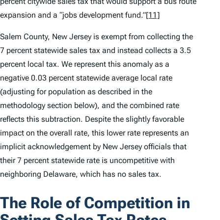
percent citywide sales tax that would support a bus route
expansion and a “jobs development fund.”
[11]
Salem County, New Jersey is exempt from collecting the
7 percent statewide sales tax and instead collects a 3.5
percent local tax. We represent this anomaly as a
negative 0.03 percent statewide average local rate
(adjusting for population as described in the
methodology section below), and the combined rate
reflects this subtraction. Despite the slightly favorable
impact on the overall rate, this lower rate represents an
implicit acknowledgement by New Jersey officials that
their 7 percent statewide rate is uncompetitive with
neighboring Delaware, which has no sales tax.
The Role of Competition in
Setting Sales Tax Rates