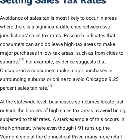
Avoidance of sales tax is most likely to occur in areas
where there is a significant difference between two
jurisdictions’ sales tax rates. Research indicates that
consumers can and do leave high-tax areas to make
major purchases in low-tax areas, such as from cities to
[12]
suburbs.
For example, evidence suggests that
Chicago-area consumers make major purchases in
surrounding suburbs or online to avoid Chicago’s 9.25
[13]
percent sales tax rate.
At the statewide level, businesses sometimes locate just
outside the borders of high sales tax areas to avoid being
subjected to their rates. A stark example of this occurs in
the Northeast, where even though I-91 runs up the
Vermont side of the
Connecticut
River, many more retail