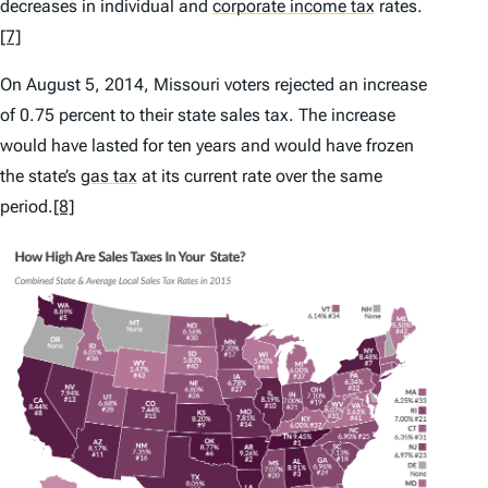
decreases in individual and
corporate income tax
rates.
[7]
On August 5, 2014, Missouri voters rejected an increase
of 0.75 percent to their state sales tax. The increase
would have lasted for ten years and would have frozen
the state’s
gas tax
at its current rate over the same
period.
[8]