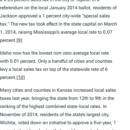
referendum on the local January 2014 ballot, residents of
Jackson approved a 1 percent city-wide “special sales
tax.” The new tax took effect in the state capital on March
1, 2014, raising Mississippi’s average local rate to 0.07
percent.
[9]
Idaho now has the lowest non-zero average local rate
with 0.01 percent. Only a handful of cities and counties
levy a local sales tax on top of the statewide rate of 6
percent.
[10]
Many cities and counties in Kansas increased local sales
taxes last year, bringing the state from 12th to 9th in the
ranking of the highest combined state-local rates. In
November of 2014, residents of the state’s largest city,
Wichita, voted down an initiative to approve a five-year, 1