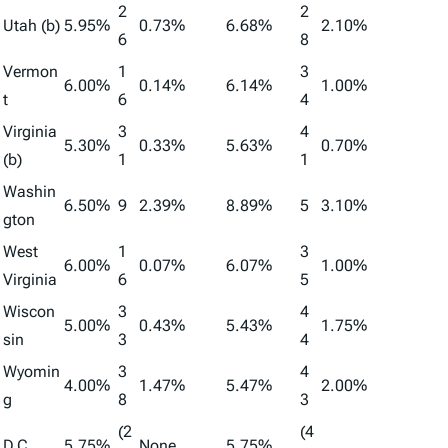
2
2
Utah (b)
5.95%
0.73%
6.68%
2.10%
6
8
Vermon
1
3
6.00%
0.14%
6.14%
1.00%
t
6
4
Virginia
3
4
5.30%
0.33%
5.63%
0.70%
(b)
1
1
Washin
6.50%
9
2.39%
8.89%
5
3.10%
gton
West
1
3
6.00%
0.07%
6.07%
1.00%
Virginia
6
5
Wiscon
3
4
5.00%
0.43%
5.43%
1.75%
sin
3
4
Wyomin
3
4
4.00%
1.47%
5.47%
2.00%
g
8
3
(2
(4
D.C.
5.75%
None
5.75%