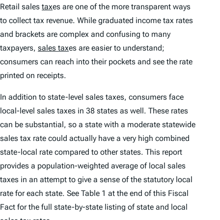
Retail sales
tax
es are one of the more transparent ways
to collect tax revenue. While graduated income tax rates
and brackets are complex and confusing to many
taxpayers,
sales tax
es are easier to understand;
consumers can reach into their pockets and see the rate
printed on receipts.
In addition to state-level sales taxes, consumers face
local-level sales taxes in 38 states as well. These rates
can be substantial, so a state with a moderate statewide
sales tax rate could actually have a very high combined
state-local rate compared to other states. This report
provides a population-weighted average of local sales
taxes in an attempt to give a sense of the statutory local
rate for each state. See Table 1 at the end of this Fiscal
Fact for the full state-by-state listing of state and local