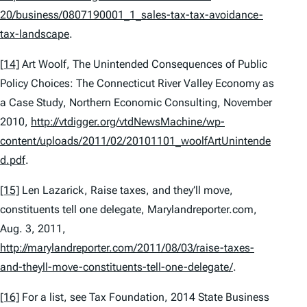
20/business/0807190001_1_sales-tax-tax-avoidance-
tax-landscape
.
[14]
Art Woolf,
The Unintended Consequences of Public
Policy Choices: The Connecticut River Valley Economy as
a Case Study
, Northern Economic Consulting, November
2010,
http://vtdigger.org/vtdNewsMachine/wp-
content/uploads/2011/02/20101101_woolfArtUnintende
d.pdf
.
[15]
Len Lazarick,
Raise taxes, and they’ll move,
constituents tell one delegate
, Marylandreporter.com,
Aug. 3, 2011,
http://marylandreporter.com/2011/08/03/raise-taxes-
and-theyll-move-constituents-tell-one-delegate/
.
[16]
For a list,
see
Tax Foundation,
2014 State Business