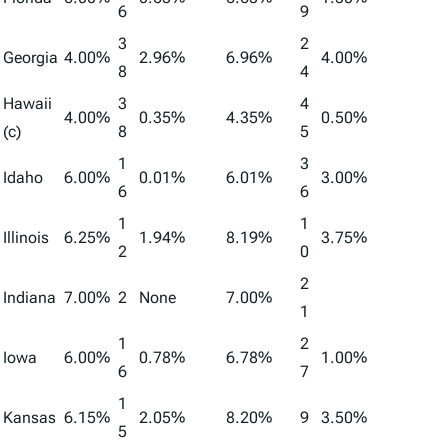
6
9
3
2
Georgia
4.00%
2.96%
6.96%
4.00%
8
4
Hawaii
3
4
4.00%
0.35%
4.35%
0.50%
(c)
8
5
1
3
Idaho
6.00%
0.01%
6.01%
3.00%
6
6
1
1
Illinois
6.25%
1.94%
8.19%
3.75%
2
0
2
Indiana
7.00%
2
None
7.00%
1
1
2
Iowa
6.00%
0.78%
6.78%
1.00%
6
7
1
Kansas
6.15%
2.05%
8.20%
9
3.50%
5