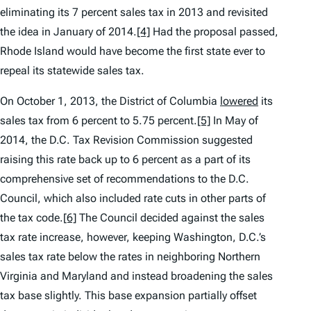
eliminating its 7 percent sales tax in 2013 and revisited
the idea in January of 2014.
[4]
Had the proposal passed,
Rhode Island would have become the first state ever to
repeal its statewide sales tax.
On October 1, 2013, the District of Columbia
lowered
its
sales tax from 6 percent to 5.75 percent.
[5]
In May of
2014, the D.C. Tax Revision Commission suggested
raising this rate back up to 6 percent as a part of its
comprehensive set of recommendations to the D.C.
Council, which also included rate cuts in other parts of
the tax code.
[6]
The Council decided against the sales
tax rate increase, however, keeping Washington, D.C.’s
sales tax rate below the rates in neighboring Northern
Virginia and Maryland and instead broadening the sales
tax base slightly. This base expansion partially offset