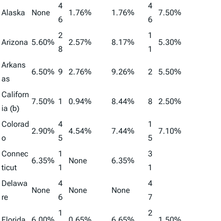
4
4
Alaska
None
1.76%
1.76%
7.50%
6
6
2
1
Arizona
5.60%
2.57%
8.17%
5.30%
8
1
Arkans
6.50%
9
2.76%
9.26%
2
5.50%
as
Californ
7.50%
1
0.94%
8.44%
8
2.50%
ia (b)
Colorad
4
1
2.90%
4.54%
7.44%
7.10%
o
5
5
Connec
1
3
6.35%
None
6.35%
ticut
1
1
Delawa
4
4
None
None
None
re
6
7
1
2
Florida
6.00%
0.65%
6.65%
1.50%