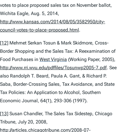
votes to place proposed sales tax on November ballot
,
Wichita Eagle, Aug. 5, 2014,
http://www.kansas.com/2014/08/05/3582950/city-
council-votes-to-place-proposed.html
.
[12]
Mehmet Serkan Tosun & Mark Skidmore,
Cross-
Border Shopping and the Sales Tax: A Reexamination of
Food Purchases in
West Virginia
(Working Paper, 2005),
http://www.rri.wvu.edu/pdffiles/Tosunwp2005-7.pdf
.
See
also
Randolph T. Beard, Paula A. Gant, & Richard P.
Saba,
Border-Crossing Sales, Tax Avoidance, and State
Tax Policies: An Application to Alcohol
, Southern
Economic Journal, 64(1), 293-306 (1997).
[13]
Susan Chandler,
The Sales Tax Sidestep
, Chicago
Tribune, July 20, 2008,
http://articles.chicagotribune.com/2008-07-