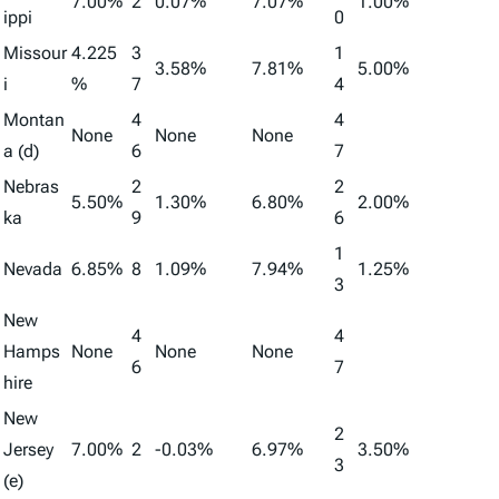
7.00%
2
0.07%
7.07%
1.00%
ippi
0
Missour
4.225
3
1
3.58%
7.81%
5.00%
i
%
7
4
Montan
4
4
None
None
None
a (d)
6
7
Nebras
2
2
5.50%
1.30%
6.80%
2.00%
ka
9
6
1
Nevada
6.85%
8
1.09%
7.94%
1.25%
3
New
4
4
Hamps
None
None
None
6
7
hire
New
2
Jersey
7.00%
2
-0.03%
6.97%
3.50%
3
(e)