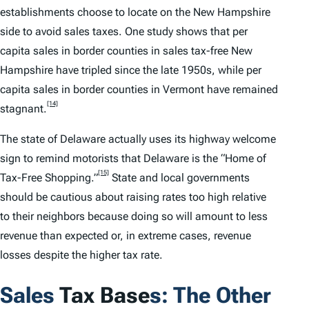
establishments choose to locate on the New Hampshire
side to avoid sales taxes. One study shows that per
capita sales in border counties in sales tax-free New
Hampshire have tripled since the late 1950s, while per
capita sales in border counties in Vermont have remained
[14]
stagnant.
The state of Delaware actually uses its highway welcome
sign to remind motorists that Delaware is the “Home of
[15]
Tax-Free Shopping.”
State and local governments
should be cautious about raising rates too high relative
to their neighbors because doing so will amount to less
revenue than expected or, in extreme cases, revenue
losses despite the higher tax rate.
Sales
Tax Base
s: The Other