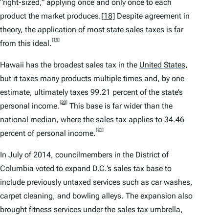
“right-sized,” applying once and only once to each
product the market produces.
[18]
Despite agreement in
theory, the application of most state sales taxes is far
[19]
from this ideal.
Hawaii has the broadest sales tax in the
United States
,
but it taxes many products multiple times and, by one
estimate, ultimately taxes 99.21 percent of the state’s
[20]
personal income.
This base is far wider than the
national median, where the sales tax applies to 34.46
[21]
percent of personal income.
In July of 2014, councilmembers in the District of
Columbia voted to expand D.C.’s sales tax base to
include previously untaxed services such as car washes,
carpet cleaning, and bowling alleys. The expansion also
brought fitness services under the sales tax umbrella,