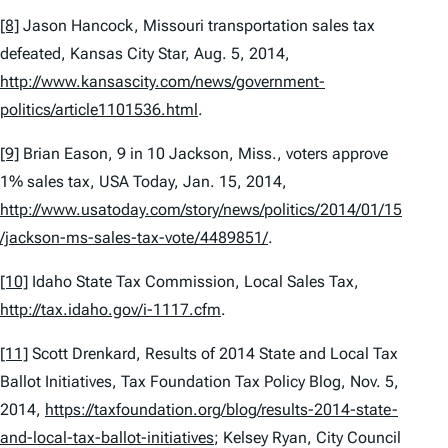
[8]
Jason Hancock,
Missouri transportation sales tax
defeated
, Kansas City Star, Aug. 5, 2014,
http://www.kansascity.com/news/government-
politics/article1101536.html
.
[9]
Brian Eason,
9 in 10 Jackson, Miss., voters approve
1% sales tax,
USA Today, Jan. 15, 2014,
http://www.usatoday.com/story/news/politics/2014/01/15
/jackson-ms-sales-tax-vote/4489851/
.
[10]
Idaho State Tax Commission,
Local Sales Tax,
http://tax.idaho.gov/i-1117.cfm
.
[11]
Scott Drenkard,
Results of 2014 State and Local Tax
Ballot Initiatives
, Tax Foundation Tax Policy Blog, Nov. 5,
2014,
https://taxfoundation.org/blog/results-2014-state-
and-local-tax-ballot-initiatives
; Kelsey Ryan,
City Council