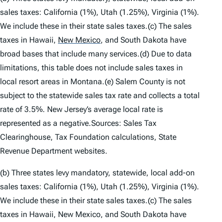
sales taxes: California (1%), Utah (1.25%), Virginia (1%).
We include these in their state sales taxes.(c) The sales
taxes in Hawaii,
New Mexico
,
and South Dakota have
broad bases that include many services.(d) Due to data
limitations, this table does not include sales taxes in
local resort areas in Montana.(e) Salem County is not
subject to the statewide sales tax rate and collects a total
rate of 3.5%. New Jersey’s average local rate is
represented as a negative.Sources: Sales Tax
Clearinghouse, Tax Foundation calculations, State
Revenue Department websites.
(b) Three states levy mandatory, statewide, local add-on
sales taxes: California (1%), Utah (1.25%), Virginia (1%).
We include these in their state sales taxes.(c) The sales
taxes in Hawaii, New Mexico, and South Dakota have