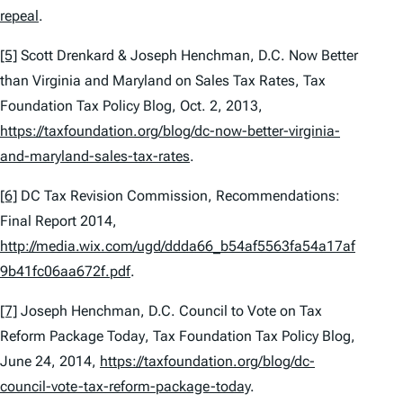
repeal
.
[5]
Scott Drenkard & Joseph Henchman,
D.C. Now Better
than Virginia and Maryland on Sales Tax Rates,
Tax
Foundation Tax Policy Blog, Oct. 2, 2013,
https://taxfoundation.org/blog/dc-now-better-virginia-
and-maryland-sales-tax-rates
.
[6]
DC Tax Revision Commission,
Recommendations:
Final Report 2014
,
http://media.wix.com/ugd/ddda66_b54af5563fa54a17af
9b41fc06aa672f.pdf
.
[7]
Joseph Henchman,
D.C. Council to Vote on Tax
Reform Package Today
, Tax Foundation Tax Policy Blog,
June 24, 2014,
https://taxfoundation.org/blog/dc-
council-vote-tax-reform-package-today
.