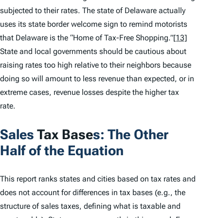
subjected to their rates. The state of Delaware actually
uses its state border welcome sign to remind motorists
that Delaware is the “Home of Tax-Free Shopping.”
[13]
State and local governments should be cautious about
raising rates too high relative to their neighbors because
doing so will amount to less revenue than expected, or in
extreme cases, revenue losses despite the higher tax
rate.
Sales
Tax Base
s: The Other
Half of the Equation
This report ranks states and cities based on tax rates and
does not account for differences in tax bases (e.g., the
structure of sales taxes, defining what is taxable and