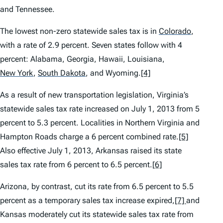
and Tennessee.
The lowest non-zero statewide sales tax is in
Colorado
,
with a rate of 2.9 percent. Seven states follow with 4
percent: Alabama, Georgia, Hawaii, Louisiana,
New York
,
South Dakota
,
and Wyoming.
[4]
As a result of new transportation legislation, Virginia’s
statewide sales tax rate increased on July 1, 2013 from 5
percent to 5.3 percent. Localities in Northern Virginia and
Hampton Roads charge a 6 percent combined rate.
[5]
Also effective July 1, 2013, Arkansas raised its state
sales tax rate from 6 percent to 6.5 percent.
[6]
Arizona, by contrast, cut its rate from 6.5 percent to 5.5
percent as a temporary sales tax increase expired,
[7]
and
Kansas moderately cut its statewide sales tax rate from