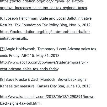
https://taxfoundation.org/blog/virginia-legislators-
approve-increases-sales-tax-car-tax-regional-taxes
.
[6]
Joseph Henchman,
State and Local Ballot Initiative
Results
, Tax Foundation Tax Policy Blog, Nov. 6, 2012,
https://taxfoundation.org/blog/state-and-local-ballot-
initiative-results
.
[7]
Angie Holdsworth,
Temporary 1 cent Arizona sales tax
ends Friday
, ABC 15, May 31, 2013,
http://www.abc15.com/dpp/news/state/temporary-1-
cent-arizona-sales-tax-ends-friday
.
[8]
Steve Kraske & Zach Murdock,
Brownback signs
Kansas tax measure
, Kansas City Star, June 13, 2013,
http://www.kansascity.com/2013/06/13/4290891/brown
back-signs-tax-bill.html
.