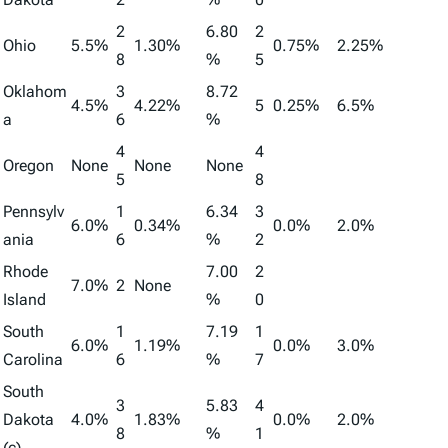
2
6.80
2
Ohio
5.5%
1.30%
0.75%
2.25%
8
%
5
Oklahom
3
8.72
4.5%
4.22%
5
0.25%
6.5%
a
6
%
4
4
Oregon
None
None
None
5
8
Pennsylv
1
6.34
3
6.0%
0.34%
0.0%
2.0%
ania
6
%
2
Rhode
7.00
2
7.0%
2
None
Island
%
0
South
1
7.19
1
6.0%
1.19%
0.0%
3.0%
Carolina
6
%
7
South
3
5.83
4
Dakota
4.0%
1.83%
0.0%
2.0%
8
%
1
(c)