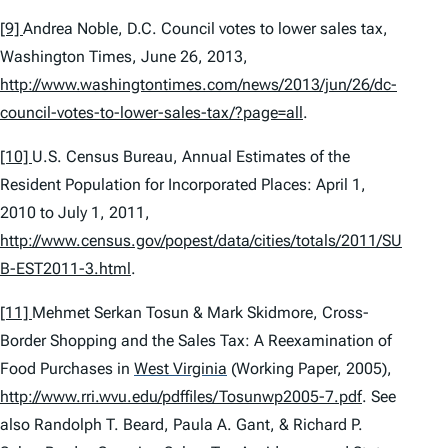
[9]
Andrea Noble,
D.C. Council votes to lower sales tax
,
Washington Times, June 26, 2013,
http://www.washingtontimes.com/news/2013/jun/26/dc-
council-votes-to-lower-sales-tax/?page=all
.
[10]
U.S. Census Bureau,
Annual Estimates of the
Resident Population for Incorporated Places: April 1,
2010 to July 1, 2011
,
http://www.census.gov/popest/data/cities/totals/2011/SU
B-EST2011-3.html
.
[11]
Mehmet Serkan Tosun & Mark Skidmore,
Cross-
Border Shopping and the Sales Tax: A Reexamination of
Food Purchases in
West Virginia
(Working Paper, 2005),
http://www.rri.wvu.edu/pdffiles/Tosunwp2005-7.pdf
.
See
also
Randolph T. Beard, Paula A. Gant, & Richard P.