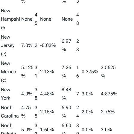
%
%
3
New
4
4
Hampshi
None
None
None
5
8
re
New
6.97
2
Jersey
7.0%
2
-0.03%
%
3
(e)
New
5.125
3
7.26
1
3.5625
Mexico
2.13%
0.375%
%
1
%
6
%
(c)
New
3
8.48
4.0%
4.48%
7
3.0%
4.875%
York
8
%
North
4.75
3
6.90
2
2.15%
2.0%
2.75%
Carolina
%
5
%
4
North
3
6.60
3
5.0%
1.60%
0.0%
3.0%
Dakota
2
%
0