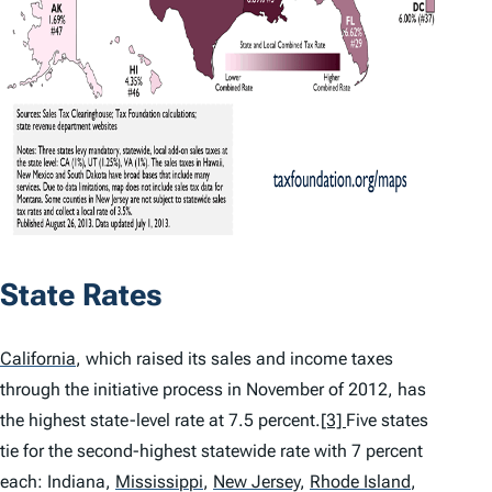
State Rates
California
,
which raised its sales and income taxes
through the initiative process in November of 2012, has
the highest state-level rate at 7.5 percent.
[3]
Five states
tie for the second-highest statewide rate with 7 percent
each: Indiana,
Mississippi
,
New Jersey
,
Rhode Island
,