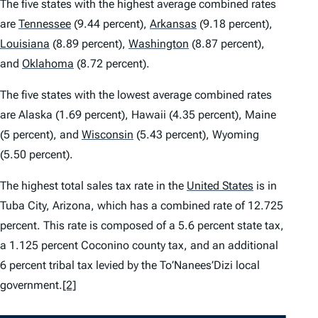
The five states with the highest average combined rates
are
Tennessee
(9.44 percent),
Arkansas
(9.18 percent),
Louisiana
(8.89 percent),
Washington
(8.87 percent),
and
Oklahoma
(8.72 percent).
The five states with the lowest average combined rates
are Alaska (1.69 percent), Hawaii (4.35 percent), Maine
(5 percent), and
Wisconsin
(5.43 percent), Wyoming
(5.50 percent).
The highest total sales tax rate in the
United States
is in
Tuba City, Arizona, which has a combined rate of 12.725
percent. This rate is composed of a 5.6 percent state tax,
a 1.125 percent Coconino county tax, and an additional
6 percent tribal tax levied by the To’Nanees’Dizi local
government.
[2]