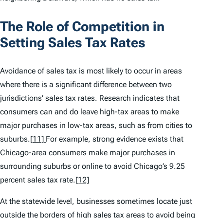
The Role of Competition in
Setting Sales Tax Rates
Avoidance of sales tax is most likely to occur in areas
where there is a significant difference between two
jurisdictions’ sales tax rates. Research indicates that
consumers can and do leave high-tax areas to make
major purchases in low-tax areas, such as from cities to
suburbs.
[11]
For example, strong evidence exists that
Chicago-area consumers make major purchases in
surrounding suburbs or online to avoid Chicago’s 9.25
percent sales tax rate.
[12]
At the statewide level, businesses sometimes locate just
outside the borders of high sales tax areas to avoid being