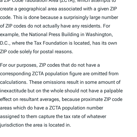
a ZIP Code Tabulation Area (ZCTA), which attempts to
create a geographical area associated with a given ZIP
code. This is done because a surprisingly large number
of ZIP codes do not actually have any residents. For
example, the National Press Building in Washington,
D.C., where the Tax Foundation is located, has its own
ZIP code solely for postal reasons.
For our purposes, ZIP codes that do not have a
corresponding ZCTA population figure are omitted from
calculations. These omissions result in some amount of
inexactitude but on the whole should not have a palpable
effect on resultant averages, because proximate ZIP code
areas which do have a ZCTA population number
assigned to them capture the tax rate of whatever
jurisdiction the area is located in.