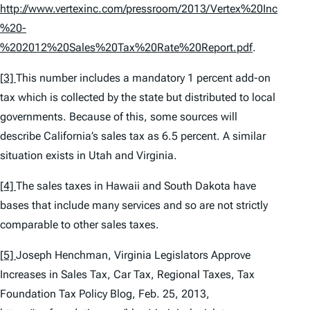
http://www.vertexinc.com/pressroom/2013/Vertex%20Inc
%20-
%202012%20Sales%20Tax%20Rate%20Report.pdf
.
[3]
This number includes a mandatory 1 percent add-on
tax which is collected by the state but distributed to local
governments. Because of this, some sources will
describe California’s sales tax as 6.5 percent. A similar
situation exists in Utah and Virginia.
[4]
The sales taxes in Hawaii and South Dakota have
bases that include many services and so are not strictly
comparable to other sales taxes.
[5]
Joseph Henchman,
Virginia Legislators Approve
Increases in Sales Tax, Car Tax, Regional Taxes
, Tax
Foundation Tax Policy Blog, Feb. 25, 2013,