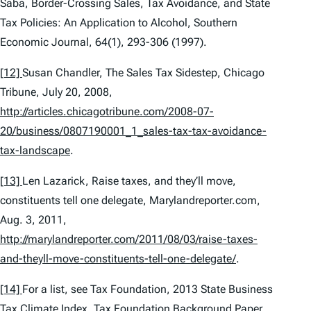
Saba,
Border-Crossing Sales, Tax Avoidance, and State
Tax Policies: An Application to Alcohol
, Southern
Economic Journal, 64(1), 293-306 (1997).
[12]
Susan Chandler,
The Sales Tax Sidestep
, Chicago
Tribune, July 20, 2008,
http://articles.chicagotribune.com/2008-07-
20/business/0807190001_1_sales-tax-tax-avoidance-
tax-landscape
.
[13]
Len Lazarick,
Raise taxes, and they’ll move,
constituents tell one delegate
, Marylandreporter.com,
Aug. 3, 2011,
http://marylandreporter.com/2011/08/03/raise-taxes-
and-theyll-move-constituents-tell-one-delegate/
.
[14]
For a list,
see
Tax Foundation,
2013 State Business
Tax Climate Index
, Tax Foundation Background Paper