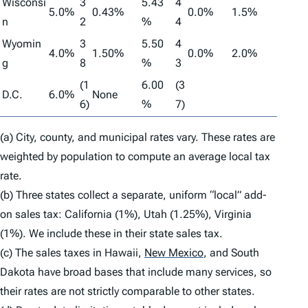
Wisconsi
3
5.43
4
5.0%
0.43%
0.0%
1.5%
n
2
%
4
Wyomin
3
5.50
4
4.0%
1.50%
0.0%
2.0%
g
8
%
3
(1
6.00
(3
D.C.
6.0%
None
6)
%
7)
(a) City, county, and municipal rates vary. These rates are
weighted by population to compute an average local tax
rate.
(b) Three states collect a separate, uniform “local” add-
on sales tax: California (1%), Utah (1.25%), Virginia
(1%). We include these in their state sales tax.
(c) The sales taxes in Hawaii,
New Mexico
,
and South
Dakota have broad bases that include many services, so
their rates are not strictly comparable to other states.