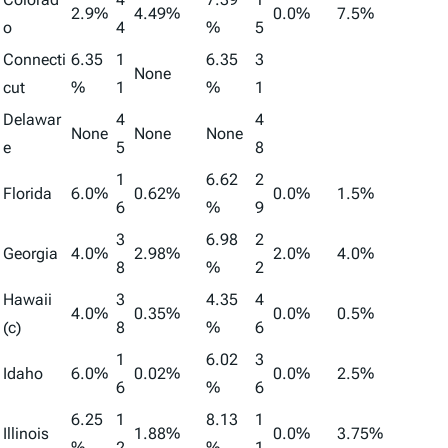
2.9%
4.49%
0.0%
7.5%
o
4
%
5
Connecti
6.35
1
6.35
3
None
cut
%
1
%
1
Delawar
4
4
None
None
None
e
5
8
1
6.62
2
Florida
6.0%
0.62%
0.0%
1.5%
6
%
9
3
6.98
2
Georgia
4.0%
2.98%
2.0%
4.0%
8
%
2
Hawaii
3
4.35
4
4.0%
0.35%
0.0%
0.5%
(c)
8
%
6
1
6.02
3
Idaho
6.0%
0.02%
0.0%
2.5%
6
%
6
6.25
1
8.13
1
Illinois
1.88%
0.0%
3.75%
%
2
%
1