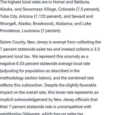
The highest local rates are in Homer and Seldovia,
Alaska, and Snowmass Village, Colorado (7.5 percent),
Tuba City, Arizona (7.125 percent), and Seward and
Wrangell, Alaska; Brookwood, Alabama; and Lake
Providence, Louisiana (7 percent).
Salem County, New Jersey is exempt from collecting the
7 percent statewide sales tax and instead collects a 3.5
percent local tax. We represent this anomaly as a
negative 0.03 percent statewide average local rate
(adjusting for population as described in the
methodology section below), and the combined rate
reflects this subtraction. Despite the slightly favorable
impact on the overall rate, this lower rate represents an
implicit acknowledgement by New Jersey officials that
their 7 percent statewide rate is uncompetitive with
neighboring Delaware, which has no sales tax.