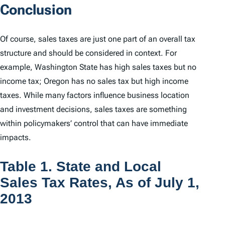
Conclusion
Of course, sales taxes are just one part of an overall tax
structure and should be considered in context. For
example, Washington State has high sales taxes but no
income tax; Oregon has no sales tax but high income
taxes. While many factors influence business location
and investment decisions, sales taxes are something
within policymakers’ control that can have immediate
impacts.
Table 1. State and Local
Sales Tax Rates, As of July 1,
2013