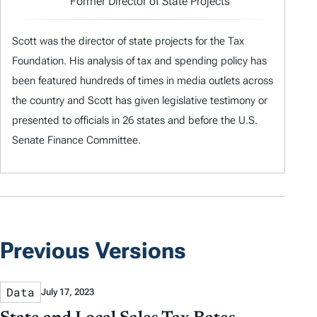
Former Director of State Projects
Scott was the director of state projects for the Tax
Foundation. His analysis of tax and spending policy has
been featured hundreds of times in media outlets across
the country and Scott has given legislative testimony or
presented to officials in 26 states and before the U.S.
Senate Finance Committee.
Previous Versions
Data
July 17, 2023