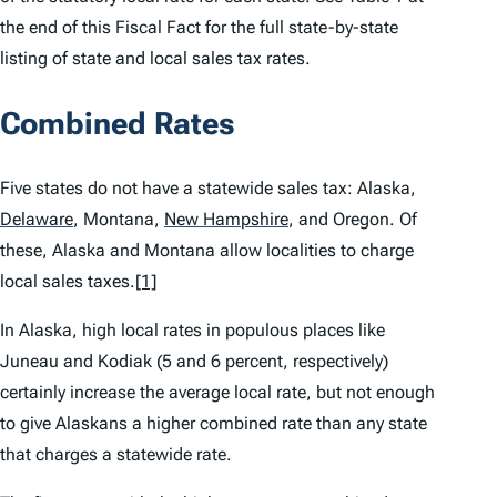
the end of this Fiscal Fact for the full state-by-state
listing of state and local sales tax rates.
Combined Rates
Five states do not have a statewide sales tax: Alaska,
Delaware
,
Montana,
New Hampshire
,
and Oregon. Of
these, Alaska and Montana allow localities to charge
local sales taxes.
[1]
In Alaska, high local rates in populous places like
Juneau and Kodiak (5 and 6 percent, respectively)
certainly increase the average local rate, but not enough
to give Alaskans a higher combined rate than any state
that charges a statewide rate.