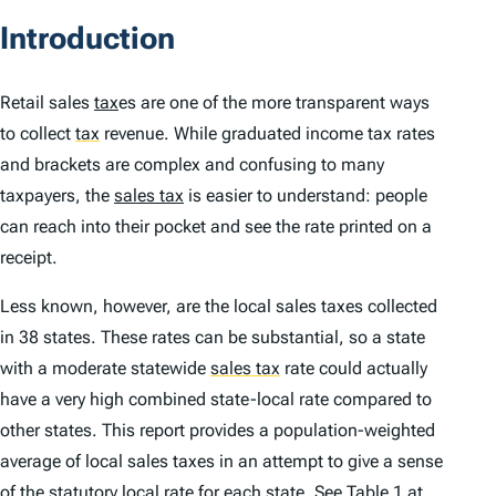
Introduction
Retail sales
tax
es are one of the more transparent ways
to collect
tax
revenue. While graduated income tax rates
and brackets are complex and confusing to many
taxpayers, the
sales tax
is easier to understand: people
can reach into their pocket and see the rate printed on a
receipt.
Less known, however, are the local sales taxes collected
in 38 states. These rates can be substantial, so a state
with a moderate statewide
sales tax
rate could actually
have a very high combined state-local rate compared to
other states. This report provides a population-weighted
average of local sales taxes in an attempt to give a sense
of the statutory local rate for each state. See Table 1 at