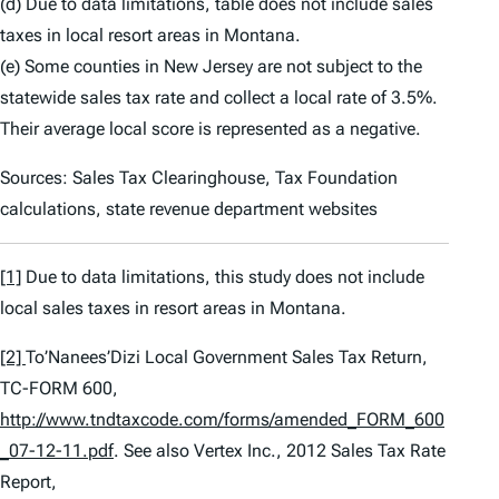
(d) Due to data limitations, table does not include sales
taxes in local resort areas in Montana.
(e) Some counties in New Jersey are not subject to the
statewide sales tax rate and collect a local rate of 3.5%.
Their average local score is represented as a negative.
Sources: Sales Tax Clearinghouse, Tax Foundation
calculations, state revenue department websites
[1]
Due to data limitations, this study does not include
local sales taxes in resort areas in Montana.
[2]
To’Nanees’Dizi Local Government Sales Tax Return,
TC-FORM 600,
http://www.tndtaxcode.com/forms/amended_FORM_600
_07-12-11.pdf
.
See also
Vertex Inc.,
2012 Sales Tax Rate
Report
,