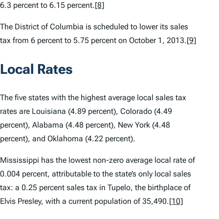
6.3 percent to 6.15 percent.
[8]
The District of Columbia is scheduled to lower its sales
tax from 6 percent to 5.75 percent on October 1, 2013.
[9]
Local Rates
The five states with the highest average local sales tax
rates are Louisiana (4.89 percent), Colorado (4.49
percent), Alabama (4.48 percent), New York (4.48
percent), and Oklahoma (4.22 percent).
Mississippi has the lowest non-zero average local rate of
0.004 percent, attributable to the state’s only local sales
tax: a 0.25 percent sales tax in Tupelo, the birthplace of
Elvis Presley, with a current population of 35,490.
[10]