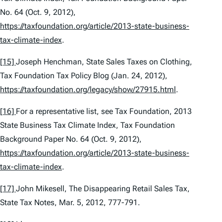
No. 64 (Oct. 9, 2012),
https://taxfoundation.org/article/2013-state-business-
tax-climate-index
.
[15]
Joseph Henchman,
State Sales Taxes on Clothing
,
Tax Foundation Tax Policy Blog (Jan. 24, 2012),
https://taxfoundation.org/legacy/show/27915.html
.
[16]
For a representative list,
see
Tax Foundation,
2013
State Business Tax Climate Index
, Tax Foundation
Background Paper No. 64 (Oct. 9, 2012),
https://taxfoundation.org/article/2013-state-business-
tax-climate-index
.
[17]
John Mikesell,
The Disappearing Retail Sales Tax
,
State Tax Notes, Mar. 5, 2012, 777-791.