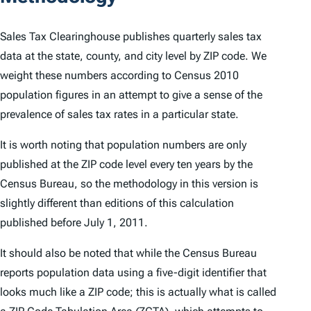
Sales Tax Clearinghouse publishes quarterly sales tax
data at the state, county, and city level by ZIP code. We
weight these numbers according to Census 2010
population figures in an attempt to give a sense of the
prevalence of sales tax rates in a particular state.
It is worth noting that population numbers are only
published at the ZIP code level every ten years by the
Census Bureau, so the methodology in this version is
slightly different than editions of this calculation
published before July 1, 2011.
It should also be noted that while the Census Bureau
reports population data using a five-digit identifier that
looks much like a ZIP code; this is actually what is called