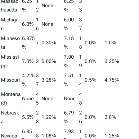
Massac
6.25
1
6.25
3
None
husetts
%
2
%
3
Michiga
1
6.00
3
6.0%
None
n
6
%
7
Minneso
6.875
7.18
1
7
0.30%
0.0%
1.0%
ta
%
%
8
Mississi
7.00
1
7.0%
2
0.00%
0.0%
0.25%
ppi
%
9
4.225
3
7.51
1
Missouri
3.28%
0.5%
4.75%
%
7
%
4
Montana
4
4
None
None
None
(d)
5
8
Nebrask
2
6.79
2
5.5%
1.29%
0.0%
2.0%
a
8
%
6
6.85
7.93
1
Nevada
8
1.08%
0.0%
1.25%