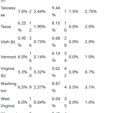
Tenness
9.44
7.0%
2
2.44%
1
1.5%
2.75%
ee
%
6.25
1
8.15
1
Texas
1.90%
0.0%
2.0%
%
2
%
0
5.95
2
6.68
2
Utah (b)
0.73%
0.0%
2.0%
%
6
%
8
1
6.14
3
Vermont
6.0%
0.14%
0.0%
1.0%
6
%
4
Virginia
3
5.62
4
5.3%
0.32%
0.0%
0.7%
(b)
0
%
2
Washing
8.87
6.5%
9
2.37%
4
0.5%
3.1%
ton
%
West
1
6.04
3
6.0%
0.04%
0.0%
1.0%
Virginia
6
%
5