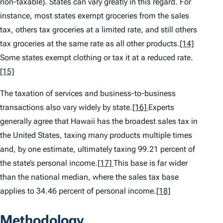
non-taxable). States can vary greatly in this regard. For
instance, most states exempt groceries from the sales
tax, others tax groceries at a limited rate, and still others
tax groceries at the same rate as all other products.
[14]
Some states exempt clothing or tax it at a reduced rate.
[15]
The taxation of services and business-to-business
transactions also vary widely by state.
[16]
Experts
generally agree that Hawaii has the broadest sales tax in
the United States, taxing many products multiple times
and, by one estimate, ultimately taxing 99.21 percent of
the state’s personal income.
[17]
This base is far wider
than the national median, where the sales tax base
applies to 34.46 percent of personal income.
[18]
Methodology