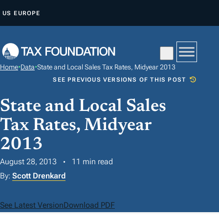
S
US
EUROPE
K
I
P
T
Home
•
Data
•
State and Local Sales Tax Rates, Midyear 2013
O
SEE PREVIOUS VERSIONS OF THIS POST
C
O
State and Local Sales
N
Tax Rates, Midyear
T
2013
E
N
August 28, 2013
11 min read
T
By:
Scott Drenkard
See Latest Version
Download PDF