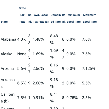
State
Tax
Ra
Avg. Local
Combin
Ra
Minimum
Maximum
State
Rate
nk
Tax Rate (a)
ed Rate
nk
Local Rate
Local Rate
3
8.48
Alabama
4.0%
4.48%
6
0.0%
7.0%
8
%
4
1.69
4
Alaska
None
1.69%
0.0%
7.5%
5
%
7
2
8.16
Arizona
5.6%
2.56%
9
0.0%
7.125%
7
%
Arkansa
9.18
6.5%
9
2.68%
2
0.0%
5.5%
s
%
Californi
8.41
7.5%
1
0.91%
8
0.75%
2.5%
a (b)
%
Colorad
4
7.39
1