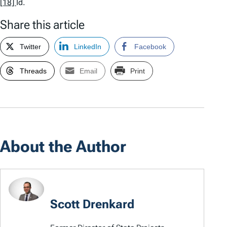
[18]
Id.
Share this article
Twitter
LinkedIn
Facebook
Threads
Email
Print
About the Author
Scott Drenkard