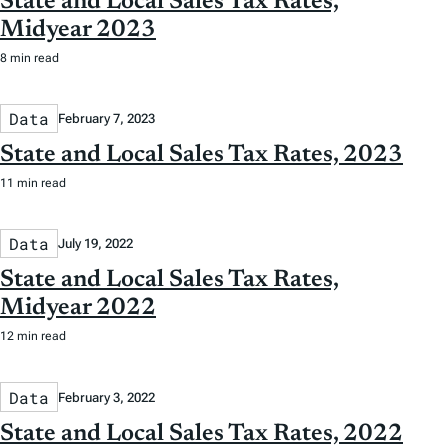
State and Local Sales Tax Rates,
Midyear 2023
8 min read
Data
February 7, 2023
State and Local Sales Tax Rates, 2023
11 min read
Data
July 19, 2022
State and Local Sales Tax Rates,
Midyear 2022
12 min read
Data
February 3, 2022
State and Local Sales Tax Rates, 2022