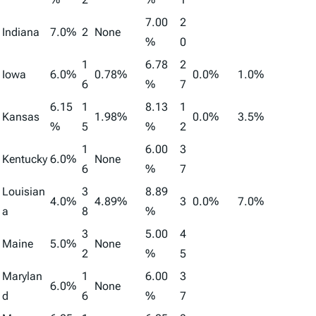
7.00
2
Indiana
7.0%
2
None
%
0
1
6.78
2
Iowa
6.0%
0.78%
0.0%
1.0%
6
%
7
6.15
1
8.13
1
Kansas
1.98%
0.0%
3.5%
%
5
%
2
1
6.00
3
Kentucky
6.0%
None
6
%
7
Louisian
3
8.89
4.0%
4.89%
3
0.0%
7.0%
a
8
%
3
5.00
4
Maine
5.0%
None
2
%
5
Marylan
1
6.00
3
6.0%
None
d
6
%
7