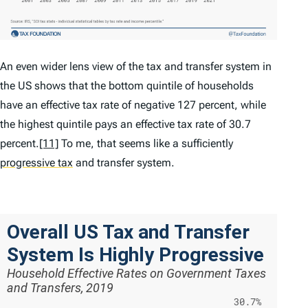
An even wider lens view of the tax and transfer system in
the US shows that the bottom quintile of households
have an effective tax rate of negative 127 percent, while
the highest quintile pays an effective tax rate of 30.7
percent.
[11]
To me, that seems like a sufficiently
progressive tax
and transfer system.