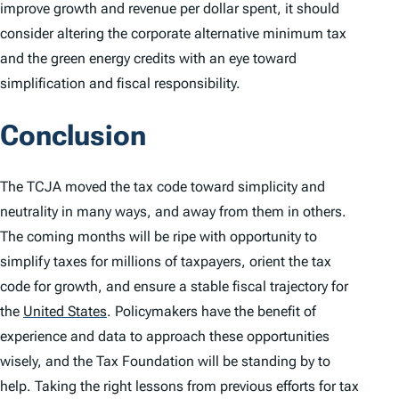
improve growth and revenue per dollar spent, it should
consider altering the corporate alternative minimum tax
and the green energy credits with an eye toward
simplification and fiscal responsibility.
Conclusion
The TCJA moved the tax code toward simplicity and
neutrality in many ways, and away from them in others.
The coming months will be ripe with opportunity to
simplify taxes for millions of taxpayers, orient the tax
code for growth, and ensure a stable fiscal trajectory for
the
United States
.
Policymakers have the benefit of
experience and data to approach these opportunities
wisely, and the Tax Foundation will be standing by to
help. Taking the right lessons from previous efforts for tax