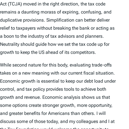
Act (TCJA) moved in the right direction, the tax code
remains a daunting morass of expiring, confusing, and
duplicative provisions. Simplification can better deliver
relief to taxpayers without breaking the bank or acting as
a boon to the industry of tax advisors and planners.
Neutrality should guide how we set the tax code up for
growth to keep the US ahead of its competitors.
While second nature for this body, evaluating trade-offs
takes on a new meaning with our current fiscal situation.
Economic growth is essential to keep our debt load under
control, and tax policy provides tools to achieve both
growth and revenue. Economic analysis shows us that
some options create stronger growth, more opportunity,
and greater benefits for Americans than others. I will
discuss some of those today, and my colleagues and I at