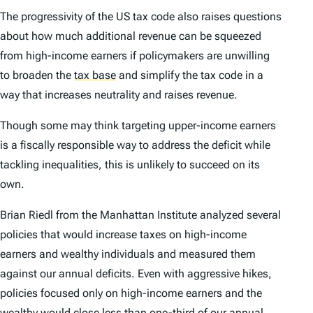
The progressivity of the US tax code also raises questions
about how much additional revenue can be squeezed
from high-income earners if policymakers are unwilling
to broaden the
tax base
and simplify the tax code in a
way that increases neutrality and raises revenue.
Though some may think targeting upper-income earners
is a fiscally responsible way to address the deficit while
tackling inequalities, this is unlikely to succeed on its
own.
Brian Riedl from the Manhattan Institute analyzed several
policies that would increase taxes on high-income
earners and wealthy individuals and measured them
against our annual deficits. Even with aggressive hikes,
policies focused only on high-income earners and the
wealthy would close less than one-third of our annual