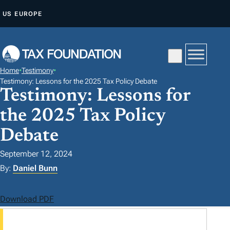
S
US
EUROPE
K
I
P
T
Home
•
Testimony
•
O
Testimony: Lessons for the 2025 Tax Policy Debate
Testimony: Lessons for
C
O
the 2025 Tax Policy
N
Debate
T
E
September 12, 2024
N
By:
Daniel Bunn
T
Download PDF