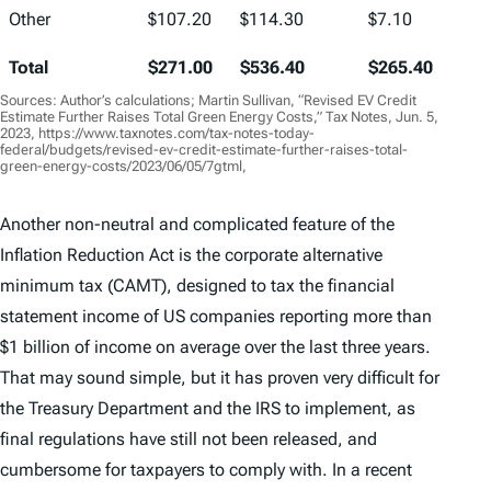
Other
$107.20
$114.30
$7.10
Total
$271.00
$536.40
$265.40
Sources: Author’s calculations; Martin Sullivan, “Revised EV Credit
Estimate Further Raises Total Green Energy Costs,” Tax Notes, Jun. 5,
2023, https://www.taxnotes.com/tax-notes-today-
federal/budgets/revised-ev-credit-estimate-further-raises-total-
green-energy-costs/2023/06/05/7gtml,
Another non-neutral and complicated feature of the
Inflation Reduction Act is the corporate alternative
minimum tax (CAMT), designed to tax the financial
statement income of US companies reporting more than
$1 billion of income on average over the last three years.
That may sound simple, but it has proven very difficult for
the Treasury Department and the IRS to implement, as
final regulations have still not been released, and
cumbersome for taxpayers to comply with. In a recent