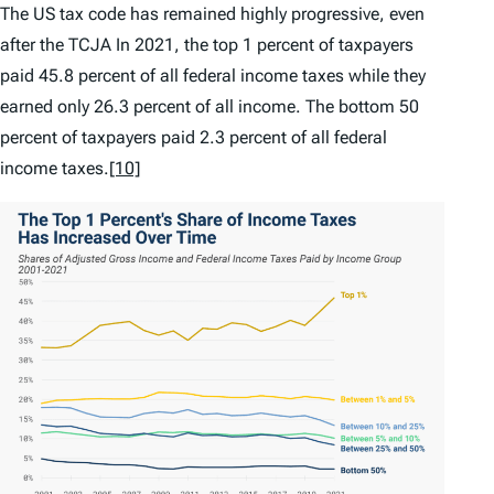
The US tax code has remained highly progressive, even
after the TCJA In 2021, the top 1 percent of taxpayers
paid 45.8 percent of all federal income taxes while they
earned only 26.3 percent of all income. The bottom 50
percent of taxpayers paid 2.3 percent of all federal
income taxes.
[10]