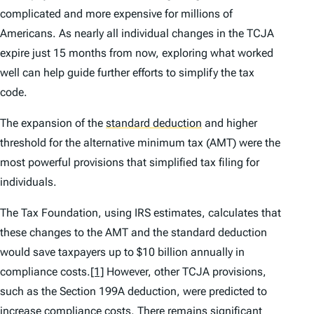
complicated and more expensive for millions of
Americans. As nearly all individual changes in the TCJA
expire just 15 months from now, exploring what worked
well can help guide further efforts to simplify the tax
code.
The expansion of the
standard deduction
and higher
threshold for the alternative minimum tax (AMT) were the
most powerful provisions that simplified tax filing for
individuals.
The Tax Foundation, using IRS estimates, calculates that
these changes to the AMT and the standard deduction
would save taxpayers up to $10 billion annually in
compliance costs.
[1]
However, other TCJA provisions,
such as the Section 199A deduction, were predicted to
increase compliance costs. There remains significant