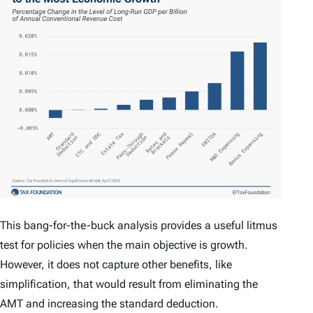
This bang-for-the-buck analysis provides a useful litmus
test for policies when the main objective is growth.
However, it does not capture other benefits, like
simplification, that would result from eliminating the
AMT and increasing the standard deduction.