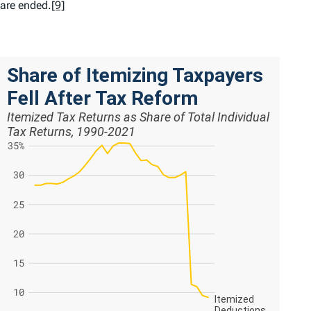
are ended.
[9]