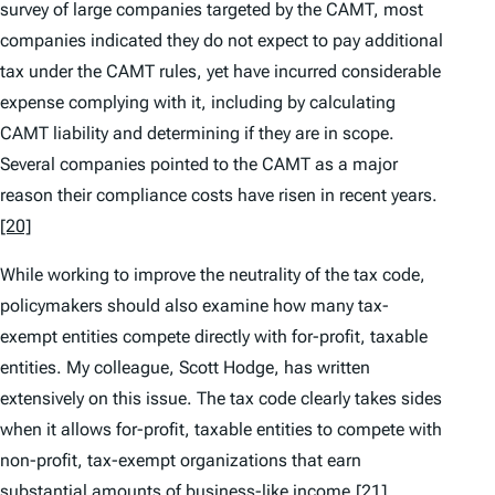
survey of large companies targeted by the CAMT, most
companies indicated they do not expect to pay additional
tax under the CAMT rules, yet have incurred considerable
expense complying with it, including by calculating
CAMT liability and determining if they are in scope.
Several companies pointed to the CAMT as a major
reason their compliance costs have risen in recent years.
[20]
While working to improve the neutrality of the tax code,
policymakers should also examine how many tax-
exempt entities compete directly with for-profit, taxable
entities. My colleague, Scott Hodge, has written
extensively on this issue. The tax code clearly takes sides
when it allows for-profit, taxable entities to compete with
non-profit, tax-exempt organizations that earn
substantial amounts of business-like income.
[21]