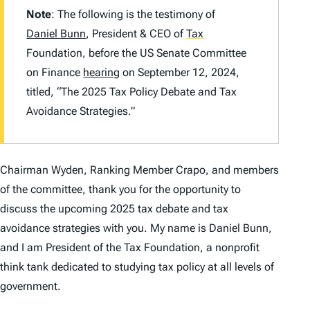
Note
: The following is the testimony of
Daniel Bunn
, President & CEO of
Tax
Foundation, before the US Senate Committee
on Finance
hearing
on September 12, 2024,
titled, “The 2025 Tax Policy Debate and Tax
Avoidance Strategies.”
Chairman Wyden, Ranking Member Crapo, and members
of the committee, thank you for the opportunity to
discuss the upcoming 2025 tax debate and tax
avoidance strategies with you. My name is Daniel Bunn,
and I am President of the Tax Foundation, a nonprofit
think tank dedicated to studying tax policy at all levels of
government.