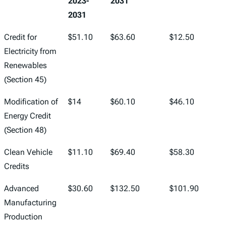
2023-
2031
2031
Credit for
$51.10
$63.60
$12.50
Electricity from
Renewables
(Section 45)
Modification of
$14
$60.10
$46.10
Energy Credit
(Section 48)
Clean Vehicle
$11.10
$69.40
$58.30
Credits
Advanced
$30.60
$132.50
$101.90
Manufacturing
Production