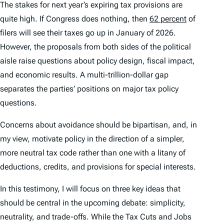
The stakes for next year’s expiring tax provisions are
quite high. If Congress does nothing, then
62 percent
of
filers will see their taxes go up in January of 2026.
However, the proposals from both sides of the political
aisle raise questions about policy design, fiscal impact,
and economic results. A multi-trillion-dollar gap
separates the parties’ positions on major tax policy
questions.
Concerns about avoidance should be bipartisan, and, in
my view, motivate policy in the direction of a simpler,
more neutral tax code rather than one with a litany of
deductions, credits, and provisions for special interests.
In this testimony, I will focus on three key ideas that
should be central in the upcoming debate: simplicity,
neutrality, and trade-offs. While the Tax Cuts and Jobs