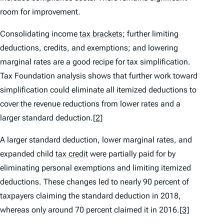
room for improvement.
Consolidating income
tax brackets
;
further limiting
deductions, credits, and exemptions; and lowering
marginal rates are a good recipe for tax simplification.
Tax Foundation analysis shows that further work toward
simplification could eliminate all itemized deductions to
cover the revenue reductions from lower rates and a
larger standard deduction.
[2]
A larger standard deduction, lower marginal rates, and
expanded child
tax credit
were partially paid for by
eliminating personal exemptions and limiting itemized
deductions. These changes led to nearly 90 percent of
taxpayers claiming the standard deduction in 2018,
whereas only around 70 percent claimed it in 2016.
[3]