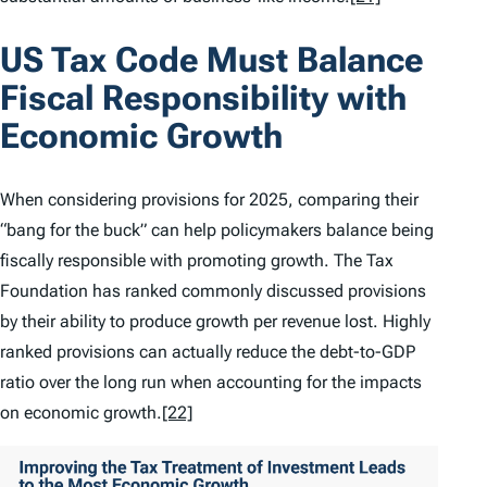
US Tax Code Must Balance
Fiscal Responsibility with
Economic Growth
When considering provisions for 2025, comparing their
“bang for the buck” can help policymakers balance being
fiscally responsible with promoting growth. The Tax
Foundation has ranked commonly discussed provisions
by their ability to produce growth per revenue lost. Highly
ranked provisions can actually reduce the debt-to-GDP
ratio over the long run when accounting for the impacts
on economic growth.
[22]