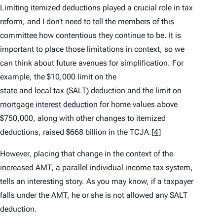
Limiting itemized deductions played a crucial role in tax
reform, and I don’t need to tell the members of this
committee how contentious they continue to be. It is
important to place those limitations in context, so we
can think about future avenues for simplification. For
example, the $10,000 limit on the
state and local tax (SALT) deduction
and the limit on
mortgage interest deduction
for home values above
$750,000, along with other changes to itemized
deductions, raised $668 billion in the TCJA.
[4]
However, placing that change in the context of the
increased AMT, a parallel
individual income tax
system,
tells an interesting story. As you may know, if a taxpayer
falls under the AMT, he or she is not allowed any SALT
deduction.