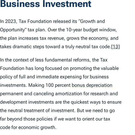
Business Investment
In 2023, Tax Foundation released its “Growth and
Opportunity” tax plan. Over the 10-year budget window,
the plan increases tax revenue, grows the economy, and
takes dramatic steps toward a truly neutral tax code.
[13]
In the context of less fundamental reforms, the Tax
Foundation has long focused on promoting the valuable
policy of full and immediate expensing for business
investments. Making 100 percent
bonus depreciation
permanent and canceling amortization for research and
development investments are the quickest ways to ensure
the neutral treatment of investment. But we need to go
far beyond those policies if we want to orient our tax
code for economic growth.