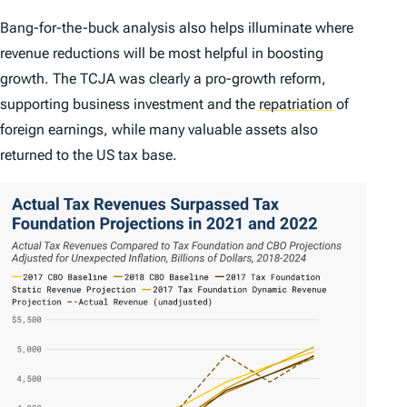
Bang-for-the-buck analysis also helps illuminate where
revenue reductions will be most helpful in boosting
growth. The TCJA was clearly a pro-growth reform,
supporting business investment and the
repatriation
of
foreign earnings, while many valuable assets also
returned to the US tax base.