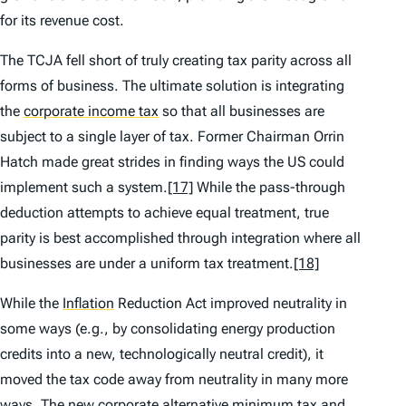
for its revenue cost.
The TCJA fell short of truly creating tax parity across all
forms of business. The ultimate solution is integrating
the
corporate income tax
so that all businesses are
subject to a single layer of tax. Former Chairman Orrin
Hatch made great strides in finding ways the US could
implement such a system.
[17]
While the pass-through
deduction attempts to achieve equal treatment, true
parity is best accomplished through integration where all
businesses are under a uniform tax treatment.
[18]
While the
Inflation
Reduction Act improved neutrality in
some ways (e.g., by consolidating energy production
credits into a new, technologically neutral credit), it
moved the tax code away from neutrality in many more
ways. The new corporate alternative minimum tax and