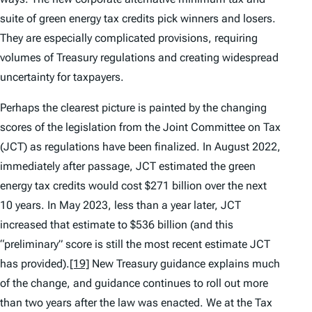
suite of green energy tax credits pick winners and losers.
They are especially complicated provisions, requiring
volumes of Treasury regulations and creating widespread
uncertainty for taxpayers.
Perhaps the clearest picture is painted by the changing
scores of the legislation from the Joint Committee on Tax
(JCT) as regulations have been finalized. In August 2022,
immediately after passage, JCT estimated the green
energy tax credits would cost $271 billion over the next
10 years. In May 2023, less than a year later, JCT
increased that estimate to $536 billion (and this
“preliminary” score is still the most recent estimate JCT
has provided).
[19]
New Treasury guidance explains much
of the change, and guidance continues to roll out more
than two years after the law was enacted. We at the Tax