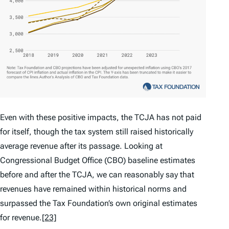
Even with these positive impacts, the TCJA has not paid
for itself, though the tax system still raised historically
average revenue after its passage. Looking at
Congressional Budget Office (CBO) baseline estimates
before and after the TCJA, we can reasonably say that
revenues have remained within historical norms and
surpassed the Tax Foundation’s own original estimates
for revenue.
[23]