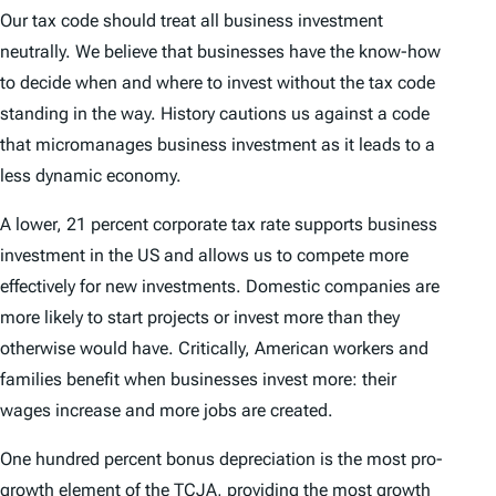
Our tax code should treat all business investment
neutrally. We believe that businesses have the know-how
to decide when and where to invest without the tax code
standing in the way. History cautions us against a code
that micromanages business investment as it leads to a
less dynamic economy.
A lower, 21 percent corporate tax rate supports business
investment in the US and allows us to compete more
effectively for new investments. Domestic companies are
more likely to start projects or invest more than they
otherwise would have. Critically, American workers and
families benefit when businesses invest more: their
wages increase and more jobs are created.
One hundred percent bonus depreciation is the most pro-
growth element of the TCJA, providing the most growth