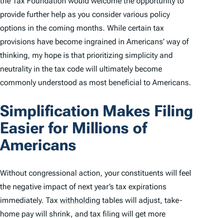
the Tax Foundation would welcome the opportunity to
provide further help as you consider various policy
options in the coming months. While certain tax
provisions have become ingrained in Americans’ way of
thinking, my hope is that prioritizing simplicity and
neutrality in the tax code will ultimately become
commonly understood as most beneficial to Americans.
Simplification Makes Filing
Easier for Millions of
Americans
Without congressional action, your constituents will feel
the negative impact of next year’s tax expirations
immediately. Tax
withholding
tables will adjust, take-
home pay will shrink, and tax filing will get more