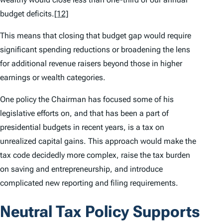
budget deficits.
[12]
This means that closing that budget gap would require
significant spending reductions or broadening the lens
for additional revenue raisers beyond those in higher
earnings or wealth categories.
One policy the Chairman has focused some of his
legislative efforts on, and that has been a part of
presidential budgets in recent years, is a tax on
unrealized capital gains. This approach would make the
tax code decidedly more complex, raise the tax burden
on saving and entrepreneurship, and introduce
complicated new reporting and filing requirements.
Neutral Tax Policy Supports