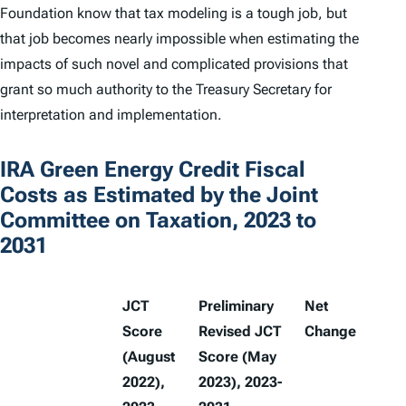
Foundation know that tax modeling is a tough job, but
that job becomes nearly impossible when estimating the
impacts of such novel and complicated provisions that
grant so much authority to the Treasury Secretary for
interpretation and implementation.
IRA Green Energy Credit Fiscal
Costs as Estimated by the Joint
Committee on Taxation, 2023 to
2031
JCT
Preliminary
Net
Score
Revised JCT
Change
(August
Score (May
2022),
2023), 2023-