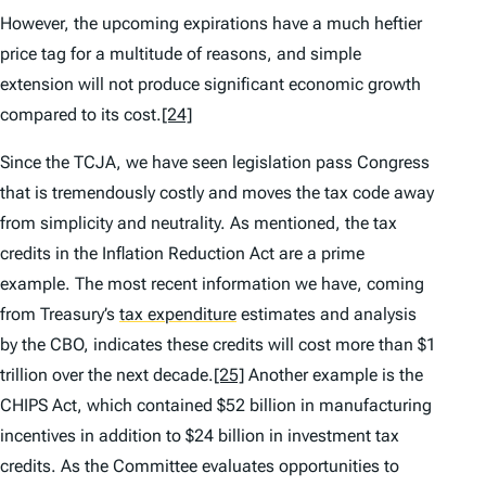
However, the upcoming expirations have a much heftier
price tag for a multitude of reasons, and simple
extension will not produce significant economic growth
compared to its cost.
[24]
Since the TCJA, we have seen legislation pass Congress
that is tremendously costly and moves the tax code away
from simplicity and neutrality. As mentioned, the tax
credits in the Inflation Reduction Act are a prime
example. The most recent information we have, coming
from Treasury’s
tax expenditure
estimates and analysis
by the CBO, indicates these credits will cost more than $1
trillion over the next decade.
[25]
Another example is the
CHIPS Act, which contained $52 billion in manufacturing
incentives in addition to $24 billion in investment tax
credits. As the Committee evaluates opportunities to