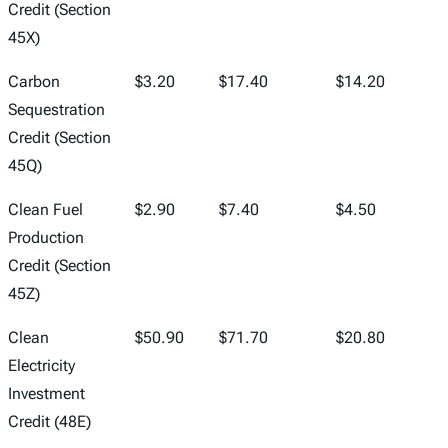
Credit (Section
45X)
Carbon
$3.20
$17.40
$14.20
Sequestration
Credit (Section
45Q)
Clean Fuel
$2.90
$7.40
$4.50
Production
Credit (Section
45Z)
Clean
$50.90
$71.70
$20.80
Electricity
Investment
Credit (48E)