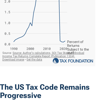
The US Tax Code Remains
Progressive