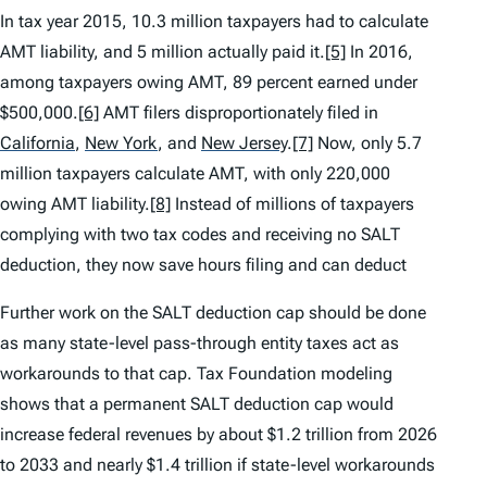
In tax year 2015, 10.3 million taxpayers had to calculate
AMT liability, and 5 million actually paid it.
[5]
In 2016,
among taxpayers owing AMT, 89 percent earned under
$500,000.
[6]
AMT filers disproportionately filed in
California
,
New York
,
and
New Jersey
.
[7]
Now, only 5.7
million taxpayers calculate AMT, with only 220,000
owing AMT liability.
[8]
Instead of millions of taxpayers
complying with two tax codes and receiving no SALT
deduction, they now save hours filing and can deduct
Further work on the SALT deduction cap should be done
as many state-level pass-through entity taxes act as
workarounds to that cap. Tax Foundation modeling
shows that a permanent SALT deduction cap would
increase federal revenues by about $1.2 trillion from 2026
to 2033 and nearly $1.4 trillion if state-level workarounds