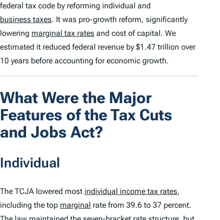
federal tax code by reforming individual and
business taxes
. It was pro-growth reform, significantly
lowering
marginal tax rates
and cost of capital. We
estimated it reduced federal revenue by $1.47 trillion over
10 years before accounting for economic growth.
What Were the Major
Features of the Tax Cuts
and Jobs Act?
Individual
The TCJA lowered most
individual income tax rates
,
including the top
marginal
rate from 39.6 to 37 percent.
The law maintained the seven-bracket rate structure, but