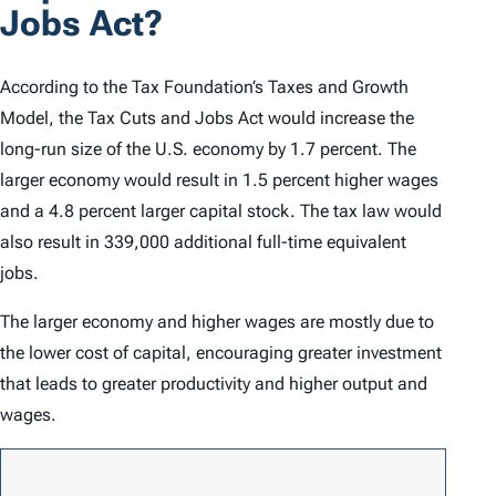
Jobs Act?
According to the Tax Foundation’s Taxes and Growth
Model, the Tax Cuts and Jobs Act would increase the
long-run size of the U.S. economy by 1.7 percent. The
larger economy would result in 1.5 percent higher wages
and a 4.8 percent larger capital stock. The tax law would
also result in 339,000 additional full-time equivalent
jobs.
The larger economy and higher wages are mostly due to
the lower cost of capital, encouraging greater investment
that leads to greater productivity and higher output and
wages.