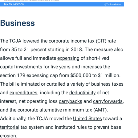
Business
The TCJA lowered the corporate income tax (
CIT
) rate
from 35 to 21 percent starting in 2018. The measure also
allows full and immediate
expensing
of short-lived
capital investments for five years and increases the
section 179 expensing cap from $500,000 to $1 million.
The bill eliminated or curtailed a variety of business taxes
and
expenditures
, including the
deductibility
of net
interest, net operating loss
carrybacks
and
carryforwards
,
and the corporate alternative minimum tax (
AMT
).
Additionally, the TCJA moved the
United States
toward a
territorial
tax system and instituted rules to prevent base
erosion.