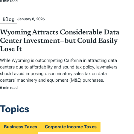
8 min read
Blog
January 8, 2026
Wyoming Attracts Considerable Data
Center Investment—but Could Easily
Lose It
While Wyoming is outcompeting California in attracting data
centers due to affordability and sound tax policy, lawmakers
should avoid imposing discriminatory sales tax on data
centers’ machinery and equipment (M&E) purchases.
6 min read
Topics
Business Taxes
Corporate Income Taxes