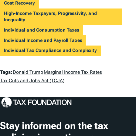
Cost Recovery
High-Income Taxpayers, Progressivity, and
Inequality
Individual and Consumption Taxes
Individual Income and Payroll Taxes
Individual Tax Compliance and Complexity
T
Tags:
Donald Trump
Marginal Income Tax Rates
a
Tax Cuts and Jobs Act (TCJA)
g
s
Stay informed on the tax