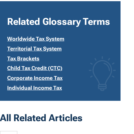
Related Glossary Terms
Worldwide Tax System
Territorial Tax System
Tax Brackets
Child Tax Credit (CTC)
Corporate Income Tax
Individual Income Tax
All Related Articles