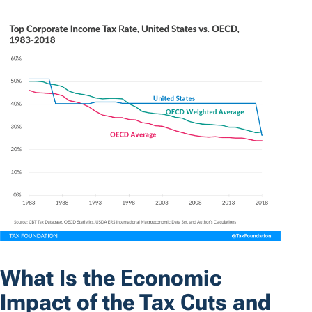
What Is the Economic
Impact of the Tax Cuts and