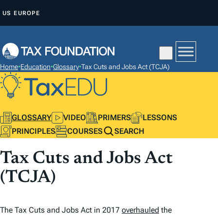
S
US
EUROPE
K
I
P
T
Home
•
Education
•
Glossary
•
Tax Cuts and Jobs Act (TCJA)
O
C
O
N
GLOSSARY
VIDEO
PRIMERS
LESSONS
T
PRINCIPLES
COURSES
SEARCH
E
Tax Cuts and Jobs Act
N
T
(TCJA)
The Tax Cuts and Jobs Act in 2017
overhauled
the