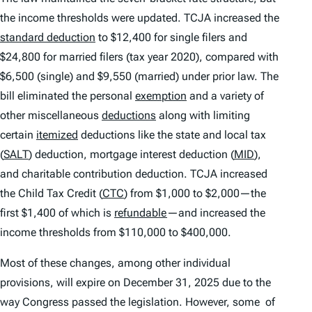
the income thresholds were updated. TCJA increased the
standard deduction
to $12,400 for single filers and
$24,800 for married filers (tax year 2020), compared with
$6,500 (single) and $9,550 (married) under prior law. The
bill eliminated the personal
exemption
and a variety of
other miscellaneous
deductions
along with limiting
certain
itemized
deductions like the state and local tax
(
SALT
) deduction, mortgage interest deduction (
MID
),
and charitable contribution deduction. TCJA increased
the Child Tax Credit (
CTC
) from $1,000 to $2,000—the
first $1,400 of which is
refundable
—and increased the
income thresholds from $110,000 to $400,000.
Most of these changes, among other individual
provisions, will expire on December 31, 2025 due to the
way Congress passed the legislation. However, some of