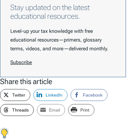
Stay updated on the latest
educational resources.
Level-up your tax knowledge with free
educational resources—primers, glossary
terms, videos, and more—delivered monthly.
Subscribe
Share this article
Twitter
LinkedIn
Facebook
Threads
Email
Print