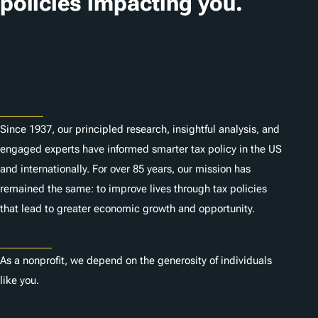
policies impacting you.
Subscribe
About
Since 1937, our principled research, insightful analysis, and
engaged experts have informed smarter tax policy in the US
and internationally. For over 85 years, our mission has
remained the same: to improve lives through tax policies
that lead to greater economic growth and opportunity.
Donate
As a nonprofit, we depend on the generosity of individuals
like you.