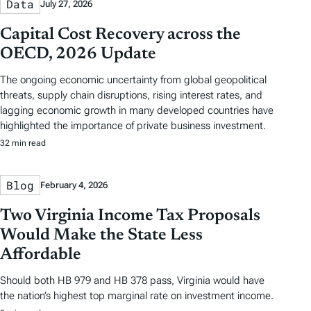
Data
July 27, 2026
Capital Cost Recovery across the
OECD, 2026 Update
The ongoing economic uncertainty from global geopolitical
threats, supply chain disruptions, rising interest rates, and
lagging economic growth in many developed countries have
highlighted the importance of private business investment.
32 min read
Blog
February 4, 2026
Two Virginia Income Tax Proposals
Would Make the State Less
Affordable
Should both HB 979 and HB 378 pass, Virginia would have
the nation’s highest top marginal rate on investment income.