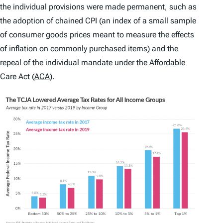
the individual provisions were made permanent, such as
the adoption of chained CPI (an index of a small sample
of consumer goods prices meant to measure the effects
of inflation on commonly purchased items) and the
repeal of the individual mandate under the Affordable
Care Act (
ACA
).