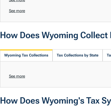
See more
How Does Wyoming Collect
Wyoming Tax Collections
Tax Collections by State
Ta
See more
How Does Wyoming's Tax S