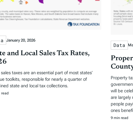
ta
January 20, 2026
Data
Ma
te and Local Sales Tax Rates,
Proper
26
County
l sales taxes are an essential part of most states’
Property ta
e toolkits, responsible for nearly a quarter of
governments
ned state and local tax collections.
will be cel
 read
are largely 
people payi
ones benefi
9 min read