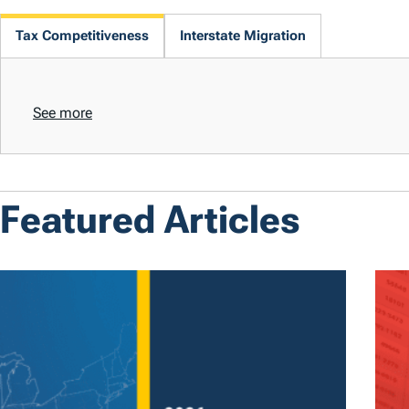
Tax Competitiveness
Interstate Migration
See more
Featured Articles