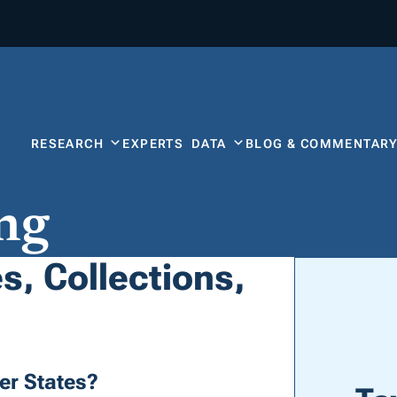
RESEARCH
EXPERTS
DATA
BLOG & COMMENTAR
ng
, Collections,
r States?