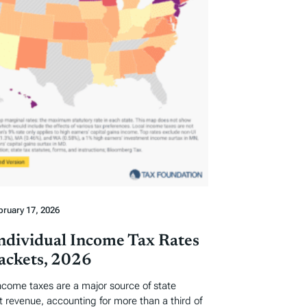
bruary 17, 2026
Individual Income Tax Rates
ackets, 2026
income taxes are a major source of state
revenue, accounting for more than a third of