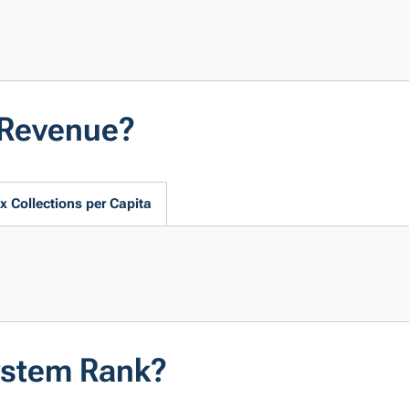
 Revenue?
x Collections per Capita
ystem Rank?