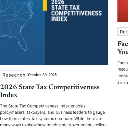
Da
Fac
You
Facts
resou
Research
October 30, 2025
measu
2 min 
2026 State Tax Competitiveness
Index
The State Tax Competitiveness Index enables
policymakers, taxpayers, and business leaders to gauge
how their states’ tax systems compare. While there are
many ways to show how much state governments collect