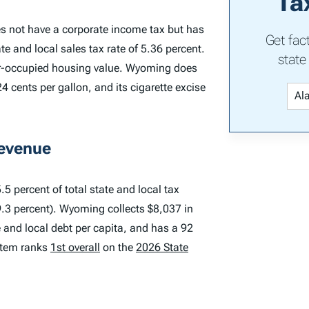
Ta
s not have a corporate income tax but has
Get fac
e and local sales tax rate of 5.36 percent.
state
er-occupied housing value. Wyoming does
4 cents per gallon, and its cigarette excise
Revenue
5 percent of total state and local tax
9.3 percent). Wyoming collects $8,037 in
te and local debt per capita, and has a 92
ystem ranks
1st overall
on the
2026 State