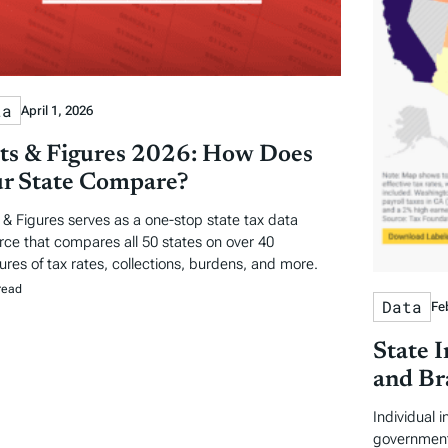
ta
April 1, 2026
ts & Figures 2026: How Does
r State Compare?
 & Figures serves as a one-stop state tax data
rce that compares all 50 states on over 40
res of tax rates, collections, burdens, and more.
read
Data
Fe
State 
and Br
Individual 
government 