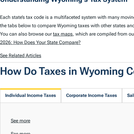
Each state’s tax code is a multifaceted system with many movi
the tabs below to compare Wyoming taxes with other states an
You can also browse our
tax maps
, which are compiled from ou
2026: How Does Your State Compare?
See Related Articles
How Do Taxes in Wyoming 
Individual Income Taxes
Corporate Income Taxes
Sal
See more
See more