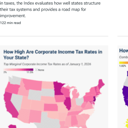
in taxes, the Index evaluates how well states structure
their tax systems and provides a road map for
improvement.
122 min read