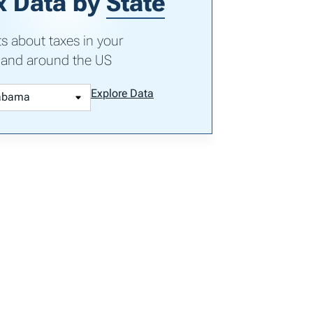
x Data by
State
ts about taxes in your
 and around the US
Explore Data