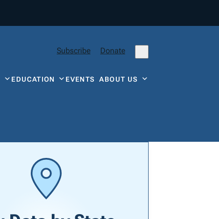
Subscribe
Donate
Y
EDUCATION
EVENTS
ABOUT US