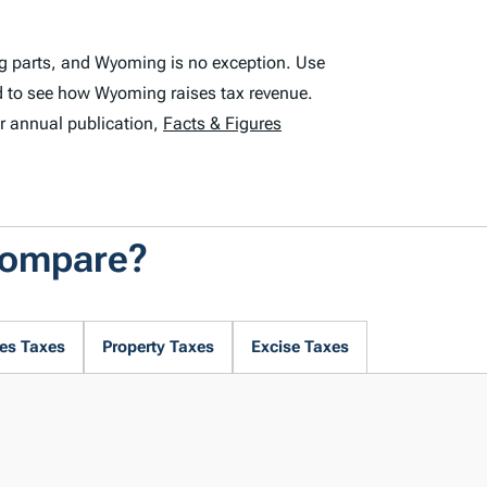
ng parts, and Wyoming is no exception. Use
d to see how Wyoming raises tax revenue.
r annual publication,
Facts & Figures
Compare?
es Taxes
Property Taxes
Excise Taxes