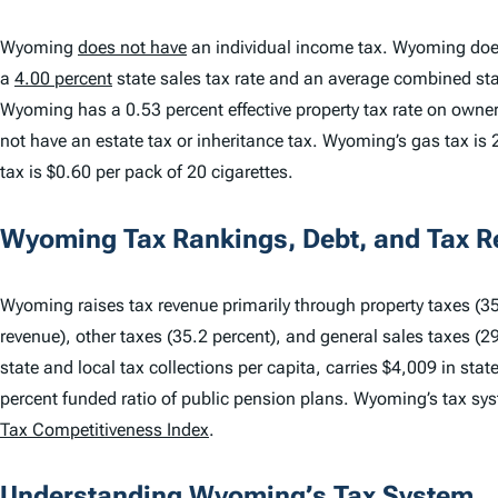
Wyoming
does not have
an individual income tax. Wyoming doe
a
4.00 percent
state sales tax rate and an average combined stat
Wyoming has a 0.53 percent effective property tax rate on own
not have an estate tax or inheritance tax. Wyoming’s gas tax is 2
tax is $0.60 per pack of 20 cigarettes.
Wyoming Tax Rankings, Debt, and Tax 
Wyoming raises tax revenue primarily through property taxes (35.
revenue), other taxes (35.2 percent), and general sales taxes (2
state and local tax collections per capita, carries $4,009 in sta
percent funded ratio of public pension plans. Wyoming’s tax s
Tax Competitiveness Index
.
Understanding Wyoming’s Tax System