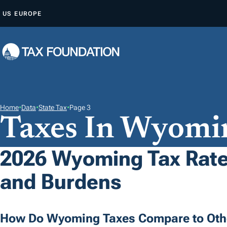
S
US
EUROPE
K
I
P
T
O
C
O
Home
•
Data
•
State Tax
•
Page 3
Taxes In Wyomi
N
T
E
2026 Wyoming Tax Rates
N
and Burdens
T
How Do Wyoming Taxes Compare to Othe