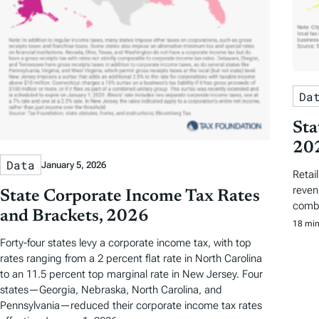
Da
Sta
20
Data
January 5, 2026
Retai
revenu
State Corporate Income Tax Rates
combi
and Brackets, 2026
18 min
Forty-four states levy a corporate income tax, with top
rates ranging from a 2 percent flat rate in North Carolina
to an 11.5 percent top marginal rate in New Jersey. Four
states—Georgia, Nebraska, North Carolina, and
Pennsylvania—reduced their corporate income tax rates