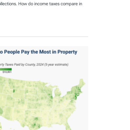
ollections. How do income taxes compare in