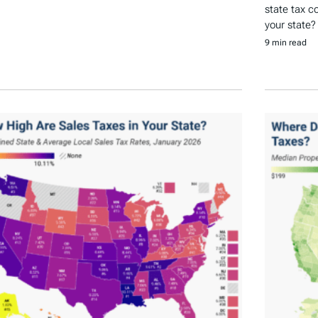
state tax c
your state?
9 min read