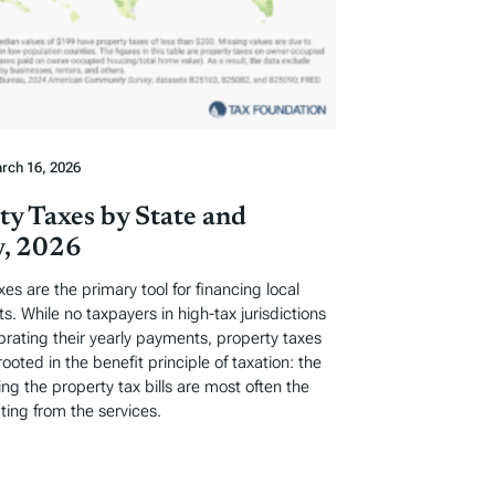
rch 16, 2026
ty Taxes by State and
, 2026
xes are the primary tool for financing local
. While no taxpayers in high-tax jurisdictions
ebrating their yearly payments, property taxes
rooted in the benefit principle of taxation: the
ng the property tax bills are most often the
ting from the services.