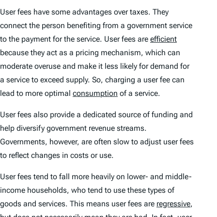
User fees have some advantages over taxes. They
connect the person benefiting from a government service
to the payment for the service. User fees are
efficient
because they act as a pricing mechanism, which can
moderate overuse and make it less likely for demand for
a service to exceed supply. So, charging a user fee can
lead to more optimal
consumption
of a service.
User fees also provide a dedicated source of funding and
help diversify government revenue streams.
Governments, however, are often slow to adjust user fees
to reflect changes in costs or use.
User fees tend to fall more heavily on lower- and middle-
income households, who tend to use these types of
goods and services. This means user fees are
regressive
,