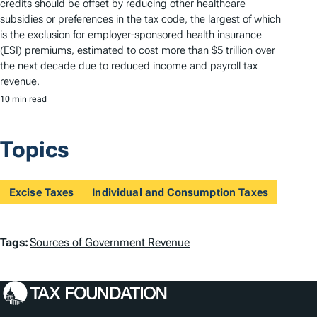
credits should be offset by reducing other healthcare
subsidies or preferences in the tax code, the largest of which
is the exclusion for employer-sponsored health insurance
(ESI) premiums, estimated to cost more than $5 trillion over
the next decade due to reduced income and payroll tax
revenue.
10 min read
Topics
Excise Taxes
Individual and Consumption Taxes
T
Tags:
Sources of Government Revenue
a
g