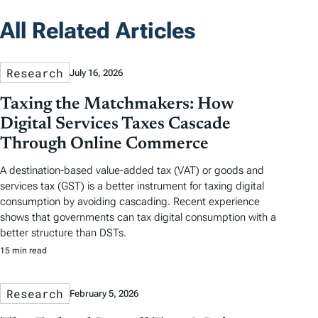
All Related Articles
Research
July 16, 2026
Taxing the Matchmakers: How
Digital Services Taxes Cascade
Through Online Commerce
A destination-based value-added tax (VAT) or goods and
services tax (GST) is a better instrument for taxing digital
consumption by avoiding cascading. Recent experience
shows that governments can tax digital consumption with a
better structure than DSTs.
15 min read
Research
February 5, 2026