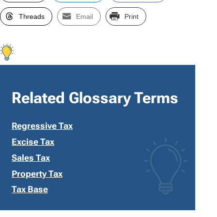
Threads
Email
Print
Related Glossary Terms
Regressive Tax
Excise Tax
Sales Tax
Property Tax
Tax Base