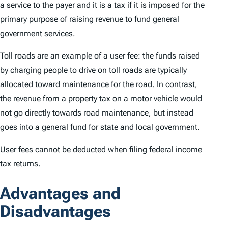
a service to the payer and it is a
tax
if it is imposed for the
primary purpose of raising revenue to fund general
government services.
Toll roads are an example of a user fee: the funds raised
by charging people to drive on toll roads are typically
allocated toward maintenance for the road. In contrast,
the revenue from a
property tax
on a motor vehicle would
not go directly towards road maintenance, but instead
goes into a general fund for state and local government.
User fees cannot be
deducted
when filing federal income
tax returns.
Advantages and
Disadvantages