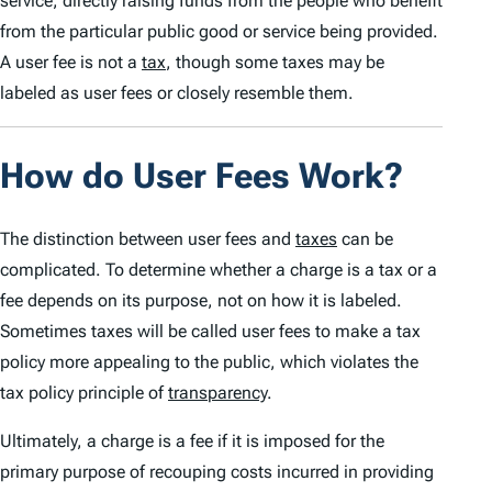
service, directly raising funds from the people who benefit
from the particular public good or service being provided.
A user fee is not a
tax
, though some taxes may be
labeled as user fees or closely resemble them.
How do User Fees Work?
The distinction between user fees and
taxes
can be
complicated. To determine whether a charge is a tax or a
fee depends on its purpose, not on how it is labeled.
Sometimes taxes will be called user fees to make a tax
policy more appealing to the public, which violates the
tax policy principle of
transparency
.
Ultimately, a charge is a
fee
if it is imposed for the
primary purpose of recouping costs incurred in providing