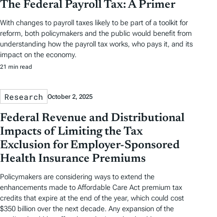
The Federal Payroll Tax: A Primer
With changes to payroll taxes likely to be part of a toolkit for
reform, both policymakers and the public would benefit from
understanding how the payroll tax works, who pays it, and its
impact on the economy.
21 min read
Research
October 2, 2025
Federal Revenue and Distributional
Impacts of Limiting the Tax
Exclusion for Employer-Sponsored
Health Insurance Premiums
Policymakers are considering ways to extend the
enhancements made to Affordable Care Act premium tax
credits that expire at the end of the year, which could cost
$350 billion over the next decade. Any expansion of the