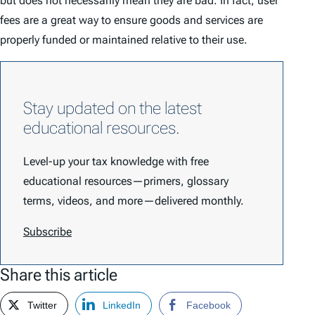
but does not necessarily mean they are bad. In fact, user
fees are a great way to ensure goods and services are
properly funded or maintained relative to their use.
Stay updated on the latest
educational resources.
Level-up your tax knowledge with free
educational resources—primers, glossary
terms, videos, and more—delivered monthly.
Subscribe
Share this article
Twitter
LinkedIn
Facebook