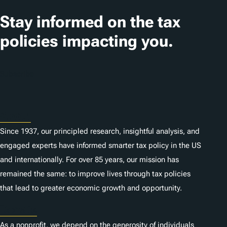
s
Stay informed on the tax
policies impacting you.
Subscribe
About
Since 1937, our principled research, insightful analysis, and
engaged experts have informed smarter tax policy in the US
and internationally. For over 85 years, our mission has
remained the same: to improve lives through tax policies
that lead to greater economic growth and opportunity.
Donate
As a nonprofit, we depend on the generosity of individuals