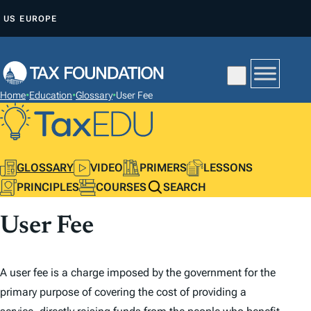
S
US
EUROPE
K
I
P
T
Home
•
Education
•
Glossary
•
User Fee
O
C
O
N
GLOSSARY
VIDEO
PRIMERS
LESSONS
T
PRINCIPLES
COURSES
SEARCH
E
User Fee
N
T
A user fee is a charge imposed by the government for the
primary purpose of covering the cost of providing a