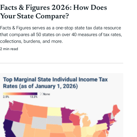
Facts & Figures 2026: How Does
Your State Compare?
Facts & Figures serves as a one-stop state tax data resource
that compares all 50 states on over 40 measures of tax rates,
collections, burdens, and more.
2 min read