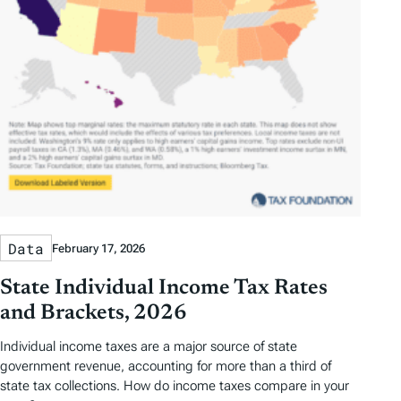
Data
February 17, 2026
State Individual Income Tax Rates
and Brackets, 2026
Individual income taxes are a major source of state
government revenue, accounting for more than a third of
state tax collections. How do income taxes compare in your