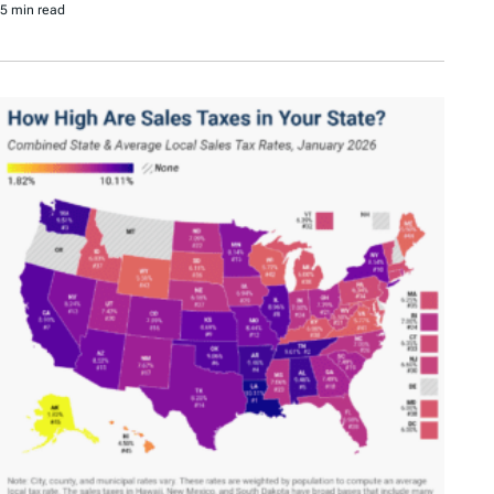
5 min read