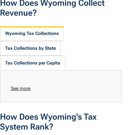
How Does Wyoming Collect
Revenue?
Wyoming Tax Collections
Tax Collections by State
Tax Collections per Capita
See more
How Does Wyoming's Tax
System Rank?