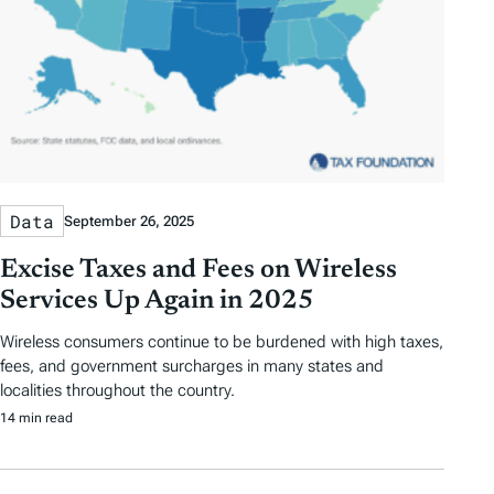
Data
September 26, 2025
Excise Taxes and Fees on Wireless
Services Up Again in 2025
Wireless consumers continue to be burdened with high taxes,
fees, and government surcharges in many states and
localities throughout the country.
14 min read