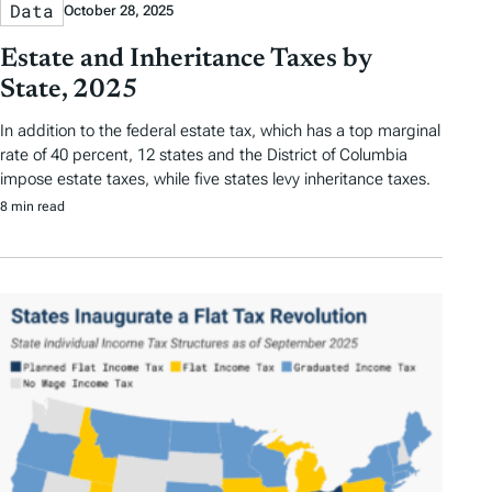
Data
October 28, 2025
Estate and Inheritance Taxes by
State, 2025
In addition to the federal estate tax, which has a top marginal
rate of 40 percent, 12 states and the District of Columbia
impose estate taxes, while five states levy inheritance taxes.
8 min read