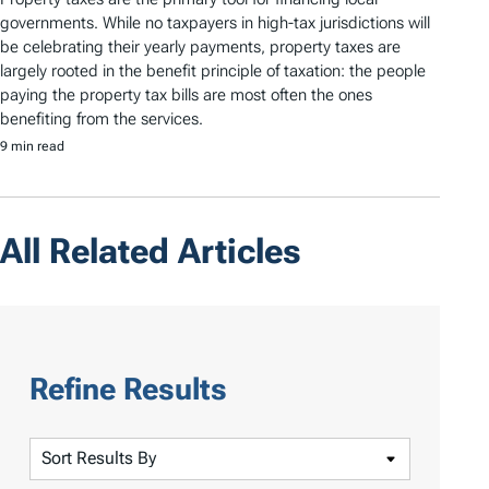
governments. While no taxpayers in high-tax jurisdictions will
be celebrating their yearly payments, property taxes are
largely rooted in the benefit principle of taxation: the people
paying the property tax bills are most often the ones
benefiting from the services.
9 min read
All Related Articles
Refine Results
S
o