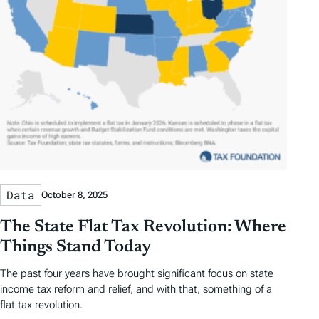
Data
October 8, 2025
The State Flat Tax Revolution: Where
Things Stand Today
The past four years have brought significant focus on state
income tax reform and relief, and with that, something of a
flat tax revolution.