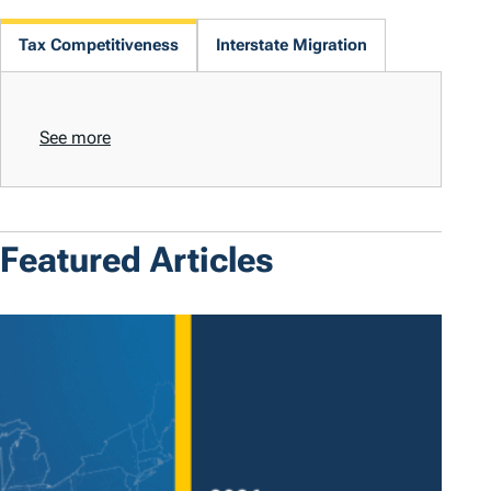
Tax Competitiveness
Interstate Migration
See more
Featured Articles