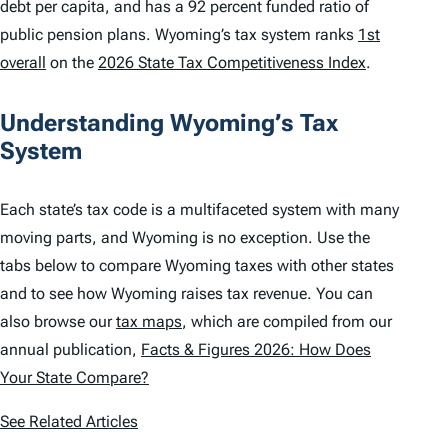
debt per capita, and has a 92 percent funded ratio of
public pension plans. Wyoming’s tax system ranks
1st
overall
on the
2026 State Tax Competitiveness Index
.
Understanding Wyoming’s Tax
System
Each state’s tax code is a multifaceted system with many
moving parts, and Wyoming is no exception. Use the
tabs below to compare Wyoming taxes with other states
and to see how Wyoming raises tax revenue. You can
also browse our
tax maps
, which are compiled from our
annual publication,
Facts & Figures 2026: How Does
Your State Compare?
See Related Articles