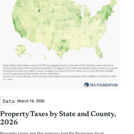
Data
March 16, 2026
Property Taxes by State and County,
2026
Property taxes are the primary tool for financing local