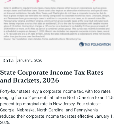
Data
January 5, 2026
State Corporate Income Tax Rates
and Brackets, 2026
Forty-four states levy a corporate income tax, with top rates
ranging from a 2 percent flat rate in North Carolina to an 11.5
percent top marginal rate in New Jersey. Four states—
Georgia, Nebraska, North Carolina, and Pennsylvania—
reduced their corporate income tax rates effective January 1,
2026.