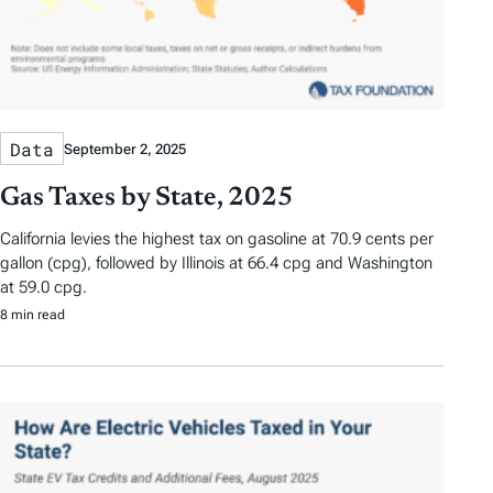
Data
September 2, 2025
Gas Taxes by State, 2025
California levies the highest tax on gasoline at 70.9 cents per
gallon (cpg), followed by Illinois at 66.4 cpg and Washington
at 59.0 cpg.
8 min read