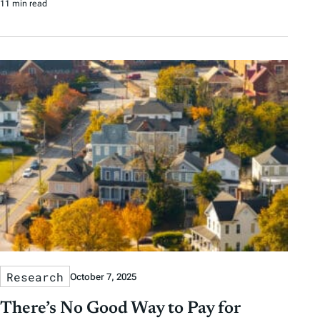
11 min read
Research
October 7, 2025
There’s No Good Way to Pay for