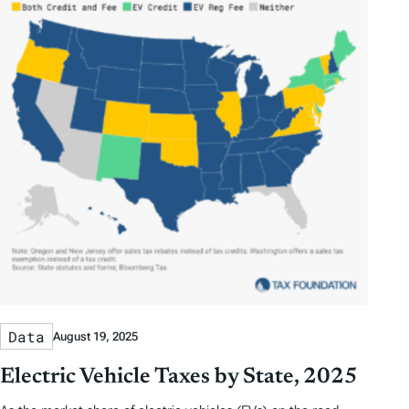
Data
August 19, 2025
Electric Vehicle Taxes by State, 2025