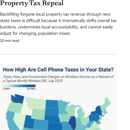
Property Tax Repeal
Backfilling forgone local property tax revenue through new
state taxes is difficult because it dramatically shifts overall tax
burdens, undermines local accountability, and cannot easily
adjust for changing population mixes.
20 min read