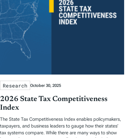
Research
October 30, 2025
2026 State Tax Competitiveness
Index
The State Tax Competitiveness Index enables policymakers,
taxpayers, and business leaders to gauge how their states’
tax systems compare. While there are many ways to show