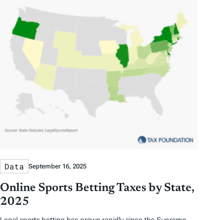
Data
September 16, 2025
Online Sports Betting Taxes by State,
2025