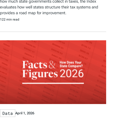
how much state governments collect in taxes, the Index
evaluates how well states structure their tax systems and
provides a road map for improvement.
122 min read
Data
April 1, 2026