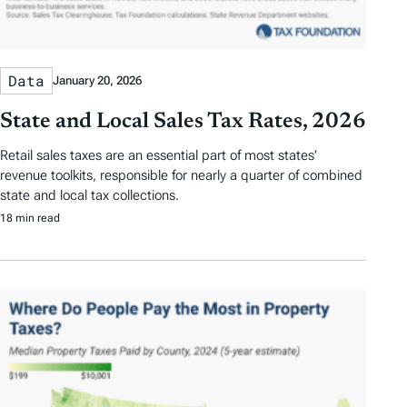
Data
January 20, 2026
State and Local Sales Tax Rates, 2026
Retail sales taxes are an essential part of most states’
revenue toolkits, responsible for nearly a quarter of combined
state and local tax collections.
18 min read