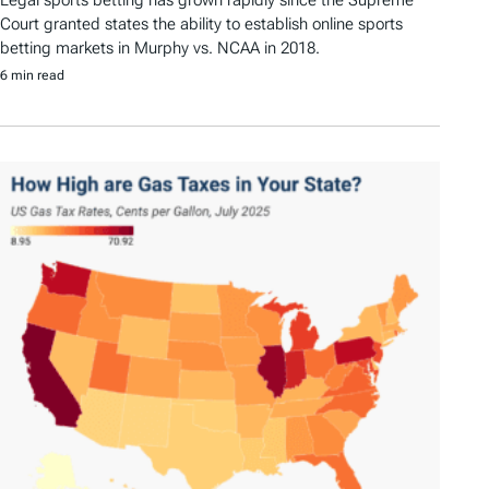
Legal sports betting has grown rapidly since the Supreme
Court granted states the ability to establish online sports
betting markets in Murphy vs. NCAA in 2018.
6 min read