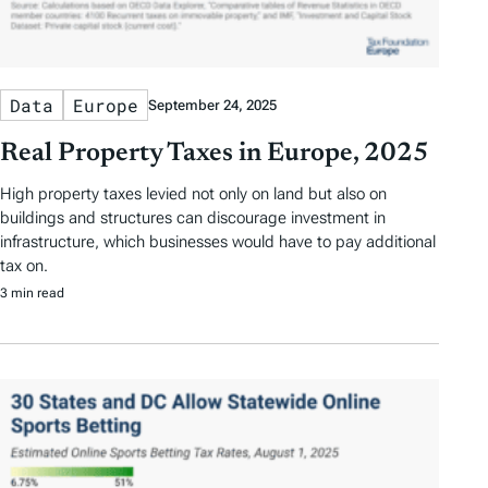
Data
Europe
September 24, 2025
Real Property Taxes in Europe, 2025
High property taxes levied not only on land but also on
buildings and structures can discourage investment in
infrastructure, which businesses would have to pay additional
tax on.
3 min read