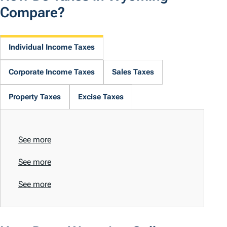
Compare?
Individual Income Taxes
Corporate Income Taxes
Sales Taxes
Property Taxes
Excise Taxes
See more
See more
See more