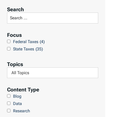
r
Search
t
S
R
e
e
a
Focus
s
r
Federal Taxes
(4)
u
c
State Taxes
(35)
l
h
t
L
Topics
s
i
F
b
i
r
l
Content Type
a
t
Blog
r
e
Data
y
r
Research
b