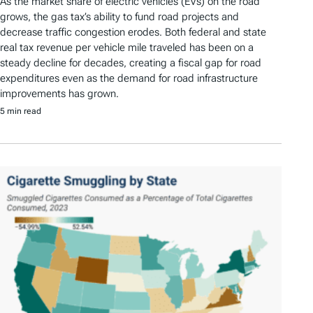
As the market share of electric vehicles (EVs) on the road
grows, the gas tax’s ability to fund road projects and
decrease traffic congestion erodes. Both federal and state
real tax revenue per vehicle mile traveled has been on a
steady decline for decades, creating a fiscal gap for road
expenditures even as the demand for road infrastructure
improvements has grown.
5 min read