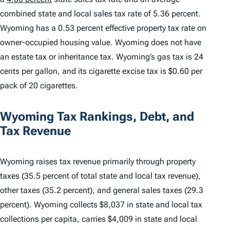
combined state and local sales tax rate of 5.36 percent.
Wyoming has a 0.53 percent effective property tax rate on
owner-occupied housing value. Wyoming does not have
an estate tax or inheritance tax. Wyoming’s gas tax is 24
cents per gallon, and its cigarette excise tax is $0.60 per
pack of 20 cigarettes.
Wyoming Tax Rankings, Debt, and
Tax Revenue
Wyoming raises tax revenue primarily through property
taxes (35.5 percent of total state and local tax revenue),
other taxes (35.2 percent), and general sales taxes (29.3
percent). Wyoming collects $8,037 in state and local tax
collections per capita, carries $4,009 in state and local