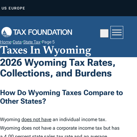
S
US
EUROPE
K
I
P
T
Home
•
Data
•
State Tax
•
Page 5
O
Taxes In Wyoming
C
2026 Wyoming Tax Rates,
O
Collections, and Burdens
N
T
E
How Do Wyoming Taxes Compare to
N
Other States?
T
Wyoming
does not have
an individual income tax.
Wyoming does not have a corporate income tax but has
a
4.00 percent
state sales tax rate and an average