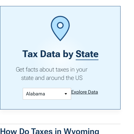
Tax Data by
State
Get facts about taxes in your
state and around the US
Explore Data
How Do Taxes in Wyoming