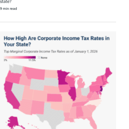
state?
9 min read