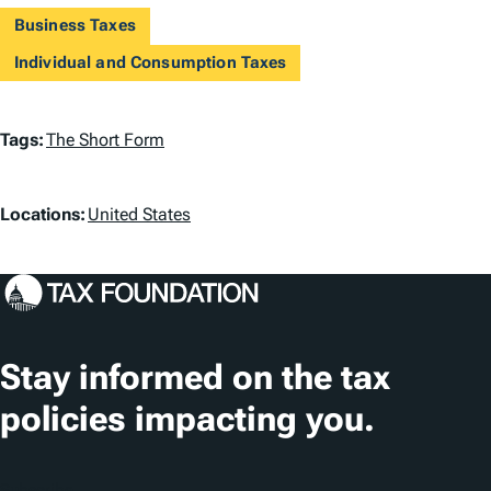
Business Taxes
Individual and Consumption Taxes
T
Tags:
The Short Form
a
L
g
Locations:
United States
o
s
c
a
t
Stay informed on the tax
i
policies impacting you.
o
n
Subscribe