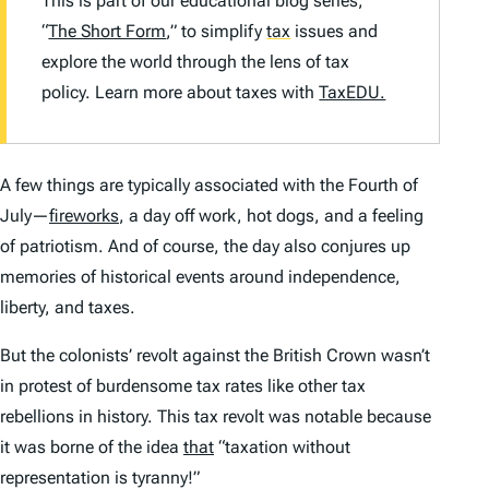
This is part of our educational blog series,
“
The Short Form
,” to simplify
tax
issues and
explore the world through the lens of tax
policy. Learn more about taxes with
TaxEDU.
A few things are typically associated with the Fourth of
July—
fireworks
, a day off work, hot dogs, and a feeling
of patriotism. And of course, the day also conjures up
memories of historical events around independence,
liberty, and taxes.
But the colonists’ revolt against the British Crown wasn’t
in protest of burdensome tax rates like other tax
rebellions in history. This tax revolt was notable because
it was borne of the idea
that
“taxation without
representation is tyranny!”