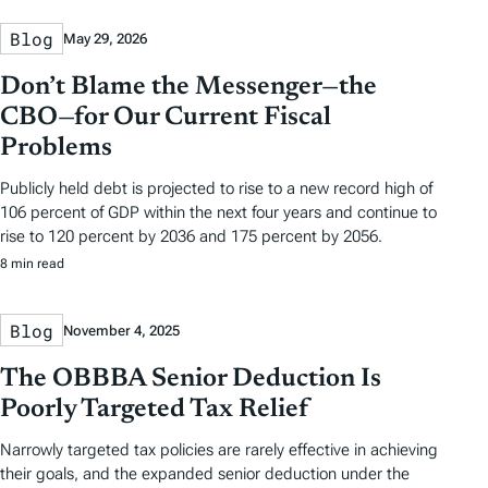
Blog
May 29, 2026
Don’t Blame the Messenger—the
CBO—for Our Current Fiscal
Problems
Publicly held debt is projected to rise to a new record high of
106 percent of GDP within the next four years and continue to
rise to 120 percent by 2036 and 175 percent by 2056.
8 min read
Blog
November 4, 2025
The OBBBA Senior Deduction Is
Poorly Targeted Tax Relief
Narrowly targeted tax policies are rarely effective in achieving
their goals, and the expanded senior deduction under the