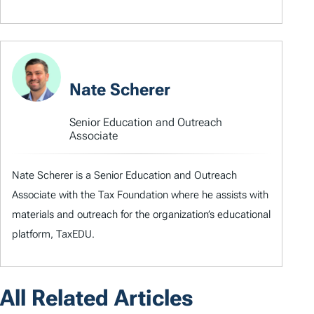
Nate Scherer
Senior Education and Outreach
Associate
Nate Scherer is a Senior Education and Outreach
Associate with the Tax Foundation where he assists with
materials and outreach for the organization’s educational
platform, TaxEDU.
All Related Articles