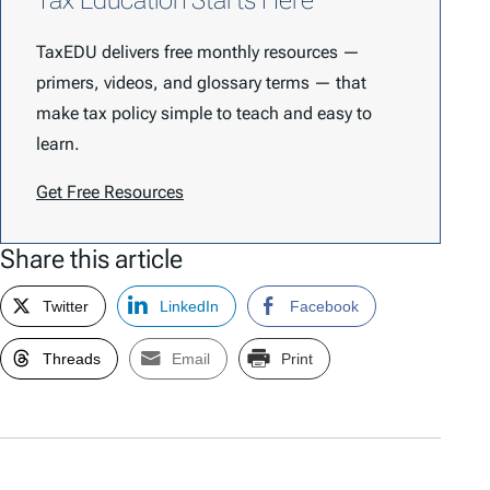
Tax Education Starts Here
TaxEDU delivers free monthly resources —
primers, videos, and glossary terms — that
make tax policy simple to teach and easy to
learn.
Get Free Resources
Share this article
Twitter
LinkedIn
Facebook
Threads
Email
Print