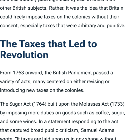
other British subjects. Rather, it was the idea that Britain
could freely impose taxes on the colonies without their
consent, especially taxes that were arbitrary and punitive.
The Taxes that Led to
Revolution
From 1763 onward, the British Parliament passed a
variety of acts, many centered on either revising or
introducing new taxes on the colonies.
The
Sugar Act (1764)
built upon the
Molasses Act (1733)
by imposing more duties on goods such as coffee, sugar,
and some wines. In a statement responding to the act
that captured broad public criticism, Samuel Adams
wrote
, “If taxes are laid upon us in any shape without