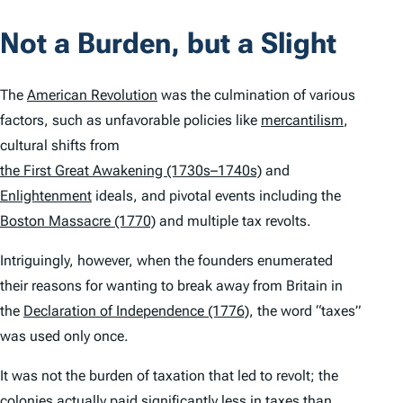
Not a Burden, but a Slight
The
American Revolution
was the culmination of various
factors, such as unfavorable policies like
mercantilism
,
cultural shifts from
the First Great Awakening (1730s–1740s)
and
Enlightenment
ideals, and pivotal events including the
Boston Massacre (1770)
and multiple tax revolts.
Intriguingly, however, when the founders enumerated
their reasons for wanting to break away from Britain in
the
Declaration of Independence (1776)
, the word “taxes”
was used only once.
It was not the burden of taxation that led to revolt; the
colonies actually paid significantly less in taxes than