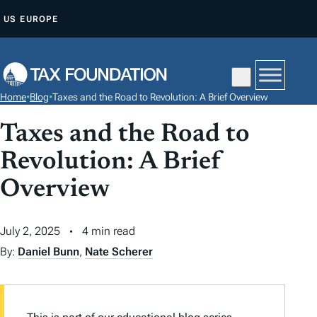
S
US
EUROPE
K
I
P
T
Home
•
Blog
•
Taxes and the Road to Revolution: A Brief Overview
O
C
Taxes and the Road to
O
Revolution: A Brief
N
Overview
T
E
N
July 2, 2025
4 min read
T
By:
Daniel Bunn
,
Nate Scherer