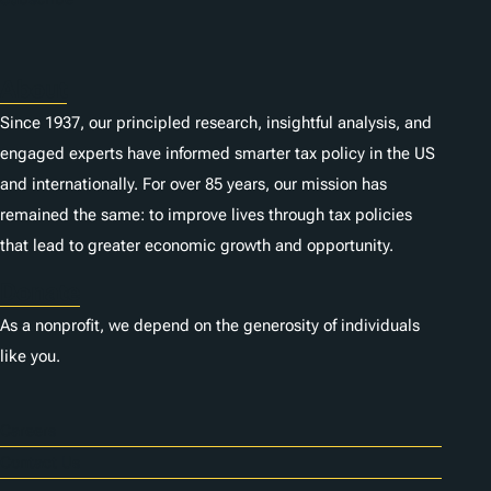
s
About
Since 1937, our principled research, insightful analysis, and
engaged experts have informed smarter tax policy in the US
and internationally. For over 85 years, our mission has
remained the same: to improve lives through tax policies
that lead to greater economic growth and opportunity.
Donate
As a nonprofit, we depend on the generosity of individuals
like you.
Careers
Contact Us