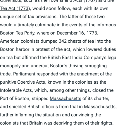
Other acts, such as the
Townshend Acts (1767)
and the
Tea Act (1773)
, would soon follow, each with its own
unique set of tax provisions. The latter of these two
would ultimately culminate in the events of the infamous
Boston Tea Party
, where on December 16, 1773,
American colonists dumped 342 chests of tea into the
Boston harbor in protest of the act, which lowered duties
on tea but affirmed the British East India Company’s legal
monopoly and undercut Boston’s thriving smuggling
trade. Parliament responded with the enactment of the
punitive Coercive Acts, known in the colonies as the
Intolerable Acts, which, among other things, closed the
Port of Boston, stripped
Massachusetts
of its charter,
and shielded British officials from trial in Massachusetts,
further inflaming the situation and convincing the
colonists that Britain was depriving them of their rights.