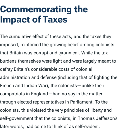
Commemorating the
Impact of Taxes
The cumulative effect of these acts, and the taxes they
imposed, reinforced the growing belief among colonists
that Britain was
corrupt and tyrannical
. While the tax
burdens themselves were
light
and were largely meant to
defray Britain’s considerable costs of colonial
administration and defense (including that of fighting the
French and Indian War), the colonists—unlike their
compatriots in England—had no say in the matter
through elected representatives in Parliament. To the
colonists, this violated the very principles of liberty and
self-government that the colonists, in Thomas Jefferson’s
later words, had come to think of as self-evident.