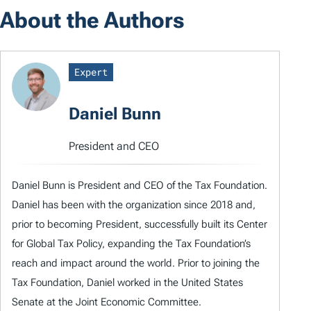
About the Authors
Expert
Daniel Bunn
President and CEO
Daniel Bunn is President and CEO of the Tax Foundation.
Daniel has been with the organization since 2018 and,
prior to becoming President, successfully built its Center
for Global Tax Policy, expanding the Tax Foundation’s
reach and impact around the world. Prior to joining the
Tax Foundation, Daniel worked in the United States
Senate at the Joint Economic Committee.