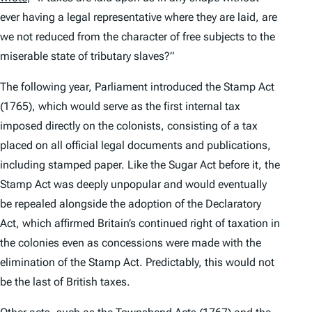
ever having a legal representative where they are laid, are
we not reduced from the character of free subjects to the
miserable state of tributary slaves?”
The following year, Parliament introduced the Stamp Act
(1765), which would serve as the first internal tax
imposed directly on the colonists, consisting of a tax
placed on all official legal documents and publications,
including stamped paper. Like the Sugar Act before it, the
Stamp Act was deeply unpopular and would eventually
be repealed alongside the adoption of the Declaratory
Act, which affirmed Britain’s continued right of taxation in
the colonies even as concessions were made with the
elimination of the Stamp Act. Predictably, this would not
be the last of British taxes.