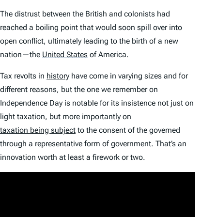
The distrust between the British and colonists had
reached a boiling point that would soon spill over into
open conflict, ultimately leading to the birth of a new
nation—the
United States
of America.
Tax revolts in
history
have come in varying sizes and for
different reasons, but the one we remember on
Independence Day is notable for its insistence not just on
light taxation, but more importantly on
taxation being subject
to the consent of the governed
through a representative form of government. That’s an
innovation worth at least a firework or two.