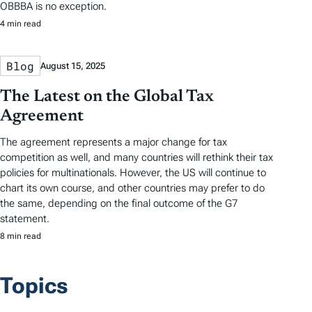
OBBBA is no exception.
4 min read
Blog
August 15, 2025
The Latest on the Global Tax
Agreement
The agreement represents a major change for tax
competition as well, and many countries will rethink their tax
policies for multinationals. However, the US will continue to
chart its own course, and other countries may prefer to do
the same, depending on the final outcome of the G7
statement.
8 min read
Topics