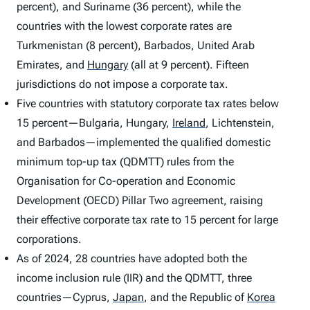
percent), and Suriname (36 percent), while the
countries with the lowest corporate rates are
Turkmenistan (8 percent), Barbados, United Arab
Emirates, and
Hungary
(all at 9 percent). Fifteen
jurisdictions do not impose a corporate tax.
Five countries with statutory corporate tax rates below
15 percent—Bulgaria, Hungary,
Ireland
,
Lichtenstein,
and Barbados—implemented the qualified domestic
minimum top-up tax (QDMTT) rules from the
Organisation for Co-operation and Economic
Development (OECD) Pillar Two agreement, raising
their effective corporate tax rate to 15 percent for large
corporations.
As of 2024, 28 countries have adopted both the
income inclusion rule (IIR) and the QDMTT, three
countries—Cyprus,
Japan
,
and the Republic of
Korea