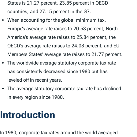
States is 21.27 percent, 23.85 percent in OECD
countries, and 27.15 percent in the G7.
When accounting for the global minimum tax,
Europe’s average rate raises to 20.53 percent, North
America’s average rate raises to 25.84 percent, the
OECD’s average rate raises to 24.08 percent, and EU
Members States’ average rate raises to 21.77 percent.
The worldwide average statutory corporate tax rate
has consistently decreased since 1980 but has
leveled off in recent years.
The average statutory corporate tax rate has declined
in every region since 1980.
Introduction
In 1980, corporate tax rates around the world averaged