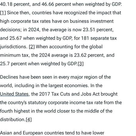
40.18 percent, and 46.66 percent when weighted by GDP.
[1]
Since then, countries have recognized the impact that
high corporate tax rates have on business investment
decisions; in 2024, the average is now 23.51 percent,
and 25.67 when weighted by GDP, for 181 separate tax
jurisdictions.
[2]
When accounting for the global
minimum tax, the 2024 average is 23.62 percent, and
25.7 percent when weighted by GDP.
[3]
Declines have been seen in every major region of the
world, including in the largest economies. In the
United States
,
the 2017 Tax Cuts and Jobs Act brought
the country’s statutory corporate income tax rate from the
fourth highest in the world closer to the middle of the
distribution.
[4]
Asian and European countries tend to have lower