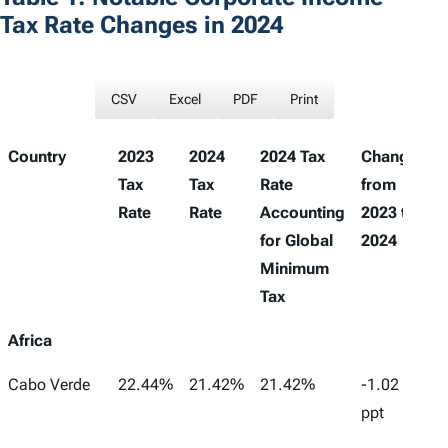
Tax Rate Changes in 2024
CSV
Excel
PDF
Print
Country
2023
2024
2024 Tax
Change
Tax
Tax
Rate
from
Rate
Rate
Accounting
2023 to
for Global
2024
Minimum
Tax
Africa
Cabo Verde
22.44%
21.42%
21.42%
-1.02
ppt