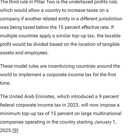
The third rule in Pillar Two is the undertaxed profits rule,
which would allow a country to increase taxes on a
company if another related entity in a different jurisdiction
was being taxed below the 15 percent effective rate. If
multiple countries apply a similar top-up tax, the taxable
profit would be divided based on the location of tangible
assets and employees.
These model rules are incentivizing countries around the
world to implement a corporate income tax for the first
time.
The United Arab Emirates, which introduced a 9 percent
federal corporate income tax in 2023, will now impose a
minimum top-up tax of 15 percent on large multinational
companies operating in the country starting January 1,
2025.
[9]