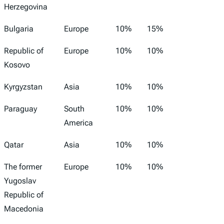
Herzegovina
Bulgaria
Europe
10%
15%
Republic of
Europe
10%
10%
Kosovo
Kyrgyzstan
Asia
10%
10%
Paraguay
South
10%
10%
America
Qatar
Asia
10%
10%
The former
Europe
10%
10%
Yugoslav
Republic of
Macedonia