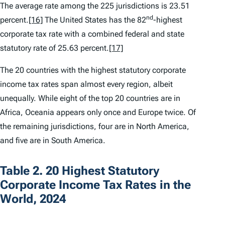
The average rate among the 225 jurisdictions is 23.51
nd
percent.
[16]
The United States has the 82
-highest
corporate tax rate with a combined federal and state
statutory rate of 25.63 percent.
[17]
The 20 countries with the highest statutory corporate
income tax rates span almost every region, albeit
unequally. While eight of the top 20 countries are in
Africa, Oceania appears only once and Europe twice. Of
the remaining jurisdictions, four are in North America,
and five are in South America.
Table 2. 20 Highest Statutory
Corporate Income Tax Rates in the
World, 2024