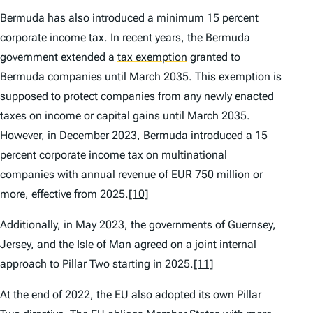
Bermuda has also introduced a minimum 15 percent
corporate income tax. In recent years, the Bermuda
government extended a
tax exemption
granted to
Bermuda companies until March 2035. This exemption is
supposed to protect companies from any newly enacted
taxes on income or capital gains until March 2035.
However, in December 2023, Bermuda introduced a 15
percent corporate income tax on multinational
companies with annual revenue of EUR 750 million or
more, effective from 2025.
[10]
Additionally, in May 2023, the governments of Guernsey,
Jersey, and the Isle of Man agreed on a joint internal
approach to Pillar Two starting in 2025.
[11]
At the end of 2022, the EU also adopted its own Pillar