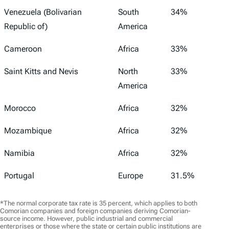
Venezuela (Bolivarian
South
34%
Republic of)
America
Cameroon
Africa
33%
Saint Kitts and Nevis
North
33%
America
Morocco
Africa
32%
Mozambique
Africa
32%
Namibia
Africa
32%
Portugal
Europe
31.5%
*The normal corporate tax rate is 35 percent, which applies to both
Comorian companies and foreign companies deriving Comorian-
source income. However, public industrial and commercial
enterprises or those where the state or certain public institutions are