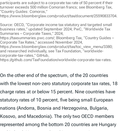
participants are subject to a corporate tax rate of 50 percent if their
turnover exceeds 500 million Comorian francs; see Bloomberg Tax,
“Country Guides: Comoros,”
https://www.bloomberglaw.com/product/tax/document/25590833704.
Source: OECD, “Corporate income tax statutory and targeted small
business rates,” updated September 2024; PwC, “Worldwide Tax
Summaries – Corporate Taxes,” 2024,
https://taxsummaries.pwc.com/; Bloomberg Tax, “Country Guides –
Corporate Tax Rates,” accessed November 2024,
https://www.bloomberglaw.com/product/tax/toc_view_menu/3380;
and researched individually, see Tax Foundation, “worldwide-
corporate-tax-rates,” GitHub,
https://github.com/TaxFoundation/worldwide-corporate-tax-rates.
On the other end of the spectrum, of the 20 countries
with the lowest non-zero statutory corporate tax rates, 18
charge rates at or below 15 percent. Nine countries have
statutory rates of 10 percent, five being small European
nations (Andorra, Bosnia and Herzegovina, Bulgaria,
Kosovo, and Macedonia). The only two OECD members
represented among the bottom 20 countries are Hungary