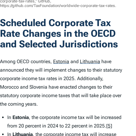
corporate-tax-rates,” GitHub,
https://github.com/TaxFoundation/worldwide-corporate-tax-rates.
Scheduled Corporate Tax
Rate Changes in the OECD
and Selected Jurisdictions
Among OECD countries,
Estonia
and
Lithuania
have
announced they will implement changes to their statutory
corporate income tax rates in 2025. Additionally,
Morocco and Slovenia have enacted changes to their
statutory corporate income taxes that will take place over
the coming years.
In
Estonia
, the corporate income tax will be increased
from 20 percent in 2024 to 22 percent in 2025.
[5]
In
Lithuania
, the corporate income tax will increase