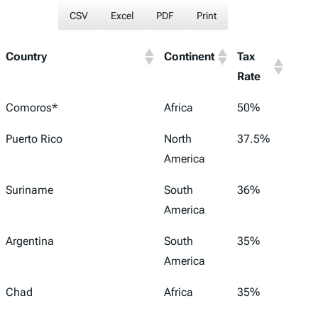
CSV
Excel
PDF
Print
Country
Continent
Tax
Rate
Comoros*
Africa
50%
Puerto Rico
North
37.5%
America
Suriname
South
36%
America
Argentina
South
35%
America
Chad
Africa
35%