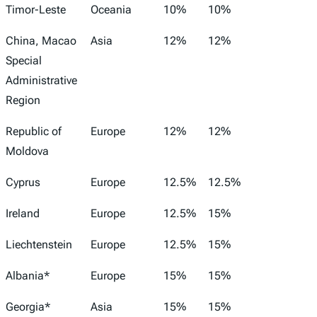
Timor-Leste
Oceania
10%
10%
China, Macao
Asia
12%
12%
Special
Administrative
Region
Republic of
Europe
12%
12%
Moldova
Cyprus
Europe
12.5%
12.5%
Ireland
Europe
12.5%
15%
Liechtenstein
Europe
12.5%
15%
Albania*
Europe
15%
15%
Georgia*
Asia
15%
15%