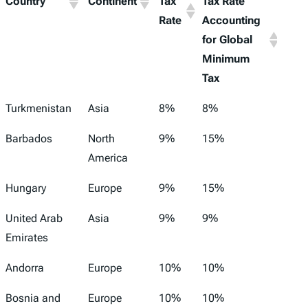
Country
Continent
Tax
Tax Rate
Rate
Accounting
for Global
Minimum
Tax
Turkmenistan
Asia
8%
8%
Barbados
North
9%
15%
America
Hungary
Europe
9%
15%
United Arab
Asia
9%
9%
Emirates
Andorra
Europe
10%
10%
Bosnia and
Europe
10%
10%