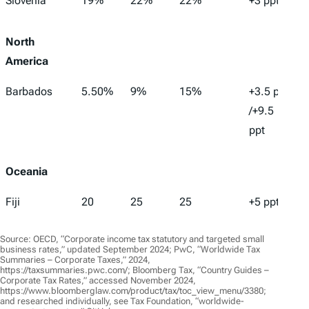
Slovenia
19%
22%
22%
+3 ppt
North
America
Barbados
5.50%
9%
15%
+3.5 ppt
/+9.5
ppt
Oceania
Fiji
20
25
25
+5 ppt
Source: OECD, “Corporate income tax statutory and targeted small
business rates,” updated September 2024; PwC, “Worldwide Tax
Summaries – Corporate Taxes,” 2024,
https://taxsummaries.pwc.com/; Bloomberg Tax, “Country Guides –
Corporate Tax Rates,” accessed November 2024,
https://www.bloomberglaw.com/product/tax/toc_view_menu/3380;
and researched individually, see Tax Foundation, “worldwide-