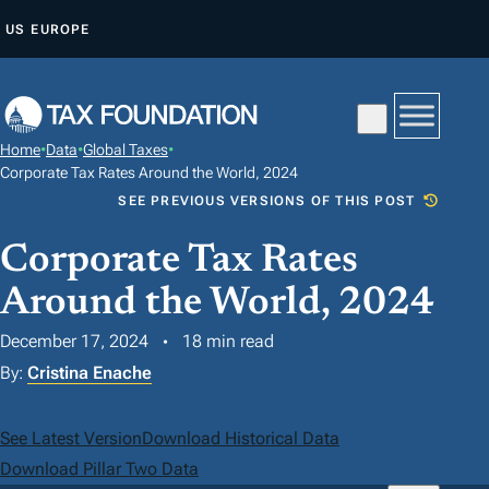
S
US
EUROPE
K
I
P
T
Home
•
Data
•
Global Taxes
•
O
Corporate Tax Rates Around the World, 2024
C
SEE PREVIOUS VERSIONS OF THIS POST
O
Corporate Tax Rates
N
T
Around the World, 2024
E
December 17, 2024
18 min read
N
By:
Cristina Enache
T
See Latest Version
Download Historical Data
Download Pillar Two Data