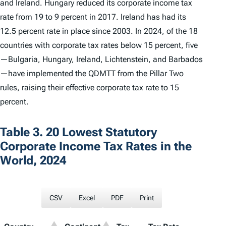
and Ireland. Hungary reduced its corporate income tax
rate from 19 to 9 percent in 2017. Ireland has had its
12.5 percent rate in place since 2003. In 2024, of the 18
countries with corporate tax rates below 15 percent, five
—Bulgaria, Hungary, Ireland, Lichtenstein, and Barbados
—have implemented the QDMTT from the Pillar Two
rules, raising their effective corporate tax rate to 15
percent.
Table 3. 20 Lowest Statutory
Corporate Income Tax Rates in the
World, 2024
CSV
Excel
PDF
Print