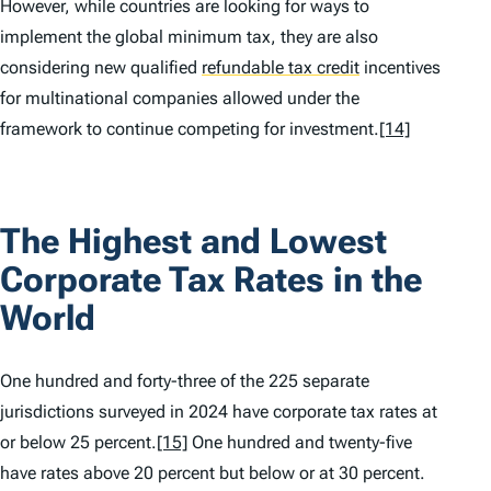
However, while countries are looking for ways to
implement the global minimum tax, they are also
considering new qualified
refundable tax credit
incentives
for multinational companies allowed under the
framework to continue competing for investment.
[14]
The Highest and Lowest
Corporate Tax Rates in the
World
One hundred and forty-three of the 225 separate
jurisdictions surveyed in 2024 have corporate tax rates at
or below 25 percent.
[15]
One hundred and twenty-five
have rates above 20 percent but below or at 30 percent.