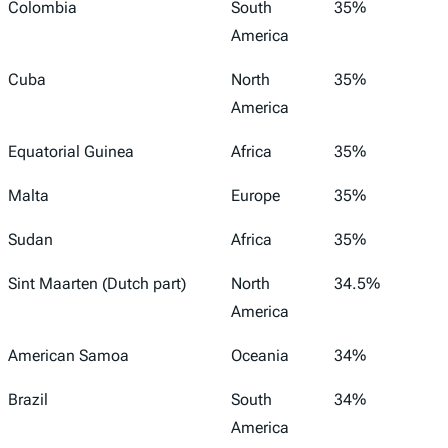
Colombia
South
35%
America
Cuba
North
35%
America
Equatorial Guinea
Africa
35%
Malta
Europe
35%
Sudan
Africa
35%
Sint Maarten (Dutch part)
North
34.5%
America
American Samoa
Oceania
34%
Brazil
South
34%
America