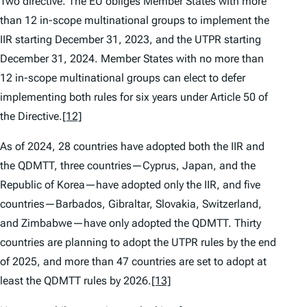
Two directive. The EU obliges Member States with more
than 12 in-scope multinational groups to implement the
IIR starting December 31, 2023, and the UTPR starting
December 31, 2024. Member States with no more than
12 in-scope multinational groups can elect to defer
implementing both rules for six years under Article 50 of
the Directive.
[12]
As of 2024, 28 countries have adopted both the IIR and
the QDMTT, three countries—Cyprus, Japan, and the
Republic of Korea—have adopted only the IIR, and five
countries—Barbados, Gibraltar, Slovakia, Switzerland,
and Zimbabwe—have only adopted the QDMTT. Thirty
countries are planning to adopt the UTPR rules by the end
of 2025, and more than 47 countries are set to adopt at
least the QDMTT rules by 2026.
[13]