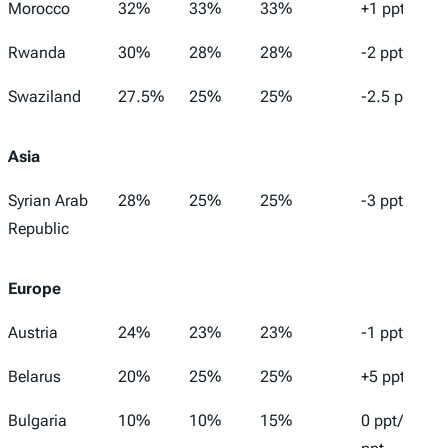
Morocco
32%
33%
33%
+1 ppt
Rwanda
30%
28%
28%
-2 ppt
Swaziland
27.5%
25%
25%
-2.5 ppt
Asia
Syrian Arab
28%
25%
25%
-3 ppt
Republic
Europe
Austria
24%
23%
23%
-1 ppt
Belarus
20%
25%
25%
+5 ppt
Bulgaria
10%
10%
15%
0 ppt/+5