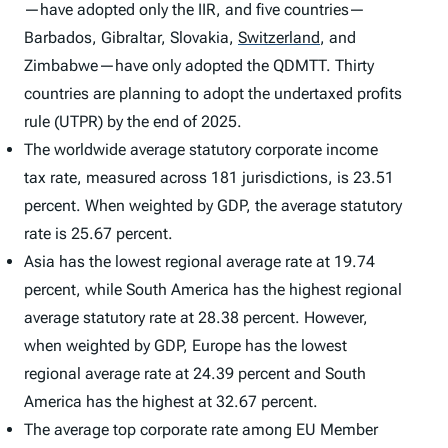
—have adopted only the IIR, and five countries—
Barbados, Gibraltar, Slovakia,
Switzerland
,
and
Zimbabwe—have only adopted the QDMTT. Thirty
countries are planning to adopt the undertaxed profits
rule (UTPR) by the end of 2025.
The worldwide average statutory corporate income
tax rate, measured across 181 jurisdictions, is 23.51
percent. When weighted by GDP, the average statutory
rate is 25.67 percent.
Asia has the lowest regional average rate at 19.74
percent, while South America has the highest regional
average statutory rate at 28.38 percent. However,
when weighted by GDP, Europe has the lowest
regional average rate at 24.39 percent and South
America has the highest at 32.67 percent.
The average top corporate rate among EU Member