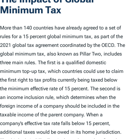
Minimum Tax
More than 140 countries have already agreed to a set of
rules for a 15 percent global minimum tax, as part of the
2021 global tax agreement coordinated by the OECD. The
global minimum tax, also known as Pillar Two, includes
three main rules. The first is a qualified domestic
minimum top-up tax, which countries could use to claim
the first right to tax profits currently being taxed below
the minimum effective rate of 15 percent. The second is
an income inclusion rule, which determines when the
foreign income of a company should be included in the
taxable income of the parent company. When a
company’s effective tax rate falls below 15 percent,
additional taxes would be owed in its home jurisdiction.