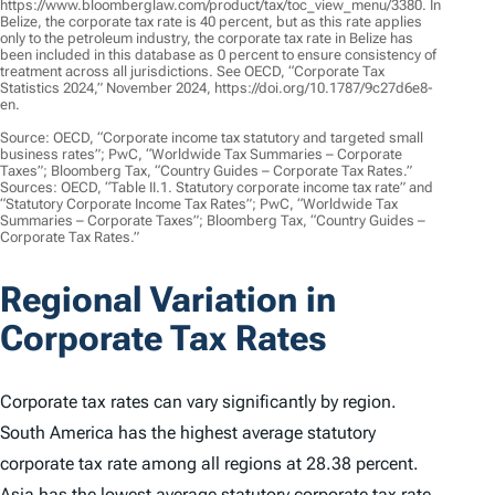
https://www.bloomberglaw.com/product/tax/toc_view_menu/3380. In
Belize, the corporate tax rate is 40 percent, but as this rate applies
only to the petroleum industry, the corporate tax rate in Belize has
been included in this database as 0 percent to ensure consistency of
treatment across all jurisdictions. See OECD, “Corporate Tax
Statistics 2024,” November 2024, https://doi.org/10.1787/9c27d6e8-
en.
Source: OECD, “Corporate income tax statutory and targeted small
business rates”; PwC, “Worldwide Tax Summaries – Corporate
Taxes”; Bloomberg Tax, “Country Guides – Corporate Tax Rates.”
Sources: OECD, “Table II.1. Statutory corporate income tax rate” and
“Statutory Corporate Income Tax Rates”; PwC, “Worldwide Tax
Summaries – Corporate Taxes”; Bloomberg Tax, “Country Guides –
Corporate Tax Rates.”
Regional Variation in
Corporate Tax Rates
Corporate tax rates can vary significantly by region.
South America has the highest average statutory
corporate tax rate among all regions at 28.38 percent.
Asia has the lowest average statutory corporate tax rate