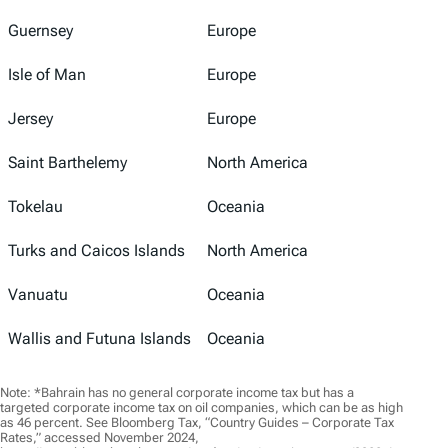
Guernsey
Europe
Isle of Man
Europe
Jersey
Europe
Saint Barthelemy
North America
Tokelau
Oceania
Turks and Caicos Islands
North America
Vanuatu
Oceania
Wallis and Futuna Islands
Oceania
Note: *Bahrain has no general corporate income tax but has a
targeted corporate income tax on oil companies, which can be as high
as 46 percent. See Bloomberg Tax, “Country Guides – Corporate Tax
Rates,” accessed November 2024,