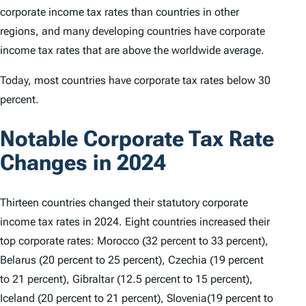
corporate income tax rates than countries in other
regions, and many developing countries have corporate
income tax rates that are above the worldwide average.
Today, most countries have corporate tax rates below 30
percent.
Notable Corporate Tax Rate
Changes in 2024
Thirteen countries changed their statutory corporate
income tax rates in 2024. Eight countries increased their
top corporate rates: Morocco (32 percent to 33 percent),
Belarus (20 percent to 25 percent), Czechia (19 percent
to 21 percent), Gibraltar (12.5 percent to 15 percent),
Iceland (20 percent to 21 percent), Slovenia(19 percent to