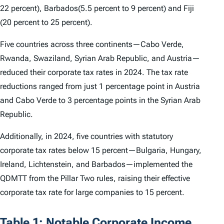
22 percent), Barbados(5.5 percent to 9 percent) and Fiji
(20 percent to 25 percent).
Five countries across three continents—Cabo Verde,
Rwanda, Swaziland, Syrian Arab Republic, and Austria—
reduced their corporate tax rates in 2024. The tax rate
reductions ranged from just 1 percentage point in Austria
and Cabo Verde to 3 percentage points in the Syrian Arab
Republic.
Additionally, in 2024, five countries with statutory
corporate tax rates below 15 percent—Bulgaria, Hungary,
Ireland, Lichtenstein, and Barbados—implemented the
QDMTT from the Pillar Two rules, raising their effective
corporate tax rate for large companies to 15 percent.
Table 1: Notable Corporate Income