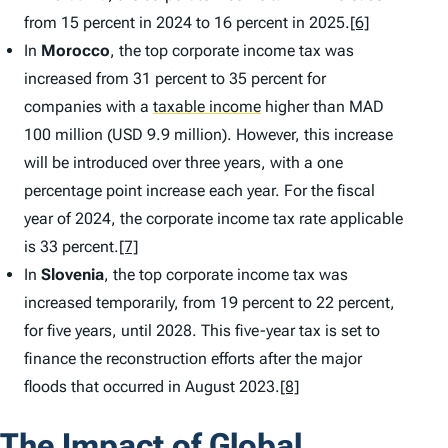
from 15 percent in 2024 to 16 percent in 2025.
[6]
In
Morocco
, the top corporate income tax was
increased from 31 percent to 35 percent for
companies with a
taxable income
higher than MAD
100 million (USD 9.9 million). However, this increase
will be introduced over three years, with a one
percentage point increase each year. For the fiscal
year of 2024, the corporate income tax rate applicable
is 33 percent.
[7]
In
Slovenia
, the top corporate income tax was
increased temporarily, from 19 percent to 22 percent,
for five years, until 2028. This five-year tax is set to
finance the reconstruction efforts after the major
floods that occurred in August 2023.
[8]
The Impact of Global