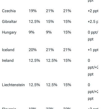
ppt
Czechia
19%
21%
21%
+2 ppt
Gibraltar
12.5%
15%
15%
+2.5 ppt
Hungary
9%
9%
15%
0 ppt/+6
ppt
Iceland
20%
21%
21%
+1 ppt
Ireland
12.5%
12.5%
15%
0
ppt/+2.5
ppt
Liechtenstein
12.5%
12.5%
15%
0
ppt/+2.5
ppt