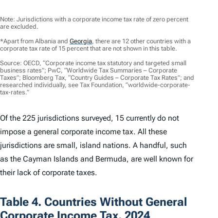
Note: Jurisdictions with a corporate income tax rate of zero percent
are excluded.
*Apart from Albania and
Georgia
,
there are 12 other countries with a
corporate tax rate of 15 percent that are not shown in this table.
Source: OECD, “Corporate income tax statutory and targeted small
business rates”; PwC, “Worldwide Tax Summaries – Corporate
Taxes”; Bloomberg Tax, “Country Guides – Corporate Tax Rates”; and
researched individually, see Tax Foundation, “worldwide-corporate-
tax-rates.”
Of the 225 jurisdictions surveyed, 15 currently do not
impose a general corporate income tax. All these
jurisdictions are small, island nations. A handful, such
as the Cayman Islands and Bermuda, are well known for
their lack of corporate taxes.
Table 4. Countries Without General
Corporate Income Tax, 2024