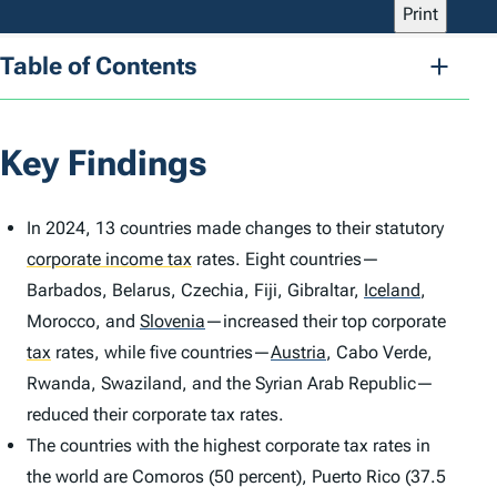
Print
Table of Contents
Key Findings
In 2024, 13 countries made changes to their statutory
corporate income tax
rates. Eight countries—
Barbados, Belarus, Czechia, Fiji, Gibraltar,
Iceland
,
Morocco, and
Slovenia
—increased their top corporate
tax
rates, while five countries—
Austria
,
Cabo Verde,
Rwanda, Swaziland, and the Syrian Arab Republic—
reduced their corporate tax rates.
The countries with the highest corporate tax rates in
the world are Comoros (50 percent), Puerto Rico (37.5