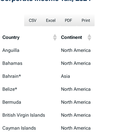
CSV
Excel
PDF
Print
Country
Continent
Anguilla
North America
Bahamas
North America
Bahrain*
Asia
Belize*
North America
Bermuda
North America
British Virgin Islands
North America
Cayman Islands
North America