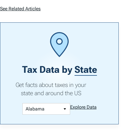
See Related Articles
Tax Data by
State
Get facts about taxes in your
state and around the US
Explore Data