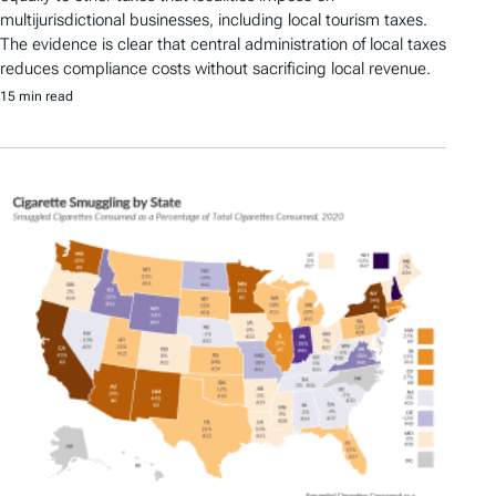
multijurisdictional businesses, including local tourism taxes.
The evidence is clear that central administration of local taxes
reduces compliance costs without sacrificing local revenue.
15 min read