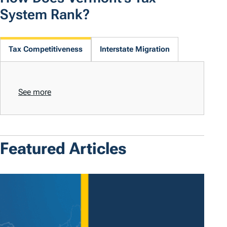
System Rank?
Tax Competitiveness
Interstate Migration
See more
Featured Articles