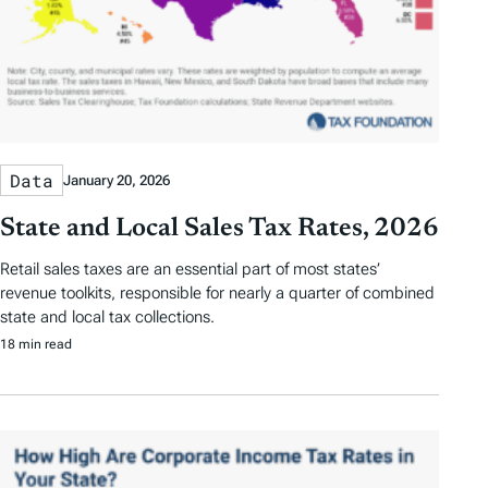
Data
January 20, 2026
State and Local Sales Tax Rates, 2026
Retail sales taxes are an essential part of most states’
revenue toolkits, responsible for nearly a quarter of combined
state and local tax collections.
18 min read