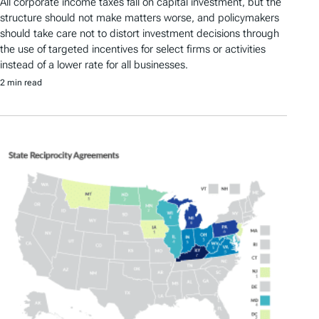
All corporate income taxes fall on capital investment, but the
structure should not make matters worse, and policymakers
should take care not to distort investment decisions through
the use of targeted incentives for select firms or activities
instead of a lower rate for all businesses.
2 min read