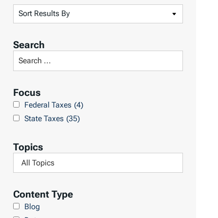
S
o
r
Search
t
S
R
e
e
a
Focus
s
r
Federal Taxes
(4)
u
c
State Taxes
(35)
l
h
t
L
Topics
s
i
F
b
i
r
l
Content Type
a
t
Blog
r
e