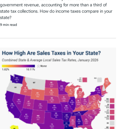
government revenue, accounting for more than a third of
state tax collections. How do income taxes compare in your
state?
9 min read