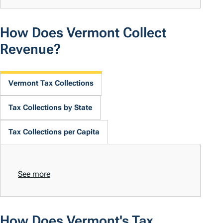
How Does Vermont Collect
Revenue?
Vermont Tax Collections
Tax Collections by State
Tax Collections per Capita
See more
How Does Vermont's Tax