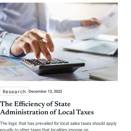
Research
December 13, 2022
The Efficiency of State
Administration of Local Taxes
The logic that has prevailed for local sales taxes should apply
equally to other taxes that localities impose on