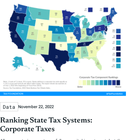
Data
November 22, 2022
Ranking State Tax Systems:
Corporate Taxes