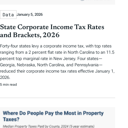
Data
January 5, 2026
State Corporate Income Tax Rates
and Brackets, 2026
Forty-four states levy a corporate income tax, with top rates
ranging from a 2 percent flat rate in North Carolina to an 11.5
percent top marginal rate in New Jersey. Four states—
Georgia, Nebraska, North Carolina, and Pennsylvania—
reduced their corporate income tax rates effective January 1,
2026.
5 min read