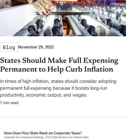
Blog
November 29, 2022
States Should Make Full Expensing
Permanent to Help Curb Inflation
In times of high inflation, states should consider adopting
permanent full expensing because it boosts long-run
productivity, economic output, and wages.
7 min read