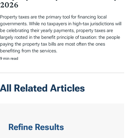
2026
Property taxes are the primary tool for financing local
governments. While no taxpayers in high-tax jurisdictions will
be celebrating their yearly payments, property taxes are
largely rooted in the benefit principle of taxation: the people
paying the property tax bills are most often the ones
benefiting from the services.
9 min read
All Related Articles
Refine Results