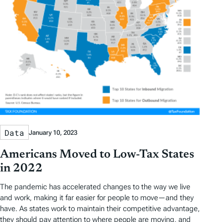
Data
January 10, 2023
Americans Moved to Low-Tax States
in 2022
The pandemic has accelerated changes to the way we live
and work, making it far easier for people to move—and they
have. As states work to maintain their competitive advantage,
they should pay attention to where people are moving, and