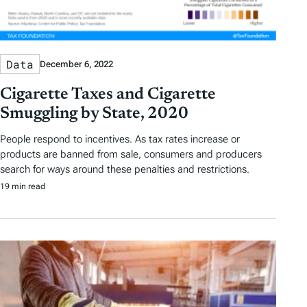
Data
December 6, 2022
Cigarette Taxes and Cigarette
Smuggling by State, 2020
People respond to incentives. As tax rates increase or
products are banned from sale, consumers and producers
search for ways around these penalties and restrictions.
19 min read