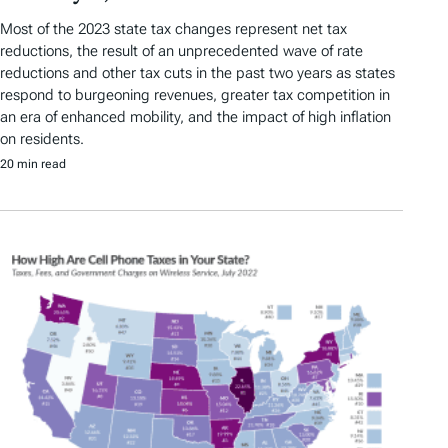
Most of the 2023 state tax changes represent net tax
reductions, the result of an unprecedented wave of rate
reductions and other tax cuts in the past two years as states
respond to burgeoning revenues, greater tax competition in
an era of enhanced mobility, and the impact of high inflation
on residents.
20 min read