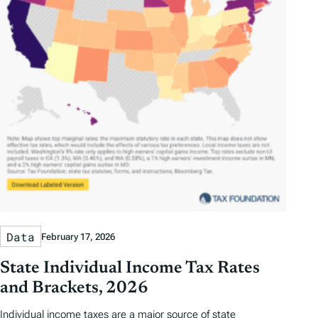
Data
February 17, 2026
State Individual Income Tax Rates
and Brackets, 2026
Individual income taxes are a major source of state