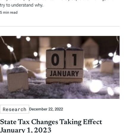
try to understand why.
5 min read
Research
December 22, 2022
State Tax Changes Taking Effect
January 1, 2023