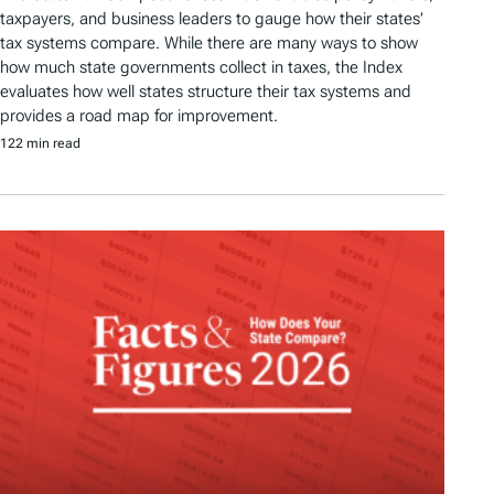
taxpayers, and business leaders to gauge how their states’
tax systems compare. While there are many ways to show
how much state governments collect in taxes, the Index
evaluates how well states structure their tax systems and
provides a road map for improvement.
122 min read