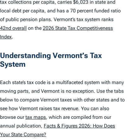
tax collections per capita, carries $6,023 in state and
local debt per capita, and has a 70 percent funded ratio
of public pension plans. Vermont’s tax system ranks
42nd overall
on the
2026 State Tax Competitiveness
Index
.
Understanding Vermont’s Tax
System
Each state’s tax code is a multifaceted system with many
moving parts, and Vermont is no exception. Use the tabs
below to compare Vermont taxes with other states and to
see how Vermont raises tax revenue. You can also
browse our
tax maps
, which are compiled from our
annual publication,
Facts & Figures 2026: How Does
Your State Compare?