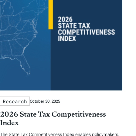
Research
October 30, 2025
2026 State Tax Competitiveness
Index
The State Tax Competitiveness Index enables policymakers,