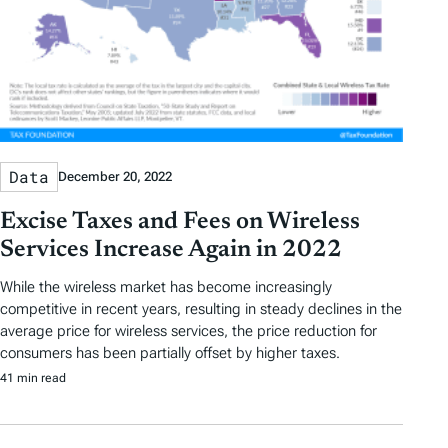
Data
December 20, 2022
Excise Taxes and Fees on Wireless
Services Increase Again in 2022
While the wireless market has become increasingly
competitive in recent years, resulting in steady declines in the
average price for wireless services, the price reduction for
consumers has been partially offset by higher taxes.
41 min read