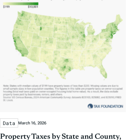
Data
March 16, 2026
Property Taxes by State and County,