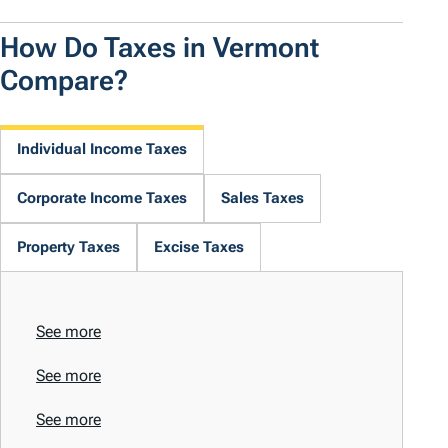
How Do Taxes in Vermont
Compare?
Individual Income Taxes
Corporate Income Taxes
Sales Taxes
Property Taxes
Excise Taxes
See more
See more
See more