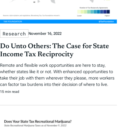
Research
November 16, 2022
Do Unto Others: The Case for State
Income Tax Reciprocity
Remote and flexible work opportunities are here to stay,
whether states like it or not. With enhanced opportunities to
take their job with them wherever they please, more workers
can factor tax burdens into their decision of where to live.
15 min read