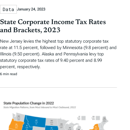
Data
January 24, 2023
State Corporate Income Tax Rates
and Brackets, 2023
New Jersey levies the highest top statutory corporate tax
rate at 11.5 percent, followed by Minnesota (9.8 percent) and
Illinois (9.50 percent). Alaska and Pennsylvania levy top
statutory corporate tax rates of 9.40 percent and 8.99
percent, respectively.
6 min read