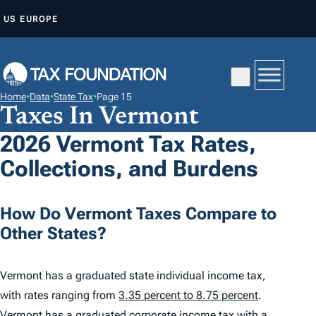
S
US
EUROPE
K
I
P
T
Home
•
Data
•
State Tax
•
Page 15
O
Taxes In Vermont
C
2026 Vermont Tax Rates,
O
Collections, and Burdens
N
T
E
How Do Vermont Taxes Compare to
N
Other States?
T
Vermont has a graduated state individual income tax,
with rates ranging from
3.35 percent to 8.75 percent
.
Vermont has a graduated corporate income tax with a