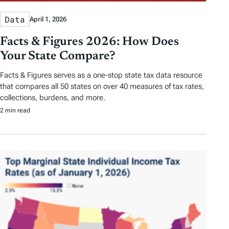
Data
April 1, 2026
Facts & Figures 2026: How Does
Your State Compare?
Facts & Figures serves as a one-stop state tax data resource
that compares all 50 states on over 40 measures of tax rates,
collections, burdens, and more.
2 min read