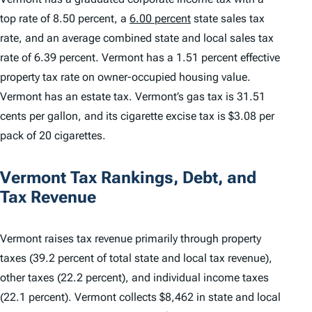
top rate of 8.50 percent, a
6.00 percent
state sales tax
rate, and an average combined state and local sales tax
rate of 6.39 percent. Vermont has a 1.51 percent effective
property tax rate on owner-occupied housing value.
Vermont has an estate tax. Vermont’s gas tax is 31.51
cents per gallon, and its cigarette excise tax is $3.08 per
pack of 20 cigarettes.
Vermont Tax Rankings, Debt, and
Tax Revenue
Vermont raises tax revenue primarily through property
taxes (39.2 percent of total state and local tax revenue),
other taxes (22.2 percent), and individual income taxes
(22.1 percent). Vermont collects $8,462 in state and local