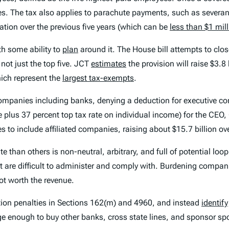
ees. The tax also applies to parachute payments, such as sever
tion over the previous five years (which can be
less than $1 mil
th some ability to
plan
around it. The House bill attempts to cl
not just the top five. JCT
estimates
the provision will raise $3.8
hich represent the
largest tax-exempts
.
d companies including banks, denying a deduction for executive 
e plus 37 percent top tax rate on individual income) for the CEO,
 to include affiliated companies, raising about $15.7 billion ov
than others is non-neutral, arbitrary, and full of potential looph
 are difficult to administer and comply with. Burdening compan
not worth the revenue.
ion penalties in Sections 162(m) and 4960, and instead
identify
ge enough to buy other banks, cross state lines, and sponsor sp