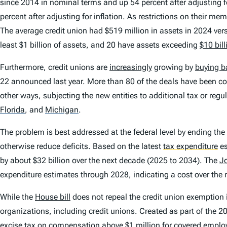
since 2014 in nominal terms and up 54 percent after adjusting 
percent after adjusting for inflation. As restrictions on their 
The average credit union had $519 million in assets in 2024 vers
least $1 billion of assets, and 20 have assets exceeding
$10 bill
Furthermore, credit unions are
increasingly
growing by
buying b
22 announced last year. More than 80 of the deals have been co
other ways, subjecting the new entities to additional tax or reg
Florida
,
and
Michigan
.
The problem is best addressed at the federal level by ending th
otherwise reduce deficits. Based on the latest
tax expenditure
es
by about $32 billion over the next decade (2025 to 2034). The
J
expenditure estimates through 2028, indicating a cost over the 
While the
House bill
does not repeal the credit union exemption 
organizations, including credit unions. Created as part of the
excise tax on compensation above $1 million for covered emplo