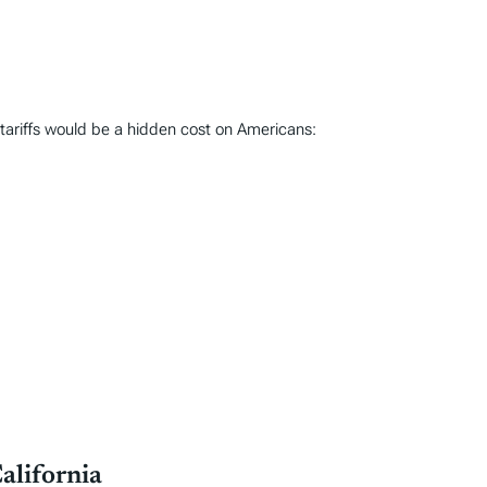
 tariffs would be a hidden cost on Americans:
alifornia