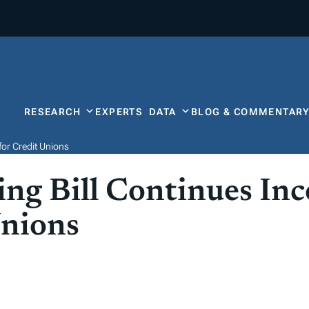
RESEARCH
EXPERTS
DATA
BLOG & COMMENTAR
or Credit Unions
ng Bill Continues In
Unions