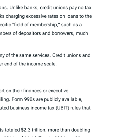
ans. Unlike banks, credit unions pay no tax
 charging excessive rates on loans to the
ific “field of membership,” such as a
numbers of depositors and borrowers, much
ny of the same services. Credit unions and
er end of the income scale.
rt on their finances or executive
iling. Form 990s are publicly available,
ated business income tax (UBIT) rules that
ts totaled
$2.3 trillion
, more than doubling