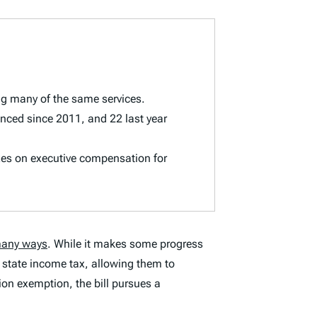
ng many of the same services.
nced since 2011, and 22 last year
xes on executive compensation for
any ways
. While it makes some progress
d state income tax, allowing them to
ion exemption, the bill pursues a