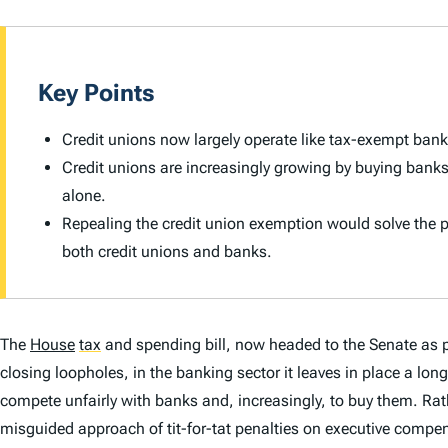
Key Points
Credit unions now largely operate like tax-exempt ban
Credit unions are increasingly growing by buying bank
alone.
Repealing the credit union exemption would solve the
both credit unions and banks.
The
House
tax
and spending bill, now headed to the Senate as p
closing loopholes, in the banking sector it leaves in place a lo
compete unfairly with banks and, increasingly, to buy them. Rat
misguided approach of tit-for-tat penalties on executive compen