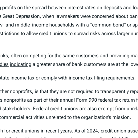
 profits on the spread between interest rates on deposits and lo
e Great Depression, when lawmakers were concerned about banks
low- and middle-income households with a “common bond” or spec
rictions to allow credit unions to spread risks across larger 
 banks, often competing for the same customers and providing ma
dies
indicating
a greater share of bank customers are at the low
 state income tax or comply with income tax filing requirements.
er nonprofits, is that they are not required to transparently repo
 nonprofits as part of their annual Form 990 federal tax return f
 stakeholders. Federal credit unions are also exempt from unrel
ommercial activities unrelated to the organization’s mission.
 for credit unions in recent years. As of 2024, credit union asse