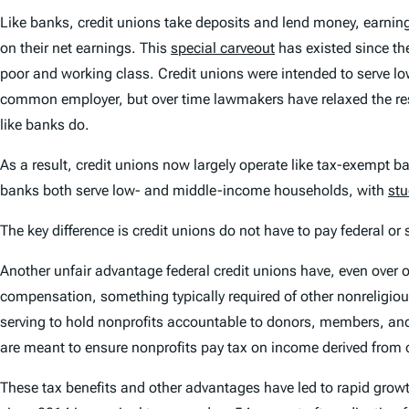
Like banks, credit unions take deposits and lend money, earning
on their net earnings. This
special carveout
has existed since th
poor and working class. Credit unions were intended to serve 
common employer, but over time lawmakers have relaxed the rest
like banks do.
As a result, credit unions now largely operate like tax-exempt
banks both serve low- and middle-income households, with
stu
The key difference is credit unions do not have to pay federal or
Another unfair advantage federal credit unions have, even over oth
compensation, something typically required of other nonreligious
serving to hold nonprofits accountable to donors, members, and
are meant to ensure nonprofits pay tax on income derived from c
These tax benefits and other advantages have led to rapid growth