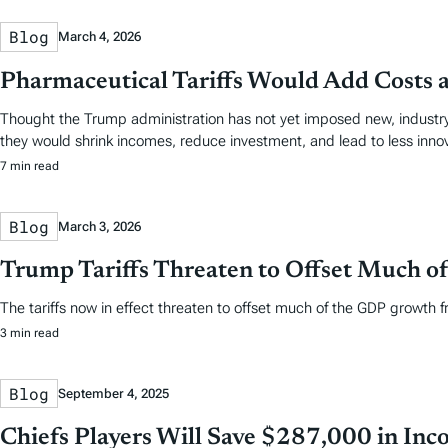
Blog
March 4, 2026
Pharmaceutical Tariffs Would Add Costs 
Thought the Trump administration has not yet imposed new, industry-
they would shrink incomes, reduce investment, and lead to less innov
7 min read
Blog
March 3, 2026
Trump Tariffs Threaten to Offset Much of 
The tariffs now in effect threaten to offset much of the GDP growth fr
3 min read
Blog
September 4, 2025
Chiefs Players Will Save $287,000 in Inco