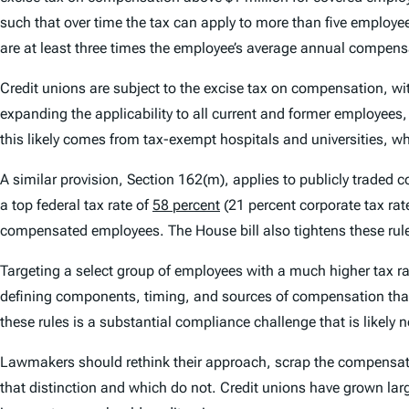
such that over time the tax can apply to more than five employ
are at least three times the employee’s average annual compensa
Credit unions are subject to the excise tax on compensation, wi
expanding the applicability to all current and former employees, 
this likely comes from tax-exempt hospitals and universities, w
A similar provision, Section 162(m), applies to publicly trade
a top federal tax rate of
58 percent
(21 percent corporate tax rat
compensated employees. The House bill also tightens these rules
Targeting a select group of employees with a much higher tax rate 
defining components, timing, and sources of compensation that
these rules is a substantial compliance challenge that is likely 
Lawmakers should rethink their approach, scrap the compensat
that distinction and which do not. Credit unions have grown lar