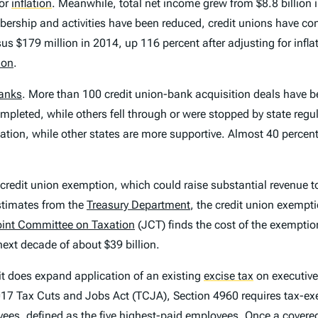
for
inflation
.
Meanwhile, total net income grew from $8.8 billion i
membership and activities have been reduced, credit unions have c
us $179 million in 2014, up 116 percent after adjusting for infl
ion
.
anks
. More than 100 credit union-bank acquisition deals have 
mpleted, while others fell through or were stopped by state reg
ulation, while other states are more supportive. Almost 40 percen
e credit union exemption, which could raise substantial revenue 
timates from the
Treasury Department
, the credit union exempti
oint Committee on Taxation
(JCT) finds the cost of the exemptio
next decade of about $39 billion.
it does expand application of an existing
excise tax
on executiv
 2017 Tax Cuts and Jobs Act (TCJA), Section 4960 requires tax-e
yees, defined as the five highest-paid employees. Once a cover