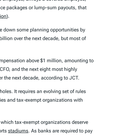
ance packages or lump-sum payouts, that
lion
).
ose down some planning opportunities by
 billion over the next decade, but most of
compensation above $1 million, amounting to
 CFO, and the next eight most highly
er the next decade, according to JCT.
oles. It requires an evolving set of rules
ies and tax-exempt organizations with
which tax-exempt organizations deserve
orts
stadiums
. As banks are required to pay