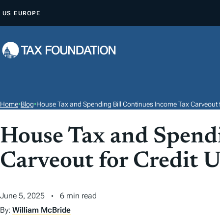
S
US
EUROPE
K
I
P
T
O
C
O
Home
•
Blog
•
House Tax and Spending Bill Continues Income Tax Carveout f
N
T
House Tax and Spendi
E
Carveout for Credit 
N
T
June 5, 2025
6 min read
By:
William McBride