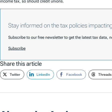
income tax, so should credit unions.
Stay informed on the tax policies impactin
Subscribe to our free newsletter to get the latest tax data,
Subscribe
Share this article
Twitter
LinkedIn
Facebook
Threads