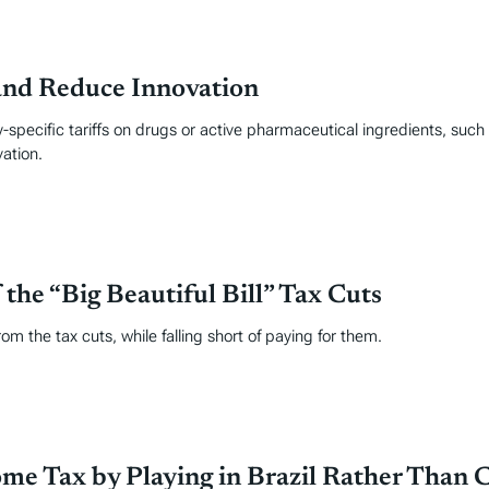
and Reduce Innovation
specific tariffs on drugs or active pharmaceutical ingredients, such
ation.
the “Big Beautiful Bill” Tax Cuts
om the tax cuts, while falling short of paying for them.
me Tax by Playing in Brazil Rather Than C