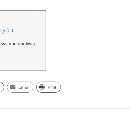
g you.
 news and analysis.
Email
Print