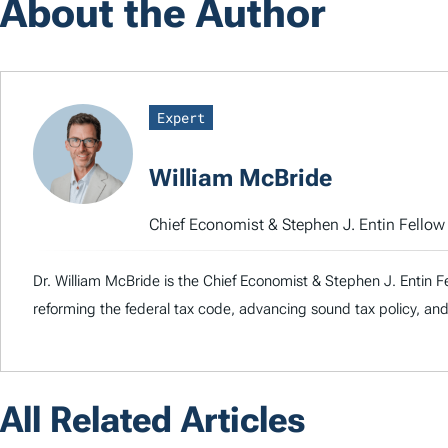
About the Author
Expert
William McBride
Chief Economist & Stephen J. Entin Fello
Dr. William McBride is the Chief Economist & Stephen J. Entin F
reforming the federal tax code, advancing sound tax policy, and
All Related Articles