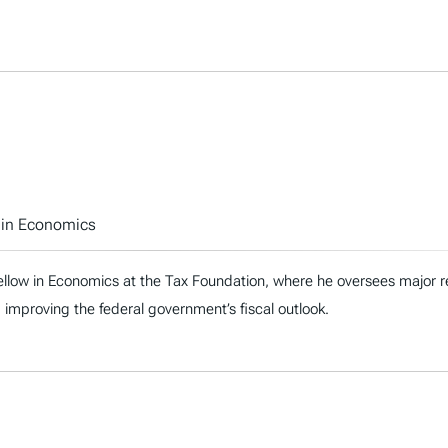
w in Economics
ellow in Economics at the Tax Foundation, where he oversees major re
 improving the federal government’s fiscal outlook.