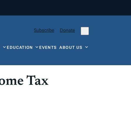
Subscribe
Donate
Y
EDUCATION
EVENTS
ABOUT US
come Tax