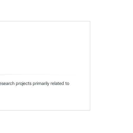
search projects primarily related to