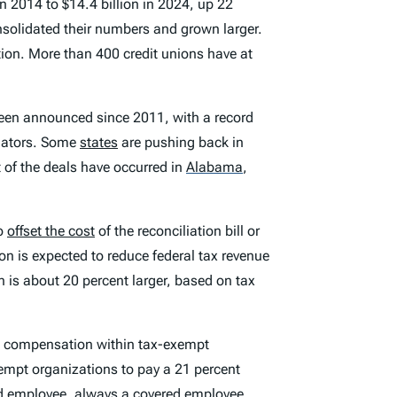
n 2014 to $14.4 billion in 2024, up 22
onsolidated their numbers and grown larger.
ation. More than 400 credit unions have at
been announced since 2011, with a record
ulators. Some
states
are pushing back in
t of the deals have occurred in
Alabama
,
to
offset the cost
of the reconciliation bill or
on is expected to reduce federal tax revenue
n is about 20 percent larger, based on tax
e compensation within tax-exempt
xempt organizations to pay a 21 percent
ed employee, always a covered employee,