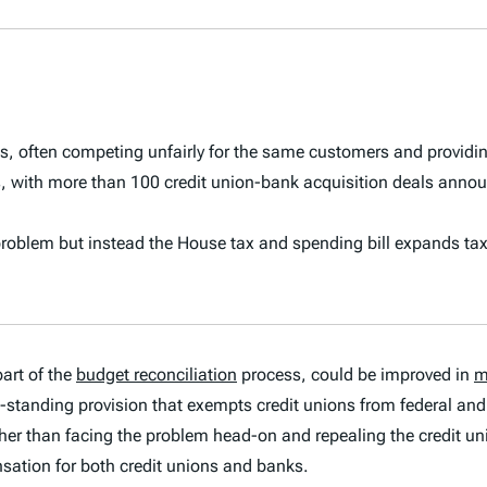
ks, often competing unfairly for the same customers and providi
s, with more than 100 credit union-bank acquisition deals annou
 problem
but instead the House tax and spending bill expands ta
art of the
budget reconciliation
process, could be improved in
m
ng-standing provision that exempts credit unions from federal an
her than facing the problem head-on and repealing the credit un
sation for both credit unions and banks.