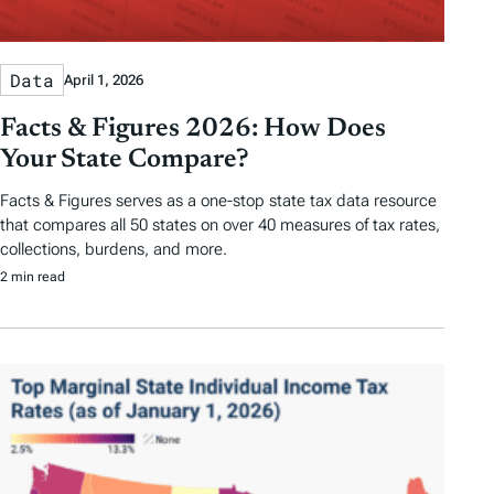
Data
April 1, 2026
Facts & Figures 2026: How Does
Your State Compare?
Facts & Figures serves as a one-stop state tax data resource
that compares all 50 states on over 40 measures of tax rates,
collections, burdens, and more.
2 min read