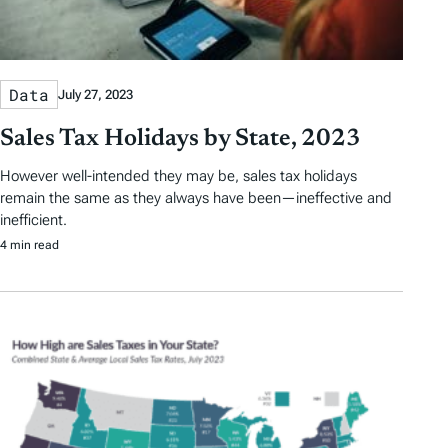
Data
July 27, 2023
Sales Tax Holidays by State, 2023
However well-intended they may be, sales tax holidays
remain the same as they always have been—ineffective and
inefficient.
4 min read