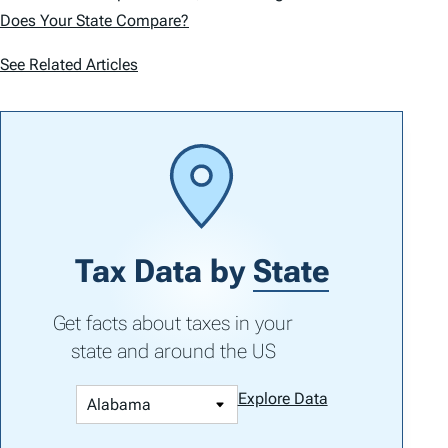
Does Your State Compare?
See Related Articles
Tax Data by
State
Get facts about taxes in your
state and around the US
Explore Data