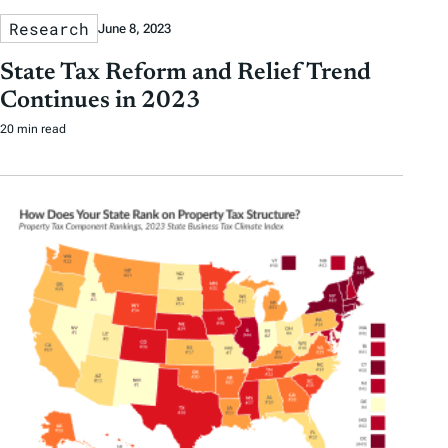
Research
June 8, 2023
State Tax Reform and Relief Trend
Continues in 2023
20 min read