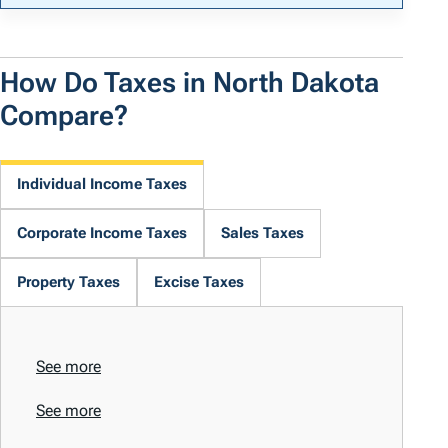
How Do Taxes in North Dakota
Compare?
Individual Income Taxes
Corporate Income Taxes
Sales Taxes
Property Taxes
Excise Taxes
See more
See more