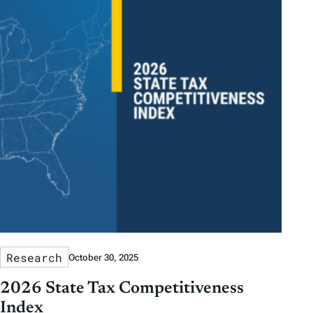
Research
October 30, 2025
2026 State Tax Competitiveness
Index