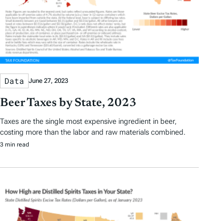
Data
June 27, 2023
Beer Taxes by State, 2023
Taxes are the single most expensive ingredient in beer,
costing more than the labor and raw materials combined.
3 min read