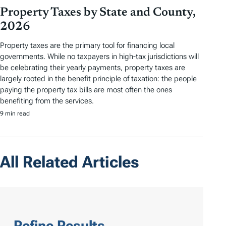
Property Taxes by State and County,
2026
Property taxes are the primary tool for financing local
governments. While no taxpayers in high-tax jurisdictions will
be celebrating their yearly payments, property taxes are
largely rooted in the benefit principle of taxation: the people
paying the property tax bills are most often the ones
benefiting from the services.
9 min read
All Related Articles
Refine Results