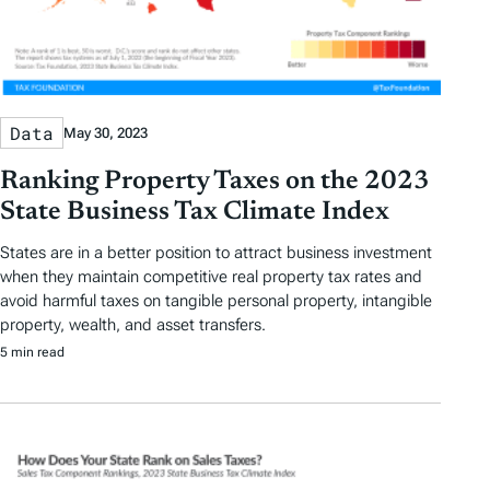
Data
May 30, 2023
Ranking Property Taxes on the 2023
State Business Tax Climate Index
States are in a better position to attract business investment
when they maintain competitive real property tax rates and
avoid harmful taxes on tangible personal property, intangible
property, wealth, and asset transfers.
5 min read