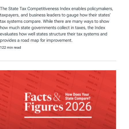
The State Tax Competitiveness Index enables policymakers,
taxpayers, and business leaders to gauge how their states’
tax systems compare. While there are many ways to show
how much state governments collect in taxes, the Index
evaluates how well states structure their tax systems and
provides a road map for improvement.
122 min read