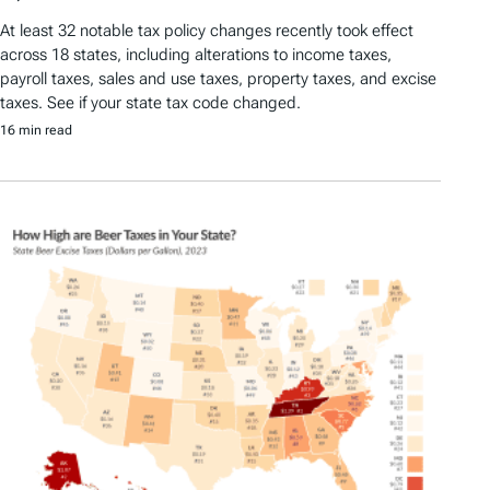
At least 32 notable tax policy changes recently took effect
across 18 states, including alterations to income taxes,
payroll taxes, sales and use taxes, property taxes, and excise
taxes. See if your state tax code changed.
16 min read