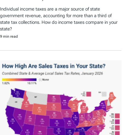
Individual income taxes are a major source of state
government revenue, accounting for more than a third of
state tax collections. How do income taxes compare in your
state?
9 min read