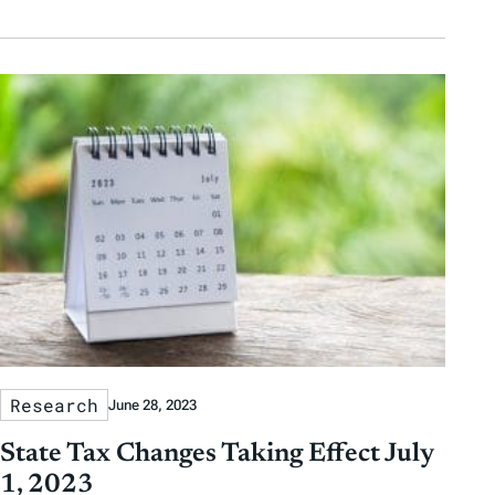
Research
June 28, 2023
State Tax Changes Taking Effect July
1, 2023