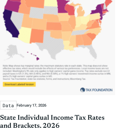
Data
February 17, 2026
State Individual Income Tax Rates
and Brackets, 2026