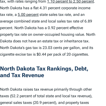
tax, with rates ranging from
1.10 percent to 2.50 percent
.
North Dakota has a flat 4.31 percent corporate income
tax rate, a
5.00 percent
state sales tax rate, and an
average combined state and local sales tax rate of 6.89
percent. North Dakota has a 0.92 percent effective
property tax rate on owner-occupied housing value. North
Dakota does not have an estate tax or inheritance tax.
North Dakota’s gas tax is 23.03 cents per gallon, and its
cigarette excise tax is $0.44 per pack of 20 cigarettes.
North Dakota Tax Rankings, Debt,
and Tax Revenue
North Dakota raises tax revenue primarily through other
taxes (52.2 percent of total state and local tax revenue),
general sales taxes (20.9 percent), and property taxes