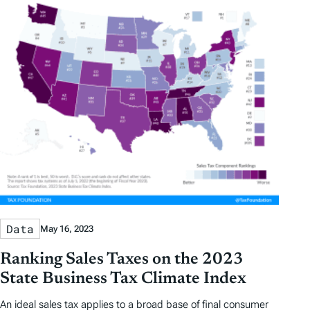
Data
May 16, 2023
Ranking Sales Taxes on the 2023
State Business Tax Climate Index
An ideal sales tax applies to a broad base of final consumer