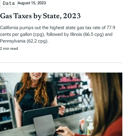
Data
August 15, 2023
Gas Taxes by State, 2023
California pumps out the highest state gas tax rate of 77.9
cents per gallon (cpg), followed by Illinois (66.5 cpg) and
Pennsylvania (62.2 cpg).
2 min read