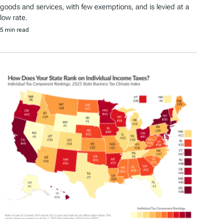
goods and services, with few exemptions, and is levied at a
low rate.
5 min read