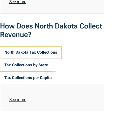
See more
How Does North Dakota Collect
Revenue?
North Dakota Tax Collections
Tax Collections by State
Tax Collections per Capita
See more