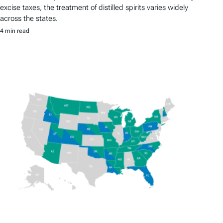
excise taxes, the treatment of distilled spirits varies widely
across the states.
4 min read