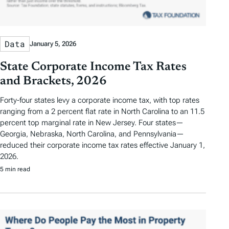
Data
January 5, 2026
State Corporate Income Tax Rates
and Brackets, 2026
Forty-four states levy a corporate income tax, with top rates
ranging from a 2 percent flat rate in North Carolina to an 11.5
percent top marginal rate in New Jersey. Four states—
Georgia, Nebraska, North Carolina, and Pennsylvania—
reduced their corporate income tax rates effective January 1,
2026.
5 min read