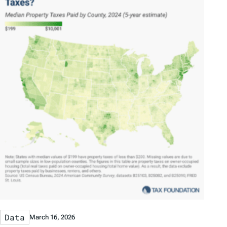
Data
March 16, 2026