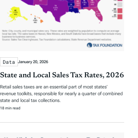
Data
January 20, 2026
State and Local Sales Tax Rates, 2026
Retail sales taxes are an essential part of most states’
revenue toolkits, responsible for nearly a quarter of combined
state and local tax collections.
18 min read