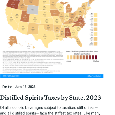
Data
June 13, 2023
Distilled Spirits Taxes by State, 2023
Of all alcoholic beverages subject to taxation, stiff drinks—
and all distilled spirits—face the stiffest tax rates. Like many