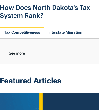
How Does North Dakota's Tax
System Rank?
Tax Competitiveness
Interstate Migration
See more
Featured Articles