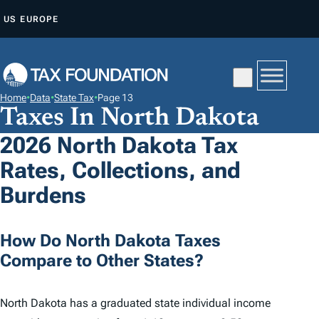
S
US
EUROPE
K
I
P
T
Home
•
Data
•
State Tax
•
Page 13
O
Taxes In North Dakota
C
2026 North Dakota Tax
O
Rates, Collections, and
N
T
Burdens
E
N
How Do North Dakota Taxes
T
Compare to Other States?
North Dakota has a graduated state individual income