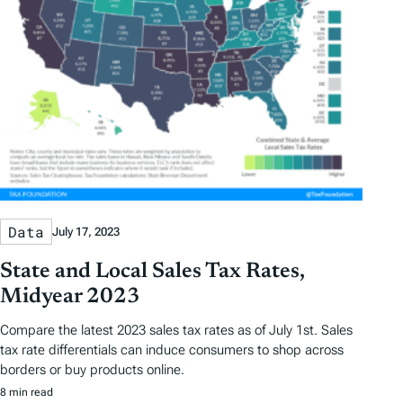
Data
July 17, 2023
State and Local Sales Tax Rates,
Midyear 2023
Compare the latest 2023 sales tax rates as of July 1st. Sales
tax rate differentials can induce consumers to shop across
borders or buy products online.
8 min read