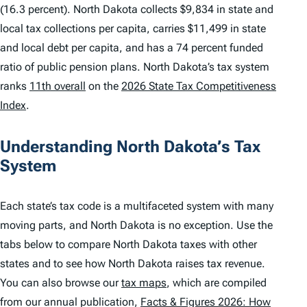
(16.3 percent). North Dakota collects $9,834 in state and
local tax collections per capita, carries $11,499 in state
and local debt per capita, and has a 74 percent funded
ratio of public pension plans. North Dakota’s tax system
ranks
11th overall
on the
2026 State Tax Competitiveness
Index
.
Understanding North Dakota’s Tax
System
Each state’s tax code is a multifaceted system with many
moving parts, and North Dakota is no exception. Use the
tabs below to compare North Dakota taxes with other
states and to see how North Dakota raises tax revenue.
You can also browse our
tax maps
, which are compiled
from our annual publication,
Facts & Figures 2026: How