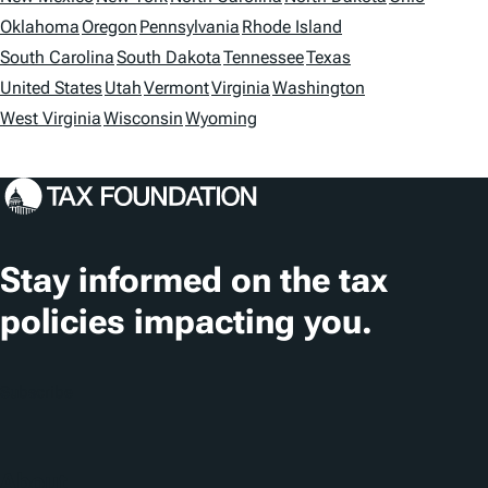
i
Oklahoma
Oregon
Pennsylvania
Rhode Island
o
South Carolina
South Dakota
Tennessee
Texas
n
United States
Utah
Vermont
Virginia
Washington
s
West Virginia
Wisconsin
Wyoming
Stay informed on the tax
policies impacting you.
Subscribe
About