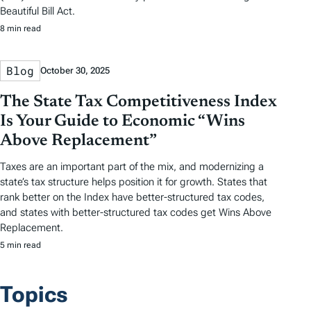
Beautiful Bill Act.
8 min read
Blog
October 30, 2025
The State Tax Competitiveness Index
Is Your Guide to Economic “Wins
Above Replacement”
Taxes are an important part of the mix, and modernizing a
state’s tax structure helps position it for growth. States that
rank better on the Index have better-structured tax codes,
and states with better-structured tax codes get Wins Above
Replacement.
5 min read
Topics