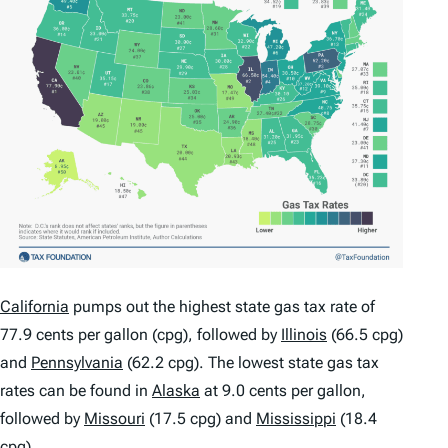
California
pumps out the highest state gas tax rate of
77.9 cents per gallon (cpg), followed by
Illinois
(66.5 cpg)
and
Pennsylvania
(62.2 cpg). The lowest state gas tax
rates can be found in
Alaska
at 9.0 cents per gallon,
followed by
Missouri
(17.5 cpg) and
Mississippi
(18.4
cpg).