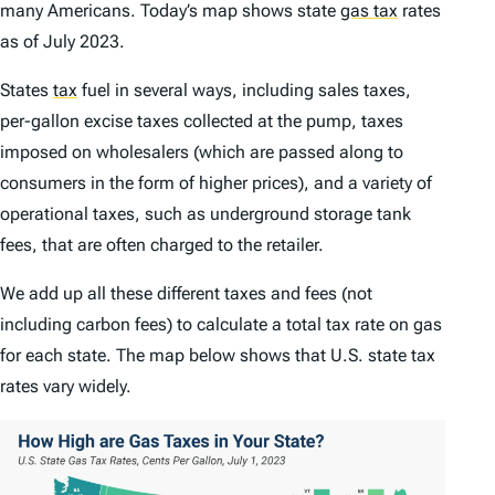
many Americans. Today’s map shows state
gas tax
rates
as of July 2023.
States
tax
fuel in several ways, including sales taxes,
per-gallon excise taxes collected at the pump, taxes
imposed on wholesalers (which are passed along to
consumers in the form of higher prices), and a variety of
operational taxes, such as underground storage tank
fees, that are often charged to the retailer.
We add up all these different taxes and fees (not
including carbon fees) to calculate a total tax rate on gas
for each state. The map below shows that U.S. state tax
rates vary widely.