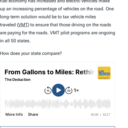
fuel economy has increased and electric vehicles make
up an increasing percentage of vehicles on the road. One
long-term solution would be to tax vehicle miles
traveled (
VMT
) to ensure that those driving on the roads
are paying for the roads. VMT pilot programs are ongoing
in all 50 states.
How does your state compare?