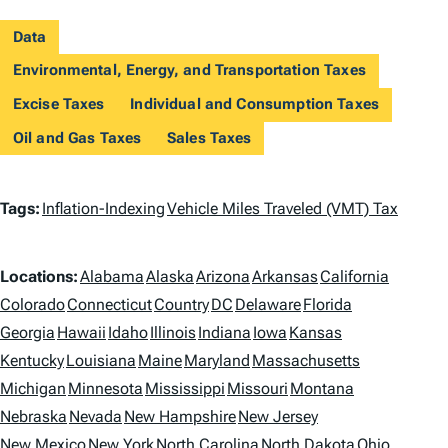
Data
Environmental, Energy, and Transportation Taxes
Excise Taxes
Individual and Consumption Taxes
Oil and Gas Taxes
Sales Taxes
T
Tags:
Inflation-Indexing
Vehicle Miles Traveled (VMT) Tax
a
L
g
Locations:
Alabama
Alaska
Arizona
Arkansas
California
o
Colorado
Connecticut
Country
DC
Delaware
Florida
s
Georgia
Hawaii
Idaho
Illinois
Indiana
Iowa
Kansas
c
Kentucky
Louisiana
Maine
Maryland
Massachusetts
a
Michigan
Minnesota
Mississippi
Missouri
Montana
t
Nebraska
Nevada
New Hampshire
New Jersey
New Mexico
New York
North Carolina
North Dakota
Ohio