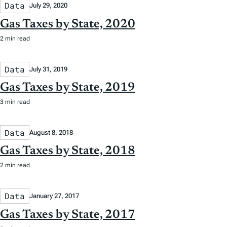
Data
July 29, 2020
Gas Taxes by State, 2020
2 min read
Data
July 31, 2019
Gas Taxes by State, 2019
3 min read
Data
August 8, 2018
Gas Taxes by State, 2018
2 min read
Data
January 27, 2017
Gas Taxes by State, 2017