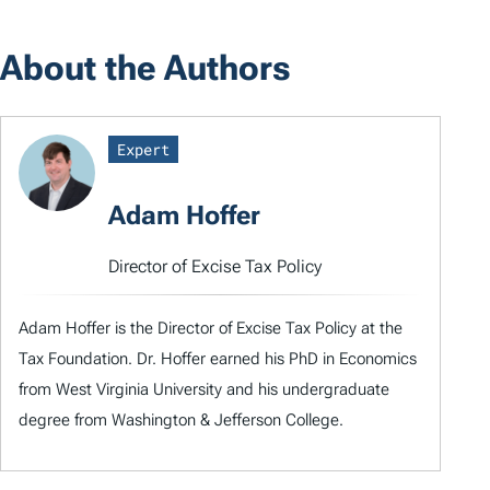
About the Authors
Expert
Adam Hoffer
Director of Excise Tax Policy
Adam Hoffer is the Director of Excise Tax Policy at the
Tax Foundation. Dr. Hoffer earned his PhD in Economics
from West Virginia University and his undergraduate
degree from Washington & Jefferson College.