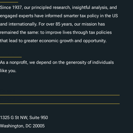
Since 1937, our principled research, insightful analysis, and
engaged experts have informed smarter tax policy in the US
and internationally. For over 85 years, our mission has
remained the same: to improve lives through tax policies
that lead to greater economic growth and opportunity.
Donate
As a nonprofit, we depend on the generosity of individuals
like you.
Careers
Contact Us
1325 G St NW, Suite 950
Washington, DC 20005