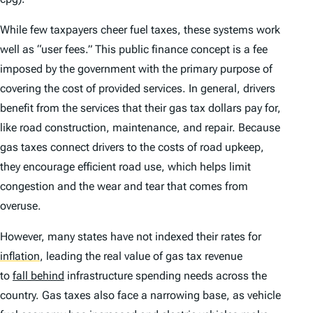
While few taxpayers cheer fuel taxes, these systems work
well as “user fees.” This public finance concept is a fee
imposed by the government with the primary purpose of
covering the cost of provided services. In general, drivers
benefit from the services that their gas tax dollars pay for,
like road construction, maintenance, and repair. Because
gas taxes connect drivers to the costs of road upkeep,
they encourage efficient road use, which helps limit
congestion and the wear and tear that comes from
overuse.
However, many states have not indexed their rates for
inflation
,
leading the real value of gas tax revenue
to
fall behind
infrastructure spending needs across the
country. Gas taxes also face a narrowing base, as vehicle