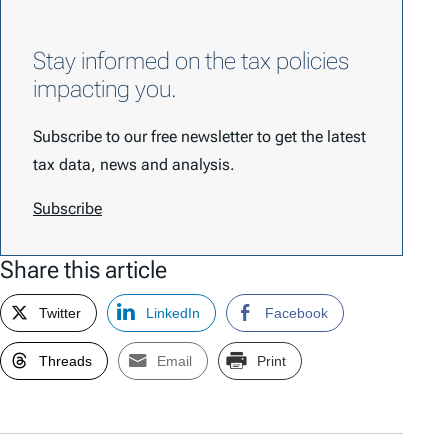
Stay informed on the tax policies
impacting you.
Subscribe to our free newsletter to get the latest
tax data, news and analysis.
Subscribe
Share this article
Twitter
LinkedIn
Facebook
Threads
Email
Print