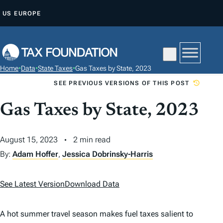
S
US
EUROPE
K
I
P
T
Home
•
Data
•
State Taxes
•
Gas Taxes by State, 2023
O
SEE PREVIOUS VERSIONS OF THIS POST
C
O
Gas Taxes by State, 2023
N
T
August 15, 2023
2 min read
E
By:
Adam Hoffer
,
Jessica Dobrinsky-Harris
N
T
See Latest Version
Download Data
A hot summer travel season makes fuel taxes salient to