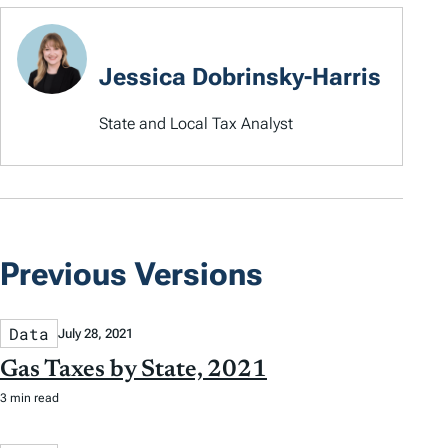
Jessica Dobrinsky-Harris
State and Local Tax Analyst
Previous Versions
Data
July 28, 2021
Gas Taxes by State, 2021
3 min read