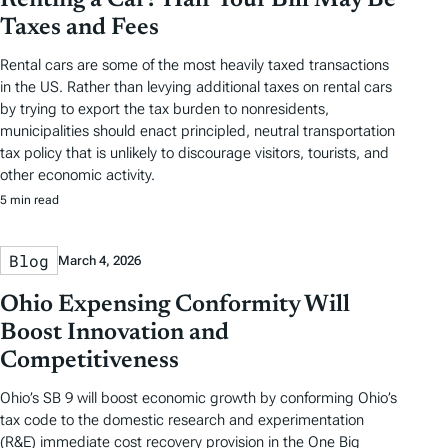
Taxes and Fees
Rental cars are some of the most heavily taxed transactions
in the US. Rather than levying additional taxes on rental cars
by trying to export the tax burden to nonresidents,
municipalities should enact principled, neutral transportation
tax policy that is unlikely to discourage visitors, tourists, and
other economic activity.
5 min read
Blog
March 4, 2026
Ohio Expensing Conformity Will
Boost Innovation and
Competitiveness
Ohio’s SB 9 will boost economic growth by conforming Ohio’s
tax code to the domestic research and experimentation
(R&E) immediate cost recovery provision in the One Big