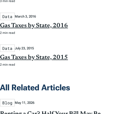
3 min read
Data
March 3, 2016
Gas Taxes by State, 2016
2 min read
Data
July 23, 2015
Gas Taxes by State, 2015
2 min read
All Related Articles
Blog
May 11, 2026
Renting a Car? Half Your Bill May Be