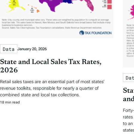
Data
January 20, 2026
State and Local Sales Tax Rates,
2026
Da
Retail sales taxes are an essential part of most states’
revenue toolkits, responsible for nearly a quarter of
Sta
combined state and local tax collections.
and
18 min read
Forty
rates
to an
state