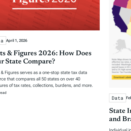
ta
April 1, 2026
ts & Figures 2026: How Does
r State Compare?
 & Figures serves as a one-stop state tax data
rce that compares all 50 states on over 40
res of tax rates, collections, burdens, and more.
read
Data
Fe
State 
and Br
Individual 