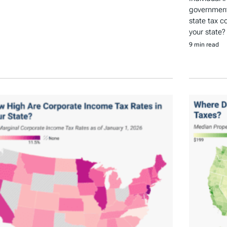
government 
state tax c
your state?
9 min read