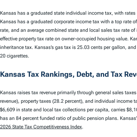
Kansas has a graduated state individual income tax, with rate
Kansas has a graduated corporate income tax with a top rate of
rate, and an average combined state and local sales tax rate of
effective property tax rate on owner-occupied housing value. Ka
inheritance tax. Kansas’s gas tax is 25.03 cents per gallon, and 
20 cigarettes.
Kansas Tax Rankings, Debt, and Tax Re
Kansas raises tax revenue primarily through general sales taxes 
revenue), property taxes (28.2 percent), and individual income t
$6,609 in state and local tax collections per capita, carries $8,1
has an 84 percent funded ratio of public pension plans. Kansas
2026 State Tax Competitiveness Index
.