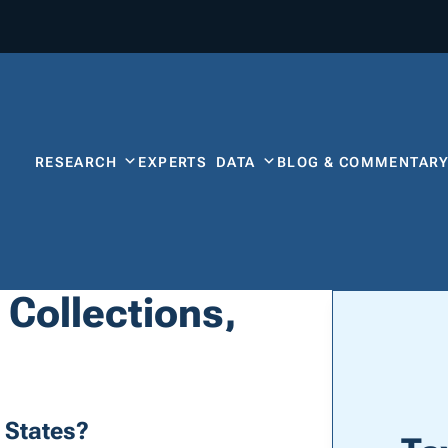
RESEARCH
EXPERTS
DATA
BLOG & COMMENTAR
 Collections,
 States?