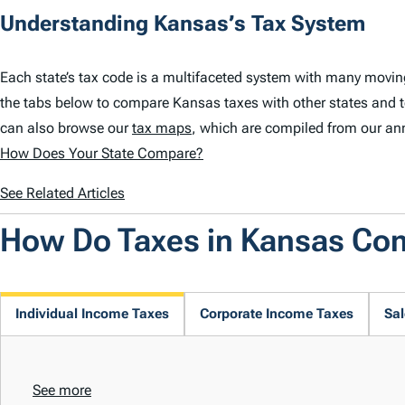
Understanding Kansas’s Tax System
Each state’s tax code is a multifaceted system with many movin
the tabs below to compare Kansas taxes with other states and 
can also browse our
tax maps
, which are compiled from our an
How Does Your State Compare?
See Related Articles
How Do Taxes in Kansas Co
Individual Income Taxes
Corporate Income Taxes
Sal
See more