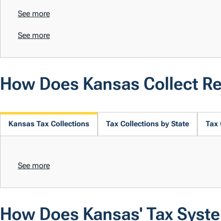
See more
See more
How Does Kansas Collect R
Kansas Tax Collections
Tax Collections by State
Tax 
See more
How Does Kansas' Tax Syst