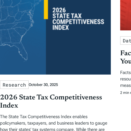
Da
Fac
You
Facts
resou
Research
October 30, 2025
measu
2 min 
2026 State Tax Competitiveness
Index
The State Tax Competitiveness Index enables
policymakers, taxpayers, and business leaders to gauge
how their states’ tax systems compare. While there are