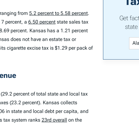
Ta
s ranging from
5.2 percent to 5.58 percent
.
Get fac
 7 percent, a
6.50 percent
state sales tax
state
 8.69 percent. Kansas has a 1.21 percent
nsas does not have an estate tax or
its cigarette excise tax is $1.29 per pack of
venue
(29.2 percent of total state and local tax
axes (23.2 percent). Kansas collects
06 in state and local debt per capita, and
’s tax system ranks
23rd overall
on the