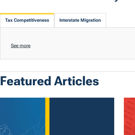
Tax Competitiveness
Interstate Migration
See more
Featured Articles