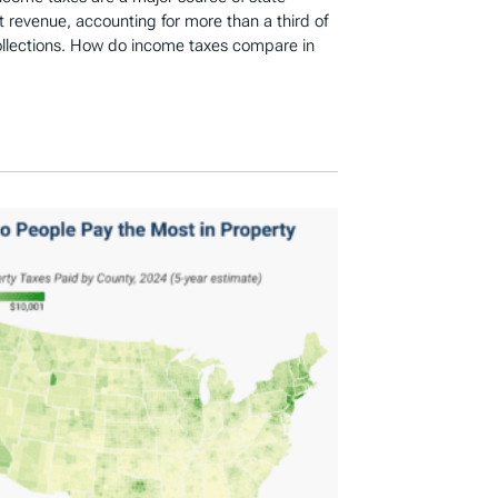
revenue, accounting for more than a third of
ollections. How do income taxes compare in