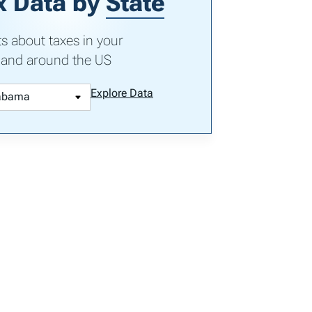
x Data by
State
ts about taxes in your
 and around the US
Explore Data