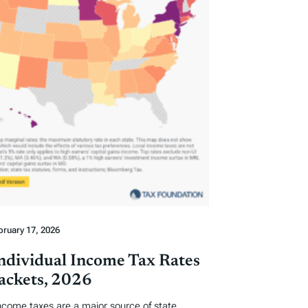
bruary 17, 2026
Individual Income Tax Rates
ackets, 2026
income taxes are a major source of state