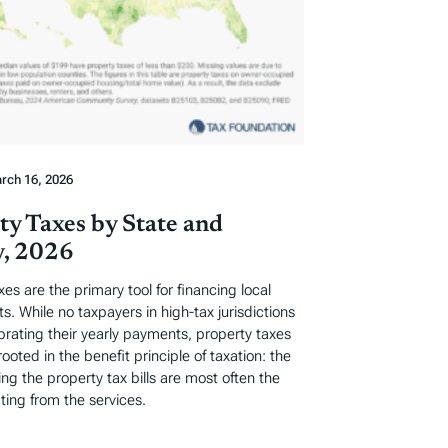
rch 16, 2026
ty Taxes by State and
, 2026
xes are the primary tool for financing local
. While no taxpayers in high-tax jurisdictions
ebrating their yearly payments, property taxes
rooted in the benefit principle of taxation: the
ng the property tax bills are most often the
ting from the services.