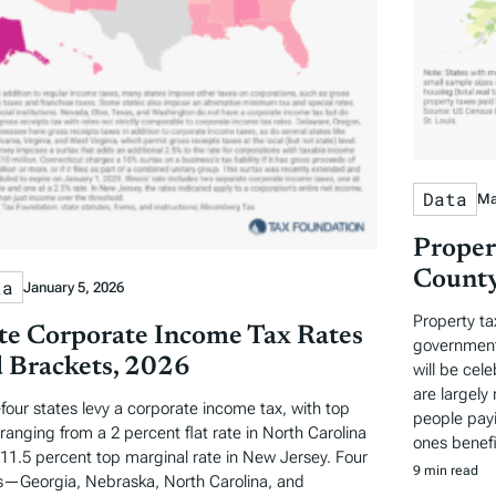
Data
Ma
Proper
County
ta
January 5, 2026
Property ta
te Corporate Income Tax Rates
governments
 Brackets, 2026
will be cel
are largely 
-four states levy a corporate income tax, with top
people payi
 ranging from a 2 percent flat rate in North Carolina
ones benefi
 11.5 percent top marginal rate in New Jersey. Four
9 min read
s—Georgia, Nebraska, North Carolina, and