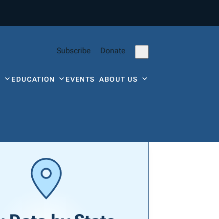
Subscribe
Donate
Y
EDUCATION
EVENTS
ABOUT US