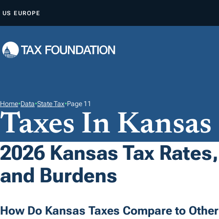
S
US
EUROPE
K
I
P
T
O
C
O
Home
•
Data
•
State Tax
•
Page 11
Taxes In Kansas
N
T
E
2026 Kansas Tax Rates,
N
and Burdens
T
How Do Kansas Taxes Compare to Other