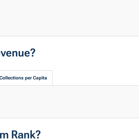
evenue?
Collections per Capita
em Rank?