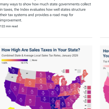
many ways to show how much state governments collect
in taxes, the Index evaluates how well states structure
their tax systems and provides a road map for
improvement.
122 min read