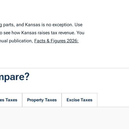
g parts, and Kansas is no exception. Use
to see how Kansas raises tax revenue. You
nual publication,
Facts & Figures 2026:
mpare?
es Taxes
Property Taxes
Excise Taxes