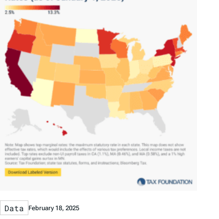
Data
February 18, 2025