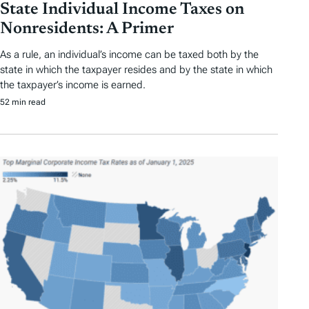
State Individual Income Taxes on
Nonresidents: A Primer
As a rule, an individual’s income can be taxed both by the
state in which the taxpayer resides and by the state in which
the taxpayer’s income is earned.
52 min read