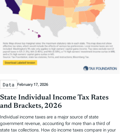
Data
February 17, 2026
State Individual Income Tax Rates
and Brackets, 2026
Individual income taxes are a major source of state
government revenue, accounting for more than a third of
state tax collections. How do income taxes compare in your