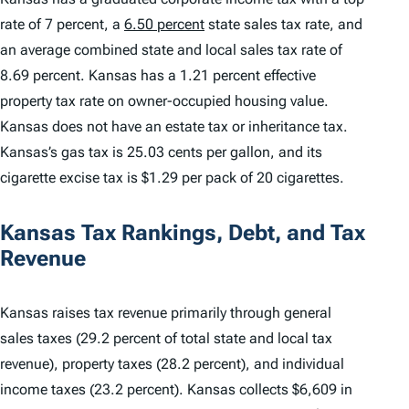
rate of 7 percent, a
6.50 percent
state sales tax rate, and
an average combined state and local sales tax rate of
8.69 percent. Kansas has a 1.21 percent effective
property tax rate on owner-occupied housing value.
Kansas does not have an estate tax or inheritance tax.
Kansas’s gas tax is 25.03 cents per gallon, and its
cigarette excise tax is $1.29 per pack of 20 cigarettes.
Kansas Tax Rankings, Debt, and Tax
Revenue
Kansas raises tax revenue primarily through general
sales taxes (29.2 percent of total state and local tax
revenue), property taxes (28.2 percent), and individual
income taxes (23.2 percent). Kansas collects $6,609 in