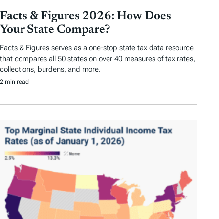
Facts & Figures 2026: How Does
Your State Compare?
Facts & Figures serves as a one-stop state tax data resource
that compares all 50 states on over 40 measures of tax rates,
collections, burdens, and more.
2 min read