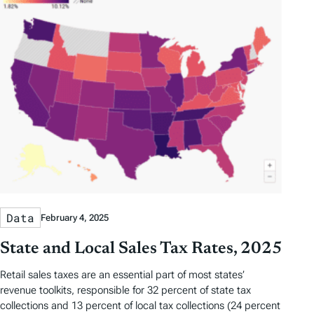
Data
February 4, 2025
State and Local Sales Tax Rates, 2025
Retail sales taxes are an essential part of most states’
revenue toolkits, responsible for 32 percent of state tax
collections and 13 percent of local tax collections (24 percent