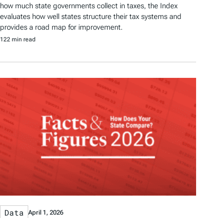
how much state governments collect in taxes, the Index
evaluates how well states structure their tax systems and
provides a road map for improvement.
122 min read
Data
April 1, 2026