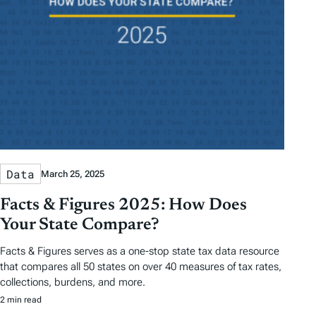
Data
March 25, 2025
Facts & Figures 2025: How Does
Your State Compare?
Facts & Figures serves as a one-stop state tax data resource
that compares all 50 states on over 40 measures of tax rates,
collections, burdens, and more.
2 min read