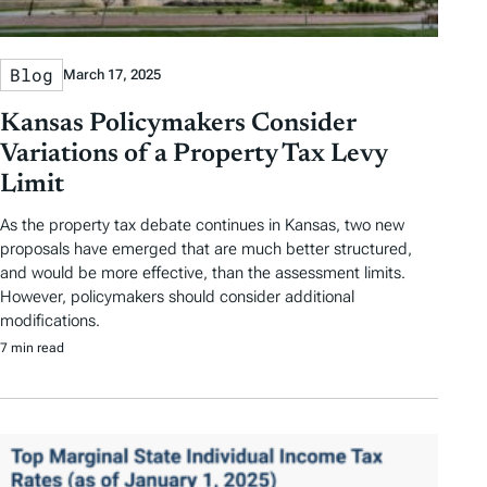
Blog
March 17, 2025
Kansas Policymakers Consider
Variations of a Property Tax Levy
Limit
As the property tax debate continues in Kansas, two new
proposals have emerged that are much better structured,
and would be more effective, than the assessment limits.
However, policymakers should consider additional
modifications.
7 min read