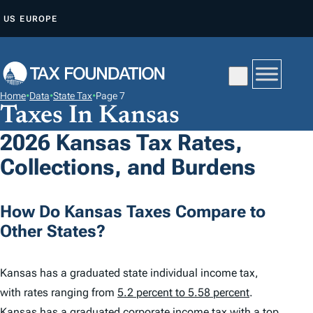
S
US
EUROPE
K
I
P
T
Home
•
Data
•
State Tax
•
Page 7
O
Taxes In Kansas
C
2026 Kansas Tax Rates,
O
Collections, and Burdens
N
T
E
How Do Kansas Taxes Compare to
N
Other States?
T
Kansas has a graduated state individual income tax,
with rates ranging from
5.2 percent to 5.58 percent
.
Kansas has a graduated corporate income tax with a top