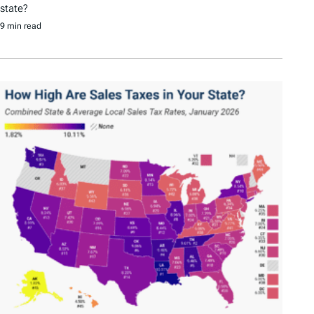
state?
9 min read