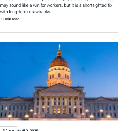
may sound like a win for workers, but it is a shortsighted fix
with long-term drawbacks.
11 min read
Blog
April 9, 2025