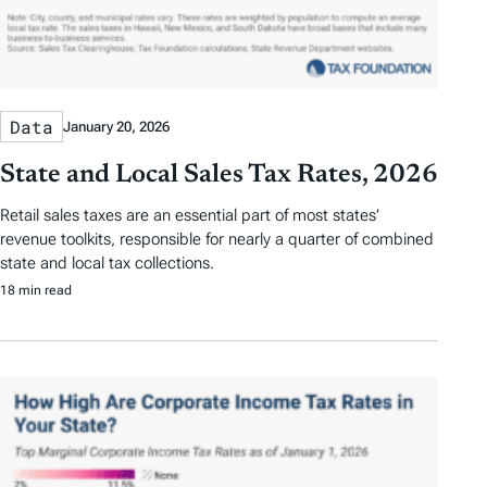
Data
January 20, 2026
State and Local Sales Tax Rates, 2026
Retail sales taxes are an essential part of most states’
revenue toolkits, responsible for nearly a quarter of combined
state and local tax collections.
18 min read