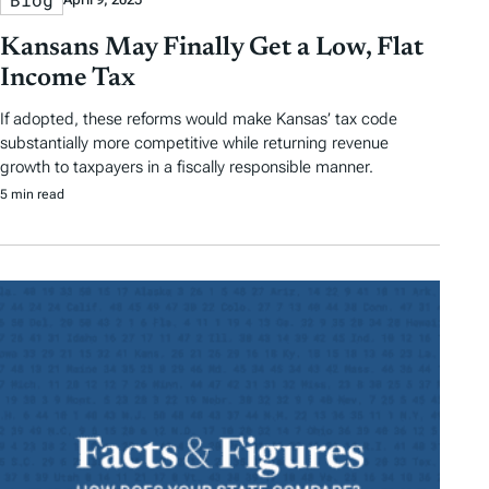
Kansans May Finally Get a Low, Flat
Income Tax
If adopted, these reforms would make Kansas’ tax code
substantially more competitive while returning revenue
growth to taxpayers in a fiscally responsible manner.
5 min read