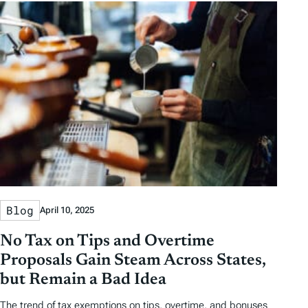
y
y
e
h
D
D
r
o
a
a
b
r
t
t
y
e
e
T
a
g
s
Blog
April 10, 2025
No Tax on Tips and Overtime
Proposals Gain Steam Across States,
but Remain a Bad Idea
The trend of tax exemptions on tips, overtime, and bonuses