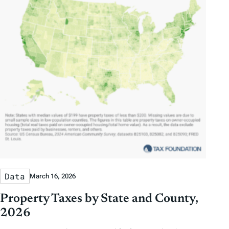
Data
March 16, 2026
Property Taxes by State and County,
2026