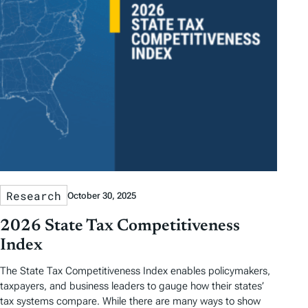
Research
October 30, 2025
2026 State Tax Competitiveness
Index
The State Tax Competitiveness Index enables policymakers,
taxpayers, and business leaders to gauge how their states’
tax systems compare. While there are many ways to show