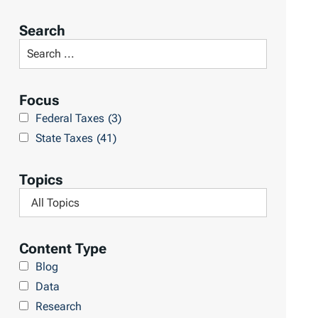
o
r
Search
t
S
R
e
e
a
Focus
s
r
Federal Taxes
(3)
u
c
State Taxes
(41)
l
h
t
L
Topics
s
i
F
b
i
r
l
Content Type
a
t
Blog
r
e
Data
y
r
Research
b