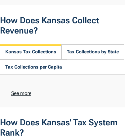
How Does Kansas Collect
Revenue?
Kansas Tax Collections
Tax Collections by State
Tax Collections per Capita
See more
How Does Kansas' Tax System
Rank?