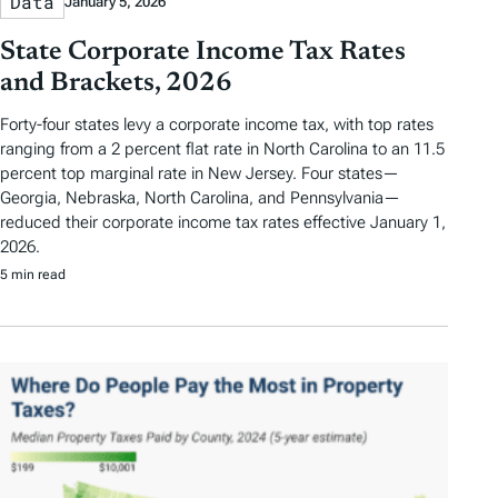
Data
January 5, 2026
State Corporate Income Tax Rates
and Brackets, 2026
Forty-four states levy a corporate income tax, with top rates
ranging from a 2 percent flat rate in North Carolina to an 11.5
percent top marginal rate in New Jersey. Four states—
Georgia, Nebraska, North Carolina, and Pennsylvania—
reduced their corporate income tax rates effective January 1,
2026.
5 min read