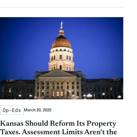
Op-Eds
March 20, 2025
Kansas Should Reform Its Property
Taxes. Assessment Limits Aren’t the