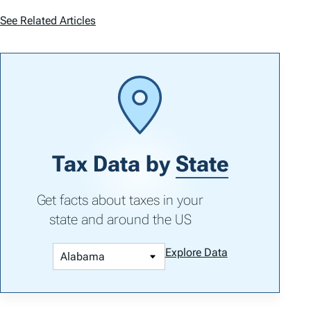
See Related Articles
Tax Data by
State
Get facts about taxes in your
state and around the US
Explore Data