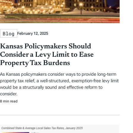
Blog
February 12, 2025
Kansas Policymakers Should
Consider a Levy Limit to Ease
Property Tax Burdens
As Kansas policymakers consider ways to provide long-term
property tax relief, a well-structured, exemption-free levy limit
would be a structurally sound and effective reform to
consider.
8 min read