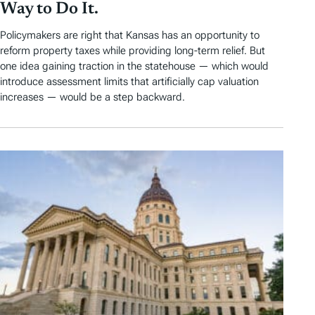
Way to Do It.
Policymakers are right that Kansas has an opportunity to
reform property taxes while providing long-term relief. But
one idea gaining traction in the statehouse — which would
introduce assessment limits that artificially cap valuation
increases — would be a step backward.