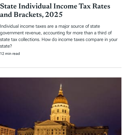
State Individual Income Tax Rates
and Brackets, 2025
Individual income taxes are a major source of state
government revenue, accounting for more than a third of
state tax collections. How do income taxes compare in your
state?
12 min read