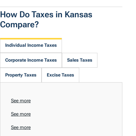
How Do Taxes in Kansas
Compare?
Individual Income Taxes
Corporate Income Taxes
Sales Taxes
Property Taxes
Excise Taxes
See more
See more
See more