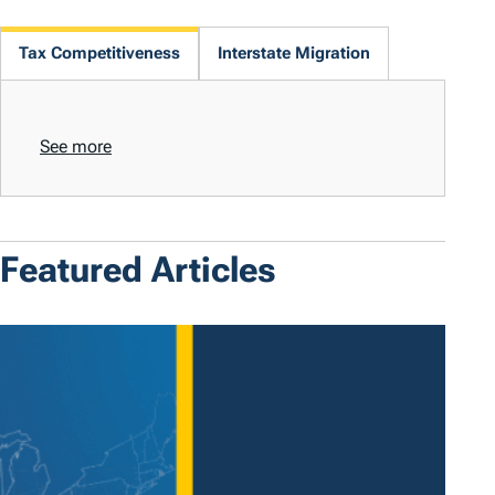
Tax Competitiveness
Interstate Migration
See more
Featured Articles