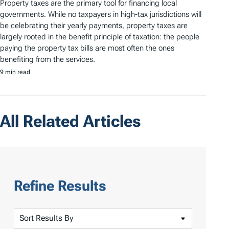
Property taxes are the primary tool for financing local
governments. While no taxpayers in high-tax jurisdictions will
be celebrating their yearly payments, property taxes are
largely rooted in the benefit principle of taxation: the people
paying the property tax bills are most often the ones
benefiting from the services.
9 min read
All Related Articles
Refine Results
S