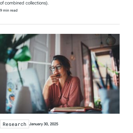
of combined collections).
9 min read
Research
January 30, 2025