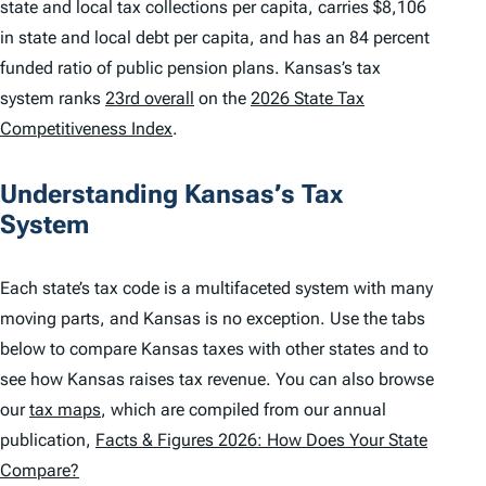
state and local tax collections per capita, carries $8,106
in state and local debt per capita, and has an 84 percent
funded ratio of public pension plans. Kansas’s tax
system ranks
23rd overall
on the
2026 State Tax
Competitiveness Index
.
Understanding Kansas’s Tax
System
Each state’s tax code is a multifaceted system with many
moving parts, and Kansas is no exception. Use the tabs
below to compare Kansas taxes with other states and to
see how Kansas raises tax revenue. You can also browse
our
tax maps
, which are compiled from our annual
publication,
Facts & Figures 2026: How Does Your State
Compare?