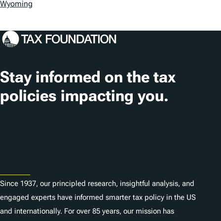
s
Wyoming
Stay informed on the tax
policies impacting you.
Subscribe
About
Since 1937, our principled research, insightful analysis, and
engaged experts have informed smarter tax policy in the US
and internationally. For over 85 years, our mission has