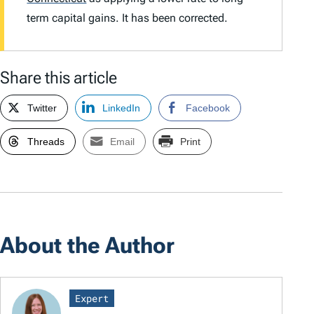
term capital gains. It has been corrected.
Share this article
Twitter
LinkedIn
Facebook
Threads
Email
Print
About the Author
Expert