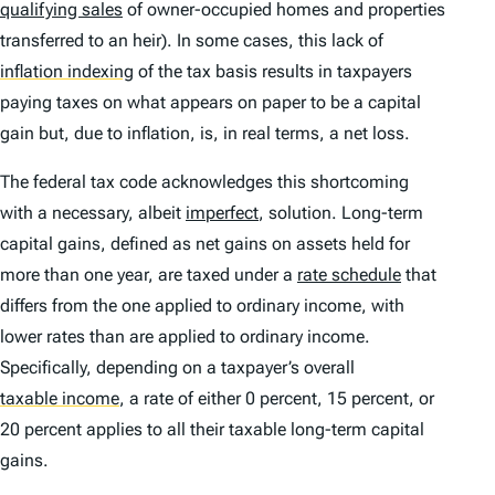
qualifying sales
of owner-occupied homes and properties
transferred to an heir). In some cases, this lack of
inflation indexing
of the tax basis results in taxpayers
paying taxes on what appears on paper to be a capital
gain but, due to inflation, is, in real terms, a net loss.
The federal tax code acknowledges this shortcoming
with a necessary, albeit
imperfect
, solution. Long-term
capital gains, defined as net gains on assets held for
more than one year, are taxed under a
rate schedule
that
differs from the one applied to ordinary income, with
lower rates than are applied to ordinary income.
Specifically, depending on a taxpayer’s overall
taxable income
,
a rate of either 0 percent, 15 percent, or
20 percent applies to all their taxable long-term capital
gains.