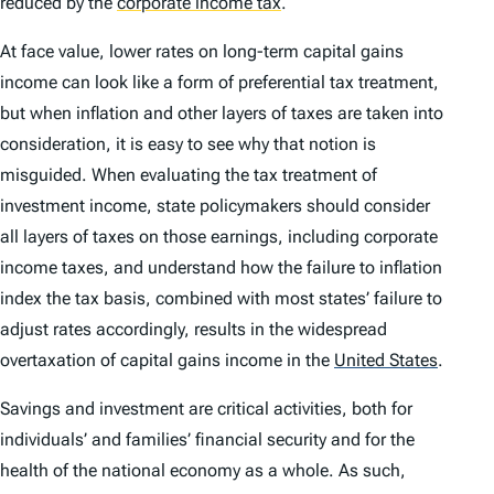
reduced by the
corporate income tax
.
At face value, lower rates on long-term capital gains
income can look like a form of preferential tax treatment,
but when inflation and other layers of taxes are taken into
consideration, it is easy to see why that notion is
misguided. When evaluating the tax treatment of
investment income, state policymakers should consider
all layers of taxes on those earnings, including corporate
income taxes, and understand how the failure to inflation
index the tax basis, combined with most states’ failure to
adjust rates accordingly, results in the widespread
overtaxation of capital gains income in the
United States
.
Savings and investment are critical activities, both for
individuals’ and families’ financial security and for the
health of the national economy as a whole. As such,