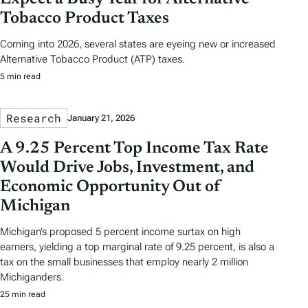
Tobacco Product Taxes
Coming into 2026, several states are eyeing new or increased
Alternative Tobacco Product (ATP) taxes.
5 min read
Research
January 21, 2026
A 9.25 Percent Top Income Tax Rate
Would Drive Jobs, Investment, and
Economic Opportunity Out of
Michigan
Michigan’s proposed 5 percent income surtax on high
earners, yielding a top marginal rate of 9.25 percent, is also a
tax on the small businesses that employ nearly 2 million
Michiganders.
25 min read