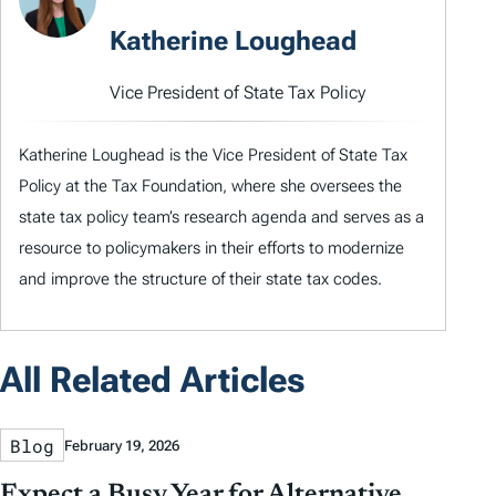
Katherine Loughead
Vice President of State Tax Policy
Katherine Loughead is the Vice President of State Tax
Policy at the Tax Foundation, where she oversees the
state tax policy team’s research agenda and serves as a
resource to policymakers in their efforts to modernize
and improve the structure of their state tax codes.
All Related Articles
Blog
February 19, 2026
Expect a Busy Year for Alternative