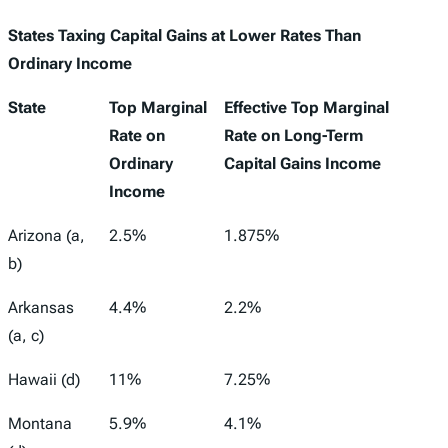
States Taxing Capital Gains at Lower Rates Than
Ordinary Income
State
Top Marginal
Effective Top Marginal
Rate on
Rate on Long-Term
Ordinary
Capital Gains Income
Income
Arizona (a,
2.5%
1.875%
b)
Arkansas
4.4%
2.2%
(a, c)
Hawaii (d)
11%
7.25%
Montana
5.9%
4.1%