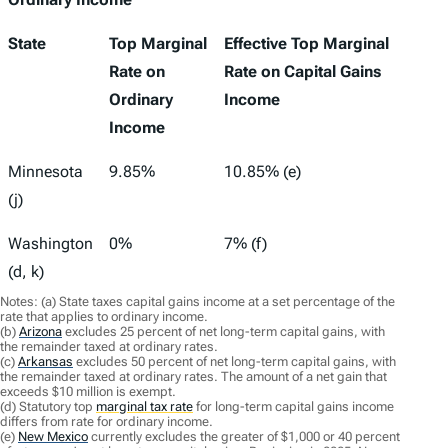
State
Top Marginal
Effective Top Marginal
Rate on
Rate on Capital Gains
Ordinary
Income
Income
Minnesota
9.85%
10.85% (e)
(j)
Washington
0%
7% (f)
(d, k)
Notes: (a) State taxes capital gains income at a set percentage of the
rate that applies to ordinary income.
(b)
Arizona
excludes 25 percent of net long-term capital gains, with
the remainder taxed at ordinary rates.
(c)
Arkansas
excludes 50 percent of net long-term capital gains, with
the remainder taxed at ordinary rates. The amount of a net gain that
exceeds $10 million is exempt.
(d) Statutory top
marginal tax rate
for long-term capital gains income
differs from rate for ordinary income.
(e)
New Mexico
currently excludes the greater of $1,000 or 40 percent