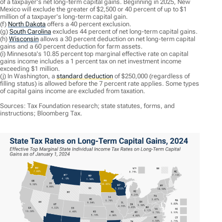
of a taxpayer's net long-term capital gains. Beginning in 2025, New
Mexico will exclude the greater of $2,500 or 40 percent of up to $1
million of a taxpayer's long-term capital gain.
(f)
North Dakota
offers a 40 percent exclusion.
(g)
South Carolina
excludes 44 percent of net long-term capital gains.
(h)
Wisconsin
allows a 30 percent deduction on net long-term capital
gains and a 60 percent deduction for farm assets.
(i) Minnesota's 10.85 percent top marginal effective rate on capital
gains income includes a 1 percent tax on net investment income
exceeding $1 million.
(j) In Washington, a
standard deduction
of $250,000 (regardless of
filling status) is allowed before the 7 percent rate applies. Some types
of capital gains income are excluded from taxation.
Sources: Tax Foundation research; state statutes, forms, and
instructions; Bloomberg Tax.