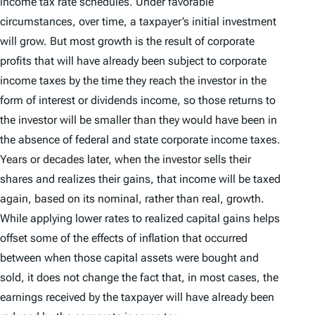
income tax rate schedules. Under favorable
circumstances, over time, a taxpayer’s initial investment
will grow. But most growth is the result of corporate
profits that will have already been subject to corporate
income taxes by the time they reach the investor in the
form of interest or dividends income, so those returns to
the investor will be smaller than they would have been in
the absence of federal and state corporate income taxes.
Years or decades later, when the investor sells their
shares and realizes their gains, that income will be taxed
again, based on its nominal, rather than real, growth.
While applying lower rates to realized capital gains helps
offset some of the effects of inflation that occurred
between when those capital assets were bought and
sold, it does not change the fact that, in most cases, the
earnings received by the taxpayer will have already been