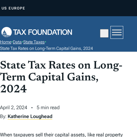
S
US
EUROPE
K
I
P
T
Home
•
Data
•
State Taxes
•
O
State Tax Rates on Long-Term Capital Gains, 2024
C
State Tax Rates on Long-
O
N
Term Capital Gains,
T
2024
E
N
T
April 2, 2024
5 min read
By:
Katherine Loughead
When taxpayers sell their capital assets, like real property