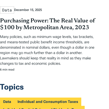
Data
December 15, 2025
Purchasing Power: The Real Value of
$100 by Metropolitan Area, 2023
Many policies, such as minimum wage levels, tax brackets,
and means-tested public benefit income thresholds, are
denominated in nominal dollars, even though a dollar in one
region may go much further than a dollar in another.
Lawmakers should keep that reality in mind as they make
changes to tax and economic policies.
6 min read
Topics
Data
Individual and Consumption Taxes