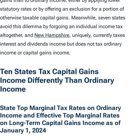
gains than to ordinary income, either by applying lower
statutory rates or by offering an exclusion for a portion of
otherwise taxable capital gains. Meanwhile, seven states
avoid this dilemma by forgoing an individual income tax
altogether, and
New Hampshire
,
uniquely, currently taxes
interest and dividends income but does not tax ordinary
income or capital gains income.
Ten States Tax Capital Gains
Income Differently Than Ordinary
Income
State Top Marginal Tax Rates on Ordinary
Income and Effective Top Marginal Rates
on Long-Term Capital Gains Income as of
January 1, 2024