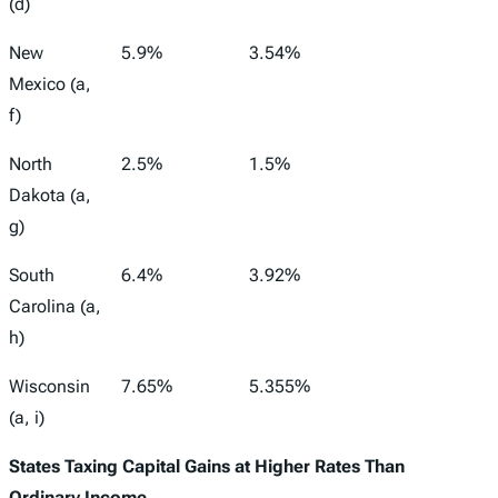
(d)
New
5.9%
3.54%
Mexico (a,
f)
North
2.5%
1.5%
Dakota (a,
g)
South
6.4%
3.92%
Carolina (a,
h)
Wisconsin
7.65%
5.355%
(a, i)
States Taxing Capital Gains at Higher Rates Than
Ordinary Income