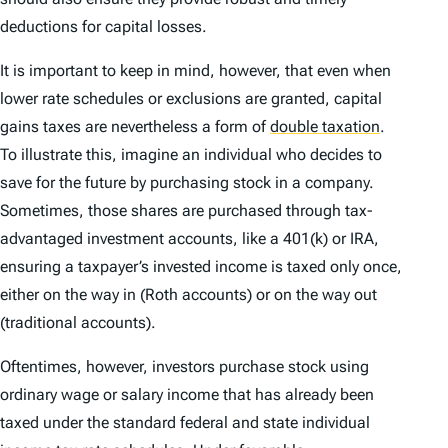
deductions for capital losses.
It is important to keep in mind, however, that even when
lower rate schedules or exclusions are granted, capital
gains taxes are nevertheless a form of
double taxation
.
To illustrate this, imagine an individual who decides to
save for the future by purchasing stock in a company.
Sometimes, those shares are purchased through tax-
advantaged investment accounts, like a 401(k) or IRA,
ensuring a taxpayer’s invested income is taxed only once,
either on the way in (Roth accounts) or on the way out
(traditional accounts).
Oftentimes, however, investors purchase stock using
ordinary wage or salary income that has already been
taxed under the standard federal and state individual