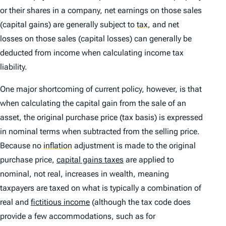
or their shares in a company, net earnings on those sales
(capital gains) are generally subject to
tax
,
and net
losses on those sales (capital losses) can generally be
deducted from income when calculating income tax
liability.
One major shortcoming of current policy, however, is that
when calculating the capital gain from the sale of an
asset, the original purchase price (tax basis) is expressed
in nominal terms when subtracted from the selling price.
Because no
inflation
adjustment is made to the original
purchase price,
capital gains taxes
are applied to
nominal, not real, increases in wealth, meaning
taxpayers are taxed on what is typically a combination of
real and
fictitious income
(although the tax code does
provide a few accommodations, such as for