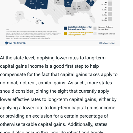
At the state level, applying lower rates to long-term
capital gains income is a good first step to help
compensate for the fact that capital gains taxes apply to
nominal, not real, capital gains. As such, more states
should consider joining the eight that currently apply
lower effective rates to long-term capital gains, either by
applying a lower rate to long-term capital gains income
or providing an exclusion for a certain percentage of
otherwise taxable capital gains. Additionally, states
should also ensure they provide robust and timely