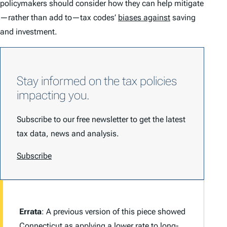
policymakers should consider how they can help mitigate
—rather than add to—tax codes’
biases against
saving
and investment.
Stay informed on the tax policies
impacting you.
Subscribe to our free newsletter to get the latest
tax data, news and analysis.
Subscribe
Errata
: A previous version of this piece showed
Connecticut
as applying a lower rate to long-