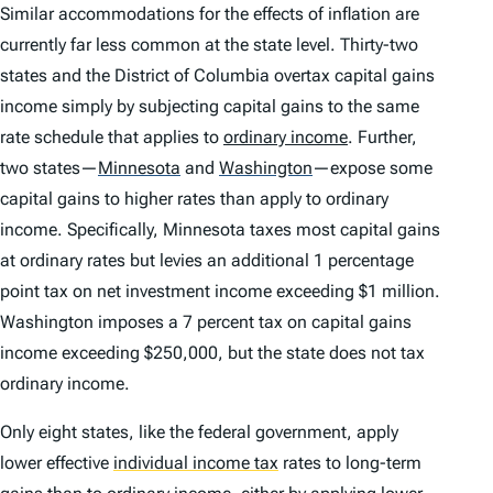
Similar accommodations for the effects of inflation are
currently far less common at the state level. Thirty-two
states and the District of Columbia overtax capital gains
income simply by subjecting capital gains to the same
rate schedule that applies to
ordinary income
. Further,
two states—
Minnesota
and
Washington
—expose some
capital gains to
higher
rates than apply to ordinary
income. Specifically, Minnesota taxes most capital gains
at ordinary rates but levies an additional 1 percentage
point tax on net investment income exceeding $1 million.
Washington imposes a 7 percent tax on capital gains
income exceeding $250,000, but the state does not tax
ordinary income.
Only eight states, like the federal government, apply
lower effective
individual income tax
rates to long-term