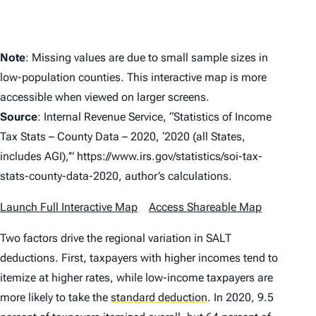
Note
: Missing values are due to small sample sizes in
low-population counties. This interactive map is more
accessible when viewed on larger screens.
Source
: Internal Revenue Service, “Statistics of Income
Tax Stats – County Data – 2020, ‘2020 (all States,
includes AGI),’” https://www.irs.gov/statistics/soi-tax-
stats-county-data-2020, author’s calculations.
Launch Full Interactive Map
Access Shareable Map
Two factors drive the regional variation in SALT
deductions. First, taxpayers with higher incomes tend to
itemize at higher rates, while low-income taxpayers are
more likely to take the
standard deduction
.
In 2020, 9.5