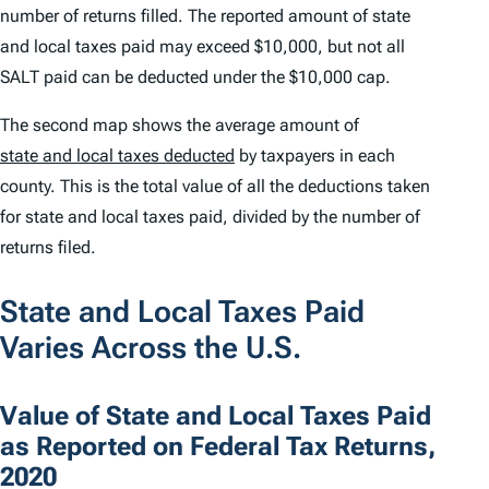
number of returns filled. The reported amount of state
and local taxes paid may exceed $10,000, but not all
SALT paid can be deducted under the $10,000 cap.
The second map shows the average amount of
state and local taxes deducted
by taxpayers in each
county. This is the total value of all the deductions taken
for state and local taxes paid, divided by the number of
returns filed.
State and Local Taxes Paid
Varies Across the U.S.
Value of State and Local Taxes Paid
as Reported on Federal Tax Returns,
2020