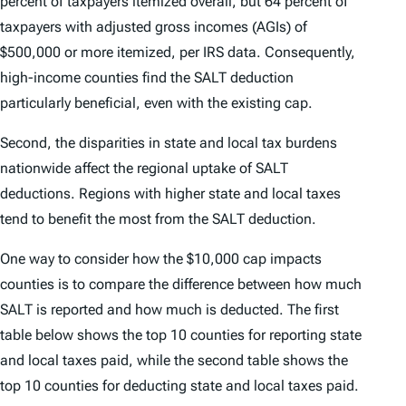
percent of taxpayers itemized overall, but 64 percent of
taxpayers with adjusted gross incomes (AGIs) of
$500,000 or more itemized, per IRS data. Consequently,
high-income counties find the SALT deduction
particularly beneficial, even with the existing cap.
Second, the disparities in state and local tax burdens
nationwide affect the regional uptake of SALT
deductions. Regions with higher state and local taxes
tend to benefit the most from the SALT deduction.
One way to consider how the $10,000 cap impacts
counties is to compare the difference between how much
SALT is reported and how much is deducted. The first
table below shows the top 10 counties for reporting state
and local taxes paid, while the second table shows the
top 10 counties for deducting state and local taxes paid.