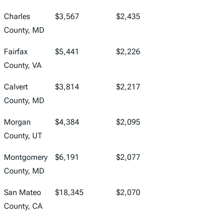
Charles
$3,567
$2,435
County, MD
Fairfax
$5,441
$2,226
County, VA
Calvert
$3,814
$2,217
County, MD
Morgan
$4,384
$2,095
County, UT
Montgomery
$6,191
$2,077
County, MD
San Mateo
$18,345
$2,070
County, CA