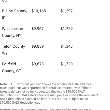
CO
Blaine County,
$10,165
$1,297
ID
Westchester
$9,967
$1,729
County, NY
Teton County,
$9,839
$1,348
WY
Fairfield
$9,678
$1,720
County, CT
Note
: SALT reported per filer shows the amount of state and local
taxes paid that was reported on federal tax returns, even if those
taxes paid cannot be fully deducted due to the $10,000 SALT
deduction cap. SALT deduction claimed per filer shows the amount of
SALT deductions claimed on federal tax returns, subject to the
$10,000 SALT deduction cap.
Source
: Internal Revenue Service, “Statistics of Income Tax Stats –