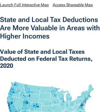
Launch Full Interactive Map
Access Shareable Map
State and Local Tax Deductions
Are More Valuable in Areas with
Higher Incomes
Value of State and Local Taxes
Deducted on Federal Tax Returns,
2020