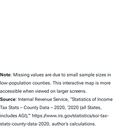
Note
: Missing values are due to small sample sizes in
low-population counties. This interactive map is more
accessible when viewed on larger screens.
Source
: Internal Revenue Service, “Statistics of Income
Tax Stats – County Data – 2020, ‘2020 (all States,
includes AGI),’” https://www.irs.gov/statistics/soi-tax-
stats-county-data-2020
, author’s calculations.