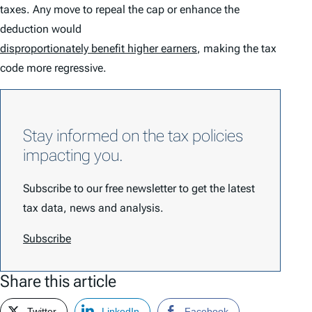
taxes. Any move to repeal the cap or enhance the
deduction would
disproportionately benefit higher earners
, making the tax
code more regressive.
Stay informed on the tax policies
impacting you.
Subscribe to our free newsletter to get the latest
tax data, news and analysis.
Subscribe
Share this article
Twitter
LinkedIn
Facebook