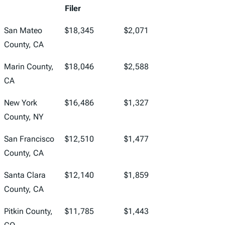
Filer
San Mateo
$18,345
$2,071
County, CA
Marin County,
$18,046
$2,588
CA
New York
$16,486
$1,327
County, NY
San Francisco
$12,510
$1,477
County, CA
Santa Clara
$12,140
$1,859
County, CA
Pitkin County,
$11,785
$1,443