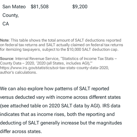
San Mateo
$81,508
$9,200
County,
CA
Note
: This table shows the total amount of SALT deductions reported
on federal tax returns and SALT actually claimed on federal tax returns
for itemizing taxpayers, subject to the $10,000 SALT deduction cap.
Source
: Internal Revenue Service, “Statistics of Income Tax Stats –
County Data – 2020, ‘2020 (all States, includes AGI),’”
https://www.irs.gov/statistics/soi-tax-stats-county-data-2020,
author’s calculations.
We can also explore how patterns of SALT reported
versus deducted vary with income across different states
(see attached table on 2020 SALT data by AGI). IRS data
indicates that as income rises, both the reporting and
deducting of SALT generally increase but the magnitudes
differ across states.