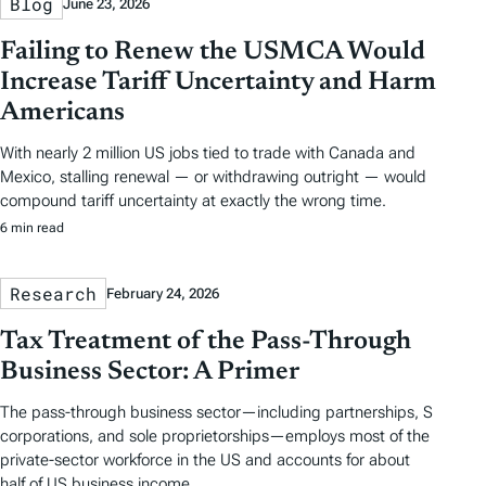
Blog
June 23, 2026
Failing to Renew the USMCA Would
Increase Tariff Uncertainty and Harm
Americans
With nearly 2 million US jobs tied to trade with Canada and
Mexico, stalling renewal — or withdrawing outright — would
compound tariff uncertainty at exactly the wrong time.
6 min read
Research
February 24, 2026
Tax Treatment of the Pass-Through
Business Sector: A Primer
The pass-through business sector—including partnerships, S
corporations, and sole proprietorships—employs most of the
private-sector workforce in the US and accounts for about
half of US business income.