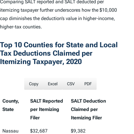
Comparing SALT reported and SALT deducted per
itemizing taxpayer further underscores how the $10,000
cap diminishes the deduction’s value in higher-income,
higher-tax counties.
Top 10 Counties for State and Local
Tax Deductions Claimed per
Itemizing Taxpayer, 2020
Copy
Excel
CSV
PDF
County,
SALT Reported
SALT Deduction
State
per Itemizing
Claimed per
Filer
Itemizing Filer
Nassau
$32,687
$9,382