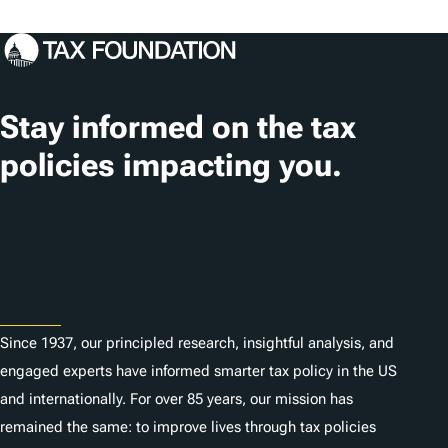
Stay informed on the tax
policies impacting you.
Subscribe
About
Since 1937, our principled research, insightful analysis, and
engaged experts have informed smarter tax policy in the US
and internationally. For over 85 years, our mission has
remained the same: to improve lives through tax policies