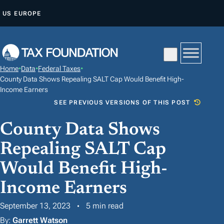
S
US
EUROPE
K
I
P
T
Home
•
Data
•
Federal Taxes
•
O
County Data Shows Repealing SALT Cap Would Benefit High-
C
Income Earners
SEE PREVIOUS VERSIONS OF THIS POST
O
N
County Data Shows
T
Repealing SALT Cap
E
N
Would Benefit High-
T
Income Earners
September 13, 2023
5 min read
By:
Garrett Watson