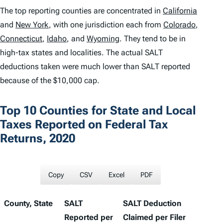
The top reporting counties are concentrated in
California
and
New York
, with one jurisdiction each from
Colorado
,
Connecticut
,
Idaho
, and
Wyoming
. They tend to be in
high-tax states and localities. The actual SALT
deductions taken were much lower than SALT reported
because of the $10,000 cap.
Top 10 Counties for State and Local
Taxes Reported on Federal Tax
Returns, 2020
Copy
CSV
Excel
PDF
County, State
SALT
SALT Deduction
Reported per
Claimed per Filer