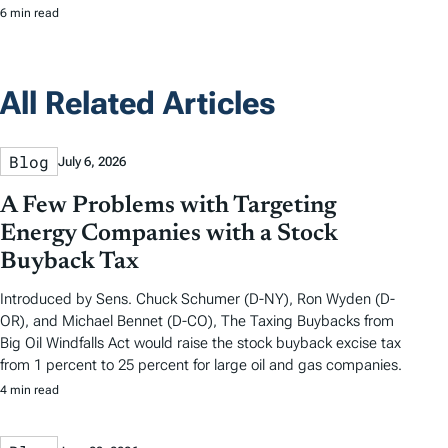
6 min read
All Related Articles
Blog
July 6, 2026
A Few Problems with Targeting
Energy Companies with a Stock
Buyback Tax
Introduced by Sens. Chuck Schumer (D-NY), Ron Wyden (D-
OR), and Michael Bennet (D-CO), The Taxing Buybacks from
Big Oil Windfalls Act would raise the stock buyback excise tax
from 1 percent to 25 percent for large oil and gas companies.
4 min read