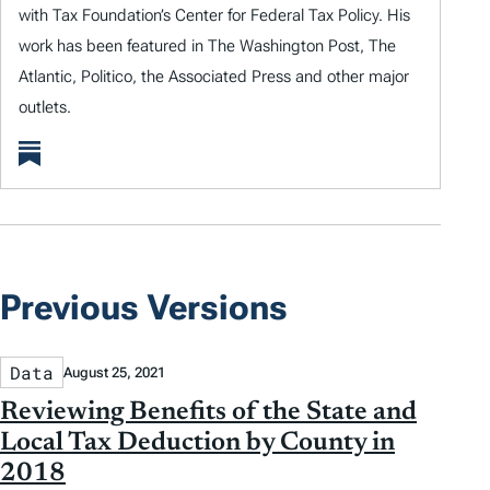
with Tax Foundation’s Center for Federal Tax Policy. His
work has been featured in The Washington Post, The
Atlantic, Politico, the Associated Press and other major
outlets.
Previous Versions
Data
August 25, 2021
Reviewing Benefits of the State and
Local Tax Deduction by County in
2018