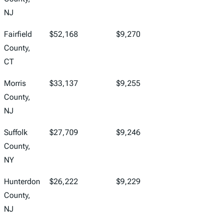
NJ
Fairfield
$52,168
$9,270
County,
CT
Morris
$33,137
$9,255
County,
NJ
Suffolk
$27,709
$9,246
County,
NY
Hunterdon
$26,222
$9,229
County,
NJ