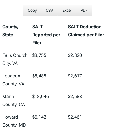
Copy
CSV
Excel
PDF
County,
SALT
SALT Deduction
State
Reported per
Claimed per Filer
Filer
Falls Church
$8,755
$2,820
City, VA
Loudoun
$5,485
$2,617
County, VA
Marin
$18,046
$2,588
County, CA
Howard
$6,142
$2,461
County, MD