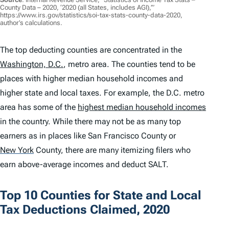
County Data – 2020, ‘2020 (all States, includes AGI),’”
https://www.irs.gov/statistics/soi-tax-stats-county-data-2020,
author’s calculations.
The top deducting counties are concentrated in the
Washington, D.C.
, metro area. The counties tend to be
places with higher median household incomes and
higher state and local taxes. For example, the D.C. metro
area has some of the
highest median household incomes
in the country. While there may not be as many top
earners as in places like San Francisco County or
New York
County, there are many itemizing filers who
earn above-average incomes and deduct SALT.
Top 10 Counties for State and Local
Tax Deductions Claimed, 2020