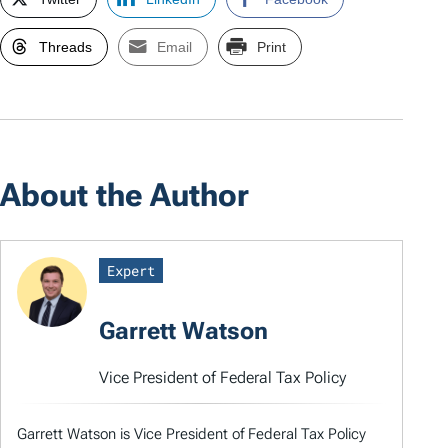
Threads
Email
Print
About the Author
Expert
Garrett Watson
Vice President of Federal Tax Policy
Garrett Watson is Vice President of Federal Tax Policy