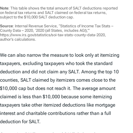
Note
: This table shows the total amount of SALT deductions reported
on federal tax returns and SALT claimed on federal tax returns,
subject to the $10,000 SALT deduction cap.
Source
: Internal Revenue Service, “Statistics of Income Tax Stats –
County Data – 2020, ‘2020 (all States, includes AGI),’”
https://www.irs.gov/statistics/soi-tax-stats-county-data-2020,
author’s calculations.
We can also narrow the measure to look only at itemizing
taxpayers, excluding taxpayers who took the standard
deduction and did not claim any SALT. Among the top 10
counties, SALT claimed by itemizers comes close to the
$10,000 cap but does not reach it. The average amount
claimed is less than $10,000 because some itemizing
taxpayers take other itemized deductions like mortgage
interest and charitable contributions rather than a full
deduction for SALT.