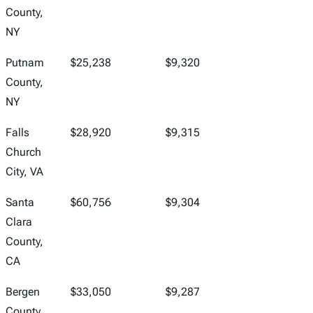
County,
NY
Putnam
$25,238
$9,320
County,
NY
Falls
$28,920
$9,315
Church
City, VA
Santa
$60,756
$9,304
Clara
County,
CA
Bergen
$33,050
$9,287
County,