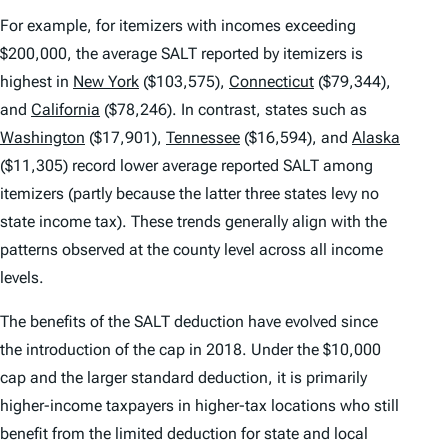
For example, for itemizers with incomes exceeding
$200,000, the average SALT reported by itemizers is
highest in
New York
($103,575),
Connecticut
($79,344),
and
California
($78,246). In contrast, states such as
Washington
($17,901),
Tennessee
($16,594), and
Alaska
($11,305) record lower average reported SALT among
itemizers (partly because the latter three states levy no
state income tax). These trends generally align with the
patterns observed at the county level across all income
levels.
The benefits of the SALT deduction have evolved since
the introduction of the cap in 2018. Under the $10,000
cap and the larger standard deduction, it is primarily
higher-income taxpayers in higher-tax locations who still
benefit from the limited deduction for state and local