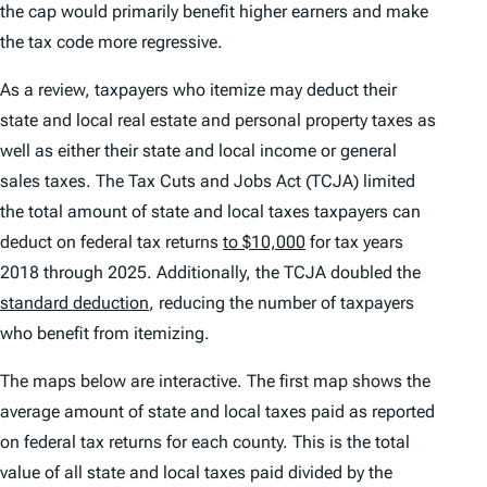
the cap would primarily benefit higher earners and make
the tax code more regressive.
As a review, taxpayers who itemize may deduct their
state and local real estate and personal property taxes as
well as either their state and local income or general
sales taxes. The Tax Cuts and Jobs Act (TCJA) limited
the total amount of state and local taxes taxpayers can
deduct on federal tax returns
to $10,000
for tax years
2018 through 2025. Additionally, the TCJA doubled the
standard deduction
, reducing the number of taxpayers
who benefit from itemizing.
The maps below are interactive. The first map shows the
average amount of state and local taxes paid as reported
on federal tax returns for each county. This is the total
value of all state and local taxes paid divided by the