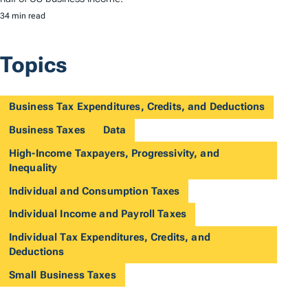
34 min read
Topics
Business Tax Expenditures, Credits, and Deductions
Business Taxes
Data
High-Income Taxpayers, Progressivity, and
Inequality
Individual and Consumption Taxes
Individual Income and Payroll Taxes
Individual Tax Expenditures, Credits, and
Deductions
Small Business Taxes