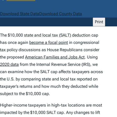
Download State Data
Download County Data
Print
The $10,000
state and local tax (SALT) deduction
cap
has once again
become a focal point
in congressional
tax
policy discussions as House Republicans consider
the proposed
American Families and Jobs Act
. Using
2020 data
from the Internal Revenue Service (IRS), we
can examine how the SALT cap affects taxpayers across
the U.S. by comparing state and local tax reported on
taxpayer’s returns and how much they deducted while
subject to the $10,000 cap.
Higher-income taxpayers in high-tax locations are most
impacted by the $10,000 SALT cap. Any changes to lift