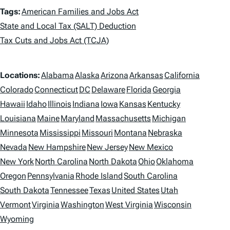
T
Tags:
American Families and Jobs Act
a
State and Local Tax (SALT) Deduction
Tax Cuts and Jobs Act (TCJA)
g
s
L
Locations:
Alabama
Alaska
Arizona
Arkansas
California
o
Colorado
Connecticut
DC
Delaware
Florida
Georgia
Hawaii
Idaho
Illinois
Indiana
Iowa
Kansas
Kentucky
c
Louisiana
Maine
Maryland
Massachusetts
Michigan
a
Minnesota
Mississippi
Missouri
Montana
Nebraska
t
Nevada
New Hampshire
New Jersey
New Mexico
i
New York
North Carolina
North Dakota
Ohio
Oklahoma
Oregon
Pennsylvania
Rhode Island
South Carolina
o
South Dakota
Tennessee
Texas
United States
Utah
n
Vermont
Virginia
Washington
West Virginia
Wisconsin
s
Wyoming