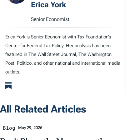
Erica York
Senior Economist
Erica York is Senior Economist with Tax Foundation’s
Center for Federal Tax Policy. Her analysis has been
featured in The Wall Street Journal, The Washington
Post, Politico, and other national and international media
outlets.
All Related Articles
Blog
May 29, 2026