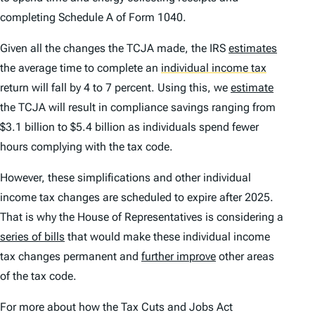
completing Schedule A of Form 1040.
Given all the changes the TCJA made, the IRS
estimates
the average time to complete an
individual income tax
return will fall by 4 to 7 percent. Using this, we
estimate
the TCJA will result in compliance savings ranging from
$3.1 billion to $5.4 billion as individuals spend fewer
hours complying with the tax code.
However, these simplifications and other individual
income tax changes are scheduled to expire after 2025.
That is why the House of Representatives is considering a
series of bills
that would make these individual income
tax changes permanent and
further improve
other areas
of the tax code.
For more about how the Tax Cuts and Jobs Act