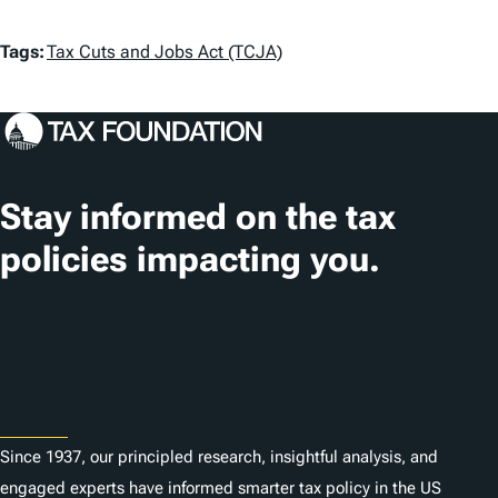
T
Tags:
Tax Cuts and Jobs Act (TCJA)
a
g
s
Stay informed on the tax
policies impacting you.
Subscribe
About
Since 1937, our principled research, insightful analysis, and
engaged experts have informed smarter tax policy in the US