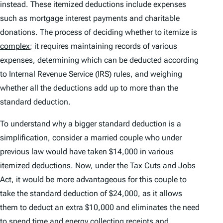
instead. These itemized deductions include expenses
such as mortgage interest payments and charitable
donations. The process of deciding whether to itemize is
complex
; it requires maintaining records of various
expenses, determining which can be deducted according
to Internal Revenue Service (IRS) rules, and weighing
whether all the deductions add up to more than the
standard deduction.
To understand why a bigger standard deduction is a
simplification, consider a married couple who under
previous law would have taken $14,000 in various
itemized deduction
s. Now, under the Tax Cuts and Jobs
Act, it would be more advantageous for this couple to
take the standard deduction of $24,000, as it allows
them to deduct an extra $10,000 and eliminates the need
to spend time and energy collecting receipts and