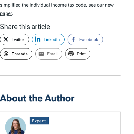
simplified the individual income tax code, see our new
paper
.
Share this article
Twitter
LinkedIn
Facebook
Threads
Email
Print
About the Author
Expert