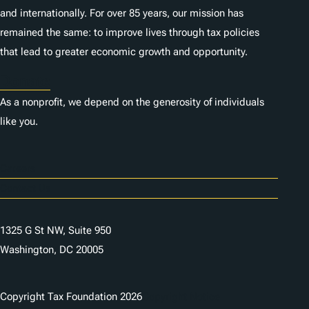
and internationally. For over 85 years, our mission has
remained the same: to improve lives through tax policies
that lead to greater economic growth and opportunity.
Donate
As a nonprofit, we depend on the generosity of individuals
like you.
Careers
Contact Us
1325 G St NW, Suite 950
Washington, DC 20005
Copyright Tax Foundation 2026
Copyright Notice