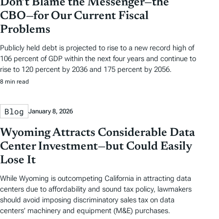
Don’t Blame the Messenger—the
CBO—for Our Current Fiscal
Problems
Publicly held debt is projected to rise to a new record high of
106 percent of GDP within the next four years and continue to
rise to 120 percent by 2036 and 175 percent by 2056.
8 min read
Blog
January 8, 2026
Wyoming Attracts Considerable Data
Center Investment—but Could Easily
Lose It
While Wyoming is outcompeting California in attracting data
centers due to affordability and sound tax policy, lawmakers
should avoid imposing discriminatory sales tax on data
centers’ machinery and equipment (M&E) purchases.