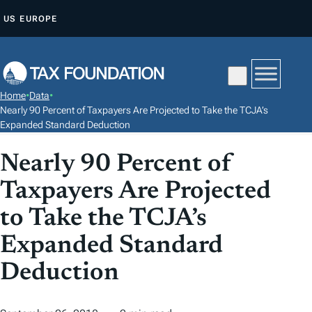
S
US
EUROPE
K
I
P
T
Home
•
Data
•
O
Nearly 90 Percent of Taxpayers Are Projected to Take the TCJA’s
C
Expanded Standard Deduction
O
Nearly 90 Percent of
N
T
Taxpayers Are Projected
E
to Take the TCJA’s
N
Expanded Standard
T
Deduction