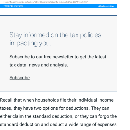
Stay informed on the tax policies
impacting you.
Subscribe to our free newsletter to get the latest
tax data, news and analysis.
Subscribe
Recall that when households file their individual income
taxes, they have two options for deductions. They can
either claim the standard deduction, or they can forgo the
standard deduction and deduct a wide range of expenses