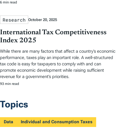
6 min read
Research
October 20, 2025
International Tax Competitiveness
Index 2025
While there are many factors that affect a country’s economic
performance, taxes play an important role. A well-structured
tax code is easy for taxpayers to comply with and can
promote economic development while raising sufficient
revenue for a government’s priorities.
93 min read
Topics
Data
Individual and Consumption Taxes