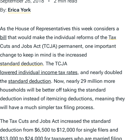
September 26, 2018
2 min read
By:
Erica York
As the House of Representatives this week considers a
bill
that would make the individual reforms of the
Tax
Cuts and Jobs Act (TCJA) permanent, one important
change to keep in mind is the increased
standard deduction
.
The TCJA
lowered individual income tax rates
, and nearly doubled
the
standard deduction
. Now, nearly 29 million more
households will be better off taking the standard
deduction instead of itemizing deductions, meaning they
will have a much simpler tax filing process.
The Tax Cuts and Jobs Act increased the standard
deduction from $6,500 to $12,000 for single filers and
$13,000 to $24,000 for taxpayers who are married filing