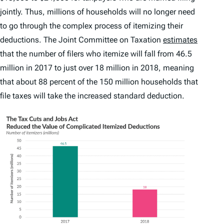
jointly. Thus, millions of households will no longer need
to go through the complex process of itemizing their
deductions. The Joint Committee on Taxation
estimates
that the number of filers who itemize will fall from 46.5
million in 2017 to just over 18 million in 2018, meaning
that about 88 percent of the 150 million households that
file taxes will take the increased standard deduction.