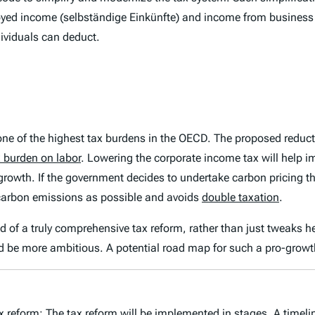
oyed income (
selbständige Einkünfte
) and income from business 
dividuals can deduct.
 one of the highest tax burdens in the OECD. The proposed reduct
x burden on labor
. Lowering the corporate income tax will help 
growth. If the government decides to undertake carbon pricing thr
carbon emissions as possible and avoids
double taxation
.
need of a truly comprehensive tax reform, rather than just tweaks 
 be more ambitious. A potential road map for such a pro-growt
tax reform: The tax reform will be implemented in stages. A time