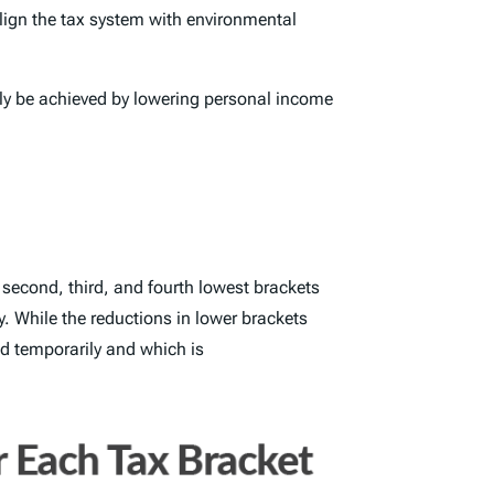
align the tax system with environmental
nly be achieved by lowering personal income
second, third, and fourth lowest brackets
y. While the reductions in lower brackets
ced temporarily and which is