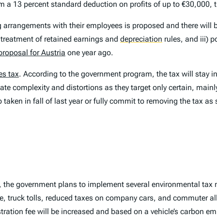
im a 13 percent standard deduction on profits of up to €30,000, 
ing arrangements with their employees is proposed and there will
x treatment of retained earnings and
depreciation
rules, and iii) 
proposal for Austria
one year ago.
es tax
. According to the government program, the tax will stay in 
te complexity and distortions as they target only certain, mainly 
taken in fall of last year or fully commit to removing the tax a
ty, the government plans to implement several environmental tax
fee, truck tolls, reduced taxes on company cars, and commuter al
tration fee will be increased and based on a vehicle’s carbon emis