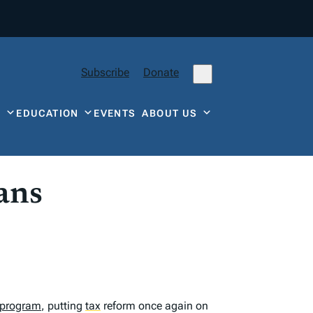
Subscribe
Donate
Y
EDUCATION
EVENTS
ABOUT US
ans
 program
, putting
tax
reform once again on