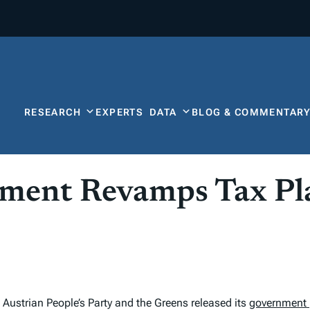
RESEARCH
EXPERTS
DATA
BLOG & COMMENTAR
nment Revamps Tax Pl
Austrian People’s Party and the Greens released its
government