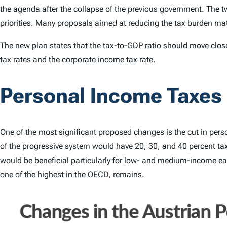
the agenda after the collapse of the previous government. The t
priorities. Many proposals aimed at reducing the tax burden ma
The new plan states that the tax-to-GDP ratio should move clos
tax
rates and the
corporate income tax
rate.
Personal Income Taxes
One of the most significant proposed changes is the cut in per
of the progressive system would have 20, 30, and 40 percent tax 
would be beneficial particularly for low- and medium-income ea
one of the highest in the OECD
, remains.