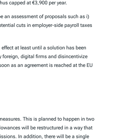
thus capped at €3,900 per year.
 be an assessment of proposals such as i)
potential cuts in employer-side payroll taxes
effect at least until a solution has been
foreign, digital firms and disincentivize
s soon as an agreement is reached at the EU
 measures. This is planned to happen in two
lowances will be restructured in a way that
sions. In addition, there will be a single