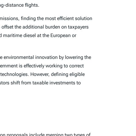
ng-distance flights.
missions, finding the most efficient solution
 offset the additional burden on taxpayers
d maritime diesel at the European or
ize environmental innovation by lowering the
rnment is effectively working to correct
 technologies. However, defining eligible
stors shift from taxable investments to
ion proposals include merging two types of