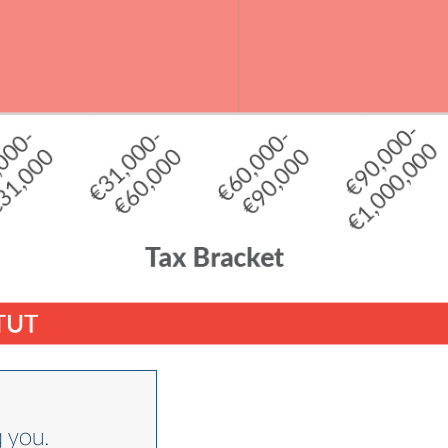
g you.