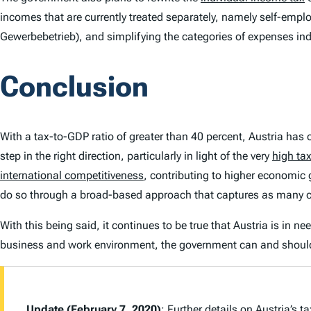
incomes that are currently treated separately, namely self-empl
Gewerbebetrieb
), and simplifying the categories of expenses in
Conclusion
With a tax-to-GDP ratio of greater than 40 percent, Austria has
step in the right direction, particularly in light of the very
high ta
international competitiveness
, contributing to higher economic 
do so through a broad-based approach that captures as many 
With this being said, it continues to be true that Austria is in 
business and work environment, the government can and should
Update (February 7, 2020)
: Further details on Austria’s 