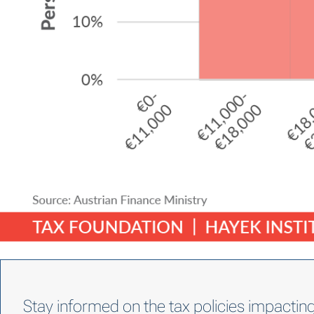
Stay informed on the tax policies impactin