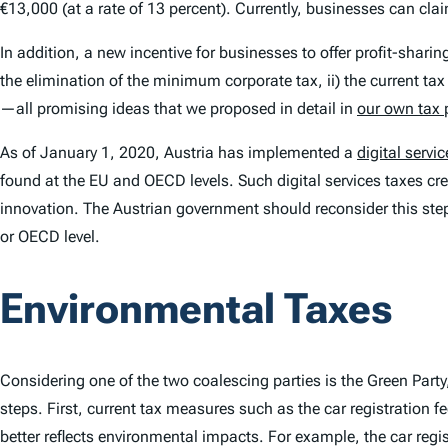
€13,000 (at a rate of 13 percent). Currently, businesses can cla
In addition, a new incentive for businesses to offer profit-shar
the elimination of the minimum corporate tax, ii) the current ta
—all promising ideas that we proposed in detail in
our own tax 
As of January 1, 2020, Austria has implemented a
digital servic
found at the EU and OECD levels. Such digital services taxes crea
innovation. The Austrian government should reconsider this step 
or OECD level.
Environmental Taxes
Considering one of the two coalescing parties is the Green Par
steps. First, current tax measures such as the car registration 
better reflects environmental impacts. For example, the car regis