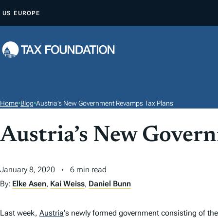
S
US
EUROPE
K
I
P
T
O
C
O
Home
•
Blog
•
Austria’s New Government Revamps Tax Plans
N
T
Austria’s New Gover
E
N
January 8, 2020
6 min read
T
By:
Elke Asen
,
Kai Weiss
,
Daniel Bunn
Last week,
Austria
’
s newly formed government consisting of the 