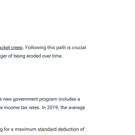
acket creep
. Following this path is crucial
nger of being eroded over time.
The new government program includes a
te income tax rates. In 2019, the average
ing for a maximum
standard deduction
of