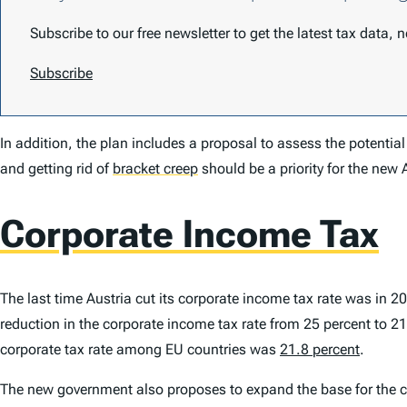
Subscribe to our free newsletter to get the latest tax data,
Subscribe
In addition, the plan includes a proposal to assess the potential
and getting rid of
bracket creep
should be a priority for the new 
Corporate Income Tax
The last time Austria cut its corporate income tax rate was in 2
reduction in the corporate income tax rate from 25 percent to 21 
corporate tax rate among EU countries was
21.8 percent
.
The new government also proposes to expand the base for the 