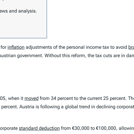
 news and analysis.
 for
inflation
adjustments of the personal income tax to avoid
br
Austrian government. Without this reform, the tax cuts are in da
005, when it
moved
from 34 percent to the current 25 percent. 
percent. Austria is following a global trend in declining corpora
corporate
standard deduction
from €30,000 to €100,000, allow