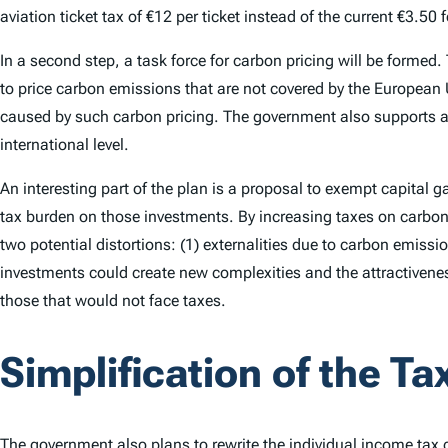
aviation ticket tax of €12 per ticket instead of the current €3.5
In a second step, a task force for carbon pricing will be formed.
to price carbon emissions that are not covered by the European
caused by such carbon pricing. The government also supports a 
international level.
An interesting part of the plan is a proposal to exempt capital 
tax burden on those investments. By increasing taxes on carbon 
two potential distortions: (1) externalities due to carbon emissi
investments could create new complexities and the attractivene
those that would not face taxes.
Simplification of the T
The government also plans to rewrite the
individual income tax
c