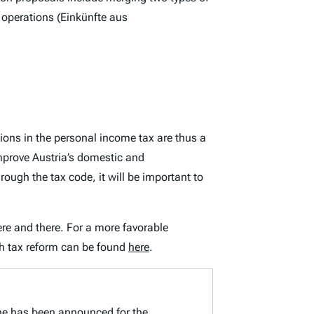
operations (
Einkünfte aus
ions in the personal income tax are thus a
improve Austria’s domestic and
ough the tax code, it will be important to
here and there. For a more favorable
h tax reform can be found
here
.
line has been announced for the