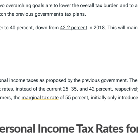
wo overarching goals are to lower the overall tax burden and to 
tch the
previous government’s tax plans
.
er to 40 percent, down from
42.2 percent
in 2018. This will mai
sonal income taxes as proposed by the previous government. The 
rates, instead of the current 25, 35, and 42 percent, respectivel
rners, the
marginal tax rate
of 55 percent, initially only introdu