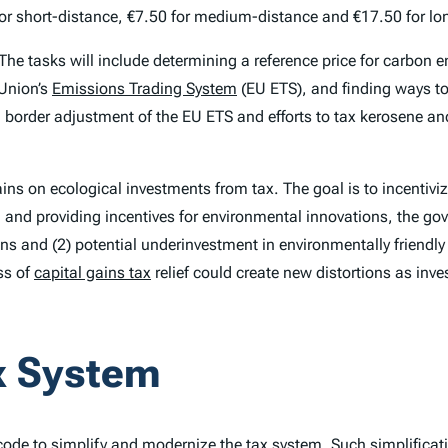
0 for short-distance, €7.50 for medium-distance and €17.50 for lo
 The tasks will include determining a reference price for carbon e
 Union’s
Emissions Trading System
(EU ETS), and finding ways to
border adjustment of the EU ETS and efforts to tax kerosene an
gains on ecological investments from tax. The goal is to incentiv
and providing incentives for environmental innovations, the gove
ons and (2) potential underinvestment in environmentally friendly
ss of
capital gains tax
relief could create new distortions as inve
ax System
ode to simplify and modernize the tax system. Such simplificat