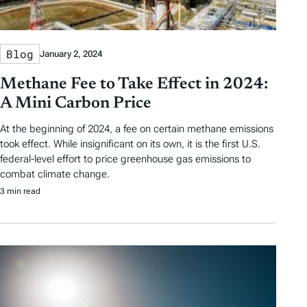
Blog
January 2, 2024
Methane Fee to Take Effect in 2024:
A Mini Carbon Price
At the beginning of 2024, a fee on certain methane emissions
took effect. While insignificant on its own, it is the first U.S.
federal-level effort to price greenhouse gas emissions to
combat climate change.
3 min read