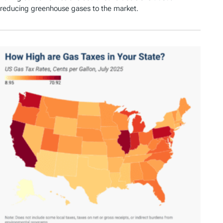
reducing greenhouse gases to the market.