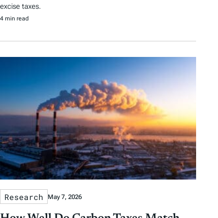
excise taxes.
4 min read
Research
May 7, 2026