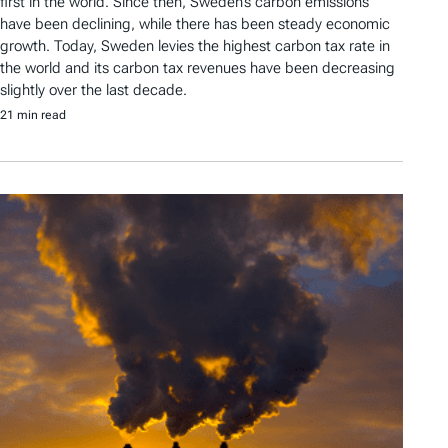
first in the world. Since then, Sweden’s carbon emissions
have been declining, while there has been steady economic
growth. Today, Sweden levies the highest carbon tax rate in
the world and its carbon tax revenues have been decreasing
slightly over the last decade.
21 min read