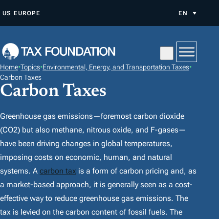
S
US
EUROPE
EN
K
I
P
T
Home
•
Topics
•
Environmental, Energy, and Transportation Taxes
•
O
Carbon Taxes
Carbon Taxes
C
O
N
Greenhouse gas emissions—foremost carbon dioxide
T
(CO2) but also methane, nitrous oxide, and F-gases—
E
have been driving changes in global temperatures,
N
imposing costs on economic, human, and natural
T
systems. A
carbon tax
is a form of carbon pricing and, as
a market-based approach, it is generally seen as a cost-
effective way to reduce greenhouse gas emissions. The
tax is levied on the carbon content of fossil fuels. The