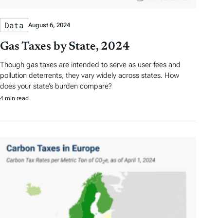
Data
August 6, 2024
Gas Taxes by State, 2024
Though gas taxes are intended to serve as user fees and
pollution deterrents, they vary widely across states. How
does your state’s burden compare?
4 min read