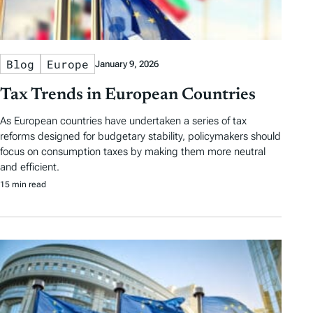
Blog
Europe
January 9, 2026
Tax Trends in European Countries
As European countries have undertaken a series of tax
reforms designed for budgetary stability, policymakers should
focus on consumption taxes by making them more neutral
and efficient.
15 min read