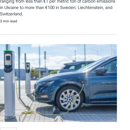
ranging from less than €1 per metric ton of carbon emissions
in Ukraine to more than €100 in Sweden, Liechtenstein, and
Switzerland.
3 min read