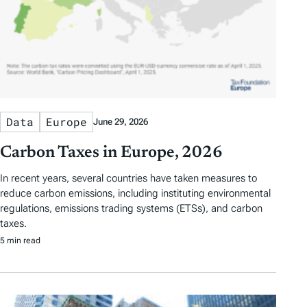
Data
Europe
June 29, 2026
Carbon Taxes in Europe, 2026
In recent years, several countries have taken measures to
reduce carbon emissions, including instituting environmental
regulations, emissions trading systems (ETSs), and carbon
taxes.
5 min read