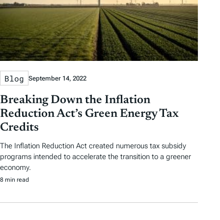
Blog
September 14, 2022
Breaking Down the Inflation
Reduction Act’s Green Energy Tax
Credits
The Inflation Reduction Act created numerous tax subsidy
programs intended to accelerate the transition to a greener
economy.
8 min read