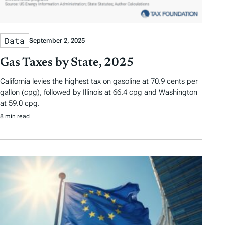
Data
September 2, 2025
Gas Taxes by State, 2025
California levies the highest tax on gasoline at 70.9 cents per
gallon (cpg), followed by Illinois at 66.4 cpg and Washington
at 59.0 cpg.
8 min read