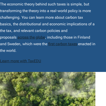
The economic theory behind such taxes is simple, but
transforming the theory into a real-world policy is more
challenging. You can learn more about carbon tax
basics, the distributional and economic implications of a
the tax, and relevant carbon policies and
proposals
across the globe
, including those in Finland
and Sweden, which were the
first carbon taxes
enacted in
the world.
Learn more with TaxEDU
F
e
a
t