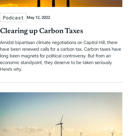
Podcast
May 12, 2022
Clearing up Carbon Taxes
Amidst bipartisan climate negotiations on Capitol Hill, there
have been renewed calls for a carbon tax. Carbon taxes have
long been magnets for political controversy. But from an
economic standpoint, they deserve to be taken seriously.
Here’s why.