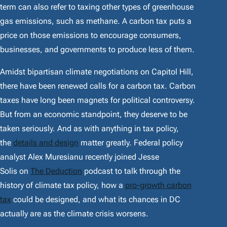
term can also refer to taxing other types of greenhouse
gas emissions, such as methane. A carbon tax puts a
price on those emissions to encourage consumers,
businesses, and governments to produce less of them.
Amidst bipartisan climate negotiations on Capitol Hill,
there have been renewed calls for a carbon tax. Carbon
taxes have long been magnets for political controversy.
But from an economic standpoint, they deserve to be
taken seriously. And as with anything in tax policy,
the
details and design
matter greatly. Federal policy
analyst Alex Muresianu recently joined Jesse
Solis on
The Deduction
podcast to talk through the
history of climate tax policy, how a
pro-growth carbon
tax
could be designed, and what its chances in DC
actually are as the climate crisis worsens.