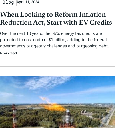
Blog
April 11, 2024
When Looking to Reform Inflation
Reduction Act, Start with EV Credits
Over the next 10 years, the IRA’s energy tax credits are
projected to cost north of $1 trillion, adding to the federal
government’s budgetary challenges and burgeoning debt.
6 min read