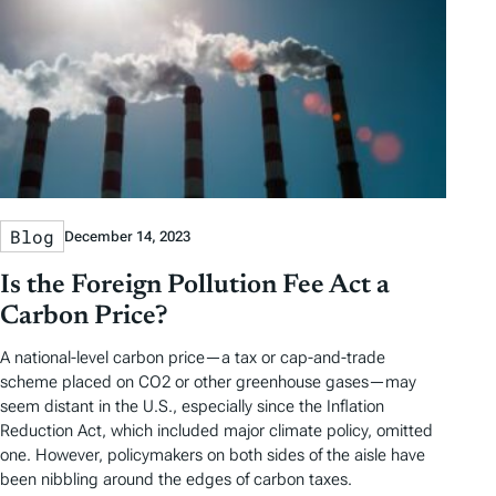
Blog
December 14, 2023
Is the Foreign Pollution Fee Act a
Carbon Price?
A national-level carbon price—a tax or cap-and-trade
scheme placed on CO2 or other greenhouse gases—may
seem distant in the U.S., especially since the Inflation
Reduction Act, which included major climate policy, omitted
one. However, policymakers on both sides of the aisle have
been nibbling around the edges of carbon taxes.