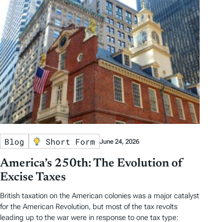
Blog
Short Form
June 24, 2026
America’s 250th: The Evolution of
Excise Taxes
British taxation on the American colonies was a major catalyst
for the American Revolution, but most of the tax revolts
leading up to the war were in response to one tax type: