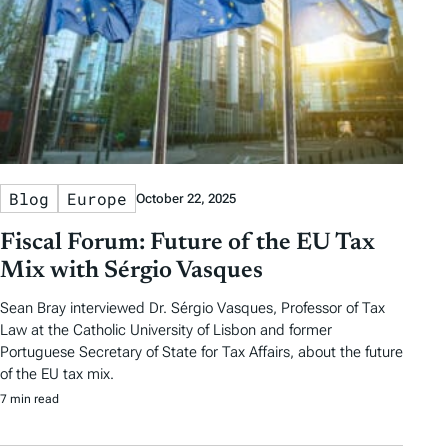
Blog
Europe
October 22, 2025
Fiscal Forum: Future of the EU Tax
Mix with Sérgio Vasques
Sean Bray interviewed Dr. Sérgio Vasques, Professor of Tax
Law at the Catholic University of Lisbon and former
Portuguese Secretary of State for Tax Affairs, about the future
of the EU tax mix.
7 min read