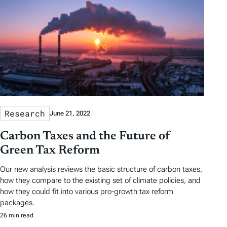
Research
June 21, 2022
Carbon Taxes and the Future of
Green Tax Reform
Our new analysis reviews the basic structure of carbon taxes,
how they compare to the existing set of climate policies, and
how they could fit into various pro-growth tax reform
packages.
26 min read