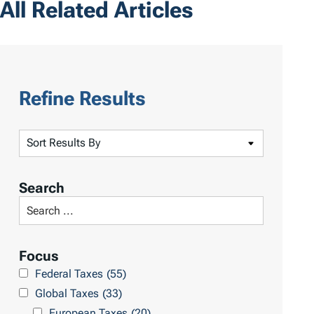
All Related Articles
Refine Results
S
o
r
Search
t
S
R
e
e
a
Focus
s
r
Federal Taxes
(55)
u
c
Global Taxes
(33)
l
h
European Taxes
(20)