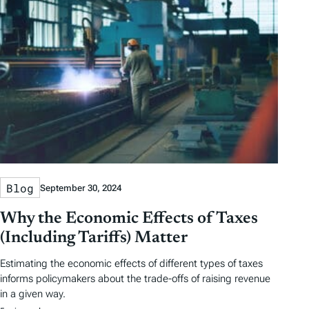
Blog
September 30, 2024
Why the Economic Effects of Taxes
(Including Tariffs) Matter
Estimating the economic effects of different types of taxes
informs policymakers about the trade-offs of raising revenue
in a given way.