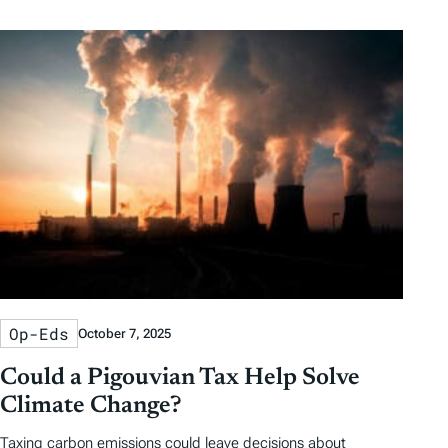
Op-Eds
October 7, 2025
Could a Pigouvian Tax Help Solve
Climate Change?
Taxing carbon emissions could leave decisions about