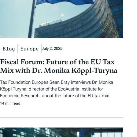
Blog
Europe
July 2, 2025
Fiscal Forum: Future of the EU Tax
Mix with Dr. Monika Köppl-Turyna
Tax Foundation Europe’s Sean Bray interviews Dr. Monika
Köppl-Turyna, director of the EcoAustria Institute for
Economic Research, about the future of the EU tax mix.
14 min read