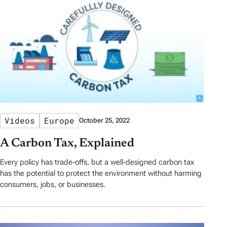
Videos
Europe
October 25, 2022
A Carbon Tax, Explained
Every policy has trade-offs, but a well-designed carbon tax
has the potential to protect the environment without harming
consumers, jobs, or businesses.