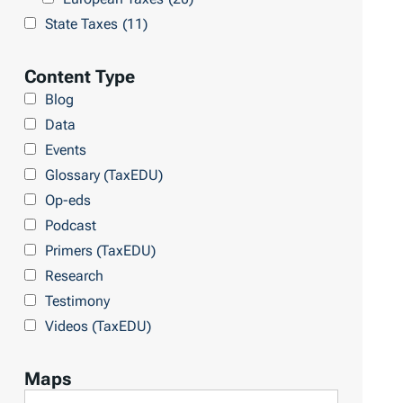
t
L
State Taxes
(11)
s
i
b
Content Type
r
Blog
a
Data
r
Events
y
Glossary (TaxEDU)
Op-eds
Podcast
Primers (TaxEDU)
Research
Testimony
Videos (TaxEDU)
Maps
F