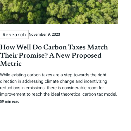
u
r
e
d
Research
November 9, 2023
A
How Well Do Carbon Taxes Match
r
Their Promise? A New Proposed
t
Metric
i
While existing carbon taxes are a step towards the right
direction in addressing climate change and incentivizing
c
reductions in emissions, there is considerable room for
l
improvement to reach the ideal theoretical carbon tax model.
59 min read
e
s