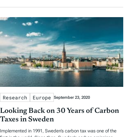
Research
Europe
September 23, 2020
Looking Back on 30 Years of Carbon
Taxes in Sweden
Implemented in 1991, Sweden’s carbon tax was one of the