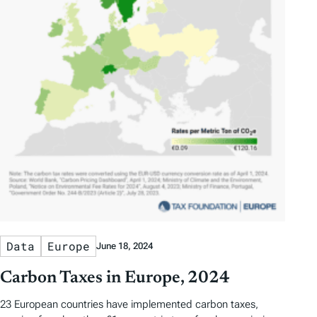
Data
Europe
June 18, 2024
Carbon Taxes in Europe, 2024
23 European countries have implemented carbon taxes,