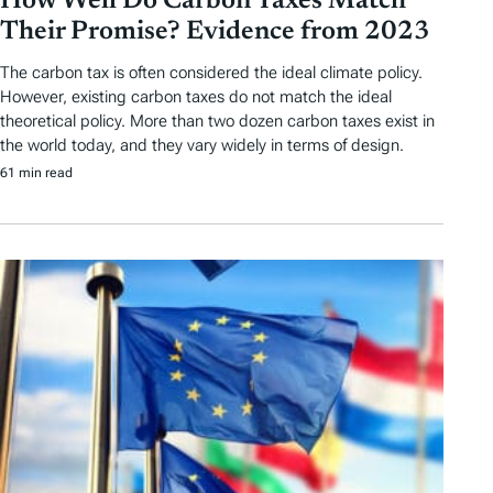
How Well Do Carbon Taxes Match
Their Promise? Evidence from 2023
The carbon tax is often considered the ideal climate policy.
However, existing carbon taxes do not match the ideal
theoretical policy. More than two dozen carbon taxes exist in
the world today, and they vary widely in terms of design.
61 min read