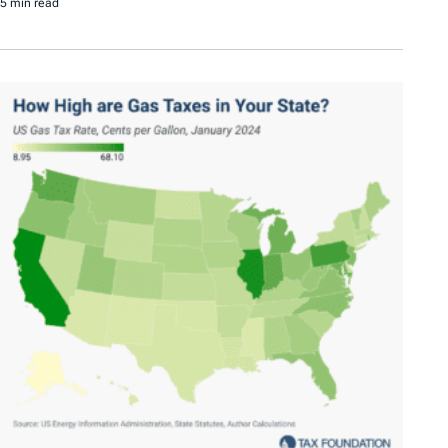
5 min read