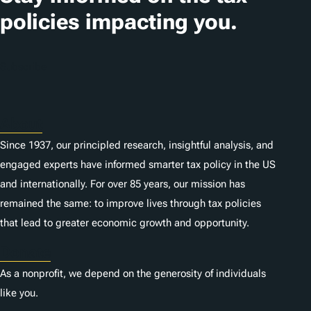
i
policies impacting you.
o
n
Subscribe
s
About
Since 1937, our principled research, insightful analysis, and
engaged experts have informed smarter tax policy in the US
and internationally. For over 85 years, our mission has
remained the same: to improve lives through tax policies
that lead to greater economic growth and opportunity.
Donate
As a nonprofit, we depend on the generosity of individuals
like you.