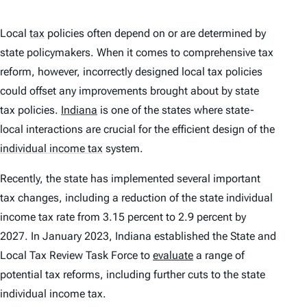
Local
tax
policies often depend on or are determined by
state policymakers. When it comes to comprehensive tax
reform, however, incorrectly designed local tax policies
could offset any improvements brought about by state
tax policies.
Indiana
is one of the states where state-
local interactions are crucial for the efficient design of the
individual income tax
system.
Recently, the state has implemented several important
tax changes, including a reduction of the state individual
income tax rate from 3.15 percent to 2.9 percent by
2027. In January 2023, Indiana established the State and
Local Tax Review Task Force to
evaluate
a range of
potential tax reforms, including further cuts to the state
individual income tax.