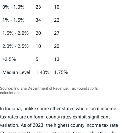
0% - 1.0%
23
10
1% - 1.5%
34
22
1.5% - 2.0%
20
27
2.0% - 2.5%
10
20
>2.5%
5
13
Median Level
1.40%
1.75%
Source: Indiana Department of Revenue; Tax Foundation’s
calculations.
In Indiana, unlike some other states where local income
tax rates are uniform, county rates exhibit significant
variation. As of 2023, the highest county income tax rate