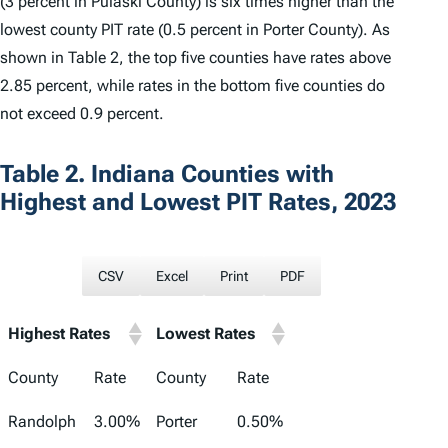
(3 percent in Pulaski County) is six times higher than the
lowest county PIT rate (0.5 percent in Porter County). As
shown in Table 2, the top five counties have rates above
2.85 percent, while rates in the bottom five counties do
not exceed 0.9 percent.
Table 2. Indiana Counties with
Highest and Lowest PIT Rates, 2023
CSV
Excel
Print
PDF
Highest Rates
Lowest Rates
County
Rate
County
Rate
Randolph
3.00%
Porter
0.50%