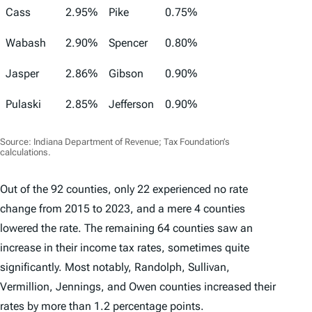
Cass
2.95%
Pike
0.75%
Wabash
2.90%
Spencer
0.80%
Jasper
2.86%
Gibson
0.90%
Pulaski
2.85%
Jefferson
0.90%
Source: Indiana Department of Revenue; Tax Foundation’s
calculations.
Out of the 92 counties, only 22 experienced no rate
change from 2015 to 2023, and a mere 4 counties
lowered the rate. The remaining 64 counties saw an
increase in their income tax rates, sometimes quite
significantly. Most notably, Randolph, Sullivan,
Vermillion, Jennings, and Owen counties increased their
rates by more than 1.2 percentage points.