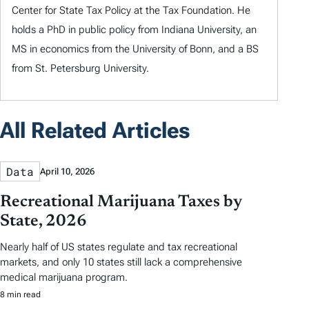
Center for State Tax Policy at the Tax Foundation. He
holds a PhD in public policy from Indiana University, an
MS in economics from the University of Bonn, and a BS
from St. Petersburg University.
All Related Articles
Data
April 10, 2026
Recreational Marijuana Taxes by
State, 2026
Nearly half of US states regulate and tax recreational
markets, and only 10 states still lack a comprehensive
medical marijuana program.
8 min read