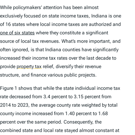
While policymakers’ attention has been almost
exclusively focused on state income taxes, Indiana is one
of 16 states where local income taxes are authorized and
one of six states
where they constitute a significant
source of local tax revenues. What’s more important, and
often ignored, is that Indiana counties have significantly
increased their income tax rates over the last decade to
provide
property tax
relief, diversify their revenue
structure, and finance various public projects.
Figure 1 shows that while the state individual income tax
rate decreased from 3.4 percent to 3.15 percent from
2014 to 2023, the average county rate weighted by total
county income increased from 1.40 percent to 1.68
percent over the same period. Consequently, the
combined state and local rate stayed almost constant at