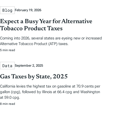
Blog
February 19, 2026
Expect a Busy Year for Alternative
Tobacco Product Taxes
Coming into 2026, several states are eyeing new or increased
Alternative Tobacco Product (ATP) taxes.
5 min read
Data
September 2, 2025
Gas Taxes by State, 2025
California levies the highest tax on gasoline at 70.9 cents per
gallon (cpg), followed by Illinois at 66.4 cpg and Washington
at 59.0 cpg.
8 min read