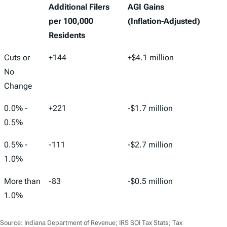
Additional Filers
AGI Gains
per 100,000
(Inflation-Adjusted)
Residents
Cuts or
+144
+$4.1 million
No
Change
0.0% -
+221
-$1.7 million
0.5%
0.5% -
-111
-$2.7 million
1.0%
More than
-83
-$0.5 million
1.0%
Source: Indiana Department of Revenue; IRS SOI Tax Stats; Tax