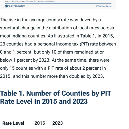
The rise in the average county rate was driven by a
structural change in the distribution of local rates across
most Indiana counties. As illustrated in Table 1, in 2015,
23 counties had a personal income tax (PIT) rate between
0 and 1 percent, but only 10 of them remained at or
below 1 percent by 2023. At the same time, there were
only 15 counties with a PIT rate of about 2 percent in
2015, and this number more than doubled by 2023.
Table 1. Number of Counties by PIT
Rate Level in 2015 and 2023
Rate Level
2015
2023