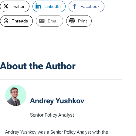
Twitter
LinkedIn
Facebook
Threads
Email
Print
About the Author
Andrey Yushkov
Senior Policy Analyst
Andrey Yushkov was a Senior Policy Analyst with the