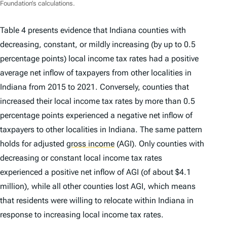
Foundation’s calculations.
Table 4 presents evidence that Indiana counties with
decreasing, constant, or mildly increasing (by up to 0.5
percentage points) local income tax rates had a positive
average net inflow of taxpayers from other localities in
Indiana from 2015 to 2021. Conversely, counties that
increased their local income tax rates by more than 0.5
percentage points experienced a negative net inflow of
taxpayers to other localities in Indiana. The same pattern
holds for adjusted
gross income
(AGI). Only counties with
decreasing or constant local income tax rates
experienced a positive net inflow of AGI (of about $4.1
million), while all other counties lost AGI, which means
that residents were willing to relocate within Indiana in
response to increasing local income tax rates.