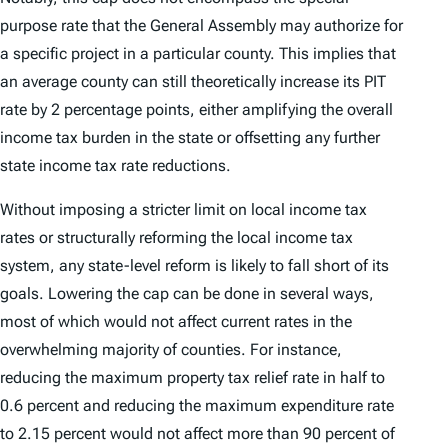
purpose rate that the General Assembly may authorize for
a specific project in a particular county. This implies that
an average county can still theoretically increase its PIT
rate by 2 percentage points, either amplifying the overall
income tax burden in the state or offsetting any further
state income tax rate reductions.
Without imposing a stricter limit on local income tax
rates or structurally reforming the local income tax
system, any state-level reform is likely to fall short of its
goals. Lowering the cap can be done in several ways,
most of which would not affect current rates in the
overwhelming majority of counties. For instance,
reducing the maximum property tax relief rate in half to
0.6 percent and reducing the maximum expenditure rate
to 2.15 percent would not affect more than 90 percent of