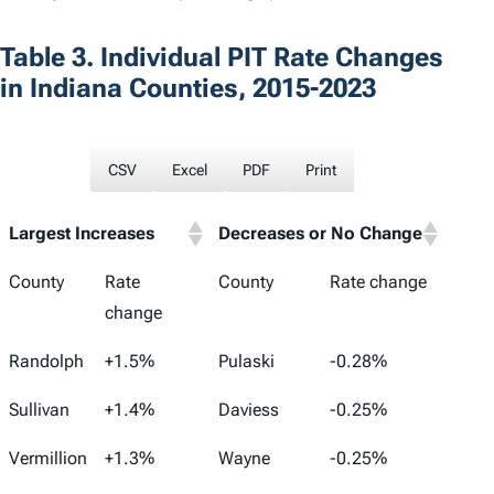
Table 3. Individual PIT Rate Changes
in Indiana Counties, 2015-2023
CSV
Excel
PDF
Print
Largest Increases
Decreases or No Change
County
Rate
County
Rate change
change
Randolph
+1.5%
Pulaski
-0.28%
Sullivan
+1.4%
Daviess
-0.25%
Vermillion
+1.3%
Wayne
-0.25%