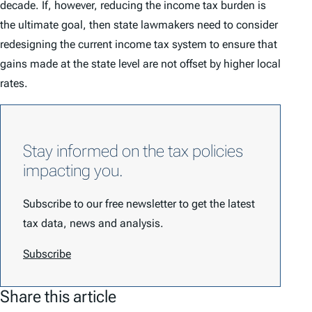
decade. If, however, reducing the income tax burden is
the ultimate goal, then state lawmakers need to consider
redesigning the current income tax system to ensure that
gains made at the state level are not offset by higher local
rates.
Stay informed on the tax policies
impacting you.
Subscribe to our free newsletter to get the latest
tax data, news and analysis.
Subscribe
Share this article