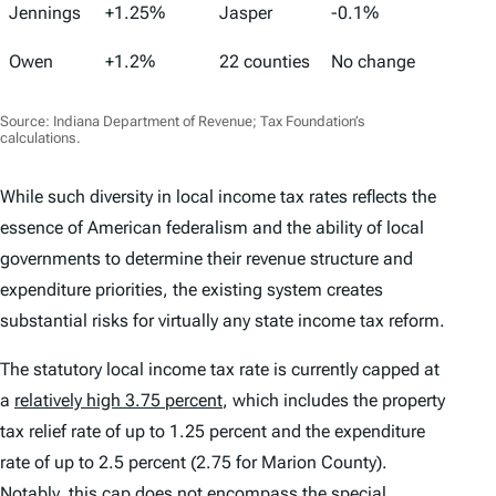
Jennings
+1.25%
Jasper
-0.1%
Owen
+1.2%
22 counties
No change
Source: Indiana Department of Revenue; Tax Foundation’s
calculations.
While such diversity in local income tax rates reflects the
essence of American federalism and the ability of local
governments to determine their revenue structure and
expenditure priorities, the existing system creates
substantial risks for virtually any state income tax reform.
The statutory local income tax rate is currently capped at
a
relatively high 3.75 percent
, which includes the property
tax relief rate of up to 1.25 percent and the expenditure
rate of up to 2.5 percent (2.75 for Marion County).
Notably, this cap does not encompass the special