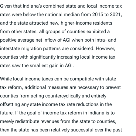
Given that Indiana’s combined state and local income tax
rates were below the national median from 2015 to 2021,
and the state attracted new, higher-income residents
from other states, all groups of counties exhibited a
positive average net inflow of AGI when both intra- and
interstate migration patterns are considered. However,
counties with significantly increasing local income tax
rates saw the smallest gain in AGI.
While local income taxes can be compatible with state
tax reform, additional measures are necessary to prevent
counties from acting countercyclically and entirely
offsetting any state income tax rate reductions in the
future. If the goal of income tax reform in Indiana is to
merely redistribute revenues from the state to counties,
then the state has been relatively successful over the past