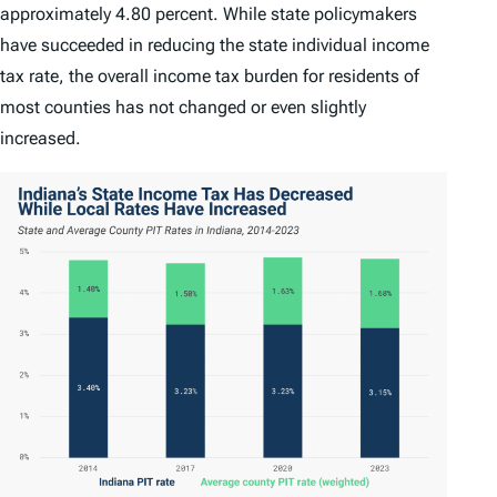
approximately 4.80 percent. While state policymakers
have succeeded in reducing the state individual income
tax rate, the overall income tax burden for residents of
most counties has not changed or even slightly
increased.