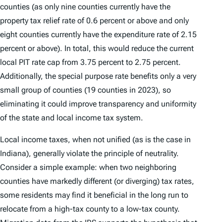
counties (as only nine counties currently have the
property tax relief rate of 0.6 percent or above and only
eight counties currently have the expenditure rate of 2.15
percent or above). In total, this would reduce the current
local PIT rate cap from 3.75 percent to 2.75 percent.
Additionally, the special purpose rate benefits only a very
small group of counties (19 counties in 2023), so
eliminating it could improve transparency and uniformity
of the state and local income tax system.
Local income taxes, when not unified (as is the case in
Indiana), generally violate the principle of neutrality.
Consider a simple example: when two neighboring
counties have markedly different (or diverging) tax rates,
some residents may find it beneficial in the long run to
relocate from a high-tax county to a low-tax county.