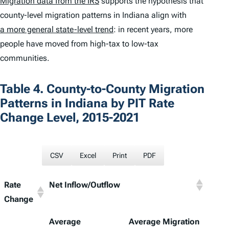
Migration data from the IRS
supports the hypothesis that
county-level migration patterns in Indiana align with
a more general state-level trend
: in recent years, more
people have moved from high-tax to low-tax
communities.
Table 4. County-to-County Migration
Patterns in Indiana by PIT Rate
Change Level, 2015-2021
CSV
Excel
Print
PDF
Rate
Net Inflow/Outflow
Change
Average
Average Migration