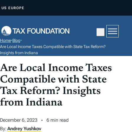
S
US
EUROPE
K
I
P
T
Home
•
Blog
•
O
Are Local Income Taxes Compatible with State Tax Reform?
C
Insights from Indiana
O
Are Local Income Taxes
N
Compatible with State
T
E
Tax Reform? Insights
N
from Indiana
T
December 6, 2023
6 min read
By:
Andrey Yushkov