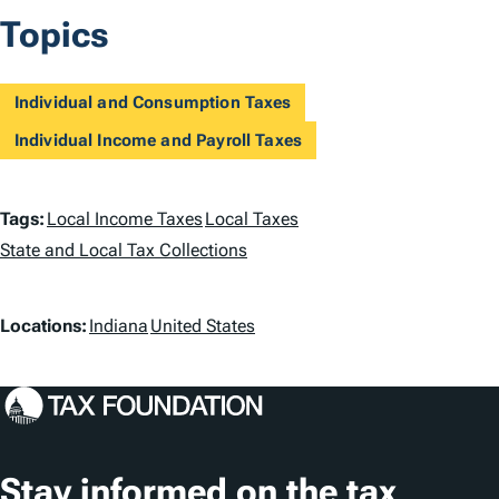
Topics
Individual and Consumption Taxes
Individual Income and Payroll Taxes
T
Tags:
Local Income Taxes
Local Taxes
a
State and Local Tax Collections
g
L
Locations:
Indiana
United States
s
o
c
a
t
Stay informed on the tax