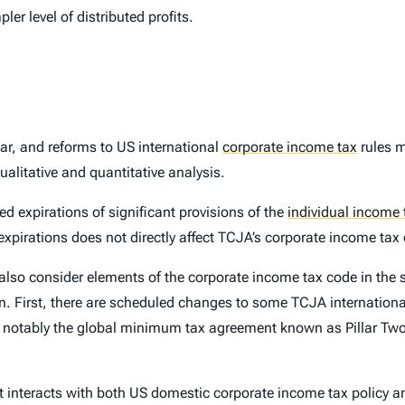
er level of distributed profits.
ar, and reforms to US international
corporate income tax
rules m
ualitative and quantitative analysis.
d expirations of significant provisions of the
individual income 
expirations does not directly affect TCJA’s corporate income ta
also consider elements of the corporate income tax code in the 
on. First, there are scheduled changes to some TCJA internation
ost notably the global minimum tax agreement known as Pillar Tw
 it interacts with both US domestic corporate income tax policy a