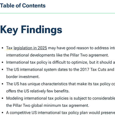
Table of Contents
Key Findings
Tax
legislation in 2025
may have good reason to address inte
international developments like the Pillar Two agreement.
International tax policy is difficult to optimize, but it shou
The US international system dates to the 2017 Tax Cuts and
border investment.
The US has unique characteristics that make its tax policy 
offers the US relatively few benefits.
Modeling international tax policies is subject to considerab
the Pillar Two global minimum tax agreement.
A competitive US international tax policy plan would preserve