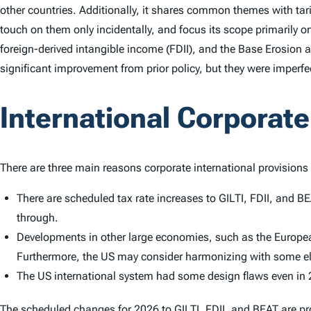
other countries. Additionally, it shares common themes with tari
touch on them only incidentally, and focus its scope primarily o
foreign-derived intangible income (FDII), and the Base Erosion a
significant improvement from prior policy, but they were imperf
International Corporat
There are three main reasons corporate international provisions 
There are scheduled tax rate increases to GILTI, FDII, and B
through.
Developments in other large economies, such as the European
Furthermore, the US may consider harmonizing with some elem
The US international system had some design flaws even in 
The scheduled changes for 2026 to GILTI, FDII, and BEAT are pro