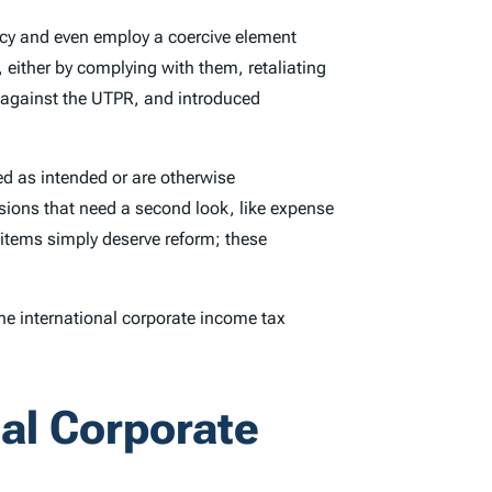
icy and even employ a coercive element
 either by complying with them, retaliating
n against the UTPR, and introduced
ed as intended or are otherwise
sions that need a second look, like expense
items simply deserve reform; these
e international corporate income tax
nal Corporate