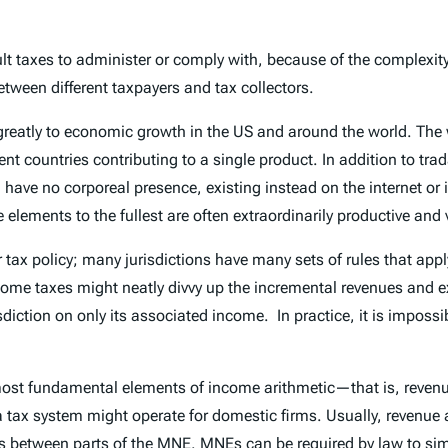
 taxes to administer or comply with, because of the complexity of
ween different taxpayers and tax collectors.
 greatly to economic growth in the US and around the world. Th
rent countries contributing to a single product. In addition to tr
have no corporeal presence, existing instead on the internet or 
 elements to the fullest are often extraordinarily productive and 
 tax policy; many jurisdictions have many sets of rules that appl
come taxes might neatly divvy up the incremental revenues and e
iction on only its associated income. In practice, it is impossib
most fundamental elements of income arithmetic—that is, reven
that a tax system might operate for domestic firms. Usually, reven
ns between parts of the MNE. MNEs can be required by law to sim