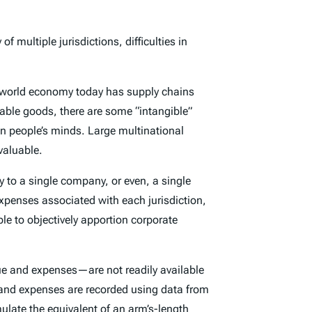
 multiple jurisdictions, difficulties in
e world economy today has supply chains
adable goods, there are some “intangible”
in people’s minds. Large multinational
valuable.
y to a single company, or even, a single
xpenses associated with each jurisdiction,
le to objectively apportion corporate
ue and expenses—are not readily available
ue and expenses are recorded using data from
ulate the equivalent of an arm’s-length