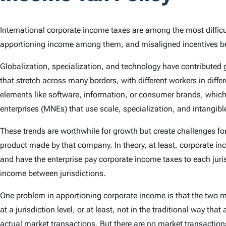
International corporate income taxes are among the most difficult
apportioning income among them, and misaligned incentives bet
Globalization, specialization, and technology have contributed
that stretch across many borders, with different workers in diffe
elements like software, information, or consumer brands, which 
enterprises (MNEs) that use scale, specialization, and intangible
These trends are worthwhile for growth but create challenges for
product made by that company. In theory, at least, corporate in
and have the enterprise pay corporate income taxes to each jurisd
income between jurisdictions.
One problem in apportioning corporate income is that the two 
at a jurisdiction level, or at least, not in the traditional way 
actual market transactions. But there are no market transactio