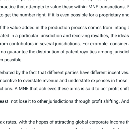
x practice that attempts to value these within-MNE transactions.
to get the number right, if it is even possible for a proprietary a
 the value added in the production process comes from intangib
cated in a particular jurisdiction and receiving royalties, the i
 from contributors in several jurisdictions. For example, conside
 guarantee the distribution of patent royalties among jurisdict
en possible.
ted by the fact that different parties have different incentives
n incentive to overstate revenue and understate expenses in those
tions. A MNE that achieves these aims is said to be “profit shift
least, not lose it to other jurisdictions through profit shifting. A
ax rates, with the hopes of attracting global corporate income th