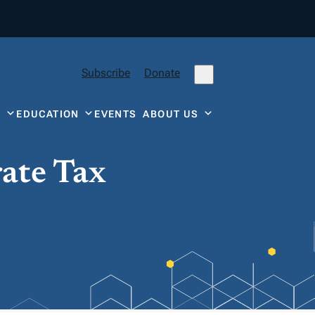
Subscribe
Donate
Y
EDUCATION
EVENTS
ABOUT US
rate Tax