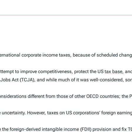
rnational corporate income taxes, because of scheduled changes
ld attempt to improve competitiveness, protect the US
tax base
,
and
 Jobs Act (TCJA), and while much of it was well-considered, so
considerations different from those of other OECD countries; th
le uncertainty. However, taxes on US corporations’ foreign earnin
 the foreign-derived intangible income (FDII) provision and fix 