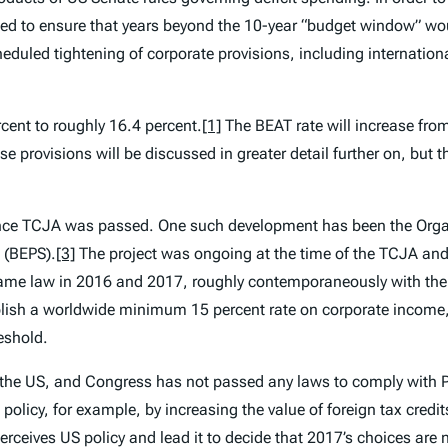
ed to ensure that years beyond the 10-year “budget window” wo
eduled tightening of corporate provisions, including internation
rcent to roughly 16.4 percent.
[1]
The BEAT rate will increase fro
e provisions will be discussed in greater detail further on, but t
since TCJA was passed. One such development has been the Org
(BEPS).
[3]
The project was ongoing at the time of the TCJA and i
became law in 2016 and 2017, roughly contemporaneously with th
lish a worldwide minimum 15 percent rate on corporate income,
eshold.
n the US, and Congress has not passed any laws to comply with P
olicy, for example, by increasing the value of foreign tax credit
ceives US policy and lead it to decide that 2017’s choices are n