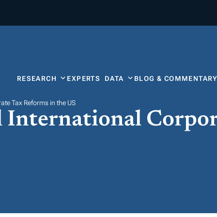
RESEARCH
EXPERTS
DATA
BLOG & COMMENTAR
rate Tax Reforms in the US
l International Corpo