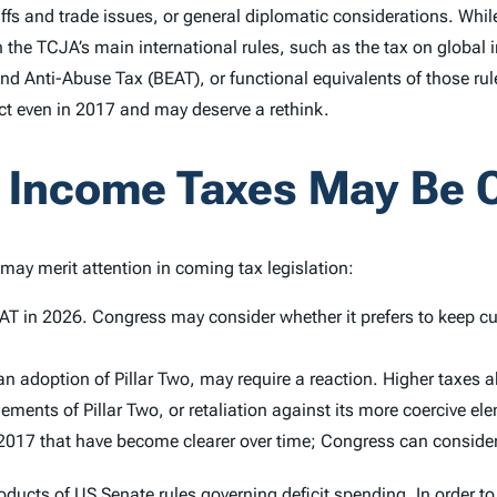
ffs and trade issues, or general diplomatic considerations. While
n the TCJA’s main international rules, such as the tax on global 
nd Anti-Abuse Tax (BEAT), or functional equivalents of those rul
ect even in 2017 and may deserve a rethink.
e Income Taxes May Be 
may merit attention in coming tax legislation:
EAT in 2026. Congress may consider whether it prefers to keep cu
 adoption of Pillar Two, may require a reaction. Higher taxes a
ents of Pillar Two, or retaliation against its more coercive el
2017 that have become clearer over time; Congress can consider
ducts of US Senate rules governing deficit spending. In order t