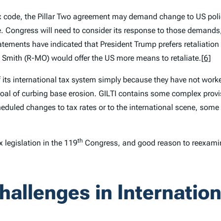
 tax code, the Pillar Two agreement may demand change to US pol
. Congress will need to consider its response to those demands,
atements have indicated that President Trump prefers retaliatio
mith (R-MO) would offer the US more means to retaliate.
[6]
 its international tax system simply because they have not work
goal of curbing base erosion. GILTI contains some complex provi
uled changes to tax rates or to the international scene, some 
th
 legislation in the 119
Congress, and good reason to reexamin
hallenges in Internatio