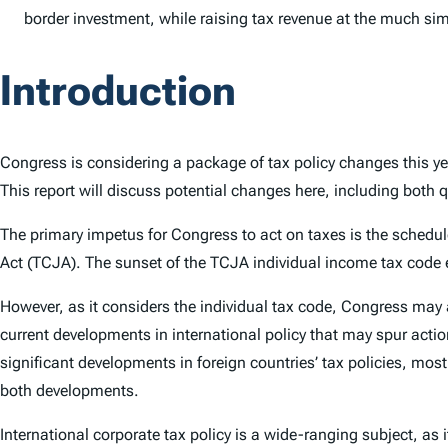
border investment, while raising tax revenue at the much simpl
Introduction
Congress is considering a package of tax policy changes this ye
This report will discuss potential changes here, including both q
The primary impetus for Congress to act on taxes is the schedule
Act (TCJA). The sunset of the TCJA individual income tax code 
However, as it considers the individual tax code, Congress may 
current developments in international policy that may spur acti
significant developments in foreign countries’ tax policies, m
both developments.
International corporate tax policy is a wide-ranging subject, as