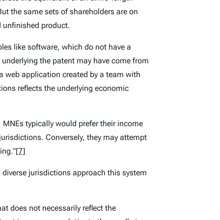
 But the same sets of shareholders are on
nd unfinished product.
les like software, which do not have a
deas underlying the patent may have come from
r a web application created by a team with
ions reflects the underlying economic
. MNEs typically would prefer their income
 jurisdictions. Conversely, they may attempt
ing.”
[7]
nd diverse jurisdictions approach this system
at does not necessarily reflect the