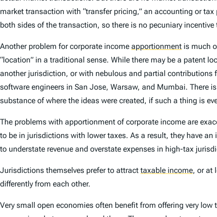
market transaction with “transfer pricing,” an accounting or ta
both sides of the transaction, so there is no pecuniary incentive 
Another problem for corporate income
apportionment
is much of
“location” in a traditional sense. While there may be a patent lo
another jurisdiction, or with nebulous and partial contributions
software engineers in San Jose, Warsaw, and Mumbai. There is no
substance of where the ideas were created, if such a thing is ev
The problems with apportionment of corporate income are exacerba
to be in jurisdictions with lower taxes. As a result, they have a
to understate revenue and overstate expenses in high-tax jurisdic
Jurisdictions themselves prefer to attract
taxable income
,
or at 
differently from each other.
Very small open economies often benefit from offering very low t