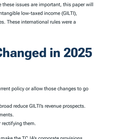
 these issues are important, this paper will
intangible low-taxed income (GILTI),
es. These international rules were a
Changed in 2025
rrent policy or allow those changes to go
broad reduce GILTI’s revenue prospects.
ements.
 rectifying them.
o make the TCJA’s corporate provisions