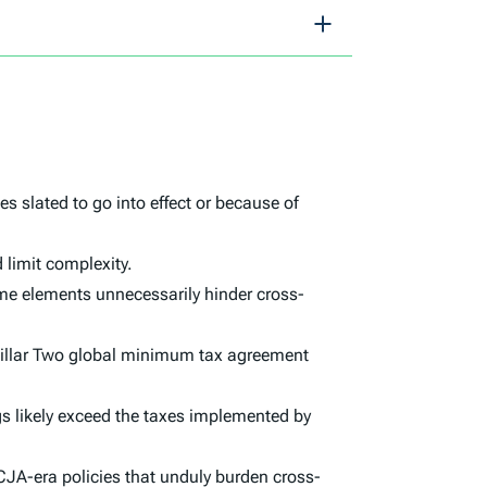
 slated to go into effect or because of
 limit complexity.
me elements unnecessarily hinder cross-
e Pillar Two global minimum tax agreement
gs likely exceed the taxes implemented by
TCJA-era policies that unduly burden cross-