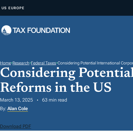
S
US
EUROPE
K
I
P
T
O
C
O
Home
•
Research
•
Federal Taxes
•
Considering Potential International Corpo
Considering Potentia
N
T
Reforms in the US
E
N
March 13, 2025
63 min read
T
By:
Alan Cole
Download PDF