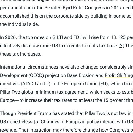
permanent under the Senate’s Byrd Rule, Congress in 2017 need
accomplished this on the corporate side by building in some sch
the individual side.
In 2026, the top rates on GILTI and FDII will rise from 13.125 pe
effectively disallow more US tax credits from its tax base.
[2]
Thes
these tax increases.
International circumstances have also changed considerably 
Development (OECD) project on Base Erosion and
Profit Shifting
directives (ATAD I and II) in the European Union (EU), which 
Pillar Two global minimum tax agreement, which seeks to estab
Europe—to increase their tax rates to at least the 15 percent thr
Though President Trump has stated that Pillar Two is not law i
US nonetheless.
[5]
Changes in European policy interact with US p
revenue. That interaction may therefore change how Congress per