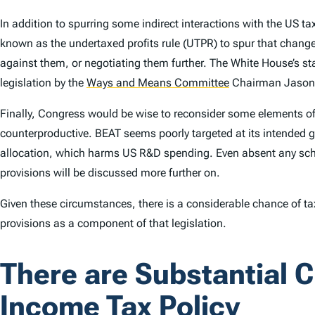
In addition to spurring some indirect interactions with the US
known as the undertaxed profits rule (UTPR) to spur that change
against them, or negotiating them further. The White House’s st
legislation by the
Ways and Means Committee
Chairman Jason S
Finally, Congress would be wise to reconsider some elements of
counterproductive. BEAT seems poorly targeted at its intended 
allocation, which harms US R&D spending. Even absent any sched
provisions will be discussed more further on.
Given these circumstances, there is a considerable chance of tax
provisions as a component of that legislation.
There are Substantial C
Income Tax Policy