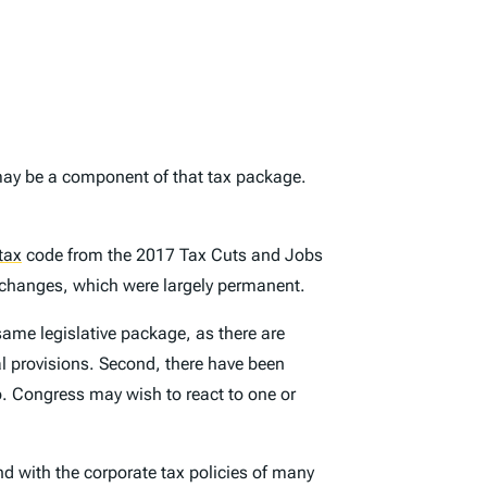
ay be a component of that tax package.
tax
code from the 2017 Tax Cuts and Jobs
x changes, which were largely permanent.
same legislative package, as there are
al provisions. Second, there have been
o. Congress may wish to react to one or
nd with the corporate tax policies of many