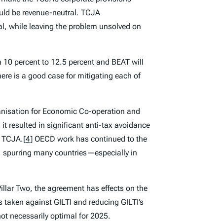
uld be revenue-neutral. TCJA
al, while leaving the problem unsolved on
m 10 percent to 12.5 percent and BEAT will
here is a good case for mitigating each of
anisation for Economic Co-operation and
t resulted in significant anti-tax avoidance
e TCJA.
[4]
OECD work has continued to the
 spurring many countries—especially in
illar Two, the agreement has effects on the
s taken against GILTI and reducing GILTI’s
ot necessarily optimal for 2025.