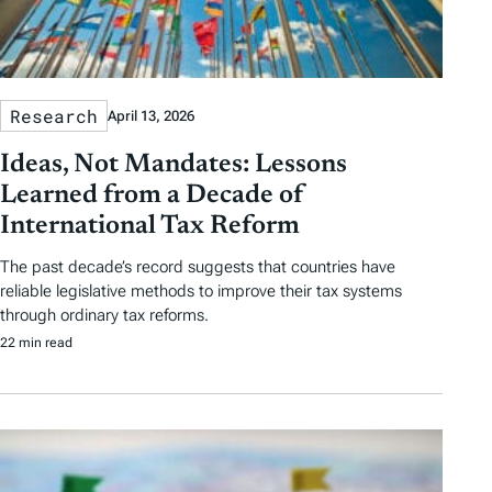
Research
April 13, 2026
Ideas, Not Mandates: Lessons
Learned from a Decade of
International Tax Reform
The past decade’s record suggests that countries have
reliable legislative methods to improve their tax systems
through ordinary tax reforms.
22 min read