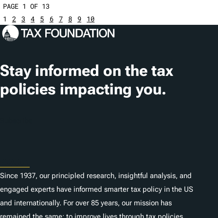
PAGE 1 OF 13
1
2
3
4
5
6
7
8
9
10
Stay informed on the tax
policies impacting you.
Subscribe
About
Since 1937, our principled research, insightful analysis, and
engaged experts have informed smarter tax policy in the US
and internationally. For over 85 years, our mission has
remained the same: to improve lives through tax policies