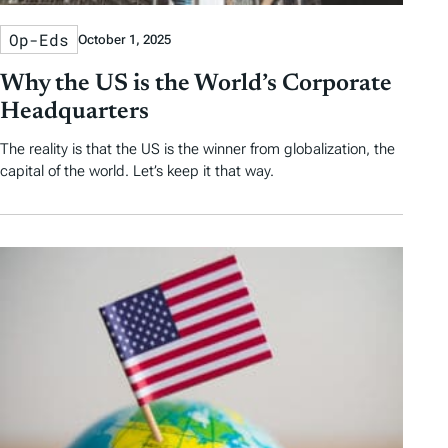
Op-Eds
October 1, 2025
Why the US is the World’s Corporate
Headquarters
The reality is that the US is the winner from globalization, the
capital of the world. Let’s keep it that way.