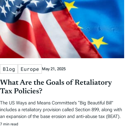
Blog
Europe
May 21, 2025
What Are the Goals of Retaliatory
Tax Policies?
The US Ways and Means Committee’s “Big Beautiful Bill”
includes a retaliatory provision called Section 899, along with
an expansion of the base erosion and anti-abuse tax (BEAT).
7 min read