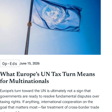
Op-Eds
June 15, 2026
What Europe’s UN Tax Turn Means
for Multinationals
Europe’s turn toward the UN is ultimately not a sign that
governments are ready to resolve fundamental disputes over
taxing rights. If anything, international cooperation on the
goal that matters most—fair treatment of cross-border trade