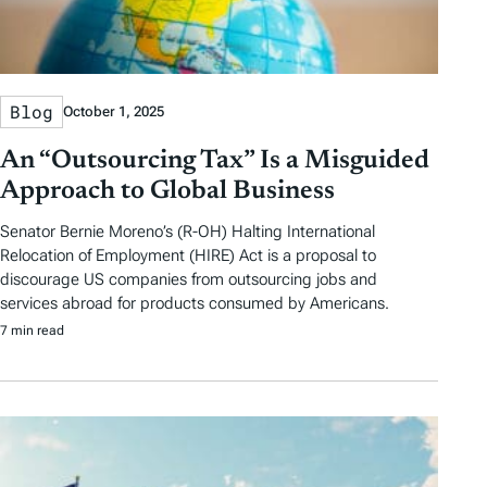
Blog
October 1, 2025
An “Outsourcing Tax” Is a Misguided
Approach to Global Business
Senator Bernie Moreno’s (R-OH) Halting International
Relocation of Employment (HIRE) Act is a proposal to
discourage US companies from outsourcing jobs and
services abroad for products consumed by Americans.
7 min read