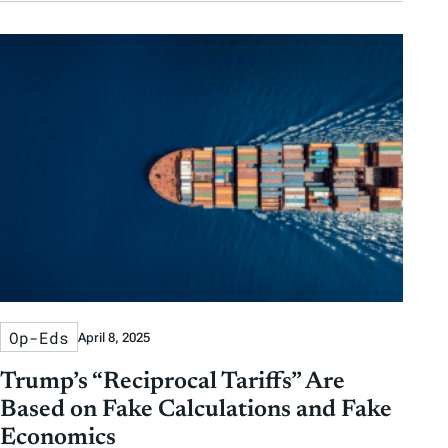
Op-Eds
April 8, 2025
Trump’s “Reciprocal Tariffs” Are
Based on Fake Calculations and Fake
Economics