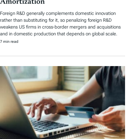
Amortization
Foreign R&D generally complements domestic innovation
rather than substituting for it, so penalizing foreign R&D
weakens US firms in cross-border mergers and acquisitions
and in domestic production that depends on global scale.
7 min read