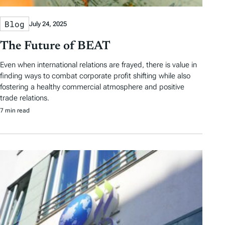
Blog
July 24, 2025
The Future of BEAT
Even when international relations are frayed, there is value in
finding ways to combat corporate profit shifting while also
fostering a healthy commercial atmosphere and positive
trade relations.
7 min read