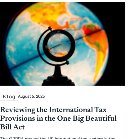
Blog
August 6, 2025
Reviewing the International Tax
Provisions in the One Big Beautiful
Bill Act