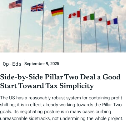
Op-Eds
September 9, 2025
Side-by-Side Pillar Two Deal a Good
Start Toward Tax Simplicity
The US has a reasonably robust system for containing profit
shifting; it is in effect already working towards the Pillar Two
goals. Its negotiating posture is in many cases curbing
unreasonable sidetracks, not undermining the whole project.