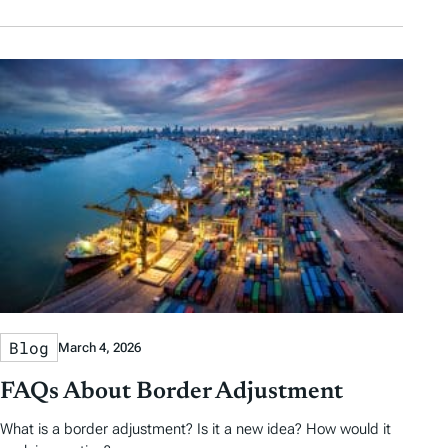
Blog
March 4, 2026
FAQs About Border Adjustment
What is a border adjustment? Is it a new idea? How would it