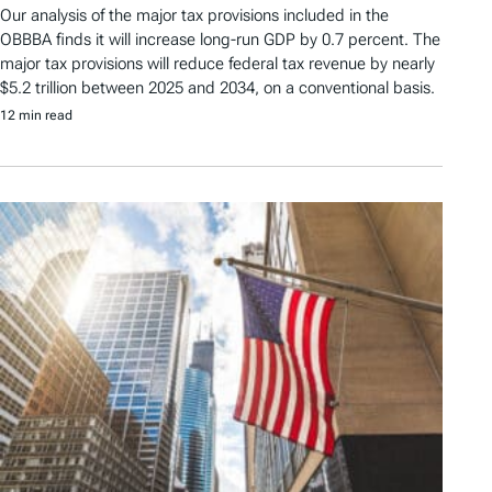
Our analysis of the major tax provisions included in the
OBBBA finds it will increase long-run GDP by 0.7 percent. The
major tax provisions will reduce federal tax revenue by nearly
$5.2 trillion between 2025 and 2034, on a conventional basis.
12 min read