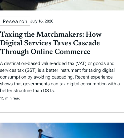
Research
July 16, 2026
Taxing the Matchmakers: How
Digital Services Taxes Cascade
Through Online Commerce
A destination-based value-added tax (VAT) or goods and
services tax (GST) is a better instrument for taxing digital
consumption by avoiding cascading. Recent experience
shows that governments can tax digital consumption with a
better structure than DSTs.
15 min read