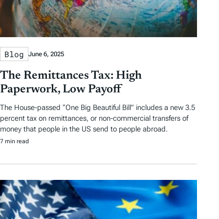
Blog
June 6, 2025
The Remittances Tax: High
Paperwork, Low Payoff
The House-passed “One Big Beautiful Bill” includes a new 3.5
percent tax on remittances, or non-commercial transfers of
money that people in the US send to people abroad.
7 min read