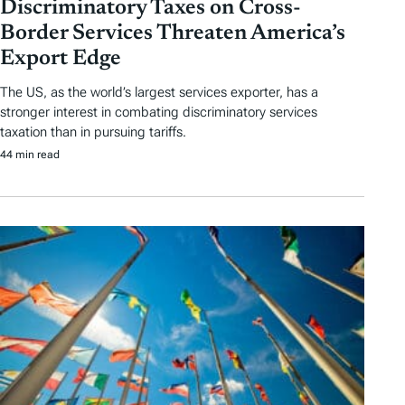
Discriminatory Taxes on Cross-
Border Services Threaten America’s
Export Edge
The US, as the world’s largest services exporter, has a
stronger interest in combating discriminatory services
taxation than in pursuing tariffs.
44 min read