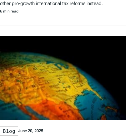
other pro-growth international tax reforms instead.
6 min read
Blog
June 20, 2025