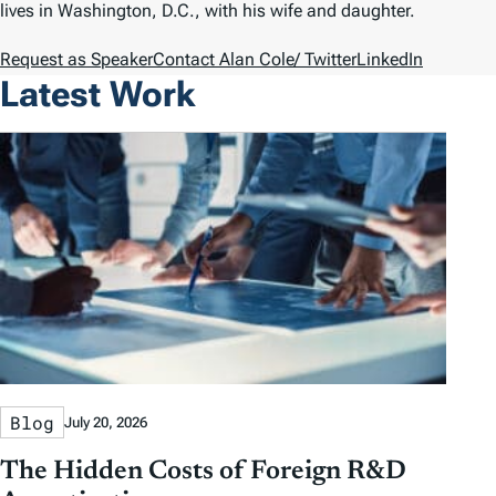
lives in Washington, D.C., with his wife and daughter.
Request as Speaker
Contact Alan Cole
/ Twitter
LinkedIn
Latest Work
Blog
July 20, 2026
The Hidden Costs of Foreign R&D