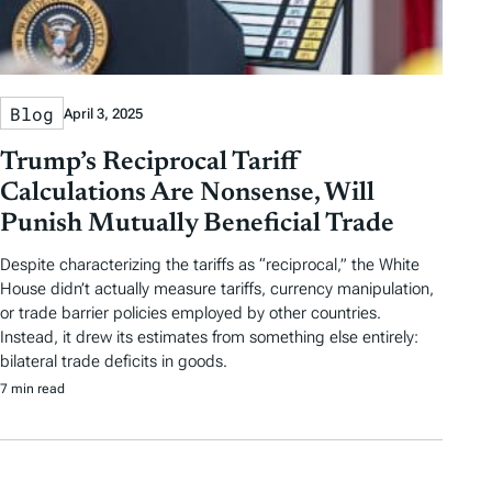
Blog
April 3, 2025
Trump’s Reciprocal Tariff
Calculations Are Nonsense, Will
Punish Mutually Beneficial Trade
Despite characterizing the tariffs as “reciprocal,” the White
House didn’t actually measure tariffs, currency manipulation,
or trade barrier policies employed by other countries.
Instead, it drew its estimates from something else entirely:
bilateral trade deficits in goods.
7 min read