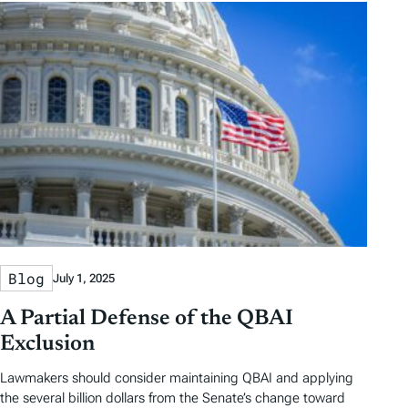
Blog
July 1, 2025
A Partial Defense of the QBAI
Exclusion
Lawmakers should consider maintaining QBAI and applying
the several billion dollars from the Senate’s change toward