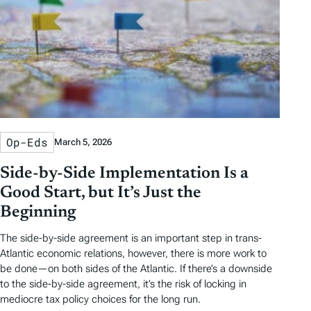
Op-Eds
March 5, 2026
Side-by-Side Implementation Is a
Good Start, but It’s Just the
Beginning
The side-by-side agreement is an important step in trans-
Atlantic economic relations, however, there is more work to
be done—on both sides of the Atlantic. If there’s a downside
to the side-by-side agreement, it’s the risk of locking in
mediocre tax policy choices for the long run.