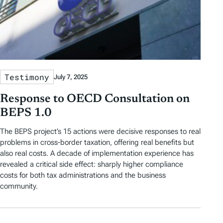
Testimony
July 7, 2025
Response to OECD Consultation on
BEPS 1.0
The BEPS project’s 15 actions were decisive responses to real
problems in cross-border taxation, offering real benefits but
also real costs. A decade of implementation experience has
revealed a critical side effect: sharply higher compliance
costs for both tax administrations and the business
community.