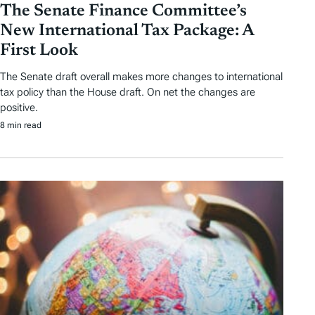
The Senate Finance Committee’s
New International Tax Package: A
First Look
The Senate draft overall makes more changes to international
tax policy than the House draft. On net the changes are
positive.
8 min read