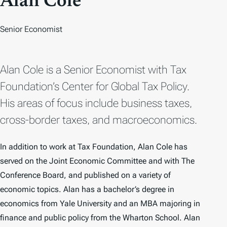
Alan Cole
Senior Economist
Alan Cole is a Senior Economist with Tax
Foundation’s Center for Global Tax Policy.
His areas of focus include business taxes,
cross-border taxes, and macroeconomics.
In addition to work at Tax Foundation, Alan Cole has
served on the Joint Economic Committee and with The
Conference Board, and published on a variety of
economic topics. Alan has a bachelor’s degree in
economics from Yale University and an MBA majoring in
finance and public policy from the Wharton School. Alan