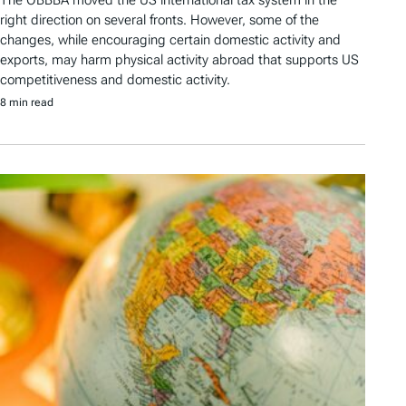
The OBBBA moved the US international tax system in the
right direction on several fronts. However, some of the
changes, while encouraging certain domestic activity and
exports, may harm physical activity abroad that supports US
competitiveness and domestic activity.
8 min read