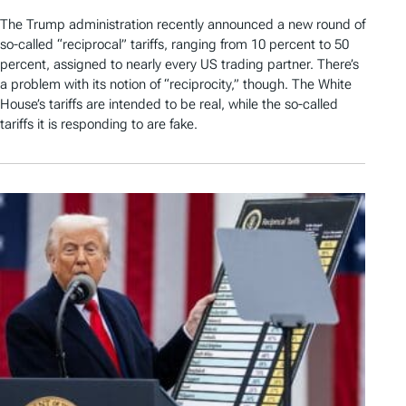
The Trump administration recently announced a new round of
so-called “reciprocal” tariffs, ranging from 10 percent to 50
percent, assigned to nearly every US trading partner. There’s
a problem with its notion of “reciprocity,” though. The White
House’s tariffs are intended to be real, while the so-called
tariffs it is responding to are fake.