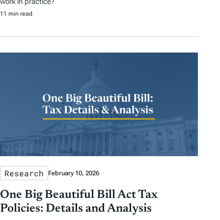
work in practice?
11 min read
Research
February 10, 2026
One Big Beautiful Bill Act Tax
Policies: Details and Analysis