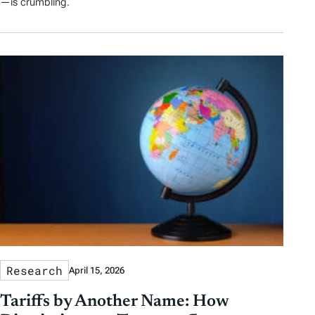
—is crumbling.
Research
April 15, 2026
Tariffs by Another Name: How