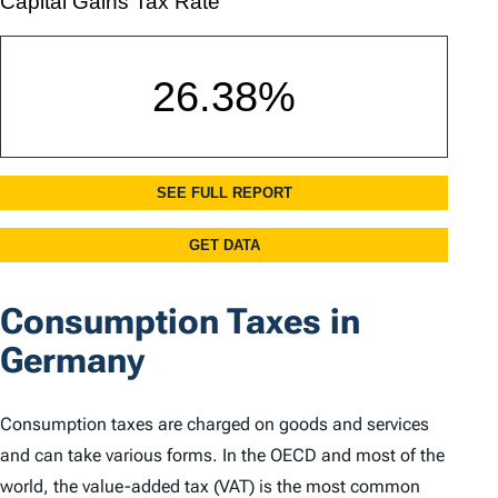
Consumption Taxes in
Germany
Consumption taxes are charged on goods and services
and can take various forms. In the OECD and most of the
world, the value-added tax (VAT) is the most common