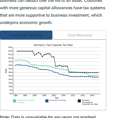
business can deduct over the life of an asset. Countries
with more generous capital allowances have tax systems
that are more supportive to business investment, which
underpins economic growth.