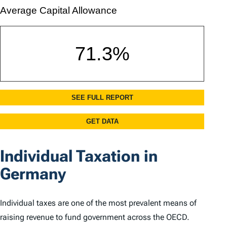
Individual Taxation in
Germany
Individual taxes are one of the most prevalent means of
raising revenue to fund government across the OECD.