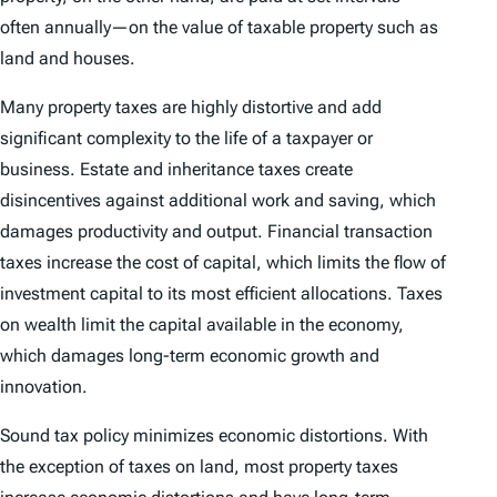
often annually—on the value of taxable property such as
land and houses.
Many property taxes are highly distortive and add
significant complexity to the life of a taxpayer or
business. Estate and inheritance taxes create
disincentives against additional work and saving, which
damages productivity and output. Financial transaction
taxes increase the cost of capital, which limits the flow of
investment capital to its most efficient allocations. Taxes
on wealth limit the capital available in the economy,
which damages long-term economic growth and
innovation.
Sound tax policy minimizes economic distortions. With
the exception of taxes on land, most property taxes