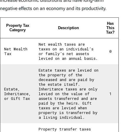
increase economic distortions and have long-term
negative effects on an economy and its productivity.