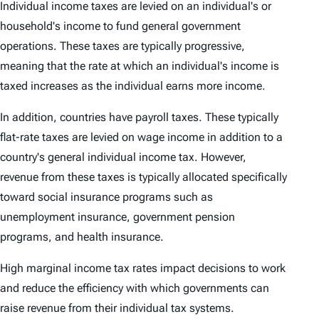
Individual income taxes are levied on an individual's or
household's income to fund general government
operations. These taxes are typically progressive,
meaning that the rate at which an individual's income is
taxed increases as the individual earns more income.
In addition, countries have payroll taxes. These typically
flat-rate taxes are levied on wage income in addition to a
country's general individual income tax. However,
revenue from these taxes is typically allocated specifically
toward social insurance programs such as
unemployment insurance, government pension
programs, and health insurance.
High marginal income tax rates impact decisions to work
and reduce the efficiency with which governments can
raise revenue from their individual tax systems.