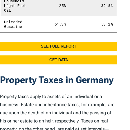
Property Taxes in Germany
Property taxes apply to assets of an individual or a
business. Estate and inheritance taxes, for example, are
due upon the death of an individual and the passing of
his or her estate to an heir, respectively. Taxes on real
property, on the other hand, are paid at set intervals—