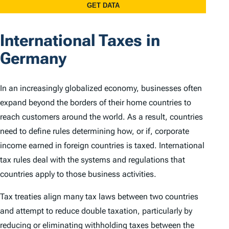
International Taxes in
Germany
In an increasingly globalized economy, businesses often
expand beyond the borders of their home countries to
reach customers around the world. As a result, countries
need to define rules determining how, or if, corporate
income earned in foreign countries is taxed. International
tax rules deal with the systems and regulations that
countries apply to those business activities.
Tax treaties align many tax laws between two countries
and attempt to reduce double taxation, particularly by
reducing or eliminating withholding taxes between the