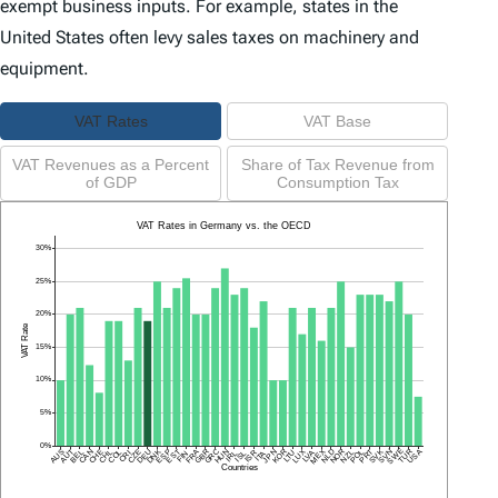
exempt business inputs. For example, states in the
United States often levy sales taxes on machinery and
equipment.