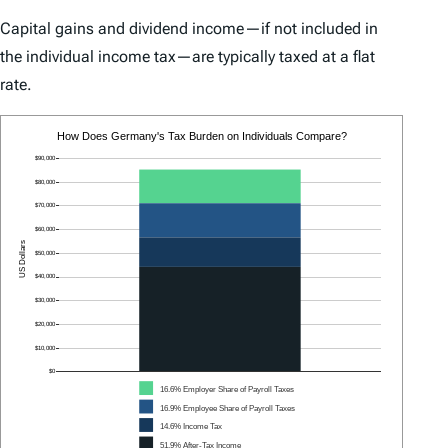
Capital gains and dividend income—if not included in
the individual income tax—are typically taxed at a flat
rate.