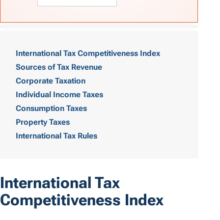
T
a
International Tax Competitiveness Index
Sources of Tax Revenue
b
Corporate Taxation
l
Individual Income Taxes
e
Consumption Taxes
o
Property Taxes
International Tax Rules
f
C
o
International Tax
n
Competitiveness Index
t