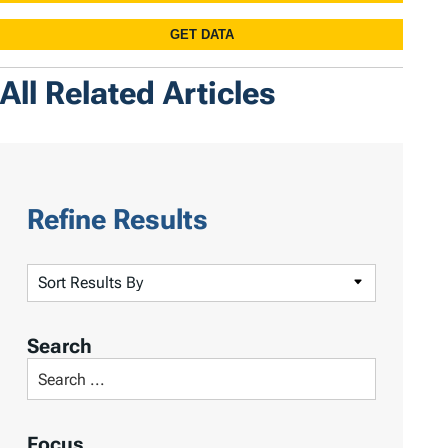
All Related Articles
Refine Results
S
o
r
Search
t
S
R
e
e
a
Focus
s