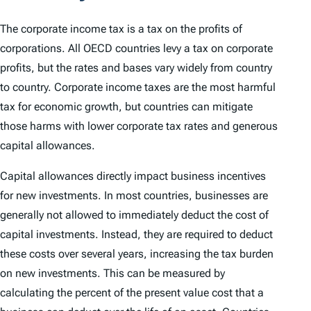
The corporate income tax is a tax on the profits of
corporations. All OECD countries levy a tax on corporate
profits, but the rates and bases vary widely from country
to country. Corporate income taxes are the most harmful
tax for economic growth, but countries can mitigate
those harms with lower corporate tax rates and generous
capital allowances.
Capital allowances directly impact business incentives
for new investments. In most countries, businesses are
generally not allowed to immediately deduct the cost of
capital investments. Instead, they are required to deduct
these costs over several years, increasing the tax burden
on new investments. This can be measured by
calculating the percent of the present value cost that a