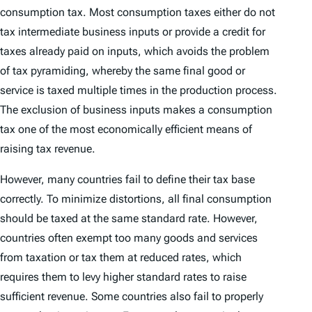
consumption tax. Most consumption taxes either do not
tax intermediate business inputs or provide a credit for
taxes already paid on inputs, which avoids the problem
of tax pyramiding, whereby the same final good or
service is taxed multiple times in the production process.
The exclusion of business inputs makes a consumption
tax one of the most economically efficient means of
raising tax revenue.
However, many countries fail to define their tax base
correctly. To minimize distortions, all final consumption
should be taxed at the same standard rate. However,
countries often exempt too many goods and services
from taxation or tax them at reduced rates, which
requires them to levy higher standard rates to raise
sufficient revenue. Some countries also fail to properly