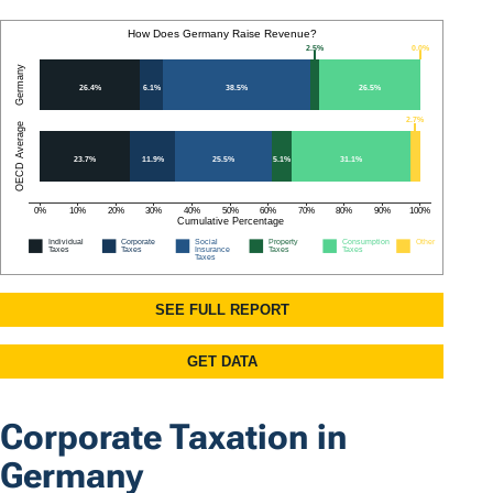
Corporate Taxation in
Germany