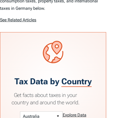
consumption taxes, property taxes, and international
taxes in Germany below.
See Related Articles
Tax Data by
Country
Get facts about taxes in your
country and around the world.
Explore Data