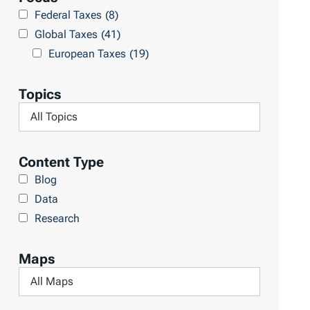
r
Federal Taxes
(8)
u
c
Global Taxes
(41)
l
h
European Taxes
(19)
t
L
s
i
Topics
b
F
r
i
a
l
Content Type
r
t
Blog
y
e
Data
r
Research
b
y
Maps
T
F
o
i
p