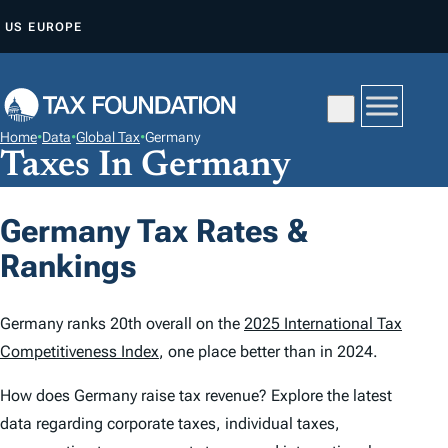
S
US
EUROPE
K
I
P
T
Home
•
Data
•
Global Tax
•
Germany
O
Taxes In Germany
C
O
Germany Tax Rates &
N
Rankings
T
E
N
Germany ranks 20th overall on the
2025 International Tax
T
Competitiveness Index
, one place better than in 2024.
How does Germany raise tax revenue? Explore the latest
data regarding corporate taxes, individual taxes,