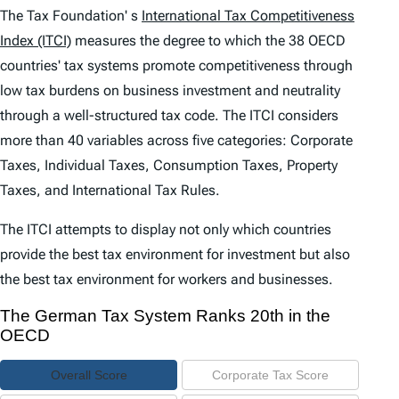
e
The Tax Foundation' s
International Tax Competitiveness
n
Index (ITCI)
measures the degree to which the 38 OECD
countries' tax systems promote competitiveness through
t
low tax burdens on business investment and neutrality
s
through a well-structured tax code. The
ITCI
considers
more than 40 variables across five categories: Corporate
Taxes, Individual Taxes, Consumption Taxes, Property
Taxes, and International Tax Rules.
The
ITCI
attempts to display not only which countries
provide the best tax environment for investment but also
the best tax environment for workers and businesses.