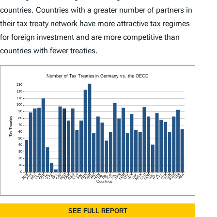
countries. Countries with a greater number of partners in
their tax treaty network have more attractive tax regimes
for foreign investment and are more competitive than
countries with fewer treaties.