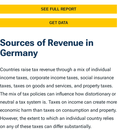
Sources of Revenue in
Germany
Countries raise tax revenue through a mix of individual
income taxes, corporate income taxes, social insurance
taxes, taxes on goods and services, and property taxes.
The mix of tax policies can influence how distortionary or
neutral a tax system is. Taxes on income can create more
economic harm than taxes on consumption and property.
However, the extent to which an individual country relies
on any of these taxes can differ substantially.