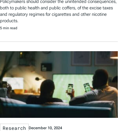
Policymakers should consider the unintended consequences,
both to public health and public coffers, of the excise taxes
and regulatory regimes for cigarettes and other nicotine
products.
5 min read
Research
December 10, 2024