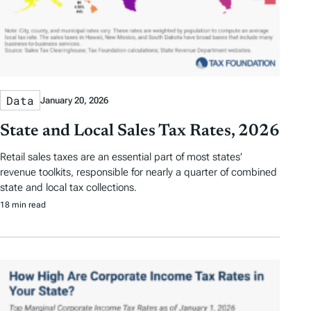
Data
January 20, 2026
State and Local Sales Tax Rates, 2026
Retail sales taxes are an essential part of most states’
revenue toolkits, responsible for nearly a quarter of combined
state and local tax collections.
18 min read