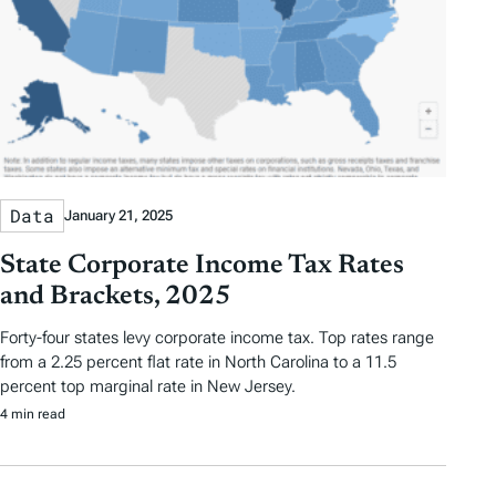
Data
January 21, 2025
State Corporate Income Tax Rates
and Brackets, 2025
Forty-four states levy corporate income tax. Top rates range
from a 2.25 percent flat rate in North Carolina to a 11.5
percent top marginal rate in New Jersey.
4 min read