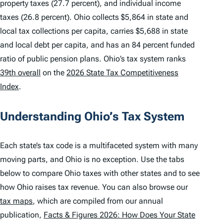
property taxes (27.7 percent), and individual income
taxes (26.8 percent). Ohio collects $5,864 in state and
local tax collections per capita, carries $5,688 in state
and local debt per capita, and has an 84 percent funded
ratio of public pension plans. Ohio’s tax system ranks
39th overall
on the
2026 State Tax Competitiveness
Index
.
Understanding Ohio’s Tax System
Each state’s tax code is a multifaceted system with many
moving parts, and Ohio is no exception. Use the tabs
below to compare Ohio taxes with other states and to see
how Ohio raises tax revenue. You can also browse our
tax maps
, which are compiled from our annual
publication,
Facts & Figures 2026: How Does Your State