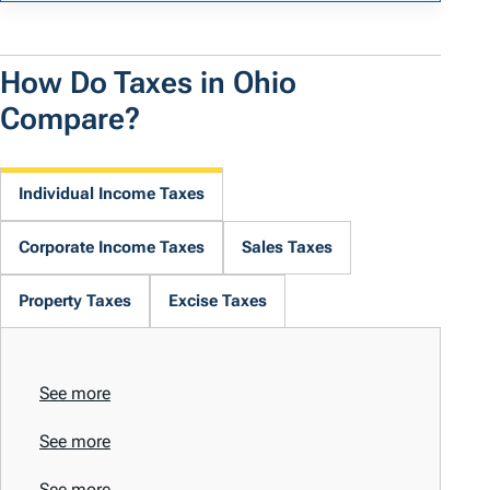
How Do Taxes in Ohio
Compare?
Individual Income Taxes
Corporate Income Taxes
Sales Taxes
Property Taxes
Excise Taxes
See more
See more
See more