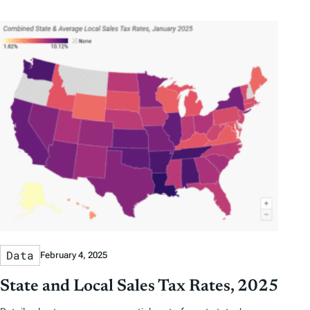
b
b
t
t
y
y
e
h
D
D
r
o
a
a
b
r
t
t
y
e
e
T
a
g
s
Data
February 4, 2025
State and Local Sales Tax Rates, 2025