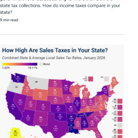
state tax collections. How do income taxes compare in your
state?
9 min read