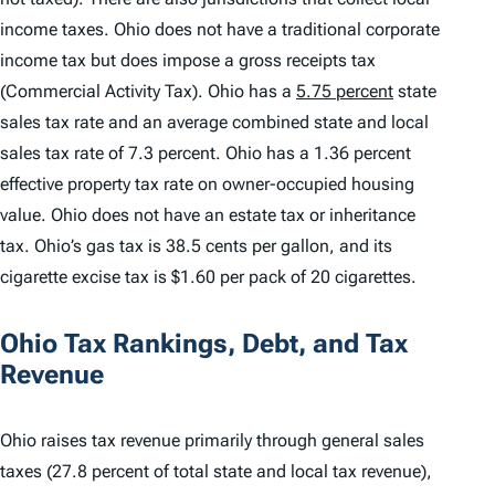
income taxes. Ohio does not have a traditional corporate
income tax but does impose a gross receipts tax
(Commercial Activity Tax). Ohio has a
5.75 percent
state
sales tax rate and an average combined state and local
sales tax rate of 7.3 percent. Ohio has a 1.36 percent
effective property tax rate on owner-occupied housing
value. Ohio does not have an estate tax or inheritance
tax. Ohio’s gas tax is 38.5 cents per gallon, and its
cigarette excise tax is $1.60 per pack of 20 cigarettes.
Ohio Tax Rankings, Debt, and Tax
Revenue
Ohio raises tax revenue primarily through general sales
taxes (27.8 percent of total state and local tax revenue),