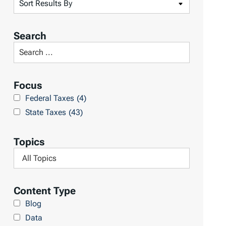
S
o
r
Search
t
S
R
e
e
a
Focus
s
r
Federal Taxes
(4)
u
c
State Taxes
(43)
l
h
t
L
Topics
s
i
F
b
i
r
l
Content Type
a
t
Blog
r
e
Data
y
r