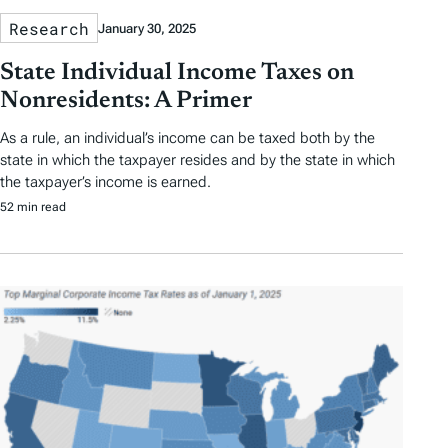
Research
January 30, 2025
State Individual Income Taxes on
Nonresidents: A Primer
As a rule, an individual’s income can be taxed both by the
state in which the taxpayer resides and by the state in which
the taxpayer’s income is earned.
52 min read