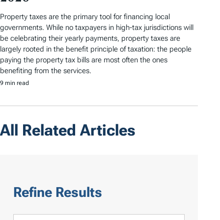
Property taxes are the primary tool for financing local
governments. While no taxpayers in high-tax jurisdictions will
be celebrating their yearly payments, property taxes are
largely rooted in the benefit principle of taxation: the people
paying the property tax bills are most often the ones
benefiting from the services.
9 min read
All Related Articles
Refine Results