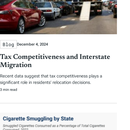
Blog
December 4, 2024
Tax Competitiveness and Interstate
Migration
Recent data suggest that tax competitiveness plays a
significant role in residents’ relocation decisions.
3 min read