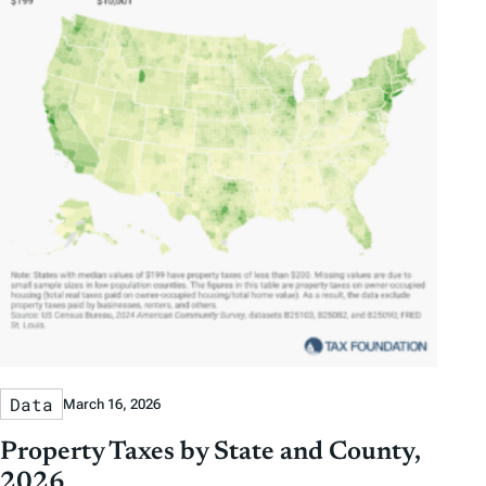
Data
March 16, 2026
Property Taxes by State and County,
2026