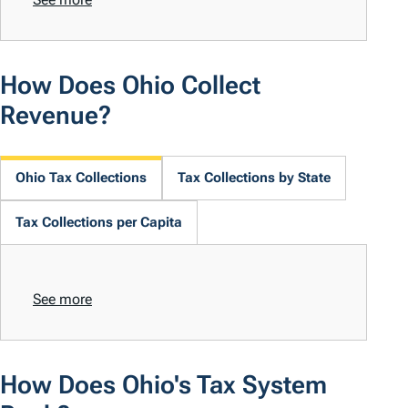
How Does Ohio Collect
Revenue?
Ohio Tax Collections
Tax Collections by State
Tax Collections per Capita
See more
How Does Ohio's Tax System