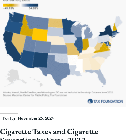
Data
November 26, 2024
Cigarette Taxes and Cigarette