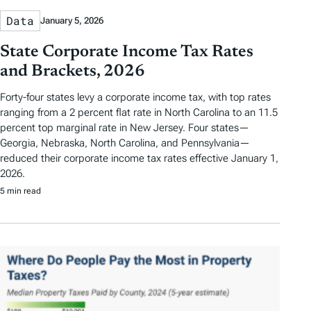
Data
January 5, 2026
State Corporate Income Tax Rates
and Brackets, 2026
Forty-four states levy a corporate income tax, with top rates
ranging from a 2 percent flat rate in North Carolina to an 11.5
percent top marginal rate in New Jersey. Four states—
Georgia, Nebraska, North Carolina, and Pennsylvania—
reduced their corporate income tax rates effective January 1,
2026.
5 min read