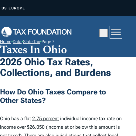
S
US
EUROPE
K
I
P
T
Home
•
Data
•
State Tax
•
Page 7
O
Taxes In Ohio
C
2026 Ohio Tax Rates,
O
Collections, and Burdens
N
T
E
How Do Ohio Taxes Compare to
N
Other States?
T
Ohio has a flat
2.75 percent
individual income tax rate on
income over $26,050 (income at or below this amount is
not taxed). There are also jurisdictions that collect local