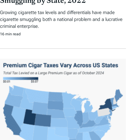
Smuggling by State, 2022
Growing cigarette tax levels and differentials have made
cigarette smuggling both a national problem and a lucrative
criminal enterprise.
16 min read