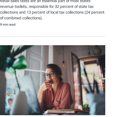
Retail sales taxes are an essential part of most states’
revenue toolkits, responsible for 32 percent of state tax
collections and 13 percent of local tax collections (24 percent
of combined collections).
9 min read