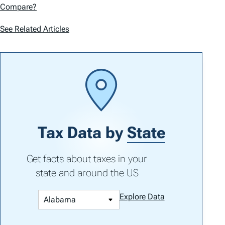
Compare?
See Related Articles
Tax Data by
State
Get facts about taxes in your
state and around the US
Explore Data