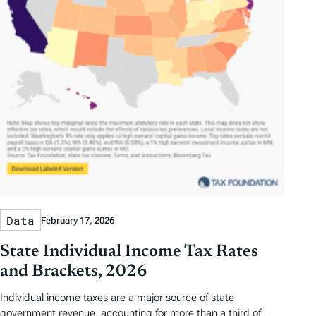
Data
February 17, 2026
State Individual Income Tax Rates
and Brackets, 2026
Individual income taxes are a major source of state
government revenue, accounting for more than a third of