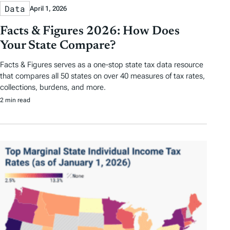
Data
April 1, 2026
Facts & Figures 2026: How Does
Your State Compare?
Facts & Figures serves as a one-stop state tax data resource
that compares all 50 states on over 40 measures of tax rates,
collections, burdens, and more.
2 min read