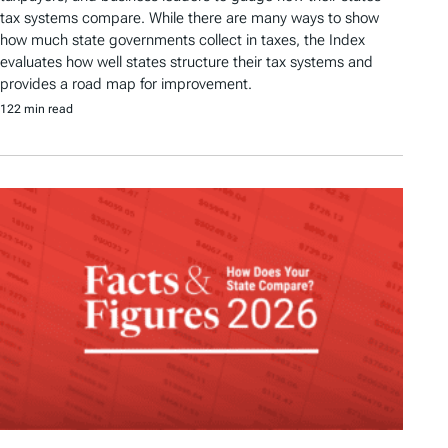
tax systems compare. While there are many ways to show
how much state governments collect in taxes, the Index
evaluates how well states structure their tax systems and
provides a road map for improvement.
122 min read