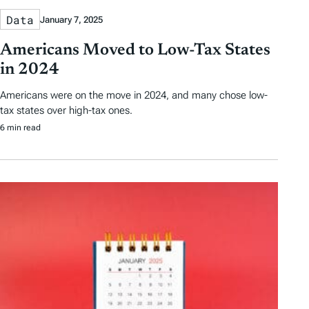
Data
January 7, 2025
Americans Moved to Low-Tax States
in 2024
Americans were on the move in 2024, and many chose low-
tax states over high-tax ones.
6 min read