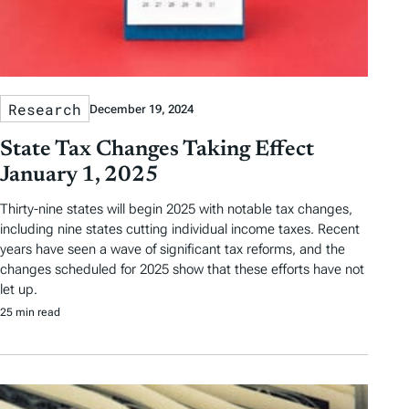
Research
December 19, 2024
State Tax Changes Taking Effect
January 1, 2025
Thirty-nine states will begin 2025 with notable tax changes,
including nine states cutting individual income taxes. Recent
years have seen a wave of significant tax reforms, and the
changes scheduled for 2025 show that these efforts have not
let up.
25 min read