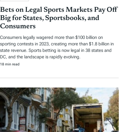
Bets on Legal Sports Markets Pay Off
Big for States, Sportsbooks, and
Consumers
Consumers legally wagered more than $100 billion on
sporting contests in 2023, creating more than $1.8 billion in
state revenue. Sports betting is now legal in 38 states and
DC, and the landscape is rapidly evolving.
18 min read