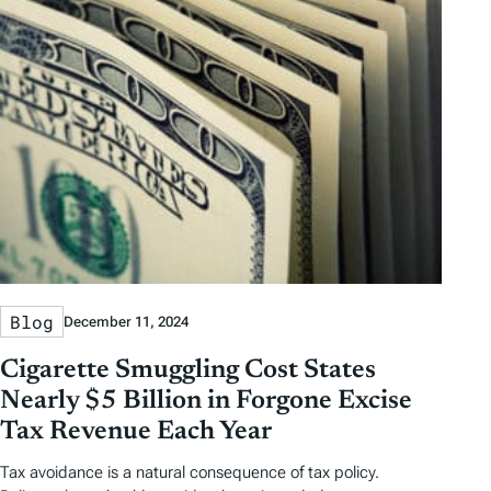
Blog
December 11, 2024
Cigarette Smuggling Cost States
Nearly $5 Billion in Forgone Excise
Tax Revenue Each Year
Tax avoidance is a natural consequence of tax policy.