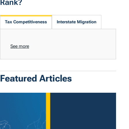
Rank?
Tax Competitiveness
Interstate Migration
See more
Featured Articles