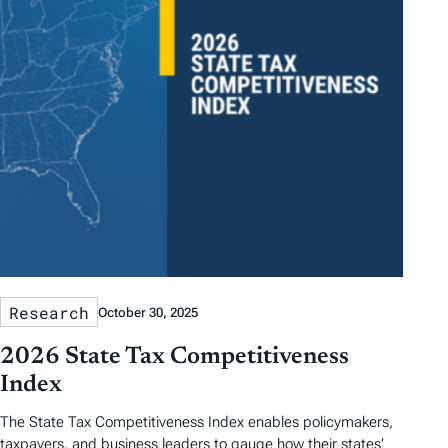
Research
October 30, 2025
2026 State Tax Competitiveness
Index
The State Tax Competitiveness Index enables policymakers,
taxpayers, and business leaders to gauge how their states’