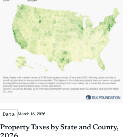
Data
March 16, 2026
Property Taxes by State and County,
2026