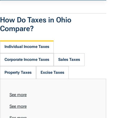
How Do Taxes in Ohio
Compare?
Individual Income Taxes
Corporate Income Taxes
Sales Taxes
Property Taxes
Excise Taxes
See more
See more
See more