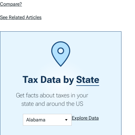
Compare?
See Related Articles
Tax Data by
State
Get facts about taxes in your
state and around the US
Explore Data