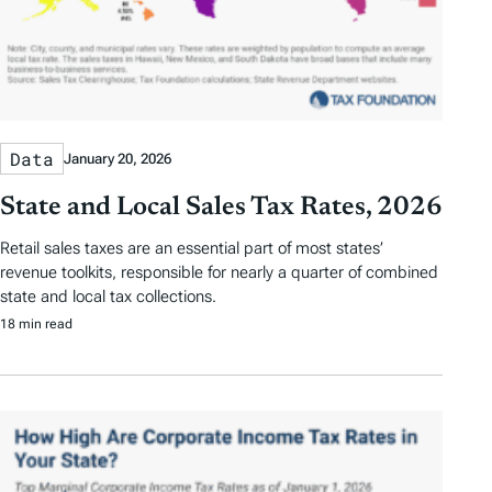
Data
January 20, 2026
State and Local Sales Tax Rates, 2026
Retail sales taxes are an essential part of most states’
revenue toolkits, responsible for nearly a quarter of combined
state and local tax collections.
18 min read