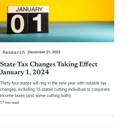
Research
December 21, 2023
State Tax Changes Taking Effect
January 1, 2024
Thirty-four states will ring in the new year with notable tax
changes, including 15 states cutting individual or corporate
income taxes (and some cutting both).
17 min read