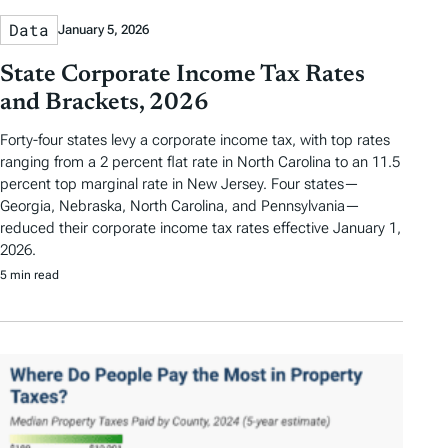
Data
January 5, 2026
State Corporate Income Tax Rates
and Brackets, 2026
Forty-four states levy a corporate income tax, with top rates
ranging from a 2 percent flat rate in North Carolina to an 11.5
percent top marginal rate in New Jersey. Four states—
Georgia, Nebraska, North Carolina, and Pennsylvania—
reduced their corporate income tax rates effective January 1,
2026.
5 min read