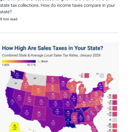
state tax collections. How do income taxes compare in your
state?
9 min read