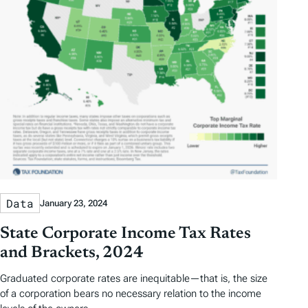
Data
January 23, 2024
State Corporate Income Tax Rates
and Brackets, 2024
Graduated corporate rates are inequitable—that is, the size
of a corporation bears no necessary relation to the income