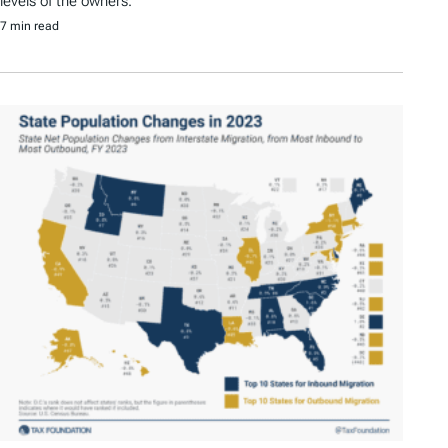
levels of the owners.
7 min read