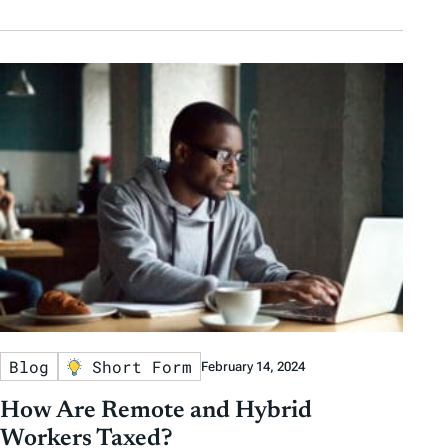
Blog
Short Form
February 14, 2024
How Are Remote and Hybrid
Workers Taxed?