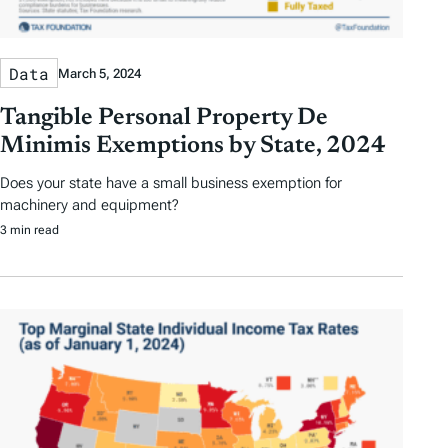
Data
March 5, 2024
Tangible Personal Property De
Minimis Exemptions by State, 2024
Does your state have a small business exemption for
machinery and equipment?
3 min read