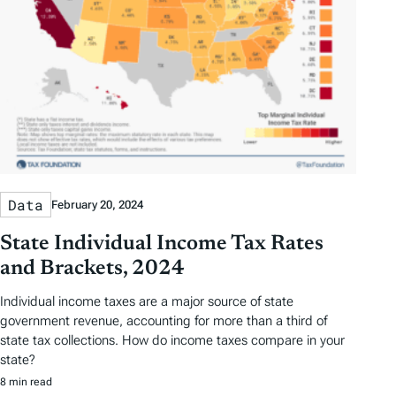
Data
February 20, 2024
State Individual Income Tax Rates
and Brackets, 2024
Individual income taxes are a major source of state
government revenue, accounting for more than a third of
state tax collections. How do income taxes compare in your
state?
8 min read