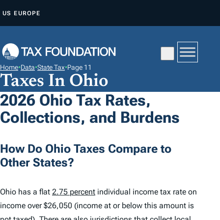
S
US
EUROPE
K
I
P
T
Home
•
Data
•
State Tax
•
Page 11
O
Taxes In Ohio
C
2026 Ohio Tax Rates,
O
Collections, and Burdens
N
T
E
How Do Ohio Taxes Compare to
N
Other States?
T
Ohio has a flat
2.75 percent
individual income tax rate on
income over $26,050 (income at or below this amount is
not taxed). There are also jurisdictions that collect local