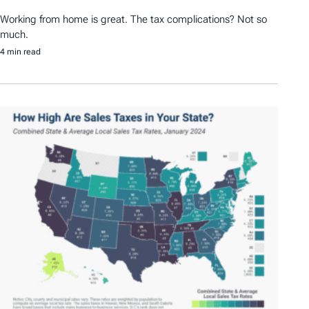
Working from home is great. The tax complications? Not so
much.
4 min read