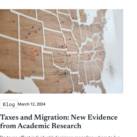
b
b
t
t
y
y
e
h
D
D
r
o
a
a
b
r
t
t
y
e
e
T
a
g
s
Blog
March 12, 2024
Taxes and Migration: New Evidence
from Academic Research