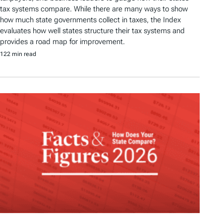
tax systems compare. While there are many ways to show
how much state governments collect in taxes, the Index
evaluates how well states structure their tax systems and
provides a road map for improvement.
122 min read