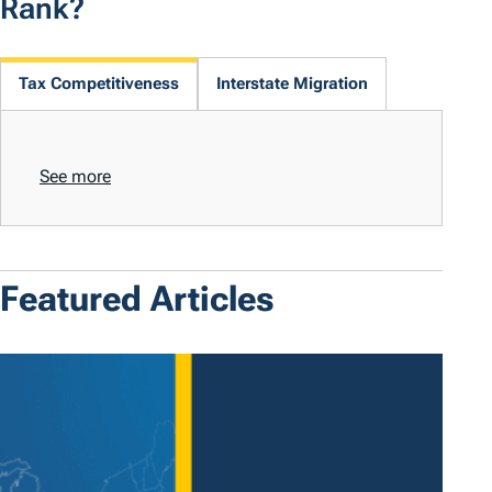
Rank?
Tax Competitiveness
Interstate Migration
See more
Featured Articles