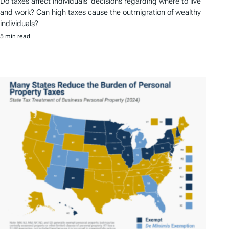
Do taxes affect individuals’ decisions regarding where to live
and work? Can high taxes cause the outmigration of wealthy
individuals?
5 min read