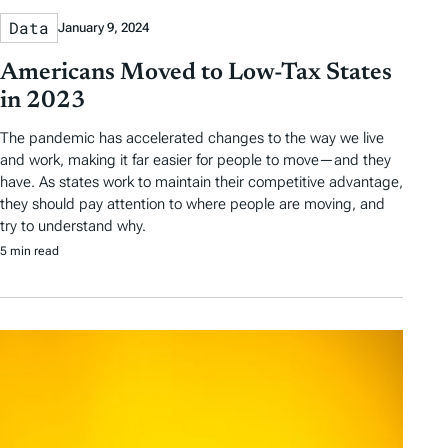
Data
January 9, 2024
Americans Moved to Low-Tax States
in 2023
The pandemic has accelerated changes to the way we live
and work, making it far easier for people to move—and they
have. As states work to maintain their competitive advantage,
they should pay attention to where people are moving, and
try to understand why.
5 min read