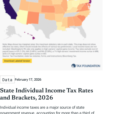
Data
February 17, 2026
State Individual Income Tax Rates
and Brackets, 2026
Individual income taxes are a major source of state
government revenue, accounting for more than a third of