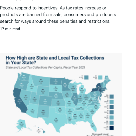
People respond to incentives. As tax rates increase or
products are banned from sale, consumers and producers
search for ways around these penalties and restrictions.
17 min read