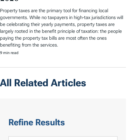
Property taxes are the primary tool for financing local
governments. While no taxpayers in high-tax jurisdictions will
be celebrating their yearly payments, property taxes are
largely rooted in the benefit principle of taxation: the people
paying the property tax bills are most often the ones
benefiting from the services.
9 min read
All Related Articles
Refine Results