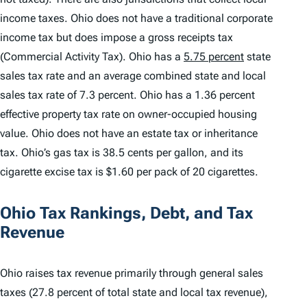
income taxes. Ohio does not have a traditional corporate
income tax but does impose a gross receipts tax
(Commercial Activity Tax). Ohio has a
5.75 percent
state
sales tax rate and an average combined state and local
sales tax rate of 7.3 percent. Ohio has a 1.36 percent
effective property tax rate on owner-occupied housing
value. Ohio does not have an estate tax or inheritance
tax. Ohio’s gas tax is 38.5 cents per gallon, and its
cigarette excise tax is $1.60 per pack of 20 cigarettes.
Ohio Tax Rankings, Debt, and Tax
Revenue
Ohio raises tax revenue primarily through general sales
taxes (27.8 percent of total state and local tax revenue),