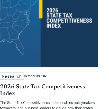
Research
October 30, 2025
2026 State Tax Competitiveness
Index
The State Tax Competitiveness Index enables policymakers,
taxpayers, and business leaders to gauge how their states’