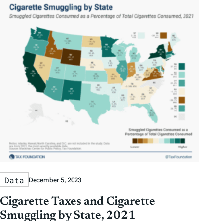
Data
December 5, 2023
Cigarette Taxes and Cigarette
Smuggling by State, 2021