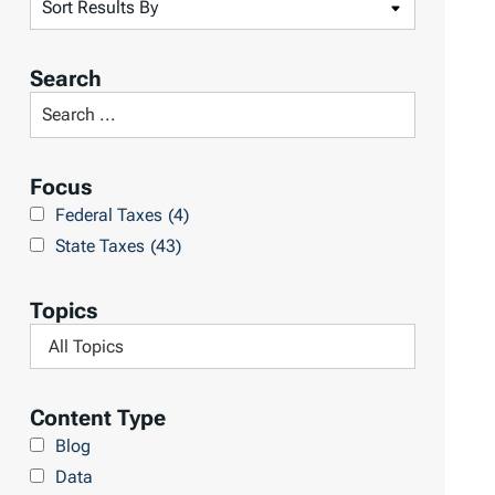
S
o
r
Search
t
S
R
e
e
a
Focus
s
r
Federal Taxes
(4)
u
c
State Taxes
(43)
l
h
t
L
Topics
s
i
F
b
i
r
l
Content Type
a
t
Blog
r
e
Data
y
r