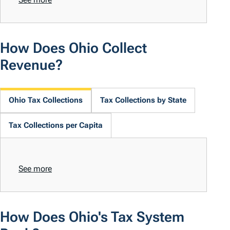
How Does Ohio Collect
Revenue?
Ohio Tax Collections
Tax Collections by State
Tax Collections per Capita
See more
How Does Ohio's Tax System