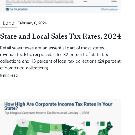
Data
February 6, 2024
State and Local Sales Tax Rates, 2024
Retail sales taxes are an essential part of most states’
revenue toolkits, responsible for 32 percent of state tax
collections and 13 percent of local tax collections (24 percent
of combined collections).
9 min read