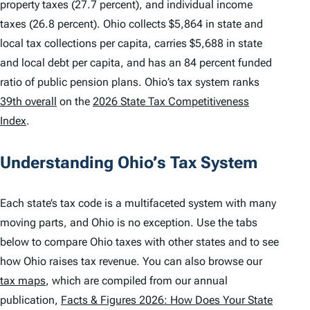
property taxes (27.7 percent), and individual income
taxes (26.8 percent). Ohio collects $5,864 in state and
local tax collections per capita, carries $5,688 in state
and local debt per capita, and has an 84 percent funded
ratio of public pension plans. Ohio’s tax system ranks
39th overall
on the
2026 State Tax Competitiveness
Index
.
Understanding Ohio’s Tax System
Each state’s tax code is a multifaceted system with many
moving parts, and Ohio is no exception. Use the tabs
below to compare Ohio taxes with other states and to see
how Ohio raises tax revenue. You can also browse our
tax maps
, which are compiled from our annual
publication,
Facts & Figures 2026: How Does Your State