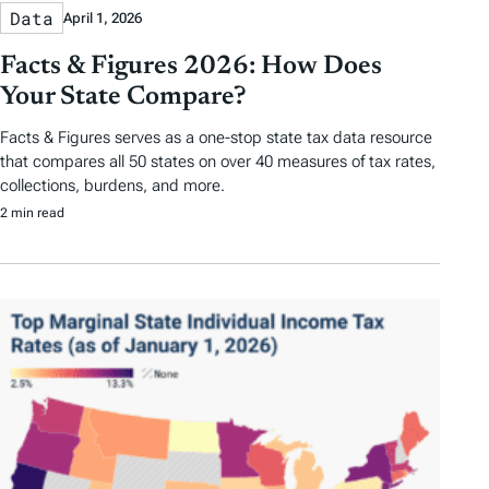
Data
April 1, 2026
Facts & Figures 2026: How Does
Your State Compare?
Facts & Figures serves as a one-stop state tax data resource
that compares all 50 states on over 40 measures of tax rates,
collections, burdens, and more.
2 min read