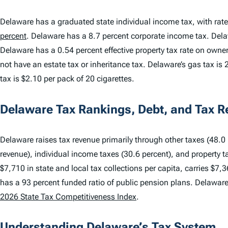
Delaware has a graduated state individual income tax, with rat
percent
. Delaware has a 8.7 percent corporate income tax. De
Delaware has a 0.54 percent effective property tax rate on own
not have an estate tax or inheritance tax. Delaware’s gas tax is 2
tax is $2.10 per pack of 20 cigarettes.
Delaware Tax Rankings, Debt, and Tax 
Delaware raises tax revenue primarily through other taxes (48.0 p
revenue), individual income taxes (30.6 percent), and property t
$7,710 in state and local tax collections per capita, carries $7,3
has a 93 percent funded ratio of public pension plans. Delawar
2026 State Tax Competitiveness Index
.
Understanding Delaware’s Tax System