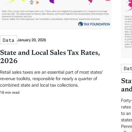
Data
January 20, 2026
State and Local Sales Tax Rates,
2026
Da
Retail sales taxes are an essential part of most states’
revenue toolkits, responsible for nearly a quarter of
Sta
combined state and local tax collections.
and
18 min read
Forty
rates
to an
state
Penns