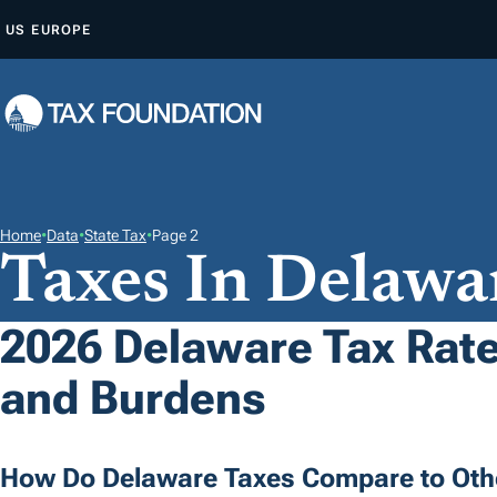
S
US
EUROPE
K
I
P
T
O
C
O
Home
•
Data
•
State Tax
•
Page 2
Taxes In Delawa
N
T
E
2026 Delaware Tax Rate
N
and Burdens
T
How Do Delaware Taxes Compare to Oth