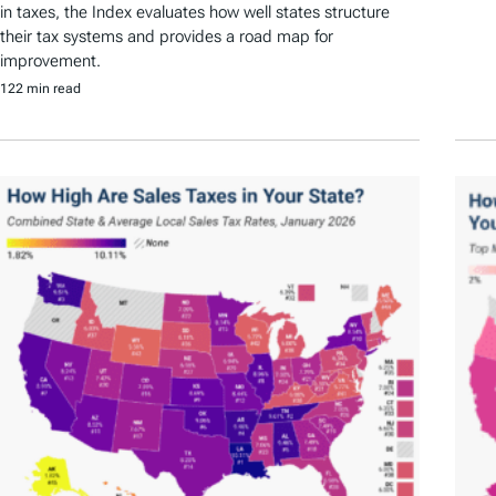
in taxes, the Index evaluates how well states structure
their tax systems and provides a road map for
improvement.
122 min read