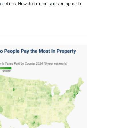
ollections. How do income taxes compare in