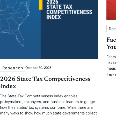
Da
Fac
You
Facts
resou
Research
October 30, 2025
measu
2 min 
2026 State Tax Competitiveness
Index
The State Tax Competitiveness Index enables
policymakers, taxpayers, and business leaders to gauge
how their states’ tax systems compare. While there are
many ways to show how much state governments collect