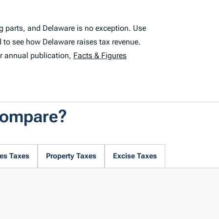
g parts, and Delaware is no exception. Use
 to see how Delaware raises tax revenue.
r annual publication,
Facts & Figures
Compare?
es Taxes
Property Taxes
Excise Taxes