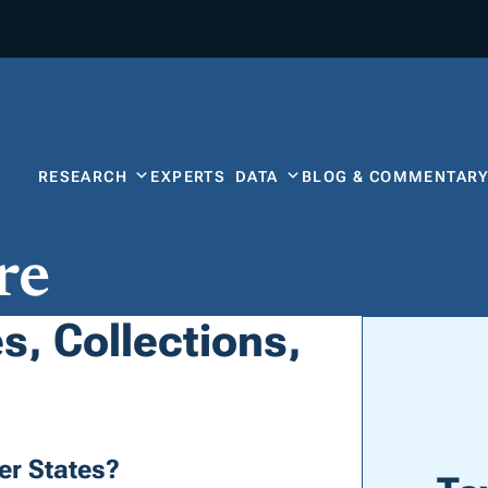
RESEARCH
EXPERTS
DATA
BLOG & COMMENTAR
re
s, Collections,
er States?