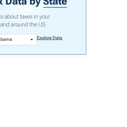
x Data by
State
ts about taxes in your
 and around the US
Explore Data