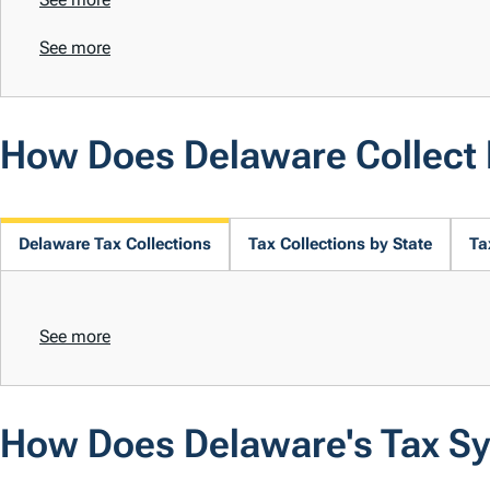
See more
How Does Delaware Collect
Delaware Tax Collections
Tax Collections by State
Ta
See more
How Does Delaware's Tax S