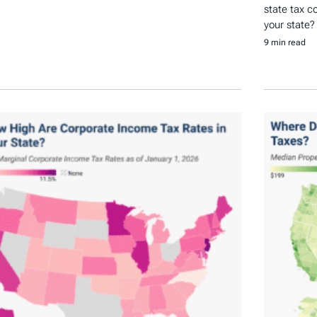
state tax c
your state?
9 min read