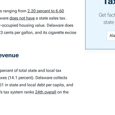
Ta
es ranging from
2.20 percent to 6.60
Get fac
laware
does not have
a state sales tax.
state
er-occupied housing value. Delaware does
3 cents per gallon, and its cigarette excise
Revenue
ercent of total state and local tax
axes (14.1 percent). Delaware collects
61 in state and local debt per capita, and
e’s tax system ranks
24th overall
on the