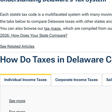
Each state’s tax code is a multifaceted system with many movin
the tabs below to compare Delaware taxes with other states and
You can also browse our
tax maps
, which are compiled from ou
2026: How Does Your State Compare?
See Related Articles
How Do Taxes in Delaware 
Individual Income Taxes
Corporate Income Taxes
Sal
See more
See more