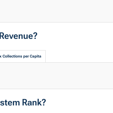
 Revenue?
x Collections per Capita
ystem Rank?