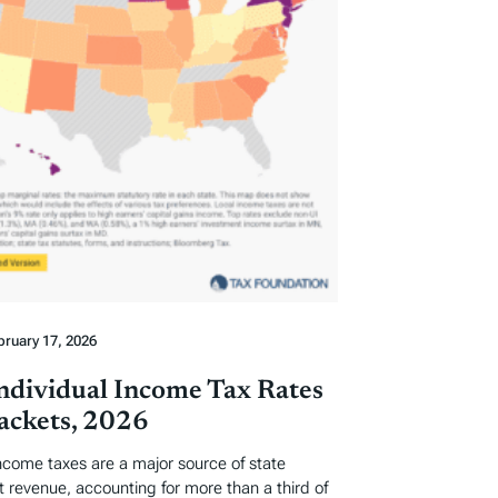
bruary 17, 2026
Individual Income Tax Rates
ackets, 2026
income taxes are a major source of state
revenue, accounting for more than a third of