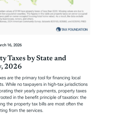
rch 16, 2026
ty Taxes by State and
, 2026
xes are the primary tool for financing local
. While no taxpayers in high-tax jurisdictions
ebrating their yearly payments, property taxes
rooted in the benefit principle of taxation: the
ng the property tax bills are most often the
ting from the services.