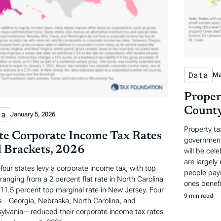
Data
Ma
Proper
County
ta
January 5, 2026
Property ta
te Corporate Income Tax Rates
governments
 Brackets, 2026
will be cel
are largely 
-four states levy a corporate income tax, with top
people payi
 ranging from a 2 percent flat rate in North Carolina
ones benefi
 11.5 percent top marginal rate in New Jersey. Four
9 min read
s—Georgia, Nebraska, North Carolina, and
ylvania—reduced their corporate income tax rates