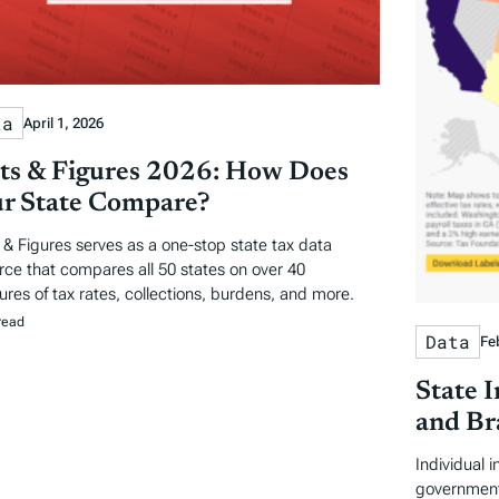
ta
April 1, 2026
ts & Figures 2026: How Does
r State Compare?
 & Figures serves as a one-stop state tax data
rce that compares all 50 states on over 40
res of tax rates, collections, burdens, and more.
read
Data
Fe
State 
and Br
Individual 
government 