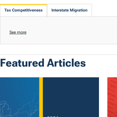
Tax Competitiveness
Interstate Migration
See more
Featured Articles