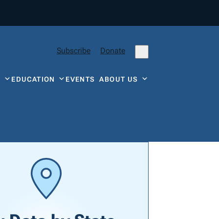
Subscribe
Donate
Y
EDUCATION
EVENTS
ABOUT US