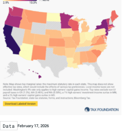
Data
February 17, 2026