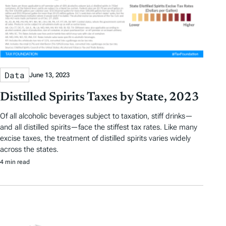
Data
June 13, 2023
Distilled Spirits Taxes by State, 2023
Of all alcoholic beverages subject to taxation, stiff drinks—
and all distilled spirits—face the stiffest tax rates. Like many
excise taxes, the treatment of distilled spirits varies widely
across the states.
4 min read