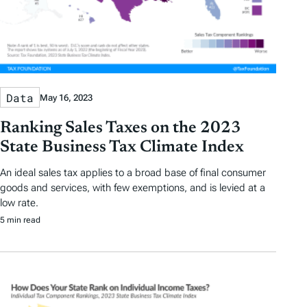
Data
May 16, 2023
Ranking Sales Taxes on the 2023
State Business Tax Climate Index
An ideal sales tax applies to a broad base of final consumer
goods and services, with few exemptions, and is levied at a
low rate.
5 min read