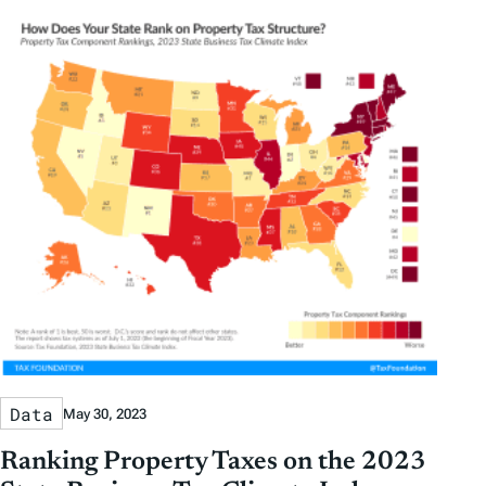
Data
May 30, 2023
Ranking Property Taxes on the 2023