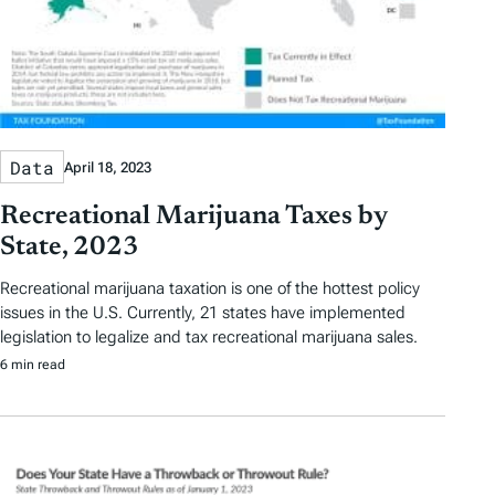
Data
April 18, 2023
Recreational Marijuana Taxes by
State, 2023
Recreational marijuana taxation is one of the hottest policy
issues in the U.S. Currently, 21 states have implemented
legislation to legalize and tax recreational marijuana sales.
6 min read