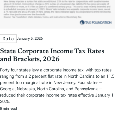
Data
January 5, 2026
State Corporate Income Tax Rates
and Brackets, 2026
Forty-four states levy a corporate income tax, with top rates
ranging from a 2 percent flat rate in North Carolina to an 11.5
percent top marginal rate in New Jersey. Four states—
Georgia, Nebraska, North Carolina, and Pennsylvania—
reduced their corporate income tax rates effective January 1,
2026.
5 min read