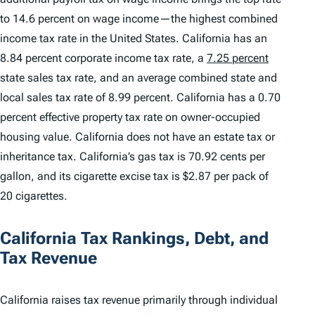
to 14.6 percent on wage income—the highest combined
income tax rate in the United States. California has an
8.84 percent corporate income tax rate, a
7.25 percent
state sales tax rate, and an average combined state and
local sales tax rate of 8.99 percent. California has a 0.70
percent effective property tax rate on owner-occupied
housing value. California does not have an estate tax or
inheritance tax. California’s gas tax is 70.92 cents per
gallon, and its cigarette excise tax is $2.87 per pack of
20 cigarettes.
California Tax Rankings, Debt, and
Tax Revenue
California raises tax revenue primarily through individual