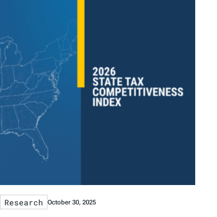
Research
October 30, 2025