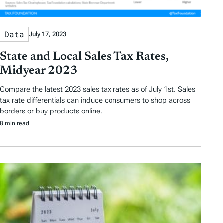
Data
July 17, 2023
State and Local Sales Tax Rates,
Midyear 2023
Compare the latest 2023 sales tax rates as of July 1st. Sales
tax rate differentials can induce consumers to shop across
borders or buy products online.
8 min read