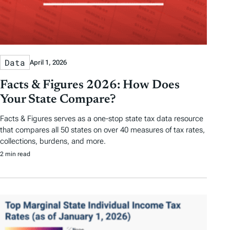
Data
April 1, 2026
Facts & Figures 2026: How Does
Your State Compare?
Facts & Figures serves as a one-stop state tax data resource
that compares all 50 states on over 40 measures of tax rates,
collections, burdens, and more.
2 min read