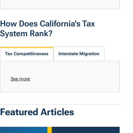
How Does California's Tax
System Rank?
Tax Competitiveness
Interstate Migration
See more
Featured Articles