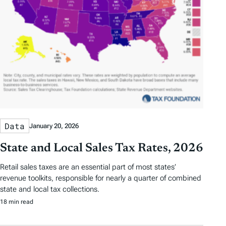
Data
January 20, 2026
State and Local Sales Tax Rates, 2026
Retail sales taxes are an essential part of most states’
revenue toolkits, responsible for nearly a quarter of combined
state and local tax collections.
18 min read