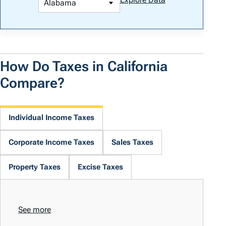
How Do Taxes in California
Compare?
Individual Income Taxes
Corporate Income Taxes
Sales Taxes
Property Taxes
Excise Taxes
See more