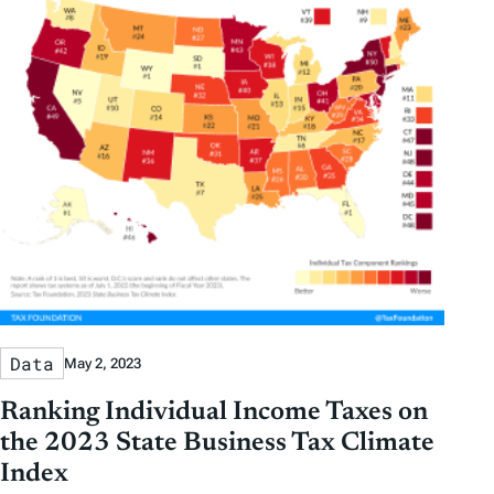
Data
May 2, 2023
Ranking Individual Income Taxes on
the 2023 State Business Tax Climate
Index