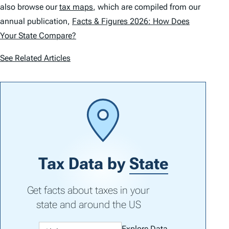
also browse our
tax maps
, which are compiled from our
annual publication,
Facts & Figures 2026: How Does
Your State Compare?
See Related Articles
Tax Data by
State
Get facts about taxes in your
state and around the US
Explore Data