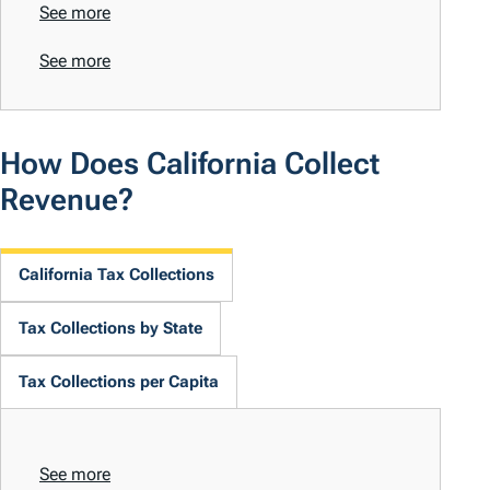
See more
See more
How Does California Collect
Revenue?
California Tax Collections
Tax Collections by State
Tax Collections per Capita
See more