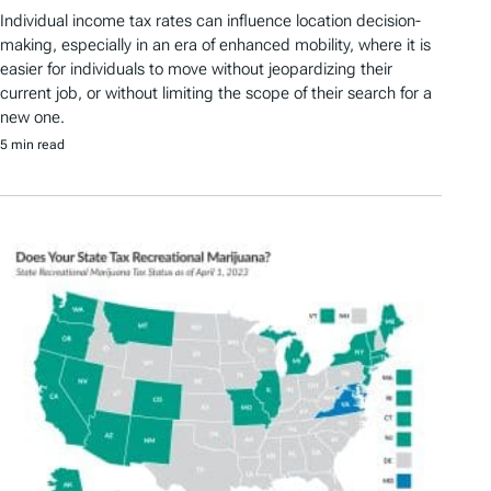
Individual income tax rates can influence location decision-
making, especially in an era of enhanced mobility, where it is
easier for individuals to move without jeopardizing their
current job, or without limiting the scope of their search for a
new one.
5 min read