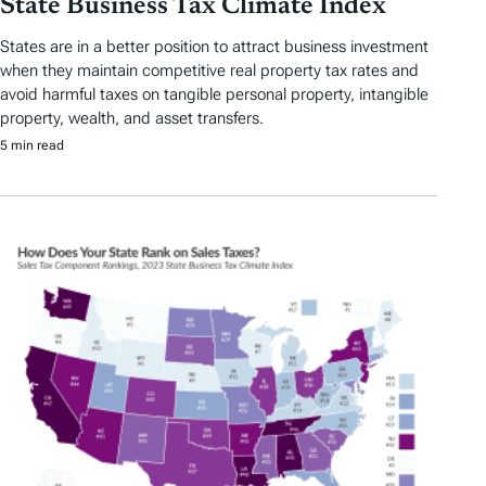
State Business Tax Climate Index
States are in a better position to attract business investment
when they maintain competitive real property tax rates and
avoid harmful taxes on tangible personal property, intangible
property, wealth, and asset transfers.
5 min read