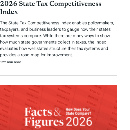
2026 State Tax Competitiveness
Index
The State Tax Competitiveness Index enables policymakers,
taxpayers, and business leaders to gauge how their states’
tax systems compare. While there are many ways to show
how much state governments collect in taxes, the Index
evaluates how well states structure their tax systems and
provides a road map for improvement.
122 min read