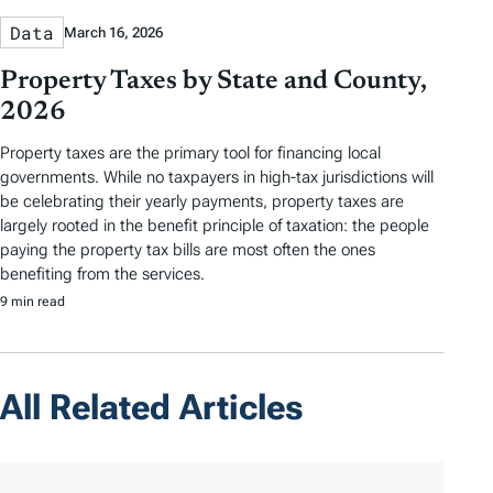
Data
March 16, 2026
Property Taxes by State and County,
2026
Property taxes are the primary tool for financing local
governments. While no taxpayers in high-tax jurisdictions will
be celebrating their yearly payments, property taxes are
largely rooted in the benefit principle of taxation: the people
paying the property tax bills are most often the ones
benefiting from the services.
9 min read
All Related Articles