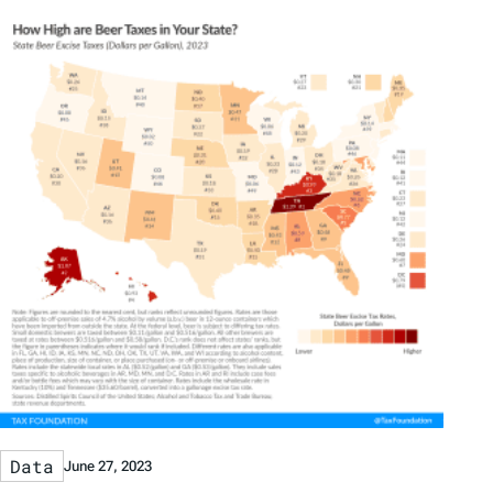
Data
June 27, 2023