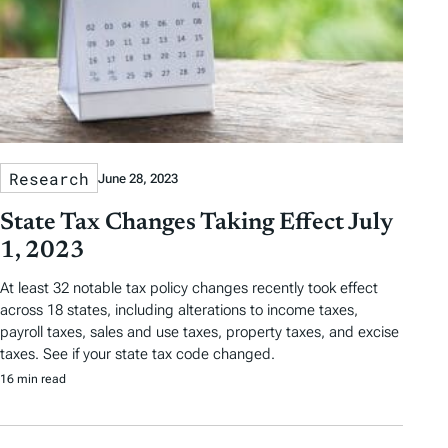
Research
June 28, 2023
State Tax Changes Taking Effect July
1, 2023
At least 32 notable tax policy changes recently took effect
across 18 states, including alterations to income taxes,
payroll taxes, sales and use taxes, property taxes, and excise
taxes. See if your state tax code changed.
16 min read