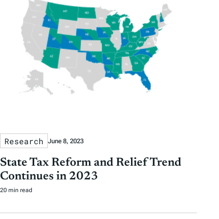
Research
June 8, 2023
State Tax Reform and Relief Trend
Continues in 2023
20 min read