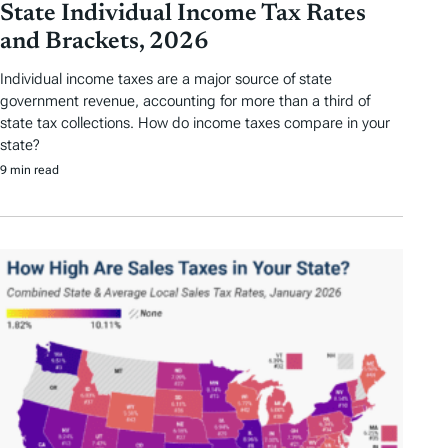
State Individual Income Tax Rates
and Brackets, 2026
Individual income taxes are a major source of state
government revenue, accounting for more than a third of
state tax collections. How do income taxes compare in your
state?
9 min read