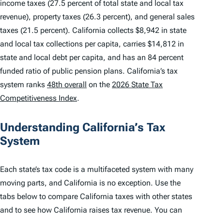
income taxes (27.5 percent of total state and local tax
revenue), property taxes (26.3 percent), and general sales
taxes (21.5 percent). California collects $8,942 in state
and local tax collections per capita, carries $14,812 in
state and local debt per capita, and has an 84 percent
funded ratio of public pension plans. California’s tax
system ranks
48th overall
on the
2026 State Tax
Competitiveness Index
.
Understanding California’s Tax
System
Each state’s tax code is a multifaceted system with many
moving parts, and California is no exception. Use the
tabs below to compare California taxes with other states
and to see how California raises tax revenue. You can