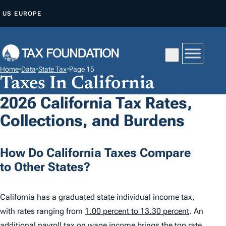
S
US
EUROPE
K
I
P
T
Home
•
Data
•
State Tax
•
Page 15
O
Taxes In California
C
2026 California Tax Rates,
O
Collections, and Burdens
N
T
E
How Do California Taxes Compare
N
to Other States?
T
California has a graduated state individual income tax,
with rates ranging from
1.00 percent to 13.30 percent
. An
additional payroll tax on wage income brings the top rate