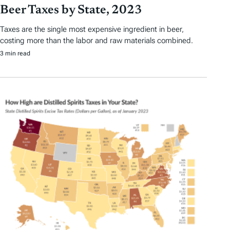
Beer Taxes by State, 2023
Taxes are the single most expensive ingredient in beer,
costing more than the labor and raw materials combined.
3 min read