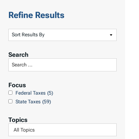
Refine Results
S
o
r
Search
t
S
R
e
e
a
Focus
s
r
Federal Taxes
(5)
u
c
State Taxes
(59)
l
h
t
L
Topics
s
i
F
b
i