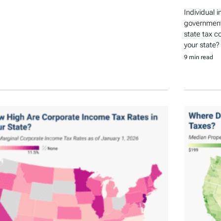
Individual 
government 
state tax c
your state?
9 min read