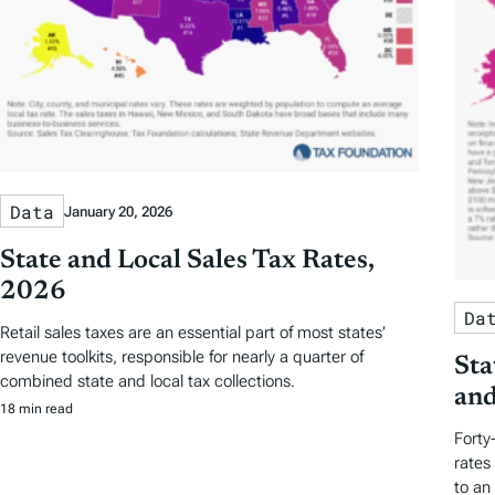
Data
January 20, 2026
State and Local Sales Tax Rates,
2026
Da
Retail sales taxes are an essential part of most states’
revenue toolkits, responsible for nearly a quarter of
Sta
combined state and local tax collections.
and
18 min read
Forty
rates
to an