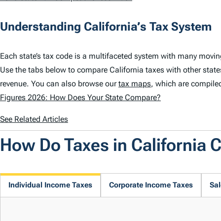
Understanding California’s Tax System
Each state’s tax code is a multifaceted system with many moving
Use the tabs below to compare California taxes with other state
revenue. You can also browse our
tax maps
, which are compile
Figures 2026: How Does Your State Compare?
See Related Articles
How Do Taxes in California
Individual Income Taxes
Corporate Income Taxes
Sal