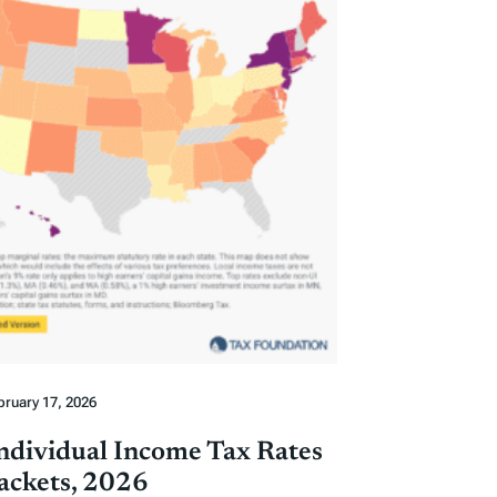
bruary 17, 2026
Individual Income Tax Rates
ackets, 2026