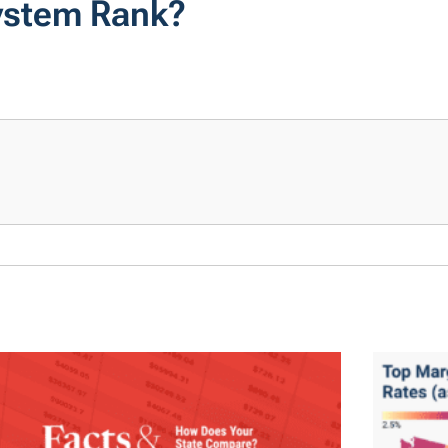
System Rank?