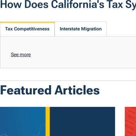
How Does California's Tax 
Tax Competitiveness
Interstate Migration
See more
Featured Articles