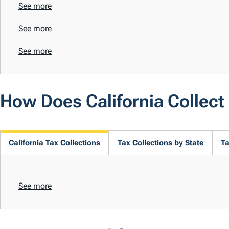
See more
See more
See more
How Does California Collec
California Tax Collections
Tax Collections by State
Ta
See more