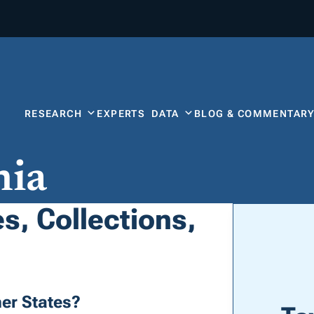
RESEARCH
EXPERTS
DATA
BLOG & COMMENTAR
nia
s, Collections,
er States?