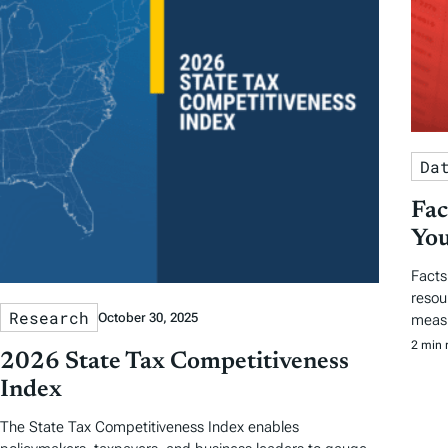
Da
Fac
You
Facts
resou
Research
October 30, 2025
measu
2 min 
2026 State Tax Competitiveness
Index
The State Tax Competitiveness Index enables