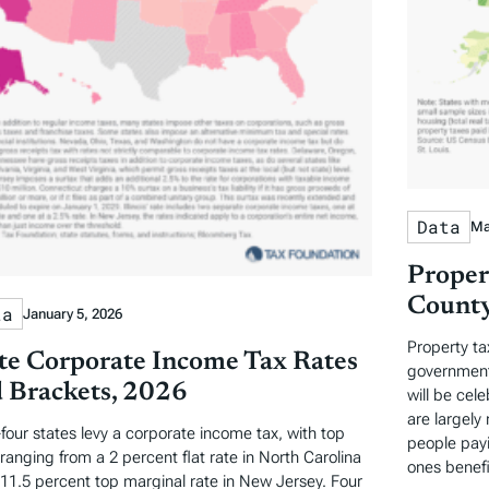
Data
Ma
Proper
County
ta
January 5, 2026
Property ta
te Corporate Income Tax Rates
governments
 Brackets, 2026
will be cel
are largely 
-four states levy a corporate income tax, with top
people payi
 ranging from a 2 percent flat rate in North Carolina
ones benefi
 11.5 percent top marginal rate in New Jersey. Four