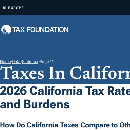
S
US
EUROPE
K
I
P
T
O
C
O
Home
•
Data
•
State Tax
•
Page 11
Taxes In Califor
N
T
E
2026 California Tax Rate
N
and Burdens
T
How Do California Taxes Compare to Oth