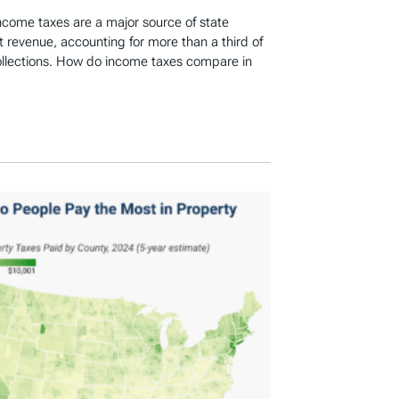
income taxes are a major source of state
revenue, accounting for more than a third of
ollections. How do income taxes compare in