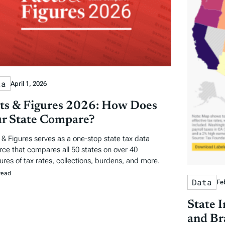
ta
April 1, 2026
ts & Figures 2026: How Does
r State Compare?
 & Figures serves as a one-stop state tax data
rce that compares all 50 states on over 40
res of tax rates, collections, burdens, and more.
read
Data
Fe
State 
and Br