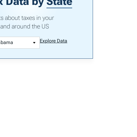
x Data by
State
ts about taxes in your
 and around the US
Explore Data