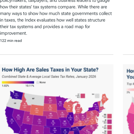
policymakers, taxpayers, and business leaders to gauge
how their states’ tax systems compare. While there are
many ways to show how much state governments collect
in taxes, the Index evaluates how well states structure
their tax systems and provides a road map for
improvement.
122 min read