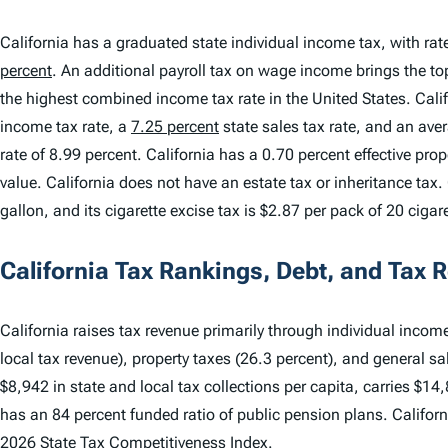
California has a graduated state individual income tax, with ra
percent
. An additional payroll tax on wage income brings the 
the highest combined income tax rate in the United States. Cali
income tax rate, a
7.25 percent
state sales tax rate, and an ave
rate of 8.99 percent. California has a 0.70 percent effective pr
value. California does not have an estate tax or inheritance tax. 
gallon, and its cigarette excise tax is $2.87 per pack of 20 cigar
California Tax Rankings, Debt, and Tax 
California raises tax revenue primarily through individual income
local tax revenue), property taxes (26.3 percent), and general sal
$8,942 in state and local tax collections per capita, carries $14
has an 84 percent funded ratio of public pension plans. Califor
2026 State Tax Competitiveness Index
.