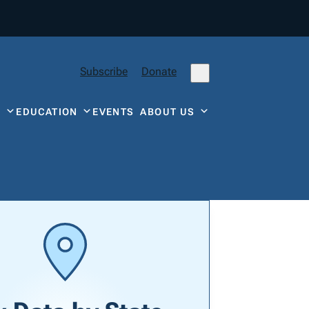
Subscribe
Donate
Y
EDUCATION
EVENTS
ABOUT US