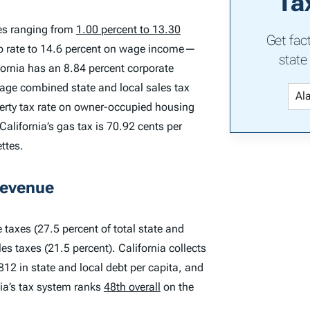
Ta
tes ranging from
1.00 percent to 13.30
Get fac
top rate to 14.6 percent on wage income—
state
fornia has an 8.84 percent corporate
rage combined state and local sales tax
operty tax rate on owner-occupied housing
California’s gas tax is 70.92 cents per
ettes.
Revenue
 taxes (27.5 percent of total state and
es taxes (21.5 percent). California collects
,812 in state and local debt per capita, and
nia’s tax system ranks
48th overall
on the