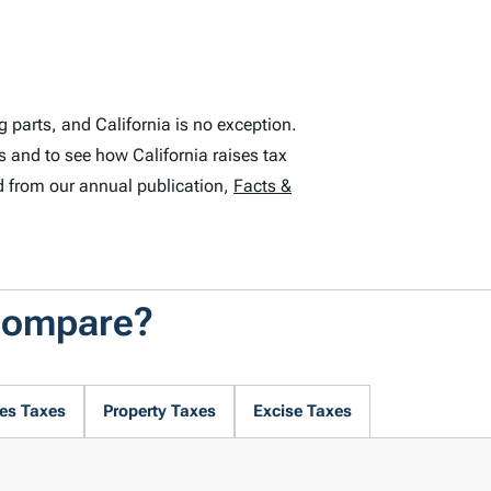
 parts, and California is no exception.
s and to see how California raises tax
d from our annual publication,
Facts &
 Compare?
es Taxes
Property Taxes
Excise Taxes