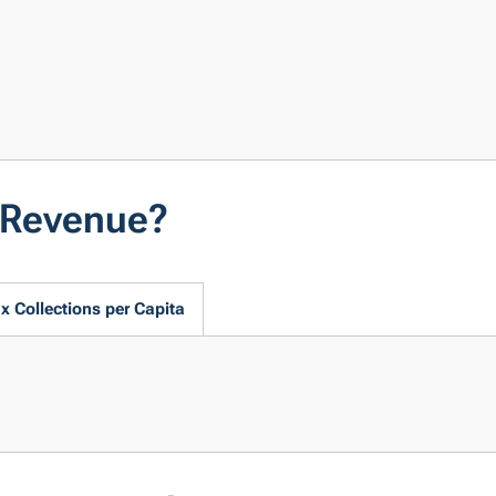
t Revenue?
x Collections per Capita