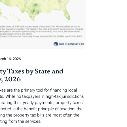
rch 16, 2026
ty Taxes by State and
, 2026
xes are the primary tool for financing local
. While no taxpayers in high-tax jurisdictions
ebrating their yearly payments, property taxes
rooted in the benefit principle of taxation: the
ng the property tax bills are most often the
ting from the services.