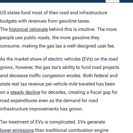
US states fund most of their road and infrastructure
budgets with revenues from gasoline taxes.
The
historical rationale
behind this is intuitive. The more
people use public roads, the more gasoline they
consume, making the
gas tax
a well-designed
user fee
.
As the market share of electric vehicles (EVs) on the road
grows, however, the gas tax’s ability to fund road projects
and decrease traffic congestion erodes. Both federal and
state real
tax
revenue per vehicle mile traveled has been
on a
steady decline
for decades, creating a fiscal gap for
road expenditures even as the demand for road
infrastructure improvements has grown.
Tax treatment of EVs is complicated. EVs generate
lower emissions
than traditional combustion engine