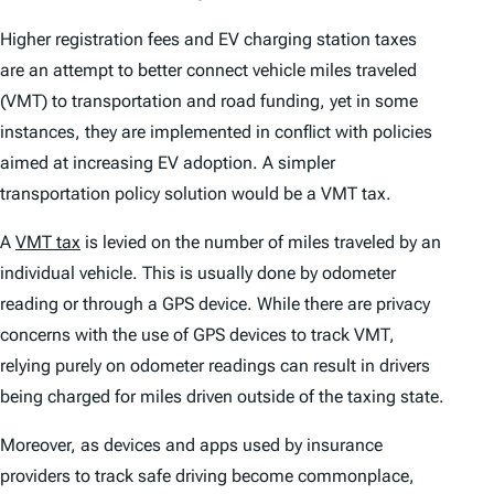
Higher registration fees and EV charging station taxes
are an attempt to better connect vehicle miles traveled
(VMT) to transportation and road funding, yet in some
instances, they are implemented in conflict with policies
aimed at increasing EV adoption. A simpler
transportation policy solution would be a VMT tax.
A
VMT tax
is levied on the number of miles traveled by an
individual vehicle. This is usually done by odometer
reading or through a GPS device. While there are privacy
concerns with the use of GPS devices to track VMT,
relying purely on odometer readings can result in drivers
being charged for miles driven outside of the taxing state.
Moreover, as devices and apps used by insurance
providers to track safe driving become commonplace,