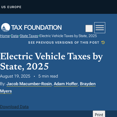
S
US
EUROPE
K
I
P
T
Home
•
Data
•
State Taxes
•
Electric Vehicle Taxes by State, 2025
O
SEE PREVIOUS VERSIONS OF THIS POST
C
O
Electric Vehicle Taxes by
N
State, 2025
T
August 19, 2025
5 min read
E
N
By:
Jacob Macumber-Rosin
,
Adam Hoffer
,
Brayden
T
Myers
Download Data
Print