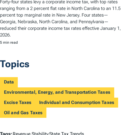
Forty-four states levy a corporate income tax, with top rates
ranging from a 2 percent flat rate in North Carolina to an 11.5
percent top marginal rate in New Jersey. Four states—
Georgia, Nebraska, North Carolina, and Pennsylvania—
reduced their corporate income tax rates effective January 1,
2026.
5 min read
Topics
Data
Environmental, Energy, and Transportation Taxes
Excise Taxes
Individual and Consumption Taxes
Oil and Gas Taxes
T
Tags:
Revenue Stability
State Tax Trends