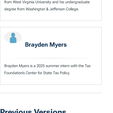
from West Virginia University and his undergraduate
degree from Washington & Jefferson College.
Brayden Myers
Brayden Myers is a 2025 summer intern with the Tax
Foundation’s Center for State Tax Policy.
Previous Versions