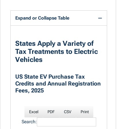
Expand or Collapse Table
States Apply a Variety of
Tax Treatments to Electric
Vehicles
US State EV Purchase Tax
Credits and Annual Registration
Fees, 2025
Excel
PDF
CSV
Print
Search: