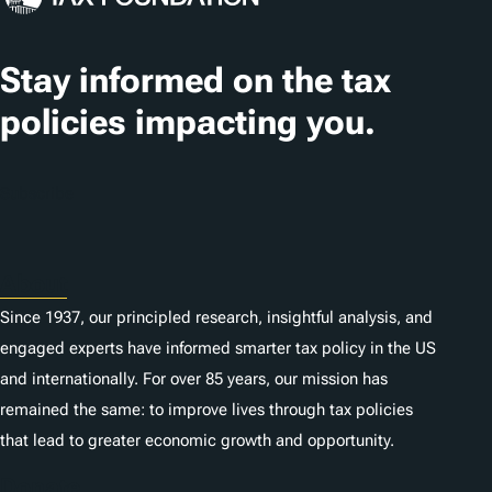
Stay informed on the tax
policies impacting you.
Subscribe
About
Since 1937, our principled research, insightful analysis, and
engaged experts have informed smarter tax policy in the US
and internationally. For over 85 years, our mission has
remained the same: to improve lives through tax policies
that lead to greater economic growth and opportunity.
Donate