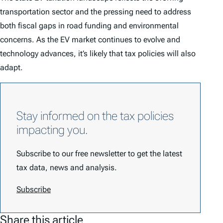
transportation sector and the pressing need to address
both fiscal gaps in road funding and environmental
concerns. As the EV market continues to evolve and
technology advances, it’s likely that tax policies will also
adapt.
Stay informed on the tax policies
impacting you.
Subscribe to our free newsletter to get the latest
tax data, news and analysis.
Subscribe
Share this article