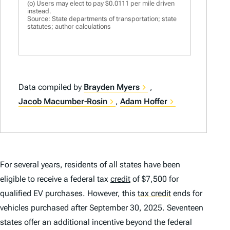
(o) Users may elect to pay $0.0111 per mile driven
instead.
Source: State departments of transportation; state
statutes; author calculations
Data compiled by
Brayden Myers
,
Jacob Macumber-Rosin
,
Adam Hoffer
For several years, residents of all states have been
eligible to receive a federal tax
credit
of $7,500 for
qualified EV purchases. However, this
tax credit
ends for
vehicles purchased after September 30, 2025. Seventeen
states offer an additional incentive beyond the federal