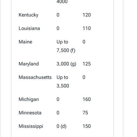
4000
Kentucky
0
120
60
Louisiana
0
110
60 (a)
Maine
Up to
0
0
7,500 (f)
Maryland
3,000 (g)
125
100 (a)
Massachusetts
Up to
0
0
3,500
Michigan
0
160
60 (a)
Minnesota
0
75
0
Mississippi
0 (d)
150
75