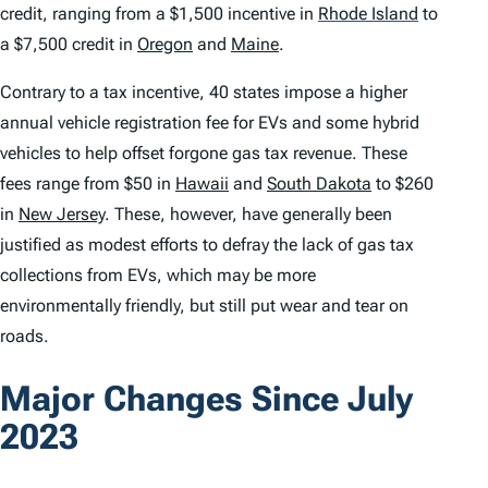
credit, ranging from a $1,500 incentive in
Rhode Island
to
a $7,500 credit in
Oregon
and
Maine
.
Contrary to a tax incentive, 40 states impose a higher
annual vehicle registration fee for EVs and some hybrid
vehicles to help offset forgone gas tax revenue. These
fees range from $50 in
Hawaii
and
South Dakota
to $260
in
New Jersey
. These, however, have generally been
justified as modest efforts to defray the lack of gas tax
collections from EVs, which may be more
environmentally friendly, but still put wear and tear on
roads.
Major Changes Since July
2023