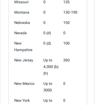
Missouri
0
135
67.5
Montana
0
130-190
70-100
Nebraska
0
150
75
Nevada
0 (d)
0
0
New
0 (d)
100
50
Hampshire
New Jersey
Up to
260
0
4,000 (b)
(h)
New Mexico
Up to
0
0
3000
New York
Up to
0
0