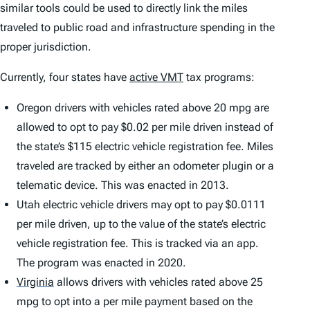
similar tools could be used to directly link the miles
traveled to public road and infrastructure spending in the
proper jurisdiction.
Currently, four states have
active VMT
tax programs:
Oregon drivers with vehicles rated above 20 mpg are
allowed to opt to pay $0.02 per mile driven instead of
the state’s $115 electric vehicle registration fee. Miles
traveled are tracked by either an odometer plugin or a
telematic device. This was enacted in 2013.
Utah electric vehicle drivers may opt to pay $0.0111
per mile driven, up to the value of the state’s electric
vehicle registration fee. This is tracked via an app.
The program was enacted in 2020.
Virginia
allows drivers with vehicles rated above 25
mpg to opt into a per mile payment based on the