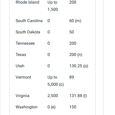
Rhode Island
Up to
200
100 (a)
1,500
South Carolina
0
60 (m)
30 (m)
South Dakota
0
50
0
Tennessee
0
200
100
Texas
0
200 (n)
0
Utah
0
130.25 (o)
56.5 (a)(o
Vermont
Up to
89
44.5
5,000 (c)
Virginia
2,500
131.88 (l)
0 (l)
Washington
0 (e)
150
75 (a)