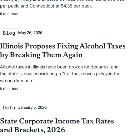
per pack, and Connecticut at $4.35 per pack.
6 min read
Blog
May 26, 2026
Illinois Proposes Fixing Alcohol Taxes
by Breaking Them Again
Alcohol taxes in Illinois have been broken for decades, and
the state is now considering a “fix” that moves policy in the
wrong direction.
6 min read
Data
January 5, 2026
State Corporate Income Tax Rates
and Brackets, 2026