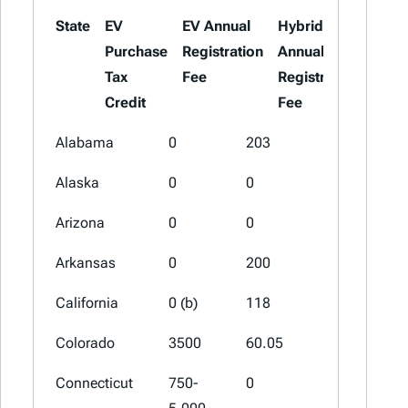
State
EV
EV Annual
Hybrid
Purchase
Registration
Annual
Tax
Fee
Registration
Credit
Fee
State
EV
EV Annual
Hybrid
Alabama
0
203
103
Purchase
Registration
Annual
Alaska
0
0
0
Tax
Fee
Registrat
Credit
Fee
Arizona
0
0
0
Arkansas
0
200
100 (a)
California
0 (b)
118
0
Colorado
3500
60.05
0
Connecticut
750-
0
0