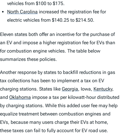
vehicles from $100 to $175.
North Carolina
increased the registration fee for
electric vehicles from $140.25 to $214.50.
Eleven states both offer an incentive for the purchase of
an EV and impose a higher registration fee for EVs than
for combustion engine vehicles. The table below
summarizes these policies.
Another response by states to backfill reductions in gas
tax collections has been to implement a tax on EV
charging stations. States like
Georgia
,
Iowa,
Kentucky
,
and
Oklahoma
impose a tax per kilowatt-hour distributed
by charging stations. While this added user fee may help
equalize treatment between combustion engines and
EVs, because many users charge their EVs at home,
these taxes can fail to fully account for EV road use.