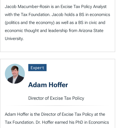
Jacob Macumber-Rosin is an Excise Tax Policy Analyst
with the Tax Foundation. Jacob holds a BS in economics
(politics and the economy) as well as a BS in civic and
economic thought and leadership from Arizona State
University.
Expert
Adam Hoffer
Director of Excise Tax Policy
Adam Hoffer is the Director of Excise Tax Policy at the
Tax Foundation. Dr. Hoffer earned his PhD in Economics