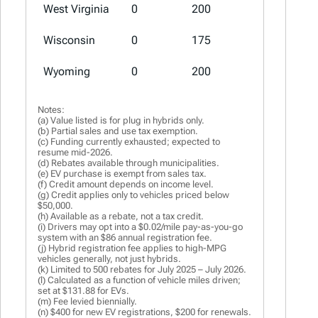
West Virginia
0
200
100
Wisconsin
0
175
75 (a)
Wyoming
0
200
0
Notes:
(a) Value listed is for plug in hybrids only.
(b) Partial sales and use tax exemption.
(c) Funding currently exhausted; expected to
resume mid-2026.
(d) Rebates available through municipalities.
(e) EV purchase is exempt from sales tax.
(f) Credit amount depends on income level.
(g) Credit applies only to vehicles priced below
$50,000.
(h) Available as a rebate, not a tax credit.
(i) Drivers may opt into a $0.02/mile pay-as-you-go
system with an $86 annual registration fee.
(j) Hybrid registration fee applies to high-MPG
vehicles generally, not just hybrids.
(k) Limited to 500 rebates for July 2025 – July 2026.
(l) Calculated as a function of vehicle miles driven;
set at $131.88 for EVs.
(m) Fee levied biennially.
(n) $400 for new EV registrations, $200 for renewals.