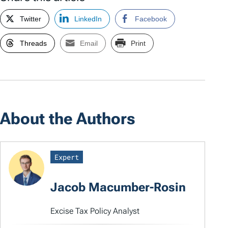
Twitter
LinkedIn
Facebook
Threads
Email
Print
About the Authors
Expert
Jacob Macumber-Rosin
Excise Tax Policy Analyst