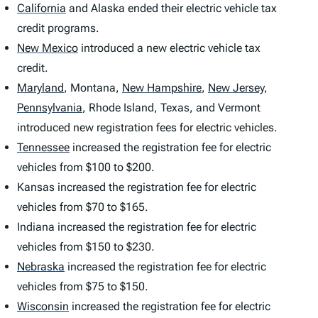
California
and Alaska ended their electric vehicle tax
credit programs.
New Mexico
introduced a new electric vehicle tax
credit.
Maryland
,
Montana,
New Hampshire
,
New Jersey
,
Pennsylvania
,
Rhode Island, Texas, and Vermont
introduced new registration fees for electric vehicles.
Tennessee
increased the registration fee for electric
vehicles from $100 to $200.
Kansas increased the registration fee for electric
vehicles from $70 to $165.
Indiana increased the registration fee for electric
vehicles from $150 to $230.
Nebraska
increased the registration fee for electric
vehicles from $75 to $150.
Wisconsin
increased the registration fee for electric