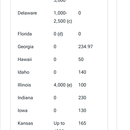
5,000
Delaware
1,000-
0
0
2,500 (c)
Florida
0 (d)
0
0
Georgia
0
234.97
0
Hawaii
0
50
0
Idaho
0
140
75
Illinois
4,000 (e)
100
0
Indiana
0
230
77
Iowa
0
130
65 (a)
Kansas
Up to
165
70