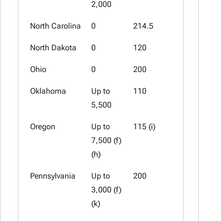
2,000
North Carolina
0
214.5
107.25
North Dakota
0
120
50
Ohio
0
200
150 (a)
Oklahoma
Up to
110
82 (a)
5,500
Oregon
Up to
115 (i)
35 (i) (j)
7,500 (f)
(h)
Pennsylvania
Up to
200
50
3,000 (f)
(k)