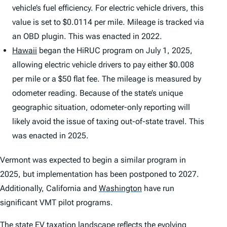
vehicle’s fuel efficiency. For electric vehicle drivers, this
value is set to $0.0114 per mile. Mileage is tracked via
an OBD plugin. This was enacted in 2022.
Hawaii
began the HiRUC program on July 1, 2025,
allowing electric vehicle drivers to pay either $0.008
per mile or a $50 flat fee. The mileage is measured by
odometer reading. Because of the state’s unique
geographic situation, odometer-only reporting will
likely avoid the issue of taxing out-of-state travel. This
was enacted in 2025.
Vermont was expected to begin a similar program in
2025, but implementation has been postponed to 2027.
Additionally, California and
Washington
have run
significant VMT pilot programs.
The state EV taxation landscape reflects the evolving