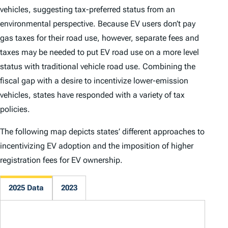
vehicles, suggesting tax-preferred status from an
environmental perspective. Because EV users don’t pay
gas taxes for their road use, however, separate fees and
taxes may be needed to put EV road use on a more level
status with traditional vehicle road use. Combining the
fiscal gap with a desire to incentivize lower-emission
vehicles, states have responded with a variety of tax
policies.
The following map depicts states’ different approaches to
incentivizing EV adoption and the imposition of higher
registration fees for EV ownership.
2025 Data
2023