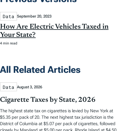
Data
September 20, 2023
How Are Electric Vehicles Taxed in
Your State?
4 min read
All Related Articles
Data
August 3, 2026
Cigarette Taxes by State, 2026
The highest state tax on cigarettes is levied by New York at
$5.35 per pack of 20. The next highest tax jurisdiction is the
District of Columbia at $5.07 per pack of cigarettes, followed
closely by Maryland at $5.00 per pack, Rhode Island at $4.50