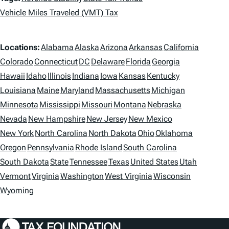
a
Vehicle Miles Traveled (VMT) Tax
g
L
Locations:
Alabama
Alaska
Arizona
Arkansas
California
s
o
Colorado
Connecticut
DC
Delaware
Florida
Georgia
Hawaii
Idaho
Illinois
Indiana
Iowa
Kansas
Kentucky
c
Louisiana
Maine
Maryland
Massachusetts
Michigan
a
Minnesota
Mississippi
Missouri
Montana
Nebraska
t
Nevada
New Hampshire
New Jersey
New Mexico
i
New York
North Carolina
North Dakota
Ohio
Oklahoma
Oregon
Pennsylvania
Rhode Island
South Carolina
o
South Dakota
State
Tennessee
Texas
United States
Utah
n
Vermont
Virginia
Washington
West Virginia
Wisconsin
s
Wyoming