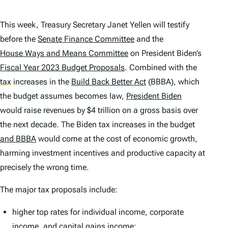
This week, Treasury Secretary Janet Yellen will testify
before the
Senate Finance Committee
and the
House Ways and Means Committee
on President Biden’s
Fiscal Year 2023 Budget Proposals
. Combined with the
tax
increases in the
Build Back Better Act
(BBBA), which
the budget assumes becomes law,
President Biden
would raise revenues by $4 trillion on a gross basis over
the next decade. The Biden tax increases in the budget
and
BBBA
would come at the cost of economic growth,
harming investment incentives and productive capacity at
precisely the wrong time.
The major tax proposals include:
higher top rates for individual income, corporate
income, and capital gains income;