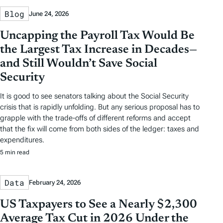
Blog
June 24, 2026
Uncapping the Payroll Tax Would Be
the Largest Tax Increase in Decades—
and Still Wouldn’t Save Social
Security
It is good to see senators talking about the Social Security
crisis that is rapidly unfolding. But any serious proposal has to
grapple with the trade-offs of different reforms and accept
that the fix will come from both sides of the ledger: taxes and
expenditures.
5 min read
Data
February 24, 2026
US Taxpayers to See a Nearly $2,300
Average Tax Cut in 2026 Under the