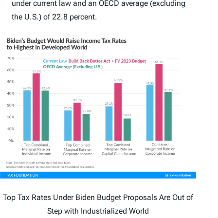
under current law and an OECD average (excluding
the U.S.) of 22.8 percent.
Top Tax Rates Under Biden Budget Proposals Are Out of
Step with Industrialized World