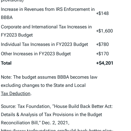
Increase in Revenues from IRS Enforcement in
+$148
BBBA
Corporate and International Tax Increases in
+$1,600
FY2023 Budget
Individual Tax Increases in FY2023 Budget
+$780
Other Increases in FY2023 Budget
+$170
Total
+$4,201
Note: The budget assumes BBBA becomes law
excluding changes to the State and Local
Tax Deduction
.
Source: Tax Foundation, “House Build Back Better Act:
Details & Analysis of Tax Provisions in the Budget
Reconciliation Bill,” Dec. 2, 2021,
https://www.taxfoundation.org/build-back-better-plan-