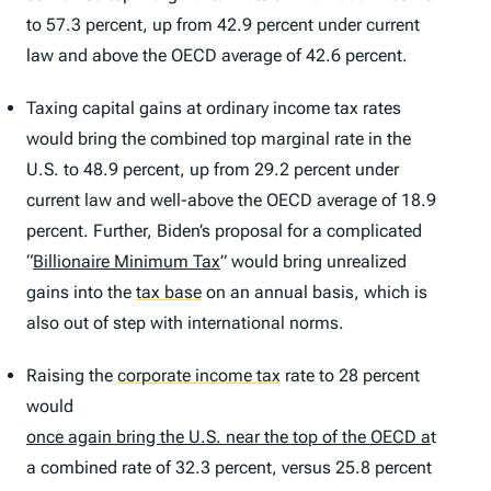
to 57.3 percent, up from 42.9 percent under current
law and above the OECD average of 42.6 percent.
Taxing capital gains at ordinary income tax rates
would bring the combined top marginal rate in the
U.S. to 48.9 percent, up from 29.2 percent under
current law and well-above the OECD average of 18.9
percent. Further, Biden’s proposal for a complicated
“
Billionaire Minimum Tax
” would bring unrealized
gains into the
tax base
on an annual basis, which is
also out of step with international norms.
Raising the
corporate income tax
rate to 28 percent
would
once again bring the U.S. near the top of the OECD a
t
a combined rate of 32.3 percent, versus 25.8 percent