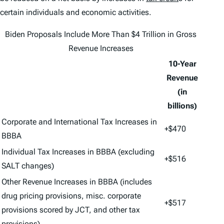
certain individuals and economic activities.
Biden Proposals Include More Than $4 Trillion in Gross
Revenue Increases
10-Year
Revenue
(in
billions)
Corporate and International Tax Increases in
+$470
BBBA
Individual Tax Increases in BBBA (excluding
+$516
SALT changes)
Other Revenue Increases in BBBA (includes
drug pricing provisions, misc. corporate
+$517
provisions scored by JCT, and other tax
provisions)