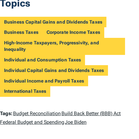
Topics
Business Capital Gains and Dividends Taxes
Business Taxes
Corporate Income Taxes
High-Income Taxpayers, Progressivity, and
Inequality
Individual and Consumption Taxes
Individual Capital Gains and Dividends Taxes
Individual Income and Payroll Taxes
International Taxes
T
Tags:
Budget Reconciliation
Build Back Better (BBB) Act
a
Federal Budget and Spending
Joe Biden
g