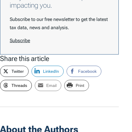
impacting you.
Subscribe to our free newsletter to get the latest
tax data, news and analysis.
Subscribe
Share this article
Twitter
LinkedIn
Facebook
Threads
Email
Print
About the Authors