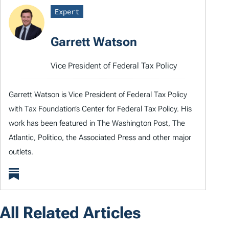
Expert
Garrett Watson
Vice President of Federal Tax Policy
Garrett Watson is Vice President of Federal Tax Policy
with Tax Foundation’s Center for Federal Tax Policy. His
work has been featured in The Washington Post, The
Atlantic, Politico, the Associated Press and other major
outlets.
All Related Articles