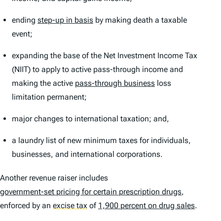
ending
step-up in basis
by making death a taxable
event;
expanding the base of the Net Investment Income Tax
(NIIT) to apply to active pass-through income and
making the active
pass-through business
loss
limitation permanent;
major changes to international taxation; and,
a laundry list of new minimum taxes for individuals,
businesses, and international corporations.
Another revenue raiser includes
government-set pricing for certain prescription drugs
,
enforced by an
excise tax
of
1,900 percent on drug sales
.