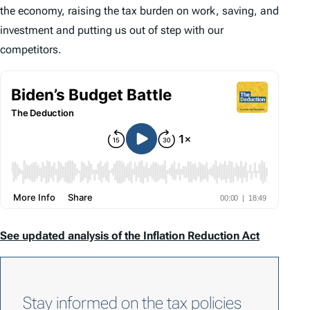
the economy, raising the tax burden on work, saving, and
investment and putting us out of step with our
competitors.
See updated analysis of the Inflation Reduction Act
Stay informed on the tax policies