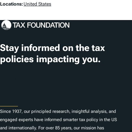
L
Locations:
United States
s
o
c
a
t
Stay informed on the tax
i
policies impacting you.
o
n
Subscribe
s
About
Since 1937, our principled research, insightful analysis, and
engaged experts have informed smarter tax policy in the US
and internationally. For over 85 years, our mission has