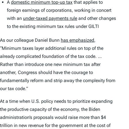
A
domestic minimum top-up tax
that applies to
foreign earnings of corporations, working in concert
with an
under-taxed payments rule
and other changes
to the existing minimum tax rules under GILTI
As our colleague Daniel Bunn
has emphasized
,
“Minimum taxes layer additional rules on top of the
already complicated foundation of the tax code. …
Rather than introduce one new minimum tax after
another, Congress should have the courage to
fundamentally reform and strip away the complexity from
our tax code.”
At a time when U.S. policy needs to prioritize expanding
the productive capacity of the economy, the Biden
administration’s proposals would raise more than $4
trillion in new revenue for the government at the cost of