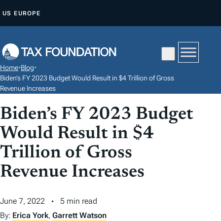
S
US
EUROPE
K
I
P
T
Home
•
Blog
•
O
Biden’s FY 2023 Budget Would Result in $4 Trillion of Gross
C
Revenue Increases
O
Biden’s FY 2023 Budget
N
Would Result in $4
T
E
Trillion of Gross
N
Revenue Increases
T
June 7, 2022
5 min read
By:
Erica York
,
Garrett Watson