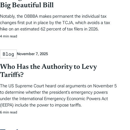
Big Beautiful Bill
Notably, the OBBBA makes permanent the individual tax
changes first put in place by the TCJA, which avoids a tax
hike on an estimated 62 percent of tax filers in 2026.
4 min read
Blog
November 7, 2025
Who Has the Authority to Levy
Tariffs?
The US Supreme Court heard oral arguments on November 5
to determine whether the president’s emergency powers
under the International Emergency Economic Powers Act
(IEEPA) include the power to impose tariffs.
6 min read