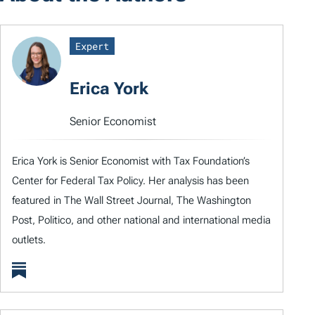
Expert
Erica York
Senior Economist
Erica York is Senior Economist with Tax Foundation’s
Center for Federal Tax Policy. Her analysis has been
featured in The Wall Street Journal, The Washington
Post, Politico, and other national and international media
outlets.