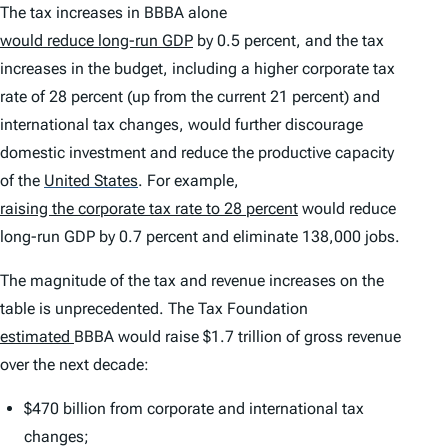
The tax increases in BBBA alone
would reduce long-run GDP
by 0.5 percent, and the tax
increases in the budget, including a higher corporate tax
rate of 28 percent (up from the current 21 percent) and
international tax changes, would further discourage
domestic investment and reduce the productive capacity
of the
United States
.
For example,
raising the corporate tax rate to 28 percent
would reduce
long-run GDP by 0.7 percent and eliminate 138,000 jobs.
The magnitude of the tax and revenue increases on the
table is unprecedented. The Tax Foundation
estimated
BBBA would raise $1.7 trillion of gross revenue
over the next decade:
$470 billion from corporate and international tax
changes;