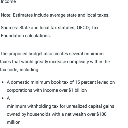
Income
Note: Estimates include average state and local taxes.
Sources: State and local tax statutes; OECD; Tax
Foundation calculations.
The proposed budget also creates several minimum
taxes that would greatly increase complexity within the
tax code, including:
A
domestic minimum book tax
of 15 percent levied on
corporations with income over $1 billion
A
m
inimum withholding tax for unrealized capital gains
owned by households with a net wealth over $100
million