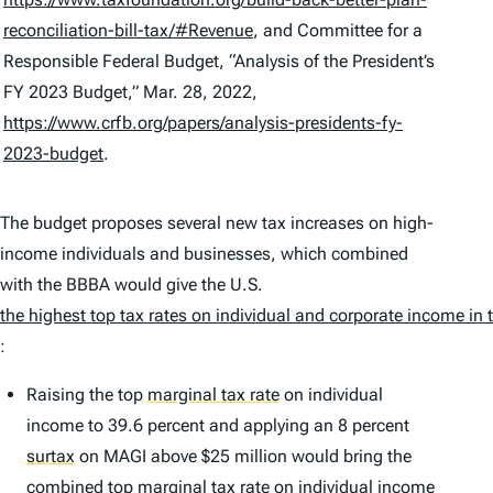
reconciliation-bill-tax/#Revenue
, and Committee for a
Responsible Federal Budget, “Analysis of the President’s
FY 2023 Budget,” Mar. 28, 2022,
https://www.crfb.org/papers/analysis-presidents-fy-
2023-budget
.
The budget proposes several new tax increases on high-
income individuals and businesses, which combined
with the BBBA would give the U.S.
the highest top tax rates on individual and corporate income in
:
Raising the top
marginal tax rate
on individual
income to 39.6 percent and applying an 8 percent
surtax
on MAGI above $25 million would bring the
combined top marginal tax rate on individual income