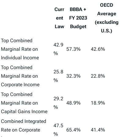
OECD
Curr
BBBA +
Average
ent
FY 2023
(excluding
Law
Budget
U.S.)
Top Combined
42.9
Marginal Rate on
57.3%
42.6%
%
Individual Income
Top Combined
25.8
Marginal Rate on
32.3%
22.8%
%
Corporate Income
Top Combined
29.2
Marginal Rate on
48.9%
18.9%
%
Capital Gains Income
Combined Integrated
47.5
Rate on Corporate
65.4%
41.4%
%