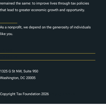
remained the same: to improve lives through tax policies
that lead to greater economic growth and opportunity.
Donate
As a nonprofit, we depend on the generosity of individuals
like you.
Careers
Contact Us
1325 G St NW, Suite 950
Washington, DC 20005
Copyright Tax Foundation 2026
Copyright Notice
Privacy Policy