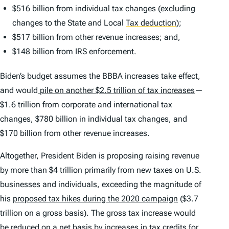
$516 billion from individual tax changes (excluding
changes to the State and Local
Tax deduction
)
;
$517 billion from other revenue increases; and,
$148 billion from IRS enforcement.
Biden’s budget assumes the BBBA increases take effect,
and would
pile on another $2.5 trillion of tax increases
—
$1.6 trillion from corporate and international tax
changes, $780 billion in individual tax changes, and
$170 billion from other revenue increases.
Altogether, President Biden is proposing raising revenue
by more than $4 trillion primarily from new taxes on U.S.
businesses and individuals, exceeding the magnitude of
his
proposed tax hikes during the 2020 campaign
($3.7
trillion on a gross basis). The gross tax increase would
be reduced on a net basis by increases in
tax credit
s for