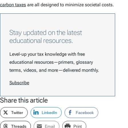
carbon taxes
are all designed to minimize societal costs.
Stay updated on the latest
educational resources.
Level-up your tax knowledge with free
educational resources—primers, glossary
terms, videos, and more—delivered monthly.
Subscribe
Share this article
Twitter
LinkedIn
Facebook
Threads
Email
Print