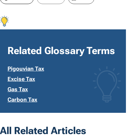
Related Glossary Terms
Pigouvian Tax
Excise Tax
Gas Tax
Carbon Tax
All Related Articles