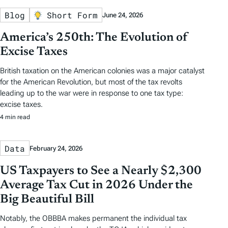
Blog
Short Form
June 24, 2026
America’s 250th: The Evolution of
Excise Taxes
British taxation on the American colonies was a major catalyst
for the American Revolution, but most of the tax revolts
leading up to the war were in response to one tax type:
excise taxes.
4 min read
Data
February 24, 2026
US Taxpayers to See a Nearly $2,300
Average Tax Cut in 2026 Under the
Big Beautiful Bill
Notably, the OBBBA makes permanent the individual tax