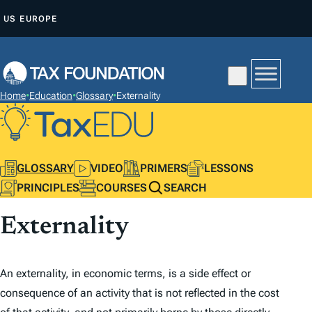
S
US
EUROPE
K
I
P
T
Home
•
Education
•
Glossary
•
Externality
O
C
O
N
GLOSSARY
VIDEO
PRIMERS
LESSONS
T
PRINCIPLES
COURSES
SEARCH
E
Externality
N
T
An externality, in economic terms, is a side effect or
consequence of an activity that is not reflected in the cost