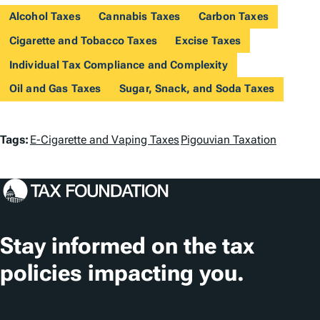
Alcohol Taxes
Cannabis Taxes
Carbon Taxes
Cigarette and Tobacco Taxes
Excise Taxes
Individual Tax Compliance and Complexity
Oil and Gas Taxes
Sugar, Snack, and Soda Taxes
T
Tags:
E-Cigarette and Vaping Taxes
Pigouvian Taxation
a
g
s
Stay informed on the tax
policies impacting you.
Subscribe