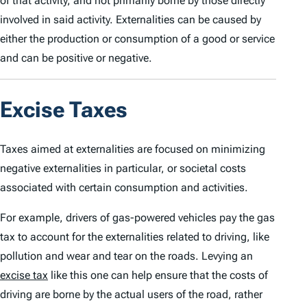
of that activity, and not primarily borne by those directly
involved in said activity. Externalities can be caused by
either the production or consumption of a good or service
and can be positive or negative.
Excise Taxes
Taxes aimed at externalities are focused on minimizing
negative externalities in particular, or societal costs
associated with certain consumption and activities.
For example, drivers of gas-powered vehicles pay the gas
tax to account for the externalities related to driving, like
pollution and wear and tear on the roads. Levying an
excise tax
like this one can help ensure that the costs of
driving are borne by the actual users of the road, rather