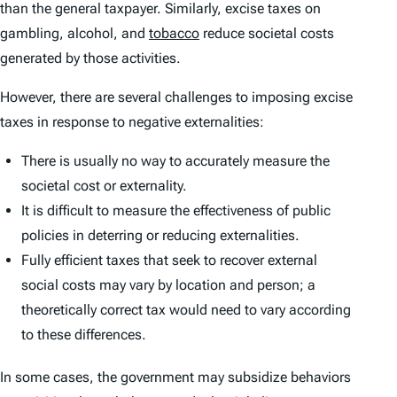
than the general taxpayer. Similarly, excise taxes on
gambling, alcohol, and
tobacco
reduce societal costs
generated by those activities.
However, there are several challenges to imposing excise
taxes in response to negative externalities:
There is usually no way to accurately measure the
societal cost or externality.
It is difficult to measure the effectiveness of public
policies in deterring or reducing externalities.
Fully efficient taxes that seek to recover external
social costs may vary by location and person; a
theoretically correct tax would need to vary according
to these differences.
In some cases, the government may subsidize behaviors