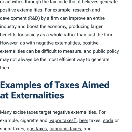
or activities through the tax code that it believes generate
positive externalities. For example, research and
development (R&D) by a firm can improve an entire
industry and boost the economy, producing larger
benefits for society as a whole rather than just the firm.
However, as with negative externalities, positive
externalities can be difficult to measure, and public policy
may not always be the most efficient way to generate
them.
Examples of Taxes Aimed
at Externalities
Many excise taxes target negative externalities. For
example, cigarette and
vapor taxes﷟
,
beer
taxes,
soda
or
sugar taxes,
gas taxes
,
cannabis taxes
, and