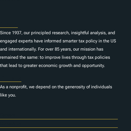
About
Since 1937, our principled research, insightful analysis, and
engaged experts have informed smarter tax policy in the US
and internationally. For over 85 years, our mission has
remained the same: to improve lives through tax policies
that lead to greater economic growth and opportunity.
Donate
As a nonprofit, we depend on the generosity of individuals
like you.
Careers
Contact Us