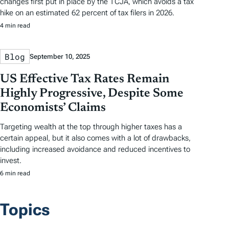
changes first put in place by the TCJA, which avoids a tax
hike on an estimated 62 percent of tax filers in 2026.
4 min read
Blog
September 10, 2025
US Effective Tax Rates Remain
Highly Progressive, Despite Some
Economists’ Claims
Targeting wealth at the top through higher taxes has a
certain appeal, but it also comes with a lot of drawbacks,
including increased avoidance and reduced incentives to
invest.
6 min read
Topics