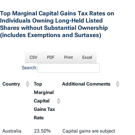
Top Marginal Capital Gains Tax Rates on
Individuals Owning Long-Held Listed
Shares without Substantial Ownership
(includes Exemptions and Surtaxes)
CSV
PDF
Print
Excel
Search:
Country
Top
Additional Comments
Marginal
Capital
Gains Tax
Rate
Country
Top
Additional Comments
Australia
23.50%
Capital gains are subject