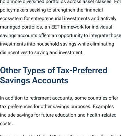
hold more diversified portfolios across asset classes. For
policymakers seeking to strengthen the financial
ecosystem for entrepreneurial investments and actively
managed portfolios, an EET framework for individual
savings accounts offers an opportunity to integrate those
investments into household savings while eliminating
disincentives to saving and investment.
Other Types of Tax-Preferred
Savings Accounts
In addition to retirement accounts, some countries offer
tax preferences for other savings purposes. Examples
include savings for future education and health-related
costs.