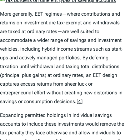
More generally, EET regimes—where contributions and
returns on investment are tax-exempt and withdrawals
are taxed at ordinary rates—are well suited to
accommodate a wider range of savings and investment
vehicles, including hybrid income streams such as start-
ups and actively managed portfolios. By deferring
taxation until withdrawal and taxing total distributions
(principal plus gains) at ordinary rates, an EET design
captures excess returns from sheer luck or
entrepreneurial effort without creating new distortions in
savings or consumption decisions.
[4]
Expanding permitted holdings in individual savings
accounts to include these investments would remove the
tax penalty they face otherwise and allow individuals to