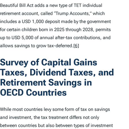
Beautiful Bill Act adds a new type of TET individual
retirement account, called “Trump Accounts,” which
includes a USD 1,000 deposit made by the government
for certain children born in 2025 through 2028, permits
up to USD 5,000 of annual after-tax contributions, and
allows savings to grow tax-deferred.
[6]
Survey of Capital Gains
Taxes, Dividend Taxes, and
Retirement Savings in
OECD Countries
While most countries levy some form of tax on savings
and investment, the tax treatment differs not only
between countries but also between types of investment