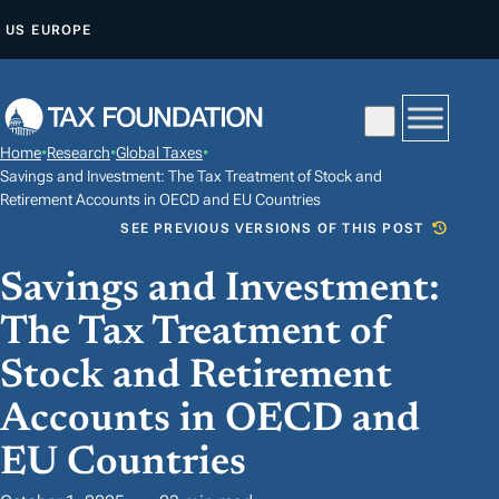
S
US
EUROPE
K
I
P
T
Home
•
Research
•
Global Taxes
•
O
Savings and Investment: The Tax Treatment of Stock and
C
Retirement Accounts in OECD and EU Countries
SEE PREVIOUS VERSIONS OF THIS POST
O
N
Savings and Investment:
T
The Tax Treatment of
E
N
Stock and Retirement
T
Accounts in OECD and
EU Countries