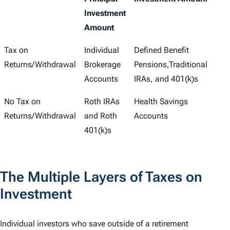
Investment
Amount
Tax on
Individual
Defined Benefit
Returns/Withdrawal
Brokerage
Pensions,Traditional
Accounts
IRAs, and 401(k)s
No Tax on
Roth IRAs
Health Savings
Returns/Withdrawal
and Roth
Accounts
401(k)s
The Multiple Layers of Taxes on
Investment
Individual investors who save outside of a retirement