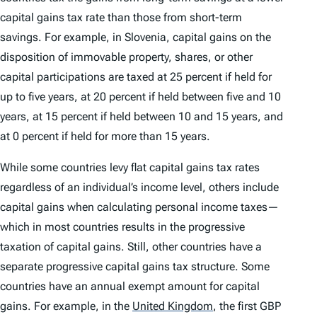
capital gains tax rate than those from short-term
savings. For example, in Slovenia, capital gains on the
disposition of immovable property, shares, or other
capital participations are taxed at 25 percent if held for
up to five years, at 20 percent if held between five and 10
years, at 15 percent if held between 10 and 15 years, and
at 0 percent if held for more than 15 years.
While some countries levy flat capital gains tax rates
regardless of an individual’s income level, others include
capital gains when calculating personal income taxes—
which in most countries results in the progressive
taxation of capital gains. Still, other countries have a
separate progressive capital gains tax structure. Some
countries have an annual exempt amount for capital
gains. For example, in the
United Kingdom
,
the first GBP