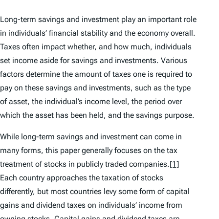
Long-term savings and investment play an important role
in individuals’ financial stability and the economy overall.
Taxes often impact whether, and how much, individuals
set income aside for savings and investments. Various
factors determine the amount of taxes one is required to
pay on these savings and investments, such as the type
of asset, the individual’s income level, the period over
which the asset has been held, and the savings purpose.
While long-term savings and investment can come in
many forms, this paper generally focuses on the tax
treatment of stocks in publicly traded companies.
[1]
Each country approaches the taxation of stocks
differently, but most countries levy some form of capital
gains and dividend taxes on individuals’ income from
owning stocks. Capital gains and dividend taxes are