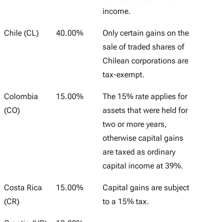
income.
Chile (CL)
40.00%
Only certain gains on the
sale of traded shares of
Chilean corporations are
tax-exempt.
Colombia
15.00%
The 15% rate applies for
(CO)
assets that were held for
two or more years,
otherwise capital gains
are taxed as ordinary
capital income at 39%.
Costa Rica
15.00%
Capital gains are subject
(CR)
to a 15% tax.