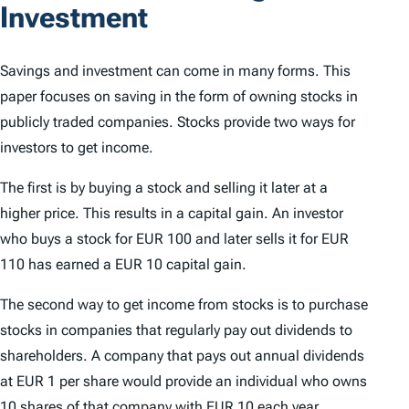
Investment
Savings and investment can come in many forms. This
paper focuses on saving in the form of owning stocks in
publicly traded companies. Stocks provide two ways for
investors to get income.
The first is by buying a stock and selling it later at a
higher price. This results in a capital gain. An investor
who buys a stock for EUR 100 and later sells it for EUR
110 has earned a EUR 10 capital gain.
The second way to get income from stocks is to purchase
stocks in companies that regularly pay out dividends to
shareholders. A company that pays out annual dividends
at EUR 1 per share would provide an individual who owns
10 shares of that company with EUR 10 each year.