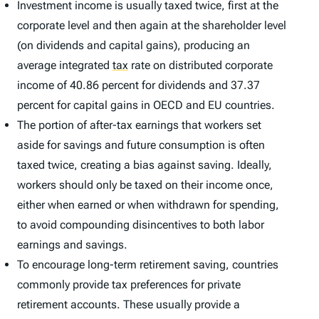
Investment income is usually taxed twice, first at the
corporate level and then again at the shareholder level
(on dividends and capital gains), producing an
average integrated
tax
rate on distributed corporate
income of 40.86 percent for dividends and 37.37
percent for capital gains in OECD and EU countries.
The portion of after-tax earnings that workers set
aside for savings and future consumption is often
taxed twice, creating a bias against saving. Ideally,
workers should only be taxed on their income once,
either when earned or when withdrawn for spending,
to avoid compounding disincentives to both labor
earnings and savings.
To encourage long-term retirement saving, countries
commonly provide tax preferences for private
retirement accounts. These usually provide a