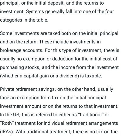
principal, or the initial deposit, and the returns to
investment. Systems generally fall into one of the four
categories in the table.
Some investments are taxed both on the initial principal
and on the return. These include investments in
brokerage accounts. For this type of investment, there is
usually no exemption or deduction for the initial cost of
purchasing stocks, and the income from the investment
(whether a capital gain or a dividend) is taxable.
Private retirement savings, on the other hand, usually
face an exemption from tax on the initial principal
investment amount or on the returns to that investment.
In the US, this is referred to either as “traditional” or
“Roth” treatment for individual retirement arrangements
(IRAs). With traditional treatment, there is no tax on the