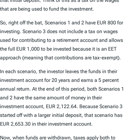
that initial deposit. Think of this as a tax on the wages
that are being used to fund the investment.
So, right off the bat, Scenarios 1 and 2 have EUR 800 for
investing. Scenario 3 does not include a tax on wages
used for contributing to a retirement account and allows
the full EUR 1,000 to be invested because it is an EET
approach (meaning that contributions are tax-exempt).
In each scenario, the investor leaves the funds in their
investment account for 20 years and earns a 5 percent
annual return. At the end of this period, both Scenarios 1
and 2 have the same amount of money in their
investment account, EUR 2,122.64. Because Scenario 3
started off with a larger initial deposit, that scenario has
EUR 2,653.30 in their investment account.
Now, when funds are withdrawn, taxes apply both to