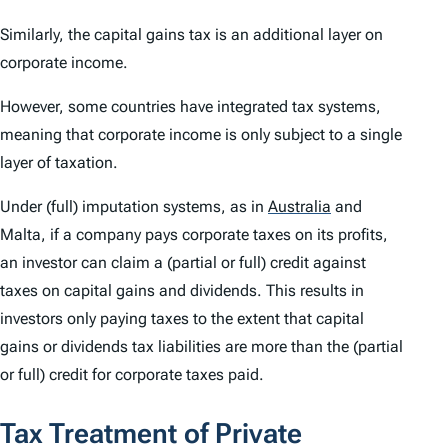
Similarly, the capital gains tax is an additional layer on
corporate income.
However, some countries have integrated tax systems,
meaning that corporate income is only subject to a single
layer of taxation.
Under (full) imputation systems, as in
Australia
and
Malta, if a company pays corporate taxes on its profits,
an investor can claim a (partial or full) credit against
taxes on capital gains and dividends. This results in
investors only paying taxes to the extent that capital
gains or dividends tax liabilities are more than the (partial
or full) credit for corporate taxes paid.
Tax Treatment of Private