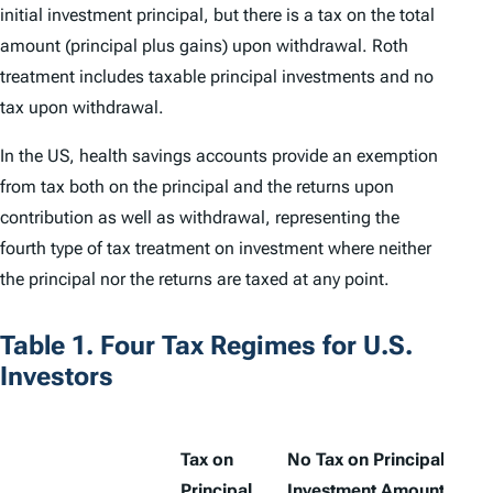
initial investment principal, but there is a tax on the total
amount (principal plus gains) upon withdrawal. Roth
treatment includes taxable principal investments and no
tax upon withdrawal.
In the US, health savings accounts provide an exemption
from tax both on the principal and the returns upon
contribution as well as withdrawal, representing the
fourth type of tax treatment on investment where neither
the principal nor the returns are taxed at any point.
Table 1. Four Tax Regimes for U.S.
Investors
Tax on
No Tax on Principal
Principal
Investment Amount