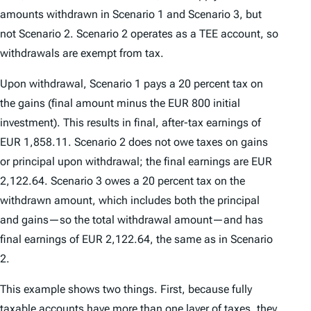
amounts withdrawn in Scenario 1 and Scenario 3, but
not Scenario 2. Scenario 2 operates as a TEE account, so
withdrawals are exempt from tax.
Upon withdrawal, Scenario 1 pays a 20 percent tax on
the gains (final amount minus the EUR 800 initial
investment). This results in final, after-tax earnings of
EUR 1,858.11. Scenario 2 does not owe taxes on gains
or principal upon withdrawal; the final earnings are EUR
2,122.64. Scenario 3 owes a 20 percent tax on the
withdrawn amount, which includes both the principal
and gains—so the total withdrawal amount—and has
final earnings of EUR 2,122.64, the same as in Scenario
2.
This example shows two things. First, because fully
taxable accounts have more than one layer of taxes, they