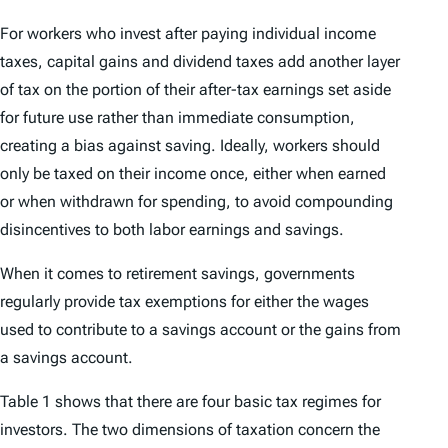
For workers who invest after paying individual income
taxes, capital gains and dividend taxes add another layer
of tax on the portion of their after-tax earnings set aside
for future use rather than immediate consumption,
creating a bias against saving. Ideally, workers should
only be taxed on their income once, either when earned
or when withdrawn for spending, to avoid compounding
disincentives to both labor earnings and savings.
When it comes to retirement savings, governments
regularly provide tax exemptions for either the wages
used to contribute to a savings account or the gains from
a savings account.
Table 1 shows that there are four basic tax regimes for
investors. The two dimensions of taxation concern the