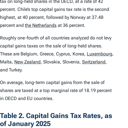
tax on long-held shares in the OECD, at a rate of 42
percent. Chile’s top capital gains tax rate is the second
highest, at 40 percent, followed by Norway at 37.48
percent and
the Netherlands
at 36 percent.
Roughly one-fourth of all countries analyzed do not levy
capital gains taxes on the sale of long-held shares.
These are Belgium, Greece, Cyprus, Korea,
Luxembourg
,
Malta,
New Zealand
,
Slovakia, Slovenia,
Switzerland
,
and Turkey.
On average, long-term capital gains from the sale of
shares are taxed at a top marginal rate of 18.19 percent
in OECD and EU countries.
Table 2. Capital Gains Tax Rates, as
of January 2025