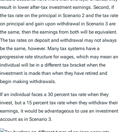
result in lower after-tax investment earnings. Second, if
the tax rate on the principal in Scenario 2 and the tax rate
on principal and gain upon withdrawal in Scenario 3 are
the same, then the earnings from both will be equivalent.
The tax rates on deposit and withdrawal may not always
be the same, however. Many tax systems have a
progressive rate structure for wages, which may mean an
individual will be in a different tax bracket when the
investment is made than when they have retired and
begin making withdrawals.
If an individual faces a 30 percent tax rate when they
invest, but a 15 percent tax rate when they withdraw their
earnings, it would be advantageous to use an investment
account as in Scenario 3.