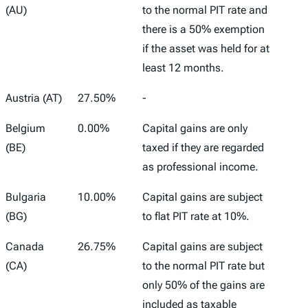
Marginal
(AU)
to the normal PIT rate and
Capital
there is a 50% exemption
Gains Tax
if the asset was held for at
Rate
least 12 months.
Austria (AT)
27.50%
-
Belgium
0.00%
Capital gains are only
(BE)
taxed if they are regarded
as professional income.
Bulgaria
10.00%
Capital gains are subject
(BG)
to flat PIT rate at 10%.
Canada
26.75%
Capital gains are subject
(CA)
to the normal PIT rate but
only 50% of the gains are
included as taxable