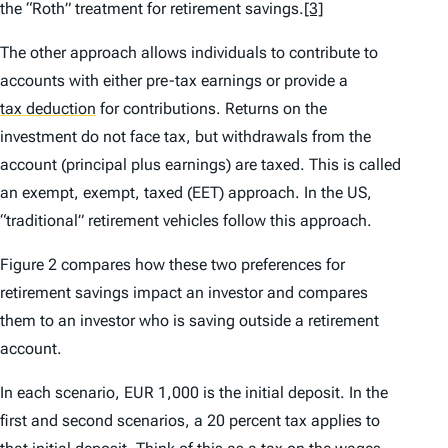
the “Roth” treatment for retirement savings.
[3]
The other approach allows individuals to contribute to
accounts with either pre-tax earnings or provide a
tax deduction
for contributions. Returns on the
investment do not face tax, but withdrawals from the
account (principal plus earnings) are taxed. This is called
an exempt, exempt, taxed (EET) approach. In the US,
“traditional” retirement vehicles follow this approach.
Figure 2 compares how these two preferences for
retirement savings impact an investor and compares
them to an investor who is saving outside a retirement
account.
In each scenario, EUR 1,000 is the initial deposit. In the
first and second scenarios, a 20 percent tax applies to