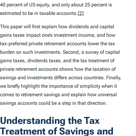
40 percent of US equity, and only about 25 percent is
estimated to be in taxable accounts.
[2]
This paper will first explain how dividends and capital
gains taxes impact one’s investment income, and how
tax-preferred private retirement accounts lower the tax
burden on such investments. Second, a survey of capital
gains taxes, dividends taxes, and the tax treatment of
private retirement accounts shows how the taxation of
savings and investments differs across countries. Finally,
we briefly highlight the importance of simplicity when it
comes to retirement savings and explain how universal
savings accounts could be a step in that direction.
Understanding the Tax
Treatment of Savings and