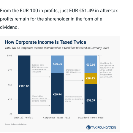
From the EUR 100 in profits, just EUR €51.49 in after-tax
profits remain for the shareholder in the form of a
dividend.