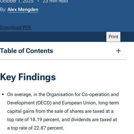
October 1, 2025
23 min read
By:
Alex Mengden
Download PDF
Print
Table of Contents
Key Findings
On average, in the Organisation for Co-operation and
Development (OECD) and European Union, long-term
capital gains from the sale of shares are taxed at a
top rate of 18.19 percent, and dividends are taxed at
a top rate of 22.87 percent.