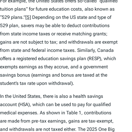
For example, the United States offers so-called “qualified
tuition plans” for future education costs, also known as
“529 plans.”
[5]
Depending on the US state and type of
529 plan, savers may be able to deduct contributions
from state income taxes or receive matching grants;
gains are not subject to tax; and withdrawals are exempt
from state and federal income taxes. Similarly, Canada
offers a registered education savings plan (RESP), which
exempts earnings as they accrue, and a government
savings bonus (earnings and bonus are taxed at the
student’s tax rate upon withdrawal).
In the United States, there is also a health savings
account (HSA), which can be used to pay for qualified
medical expenses. As shown in Table 1, contributions
are made from pre-tax earnings, gains are tax-exempt,
and withdrawals are not taxed either. The 2025 One Big