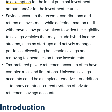
tax exemption
for the initial principal investment
amount and/or for the investment returns.
Savings accounts that exempt contributions and
returns on investment while deferring taxation until
withdrawal allow policymakers to widen the eligibility
to savings vehicles that may include hybrid income
streams, such as start-ups and actively managed
portfolios, diversifying household savings and
removing tax penalties on those investments.
Tax-preferred private retirement accounts often have
complex rules and limitations. Universal savings
accounts could be a simpler alternative—or addition
—to many countries’ current systems of private
retirement savings accounts.
Introduction