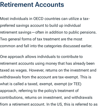
Retirement Accounts
Most individuals in OECD countries can utilize a tax-
preferred savings account to build up individual
retirement savings—often in addition to public pensions.
Two general forms of tax treatment are the most
common and fall into the categories discussed earlier.
One approach allows individuals to contribute to
retirement accounts using money that has already been
taxed as wages. However, returns on the investment and
withdrawals from the account are tax-exempt. This is
what is called a taxed, exempt, exempt (or TEE)
approach, referring to the policy’s treatment of
contributions, returns on investment, and withdrawals
from a retirement account. In the US, this is referred to as