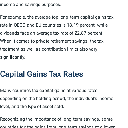
income and savings purposes.
For example, the average top long-term capital gains tax
rate in OECD and EU countries is 18.19 percent, while
dividends face an
average tax rate
of 22.87 percent.
When it comes to private retirement savings, the tax
treatment as well as contribution limits also vary
significantly.
Capital Gains Tax Rates
Many countries tax capital gains at various rates
depending on the holding period, the individual’s income
level, and the type of asset sold.
Recognizing the importance of long-term savings, some
countries tax the gains from long-term savings at a lower