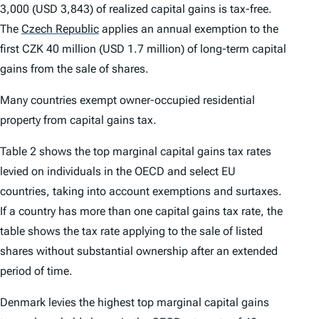
3,000 (USD 3,843) of realized capital gains is tax-free.
The
Czech Republic
applies an annual exemption to the
first CZK 40 million (USD 1.7 million) of long-term capital
gains from the sale of shares.
Many countries exempt owner-occupied residential
property from capital gains tax.
Table 2 shows the top marginal capital gains tax rates
levied on individuals in the OECD and select EU
countries, taking into account exemptions and surtaxes.
If a country has more than one capital gains tax rate, the
table shows the tax rate applying to the sale of listed
shares without substantial ownership after an extended
period of time.
Denmark levies the highest top marginal capital gains