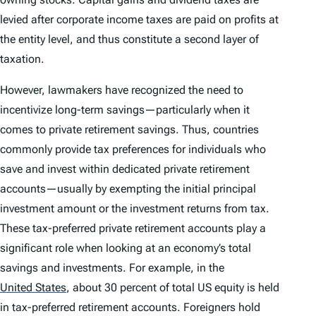
levied after corporate income taxes are paid on profits at
the entity level, and thus constitute a second layer of
taxation.
However, lawmakers have recognized the need to
incentivize long-term savings—particularly when it
comes to private retirement savings. Thus, countries
commonly provide tax preferences for individuals who
save and invest within dedicated private retirement
accounts—usually by exempting the initial principal
investment amount or the investment returns from tax.
These tax-preferred private retirement accounts play a
significant role when looking at an economy’s total
savings and investments. For example, in the
United States
,
about 30 percent of total US equity is held
in tax-preferred retirement accounts. Foreigners hold