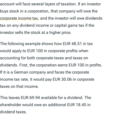
account will face several layers of taxation. If an investor
buys stock in a corporation, that company will owe the
corporate income tax
,
and the investor will owe dividends
tax on any dividend income or capital gains tax if the
investor sells the stock at a higher price.
The following example shows how EUR 48.51 in tax
would apply to EUR 100 in corporate profits when
accounting for both corporate taxes and taxes on
dividends. First, the corporation earns EUR 100 in profits.
If it is a German company and faces the corporate
income tax rate, it would pay EUR 30.06 in corporate
taxes on that income.
This leaves EUR 69.94 available for a dividend. The
shareholder would owe an additional EUR 18.45 in
dividend taxes.