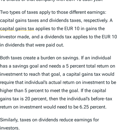
Two types of taxes apply to those different earnings:
capital gains taxes and dividends taxes, respectively. A
capital gains tax
applies to the EUR 10 in gains the
investor made, and a dividends tax applies to the EUR 10
in dividends that were paid out.
Both taxes create a burden on savings. If an individual
has a savings goal and needs a 5 percent total return on
investment to reach that goal, a capital gains tax would
require that individual’s actual return on investment to be
higher than 5 percent to meet the goal. If the capital
gains tax is 20 percent, then the individual’s before-tax
return on investment would need to be 6.25 percent.
Similarly, taxes on dividends reduce earnings for
investors.