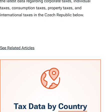
the latest data regarding corporate taxes, individual
taxes, consumption taxes, property taxes, and
international taxes in the Czech Republic below.
See Related Articles
Tax Data by
Country