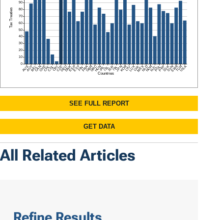
All Related Articles
Refine Results