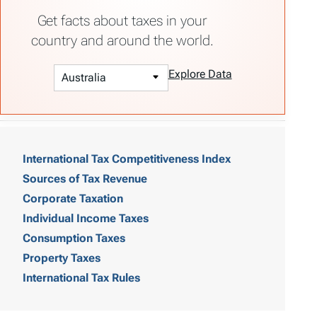
Get facts about taxes in your
country and around the world.
Explore Data
T
a
International Tax Competitiveness Index
Sources of Tax Revenue
b
Corporate Taxation
l
Individual Income Taxes
e
Consumption Taxes
o
Property Taxes
International Tax Rules
f
C