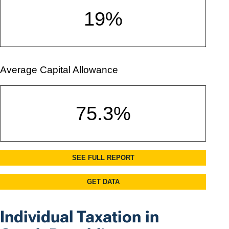
Individual Taxation in