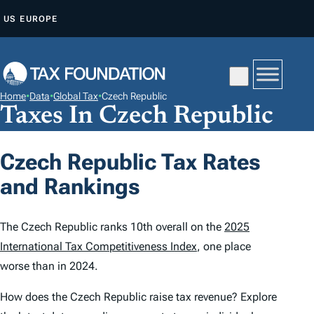
S
US
EUROPE
K
I
P
T
Home
•
Data
•
Global Tax
•
Czech Republic
O
Taxes In Czech Republic
C
O
Czech Republic Tax Rates
N
and Rankings
T
E
N
The Czech Republic ranks 10th overall on the
2025
T
International Tax Competitiveness Index
, one place
worse than in 2024.
How does the Czech Republic raise tax revenue? Explore