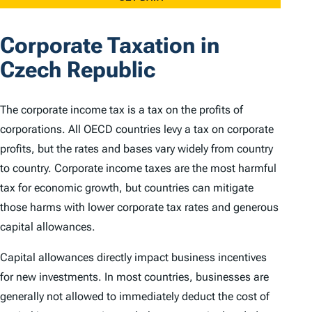
Corporate Taxation in
Czech Republic
The corporate income tax is a tax on the profits of
corporations. All OECD countries levy a tax on corporate
profits, but the rates and bases vary widely from country
to country. Corporate income taxes are the most harmful
tax for economic growth, but countries can mitigate
those harms with lower corporate tax rates and generous
capital allowances.
Capital allowances directly impact business incentives
for new investments. In most countries, businesses are
generally not allowed to immediately deduct the cost of