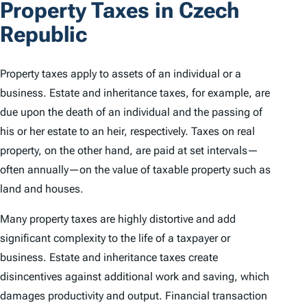
Property Taxes in Czech
Republic
Property taxes apply to assets of an individual or a
business. Estate and inheritance taxes, for example, are
due upon the death of an individual and the passing of
his or her estate to an heir, respectively. Taxes on real
property, on the other hand, are paid at set intervals—
often annually—on the value of taxable property such as
land and houses.
Many property taxes are highly distortive and add
significant complexity to the life of a taxpayer or
business. Estate and inheritance taxes create
disincentives against additional work and saving, which
damages productivity and output. Financial transaction