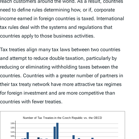
reach customers around the world. As a result, countries
need to define rules determining how, or if, corporate
income earned in foreign countries is taxed. International
tax rules deal with the systems and regulations that
countries apply to those business activities.
Tax treaties align many tax laws between two countries
and attempt to reduce double taxation, particularly by
reducing or eliminating withholding taxes between the
countries. Countries with a greater number of partners in
their tax treaty network have more attractive tax regimes
for foreign investment and are more competitive than
countries with fewer treaties.