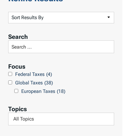
S
o
r
Search
t
S
R
e
e
a
Focus
s
r
Federal Taxes
(4)
u
c
Global Taxes
(38)
l
h
European Taxes
(18)
t
L
s
i
Topics
b
F
r
i
a
l