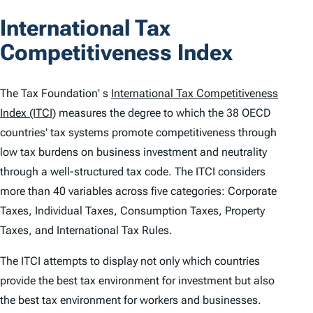
o
International Tax
n
Competitiveness Index
t
e
The Tax Foundation' s
International Tax Competitiveness
n
Index (ITCI)
measures the degree to which the 38 OECD
countries' tax systems promote competitiveness through
t
low tax burdens on business investment and neutrality
s
through a well-structured tax code. The
ITCI
considers
more than 40 variables across five categories: Corporate
Taxes, Individual Taxes, Consumption Taxes, Property
Taxes, and International Tax Rules.
The
ITCI
attempts to display not only which countries
provide the best tax environment for investment but also
the best tax environment for workers and businesses.