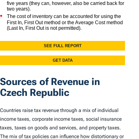
Sources of Revenue in
Czech Republic
Countries raise tax revenue through a mix of individual
income taxes, corporate income taxes, social insurance
taxes, taxes on goods and services, and property taxes.
The mix of tax policies can influence how distortionary or