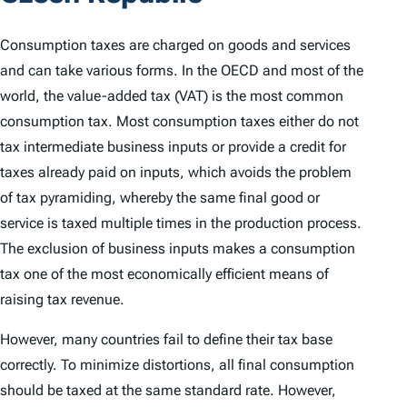
Consumption taxes are charged on goods and services
and can take various forms. In the OECD and most of the
world, the value-added tax (VAT) is the most common
consumption tax. Most consumption taxes either do not
tax intermediate business inputs or provide a credit for
taxes already paid on inputs, which avoids the problem
of tax pyramiding, whereby the same final good or
service is taxed multiple times in the production process.
The exclusion of business inputs makes a consumption
tax one of the most economically efficient means of
raising tax revenue.
However, many countries fail to define their tax base
correctly. To minimize distortions, all final consumption
should be taxed at the same standard rate. However,