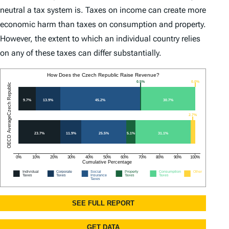
neutral a tax system is. Taxes on income can create more
economic harm than taxes on consumption and property.
However, the extent to which an individual country relies
on any of these taxes can differ substantially.