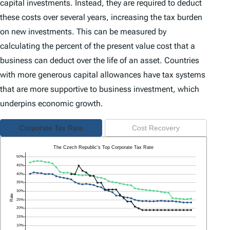
capital investments. Instead, they are required to deduct
these costs over several years, increasing the tax burden
on new investments. This can be measured by
calculating the percent of the present value cost that a
business can deduct over the life of an asset. Countries
with more generous capital allowances have tax systems
that are more supportive to business investment, which
underpins economic growth.