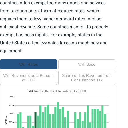
countries often exempt too many goods and services
from taxation or tax them at reduced rates, which
requires them to levy higher standard rates to raise
sufficient revenue. Some countries also fail to properly
exempt business inputs. For example, states in the
United States often levy sales taxes on machinery and
equipment.