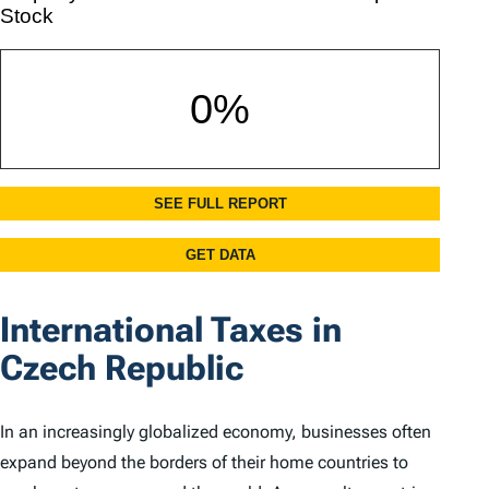
International Taxes in
Czech Republic
In an increasingly globalized economy, businesses often
expand beyond the borders of their home countries to