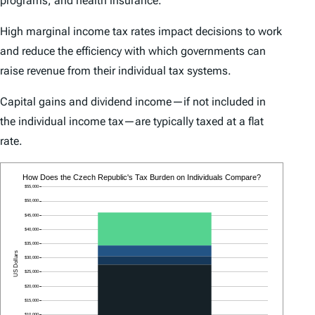
programs, and health insurance.
High marginal income tax rates impact decisions to work
and reduce the efficiency with which governments can
raise revenue from their individual tax systems.
Capital gains and dividend income—if not included in
the individual income tax—are typically taxed at a flat
rate.