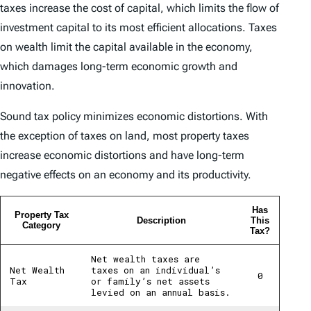
taxes increase the cost of capital, which limits the flow of
investment capital to its most efficient allocations. Taxes
on wealth limit the capital available in the economy,
which damages long-term economic growth and
innovation.
Sound tax policy minimizes economic distortions. With
the exception of taxes on land, most property taxes
increase economic distortions and have long-term
negative effects on an economy and its productivity.