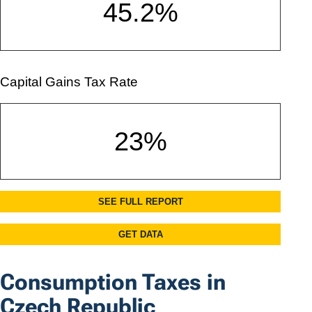
Consumption Taxes in
Czech Republic