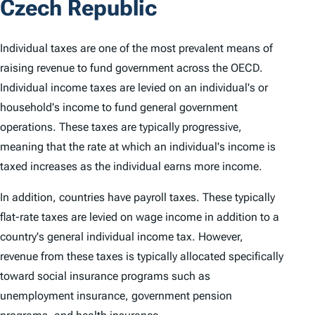
Czech Republic
Individual taxes are one of the most prevalent means of
raising revenue to fund government across the OECD.
Individual income taxes are levied on an individual's or
household's income to fund general government
operations. These taxes are typically progressive,
meaning that the rate at which an individual's income is
taxed increases as the individual earns more income.
In addition, countries have payroll taxes. These typically
flat-rate taxes are levied on wage income in addition to a
country's general individual income tax. However,
revenue from these taxes is typically allocated specifically
toward social insurance programs such as
unemployment insurance, government pension