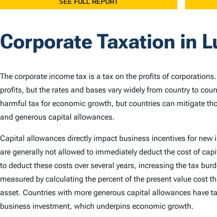
Corporate Taxation in
The corporate income tax is a tax on the profits of corporations
profits, but the rates and bases vary widely from country to cou
harmful tax for economic growth, but countries can mitigate th
and generous capital allowances.
Capital allowances directly impact business incentives for new
are generally not allowed to immediately deduct the cost of capi
to deduct these costs over several years, increasing the tax bu
measured by calculating the percent of the present value cost th
asset. Countries with more generous capital allowances have ta
business investment, which underpins economic growth.