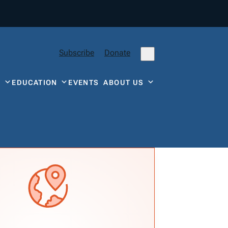
Subscribe
Donate
Y
EDUCATION
EVENTS
ABOUT US