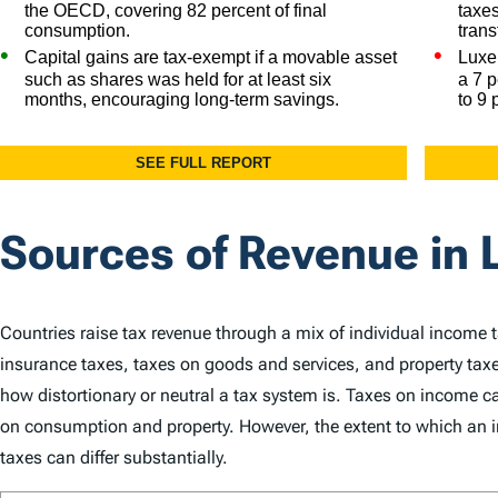
Sources of Revenue in
Countries raise tax revenue through a mix of individual income 
insurance taxes, taxes on goods and services, and property taxe
how distortionary or neutral a tax system is. Taxes on income
on consumption and property. However, the extent to which an in
taxes can differ substantially.