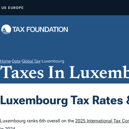
S
US
EUROPE
K
I
P
T
O
C
O
Home
•
Data
•
Global Tax
•
Luxembourg
Taxes In Luxem
N
T
E
N
Luxembourg Tax Rates 
T
Luxembourg ranks 6th overall on the
2025 International Tax Co
in 2024.