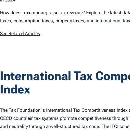
How does Luxembourg raise tax revenue? Explore the latest data
taxes, consumption taxes, property taxes, and international ta
See Related Articles
International Tax Comp
Index
The Tax Foundation' s
International Tax Competitiveness Index (
OECD countries' tax systems promote competitiveness through 
and neutrality through a well-structured tax code. The
ITCI
consi