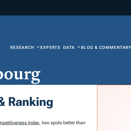
RESEARCH
EXPERTS
DATA
BLOG & COMMENTAR
bourg
& Ranking
mpetitiveness Index
, two spots better than