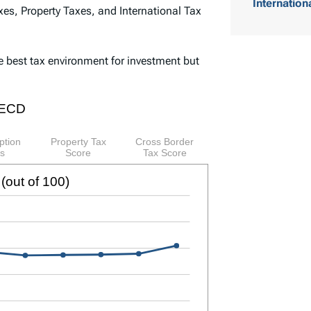
Internation
es, Property Taxes, and International Tax
o
f
e best tax environment for investment but
C
o
n
t
e
n
t