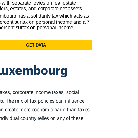
 Luxembourg
taxes, corporate income taxes, social
s. The mix of tax policies can influence
 can create more economic harm than taxes
dividual country relies on any of these