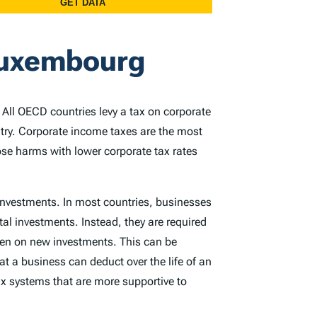
 Luxembourg
. All OECD countries levy a tax on corporate
ntry. Corporate income taxes are the most
ose harms with lower corporate tax rates
 investments. In most countries, businesses
tal investments. Instead, they are required
rden on new investments. This can be
at a business can deduct over the life of an
x systems that are more supportive to