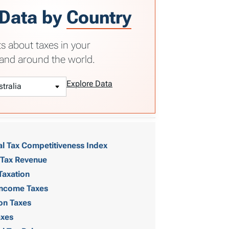
 Data by
Country
ts about taxes in your
and around the world.
Explore Data
al Tax Competitiveness Index
 Tax Revenue
Taxation
 Income Taxes
on Taxes
axes