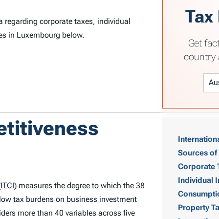
Tax
 regarding corporate taxes, individual
xes in Luxembourg below.
Get fac
country 
T
etitiveness
Internation
a
Sources of
b
Corporate 
Individual
ITCI)
measures the degree to which the 38
l
Consumpti
low tax burdens on business investment
Property T
e
ders more than 40 variables across five