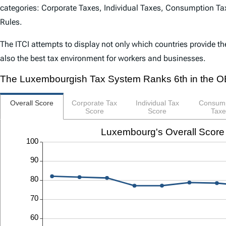
categories: Corporate Taxes, Individual Taxes, Consumption Tax
Rules.
The
ITCI
attempts to display not only which countries provide th
also the best tax environment for workers and businesses.