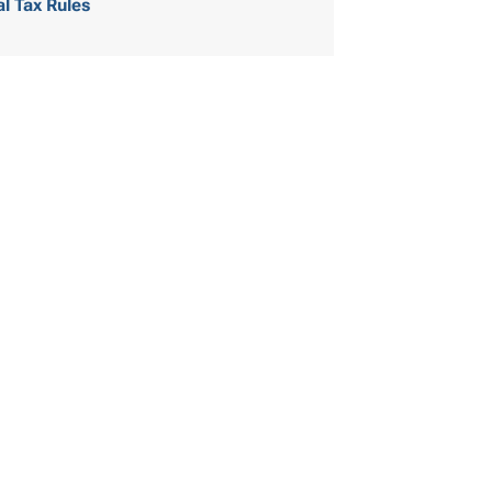
al Tax Rules