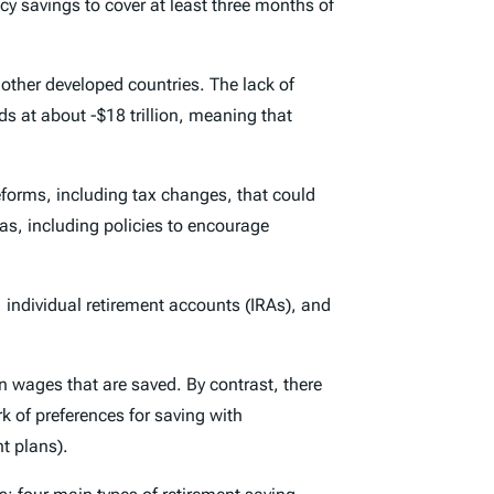
y savings to cover at least three months of
ther developed countries. The lack of
s at about -$18 trillion, meaning that
eforms, including tax changes, that could
as, including policies to encourage
, individual retirement accounts (IRAs), and
n wages that are saved. By contrast, there
k of preferences for saving with
t plans).