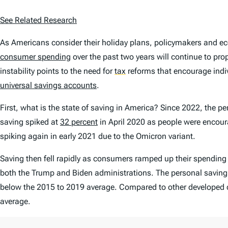
See Related Research
As Americans consider their holiday plans, policymakers and e
consumer spending
over the past two years will continue to p
instability points to the need for
tax
reforms that encourage indivi
universal savings accounts
.
First, what is the state of saving in America? Since 2022, the pe
saving spiked at
32 percent
in April 2020 as people were encour
spiking again in early 2021 due to the Omicron variant.
Saving then fell rapidly as consumers ramped up their spendin
both the Trump and Biden administrations. The personal saving 
below the 2015 to 2019 average. Compared to other developed count
average.