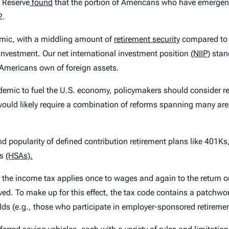
l Reserve
found
that the portion of Americans who have emergenc
2.
emic, with a middling amount of
retirement security
compared to o
investment. Our net international investment position
(NIIP)
stand
 Americans own of foreign assets.
ndemic to fuel the U.S. economy, policymakers should consider r
would likely require a combination of reforms spanning many are
nd popularity of defined contribution retirement plans like 401Ks
ts
(HSAs).
e the income tax applies once to wages and again to the return o
ed. To make up for this effect, the tax code contains a patchwor
ds (e.g., those who participate in employer-sponsored retiremen