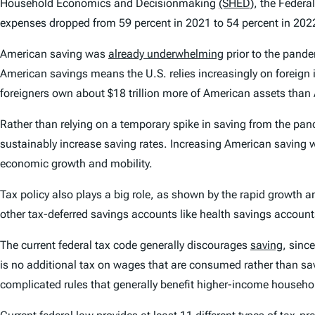
Household Economics and Decisionmaking
(SHED)
, the Federa
expenses dropped from 59 percent in 2021 to 54 percent in 202
American saving was
already underwhelming
prior to the pand
American savings means the U.S. relies increasingly on foreign 
foreigners own about $18 trillion more of American assets than
Rather than relying on a temporary spike in saving from the pa
sustainably increase saving rates. Increasing American saving 
economic growth and mobility.
Tax policy also plays a big role, as shown by the rapid growth a
other tax-deferred savings accounts like health savings accoun
The current federal tax code generally discourages
saving
, sinc
is no additional tax on wages that are consumed rather than sav
complicated rules that generally benefit higher-income househol