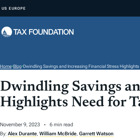
S
US
EUROPE
K
I
P
T
O
C
O
Home
•
Blog
•
Dwindling Savings and Increasing Financial Stress Highlight
N
T
Dwindling Savings and
E
Highlights Need for 
N
T
November 9, 2023
6 min read
By:
Alex Durante
,
William McBride
,
Garrett Watson