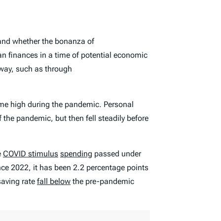
nd whether the bonanza of
n finances in a time of potential economic
e way, such as through
-time high during the pandemic. Personal
 the pandemic, but then fell steadily before
e
COVID stimulus
spending
passed under
nce 2022, it has been 2.2 percentage points
saving rate
fall below
the pre-pandemic