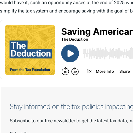
would have it, such an opportunity arises at the end of 2025 whe
simplify the tax system and encourage saving with the goal of b
Stay informed on the tax policies impactin
Subscribe to our free newsletter to get the latest tax data,