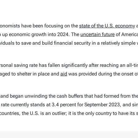
conomists have been focusing on the
state of the U.S. economy
a
rop up economic growth into 2024. The
uncertain future
of America
duals to save and build financial security in a relatively simpl
rsonal saving rate has fallen significantly after reaching an all
aged to shelter in place and
aid
was provided during the onset of
g and began unwinding the cash buffers that had formed from th
rate currently stands at 3.4 percent for September 2023, and si
ries, the U.S. is an outlier; it is the only country to have its 