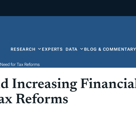
RESEARCH
EXPERTS
DATA
BLOG & COMMENTAR
s Need for Tax Reforms
 Increasing Financial
Tax Reforms