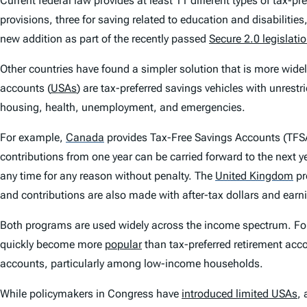
Current federal law provides at least 11 different types of tax-pr
provisions, three for saving related to education and disabilitie
new addition as part of the recently passed
Secure 2.0 legislati
Other countries have found a simpler solution that is more wide
accounts (
USAs
) are tax-preferred savings vehicles with unrestr
housing, health, unemployment, and emergencies.
For example,
Canada
provides Tax-Free Savings Accounts (TFSA
contributions from one year can be carried forward to the next 
any time for any reason without penalty. The
United Kingdom
pr
and contributions are also made with after-tax dollars and earn
Both programs are used widely across the income spectrum. F
quickly become more
popular
than tax-preferred retirement acco
accounts, particularly among low-income households.
While policymakers in Congress have
introduced limited USAs
, 