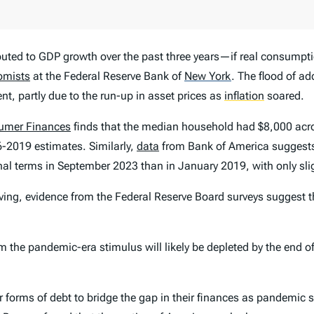
buted to GDP growth over the past three years—if real consump
omists
at the Federal Reserve Bank of
New York
.
The flood of ad
, partly due to the run-up in asset prices as
inflation
soared.
sumer Finances
finds that the median household had $8,000 acro
-2019 estimates. Similarly,
data
from Bank of America suggest
al terms in September 2023 than in January 2019, with only sli
ing, evidence from the Federal Reserve Board surveys suggest 
he pandemic-era stimulus will likely be depleted by the end of 
 forms of debt to bridge the gap in their finances as pandemic 