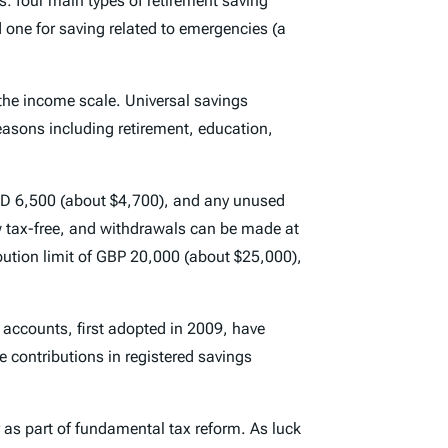
ns: four main types of retirement saving
d one for saving related to emergencies (a
 the income scale. Universal savings
 reasons including retirement, education,
CAD 6,500 (about $4,700), and any unused
ow tax-free, and withdrawals can be made at
bution limit of GBP 20,000 (about $25,000),
accounts, first adopted in 2009, have
e contributions in registered savings
r as part of fundamental tax reform. As luck