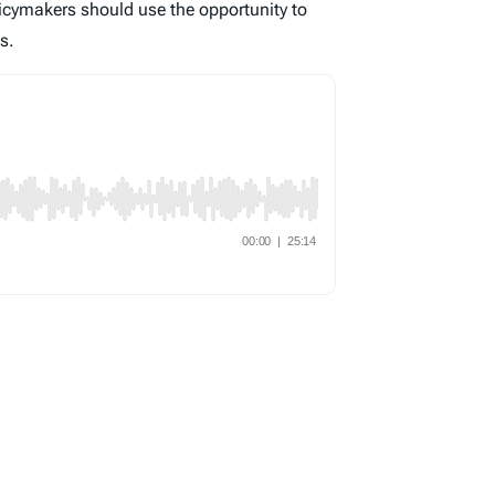
icymakers should use the opportunity to
s.