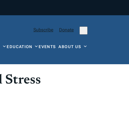
Subscribe
Donate
Y
EDUCATION
EVENTS
ABOUT US
 Stress