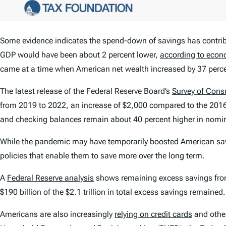
Some evidence indicates the spend-down of savings has contri
GDP would have been about 2 percent lower,
according to econ
came at a time when American net wealth increased by 37 percent
The latest release of the Federal Reserve Board’s
Survey of Con
from 2019 to 2022, an increase of $2,000 compared to the 2016
and checking balances remain about 40 percent higher in nomin
While the pandemic may have temporarily boosted American sav
policies that enable them to save more over the long term.
A
Federal Reserve analysis
shows remaining excess savings from t
$190 billion of the $2.1 trillion in total excess savings remained.
Americans are also increasingly
relying on credit cards
and other