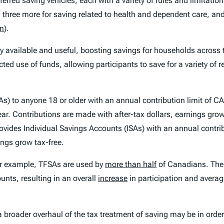
eferred saving vehicles, each with a variety of rules and limitatio
s, three more for saving related to health and dependent care, an
on
).
ly available and useful, boosting savings for households across
icted use of funds, allowing participants to save for a variety of
s) to anyone 18 or older with an annual contribution limit of 
year. Contributions are made with after-tax dollars, earnings gr
ovides Individual Savings Accounts (ISAs) with an annual contri
ings grow tax-free.
or example, TFSAs are used by
more than half
of Canadians. The 
unts, resulting in an overall
increase
in participation and averag
a broader overhaul of the tax treatment of saving may be in orde