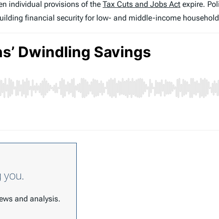
n individual provisions of the
Tax Cuts and Jobs Act
expire. Pol
uilding financial security for low- and middle-income household
g you.
 news and analysis.