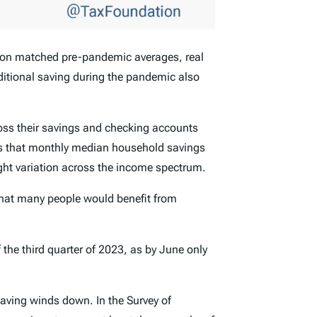
tion matched pre-pandemic averages, real
ditional saving during the pandemic also
ss their savings and checking accounts
s that monthly median household savings
ght variation across the income spectrum.
that many people would benefit from
the third quarter of 2023, as by June only
saving winds down. In the Survey of