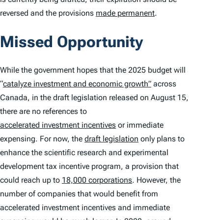
reversed and the provisions
made permanent
.
Missed Opportunity
While the government hopes that the 2025 budget will
“
catalyze investment and economic growth”
across
Canada, in the draft legislation released on August 15,
there are no references to
accelerated investment incentives
or immediate
expensing. For now, the
draft legislation
only plans to
enhance the scientific research and experimental
development tax incentive program, a provision that
could reach up to
18,000 corporations
. However, the
number of companies that would benefit from
accelerated investment incentives and immediate