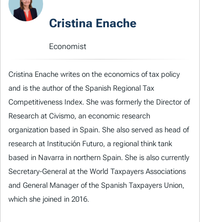
Cristina Enache
Economist
Cristina Enache writes on the economics of tax policy
and is the author of the Spanish Regional Tax
Competitiveness Index. She was formerly the Director of
Research at Civismo, an economic research
organization based in Spain. She also served as head of
research at Institución Futuro, a regional think tank
based in Navarra in northern Spain. She is also currently
Secretary-General at the World Taxpayers Associations
and General Manager of the Spanish Taxpayers Union,
which she joined in 2016.