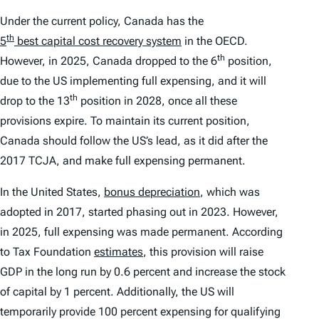
Under the current policy, Canada has the
th
5
best capital cost recovery system
in the OECD.
th
However, in 2025, Canada dropped to the 6
position,
due to the US implementing full expensing, and it will
th
drop to the 13
position in 2028, once all these
provisions expire. To maintain its current position,
Canada should follow the US’s lead, as it did after the
2017 TCJA, and make full expensing permanent.
In the United States,
bonus depreciation
, which was
adopted in 2017, started phasing out in 2023. However,
in 2025, full expensing was made permanent. According
to Tax Foundation
estimates
, this provision will raise
GDP in the long run by 0.6 percent and increase the stock
of capital by 1 percent. Additionally, the US will
temporarily provide 100 percent expensing for qualifying