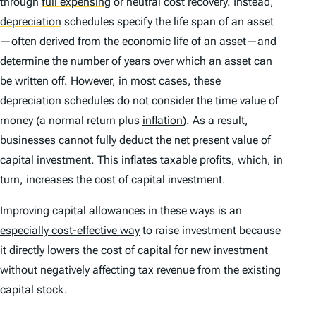
through
full expensing
or neutral cost recovery. Instead,
depreciation
schedules specify the life span of an asset
—often derived from the economic life of an asset—and
determine the number of years over which an asset can
be written off. However, in most cases, these
depreciation schedules do not consider the time value of
money (a normal return plus
inflation
). As a result,
businesses cannot fully deduct the net present value of
capital investment. This inflates taxable profits, which, in
turn, increases the cost of capital investment.
Improving capital allowances in these ways is an
especially cost-effective way
to raise investment because
it directly lowers the cost of capital for new investment
without negatively affecting tax revenue from the existing
capital stock.