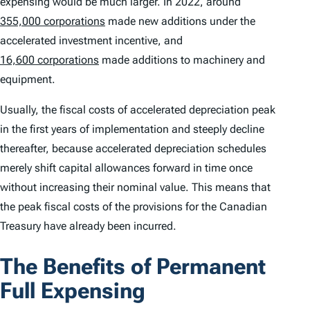
expensing would be much larger. In 2022, around
355,000 corporations
made new additions under the
accelerated investment incentive, and
16,600 corporations
made additions to machinery and
equipment.
Usually, the fiscal costs of accelerated depreciation peak
in the first years of implementation and steeply decline
thereafter, because accelerated depreciation schedules
merely shift capital allowances forward in time once
without increasing their nominal value. This means that
the peak fiscal costs of the provisions for the Canadian
Treasury have already been incurred.
The Benefits of Permanent
Full Expensing