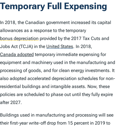
Temporary Full Expensing
In 2018, the Canadian government increased its capital
allowances as a response to the temporary
bonus depreciation
provided by the 2017 Tax Cuts and
Jobs Act (TCJA) in the
United States
.
In 2018,
Canada adopted
temporary immediate expensing for
equipment and machinery used in the manufacturing and
processing of goods, and for clean energy investments. It
also adopted accelerated depreciation schedules for non-
residential buildings and intangible assets. Now, these
policies are scheduled to phase out until they fully expire
after 2027.
Buildings used in manufacturing and processing will see
their first-year write-off drop from 15 percent in 2019 to