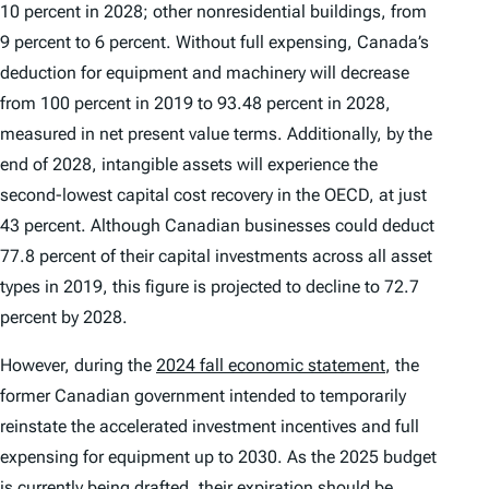
10 percent in 2028; other nonresidential buildings, from
9 percent to 6 percent. Without full expensing, Canada’s
deduction for equipment and machinery will decrease
from 100 percent in 2019 to 93.48 percent in 2028,
measured in net present value terms. Additionally, by the
end of 2028, intangible assets will experience the
second-lowest capital cost recovery in the OECD, at just
43 percent. Although Canadian businesses could deduct
77.8 percent of their capital investments across all asset
types in 2019, this figure is projected to decline to 72.7
percent by 2028.
However, during the
2024 fall economic statement
, the
former Canadian government intended to temporarily
reinstate the accelerated investment incentives and full
expensing for equipment up to 2030. As the 2025 budget
is currently being drafted, their expiration should be