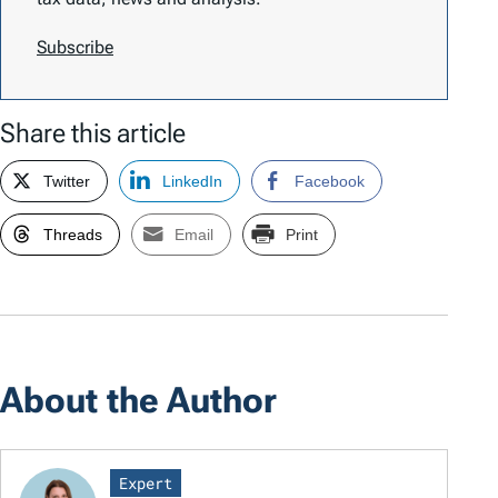
Subscribe
Share this article
Twitter
LinkedIn
Facebook
Threads
Email
Print
About the Author
Expert