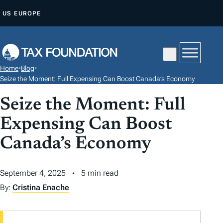
S
US
EUROPE
K
I
P
T
Home
•
Blog
•
O
Seize the Moment: Full Expensing Can Boost Canada’s Economy
C
Seize the Moment: Full
O
N
Expensing Can Boost
T
Canada’s Economy
E
N
September 4, 2025
5 min read
T
By:
Cristina Enache