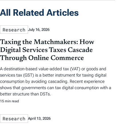
All Related Articles
Research
July 16, 2026
Taxing the Matchmakers: How
Digital Services Taxes Cascade
Through Online Commerce
A destination-based value-added tax (VAT) or goods and
services tax (GST) is a better instrument for taxing digital
consumption by avoiding cascading. Recent experience
shows that governments can tax digital consumption with a
better structure than DSTs.
15 min read
Research
April 13, 2026