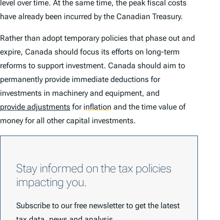
level over time. At the same time, the peak fiscal costs
have already been incurred by the Canadian Treasury.
Rather than adopt temporary policies that phase out and
expire, Canada should focus its efforts on long-term
reforms to support investment. Canada should aim to
permanently provide immediate deductions for
investments in machinery and equipment, and
provide adjustments
for
inflation
and the time value of
money for all other capital investments.
Stay informed on the tax policies
impacting you.
Subscribe to our free newsletter to get the latest
tax data, news and analysis.