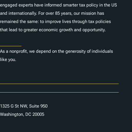
engaged experts have informed smarter tax policy in the US
and internationally. For over 85 years, our mission has
remained the same: to improve lives through tax policies
that lead to greater economic growth and opportunity.
Donate
As a nonprofit, we depend on the generosity of individuals
like you.
Careers
Contact Us
1325 G St NW, Suite 950
Washington, DC 20005