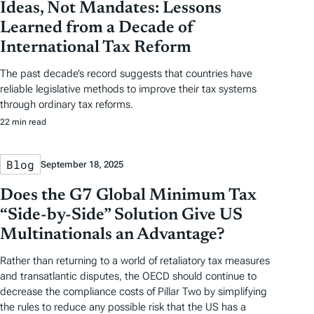
Ideas, Not Mandates: Lessons
Learned from a Decade of
International Tax Reform
The past decade’s record suggests that countries have
reliable legislative methods to improve their tax systems
through ordinary tax reforms.
22 min read
Blog
September 18, 2025
Does the G7 Global Minimum Tax
“Side-by-Side” Solution Give US
Multinationals an Advantage?
Rather than returning to a world of retaliatory tax measures
and transatlantic disputes, the OECD should continue to
decrease the compliance costs of Pillar Two by simplifying
the rules to reduce any possible risk that the US has a