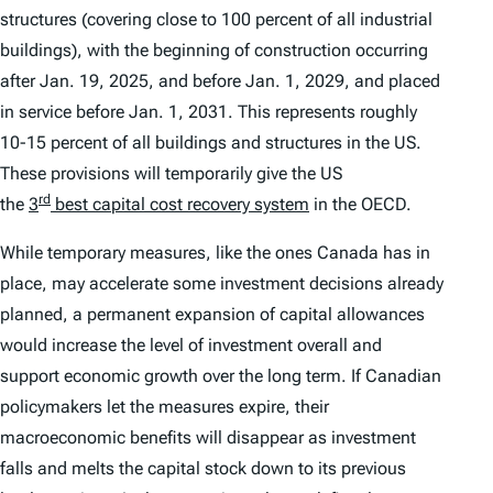
structures (covering close to 100 percent of all industrial
buildings), with the beginning of construction occurring
after Jan. 19, 2025, and before Jan. 1, 2029, and placed
in service before Jan. 1, 2031. This represents roughly
10-15 percent of all buildings and structures in the US.
These provisions will temporarily give the US
rd
the
3
best capital cost recovery system
in the OECD.
While temporary measures, like the ones Canada has in
place, may accelerate some investment decisions already
planned, a permanent expansion of capital allowances
would increase the level of investment overall and
support economic growth over the long term. If Canadian
policymakers let the measures expire, their
macroeconomic benefits will disappear as investment
falls and melts the capital stock down to its previous