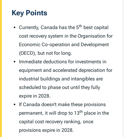
Key Points
th
Currently, Canada has the 5
best capital
cost recovery system in the Organisation for
Economic Co-operation and Development
(OECD), but not for long.
Immediate deductions for investments in
equipment and accelerated depreciation for
industrial buildings and intangibles are
scheduled to phase out until they fully
expire in 2028.
If Canada doesn’t make these provisions
th
permanent, it will drop to 13
place in the
capital cost recovery ranking, once
provisions expire in 2028.