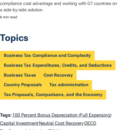
compliance cost advantage and working with G7 countries on
a side-by-side solution.
6 min read
Topics
Business Tax Compliance and Complexity
Business Tax Expenditures, Credits, and Deductions
Business Taxes
Cost Recovery
Country Proposals
Tax administration
Tax Proposals, Comparisons, and the Economy
T
Tags:
100 Percent Bonus Depreciation (Full Expensing)
a
Capital Investment
Neutral Cost Recovery
OECD