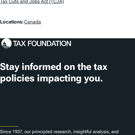
Tax Cuts and Jobs Act (TCJA)
g
s
L
Locations:
Canada
o
c
a
t
Stay informed on the tax
i
policies impacting you.
o
n
Subscribe
s
About
Since 1937, our principled research, insightful analysis, and