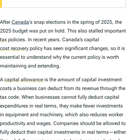
After
Canada
’
s snap elections in the spring of 2025, the
2025 budget was put on hold. This also stalled important
tax
policies. In recent years, Canada’s capital
cost recovery
policy has seen significant changes, so it is
essential to understand why the current policy is worth
maintaining and extending.
A
capital allowance
is the amount of capital investment
costs a business can deduct from its revenue through the
tax code. When businesses cannot fully deduct capital
expenditures in real terms, they make fewer investments
in equipment and machinery, which also reduces worker
productivity and wages. Companies should be allowed to
fully deduct their capital investments in real terms—either