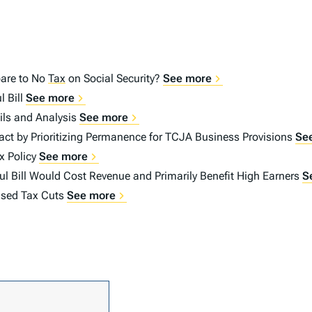
are to No
Tax
on Social Security?
See more
l Bill
See more
ails and Analysis
See more
t by Prioritizing Permanence for TCJA Business Provisions
Se
x Policy
See more
l Bill Would Cost Revenue and Primarily Benefit High Earners
S
mised Tax Cuts
See more