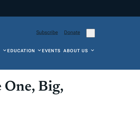
Subscribe
Donate
Y
EDUCATION
EVENTS
ABOUT US
 One, Big,