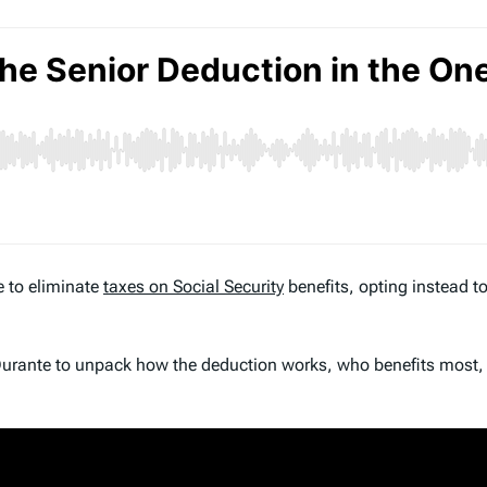
e to eliminate
taxes on Social Security
benefits, opting instead 
x Durante to unpack how the deduction works, who benefits most,