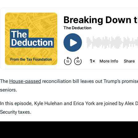
The
House-passed
reconciliation bill leaves out Trump’s promis
seniors.
In this episode, Kyle Hulehan and Erica York are joined by Ale
Security taxes.