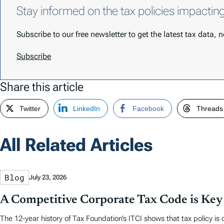
Stay informed on the tax policies impactin
Subscribe to our free newsletter to get the latest tax data,
Subscribe
Share this article
Twitter
LinkedIn
Facebook
Threads
All Related Articles
Blog
July 23, 2026
A Competitive Corporate Tax Code is Key
The 12-year history of Tax Foundation’s ITCI shows that tax policy is