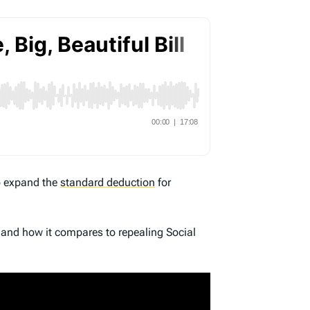
to expand the
standard deduction
for
 and how it compares to repealing Social