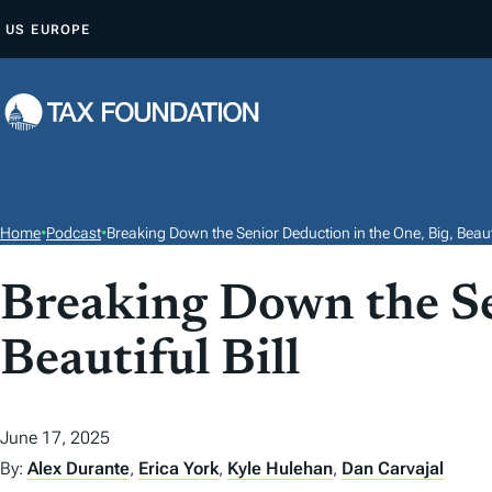
S
US
EUROPE
K
I
P
T
O
C
O
Home
•
Podcast
•
Breaking Down the Senior Deduction in the One, Big, Beautif
N
T
Breaking Down the Se
E
Beautiful Bill
N
T
June 17, 2025
By:
Alex Durante
,
Erica York
,
Kyle Hulehan
,
Dan Carvajal