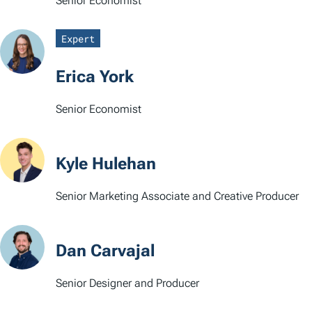
Senior Economist
Expert
Erica York
Senior Economist
Kyle Hulehan
Senior Marketing Associate and Creative Producer
Dan Carvajal
Senior Designer and Producer