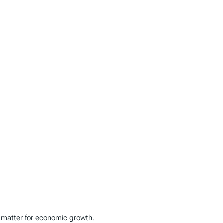
es matter for economic growth.