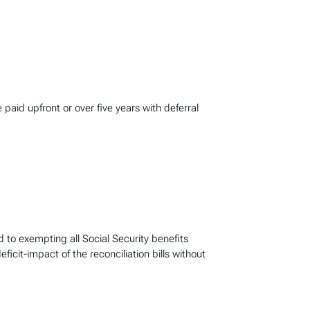
 paid upfront or over five years with deferral
to exempting all Social Security benefits
icit-impact of the reconciliation bills without