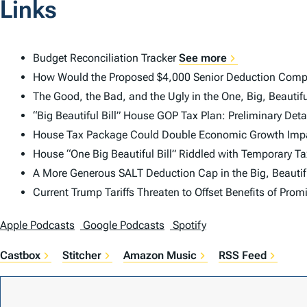
Links
Budget Reconciliation Tracker
See more
How Would the Proposed $4,000 Senior Deduction Comp
The Good, the Bad, and the Ugly in the One, Big, Beautifu
“Big Beautiful Bill” House GOP Tax Plan: Preliminary Det
House Tax Package Could Double Economic Growth Impac
House “One Big Beautiful Bill” Riddled with Temporary Ta
A More Generous SALT Deduction Cap in the Big, Beautifu
Current Trump Tariffs Threaten to Offset Benefits of Pro
Apple Podcasts
Google Podcasts
Spotify
Castbox
Stitcher
Amazon Music
RSS Feed