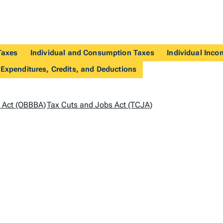
Taxes
Individual and Consumption Taxes
Individual Inco
 Expenditures, Credits, and Deductions
ll Act (OBBBA)
Tax Cuts and Jobs Act (TCJA)