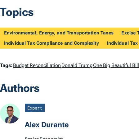
Topics
Environmental, Energy, and Transportation Taxes
Excise 
Individual Tax Compliance and Complexity
Individual Tax
T
Tags:
Budget Reconciliation
Donald Trump
One Big Beautiful Bi
a
Authors
g
s
Expert
Alex Durante