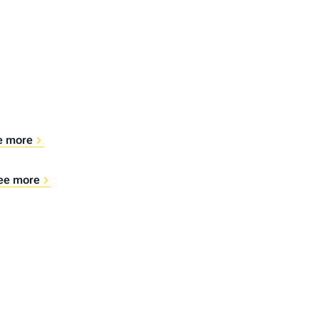
e more
ee more