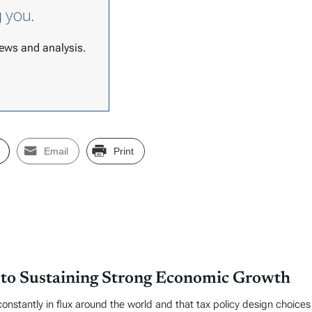
g you.
 news and analysis.
Email
Print
 to Sustaining Strong Economic Growth
 constantly in flux around the world and that tax policy design choic