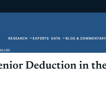
RESEARCH
EXPERTS
DATA
BLOG & COMMENTAR
ul Bill
nior Deduction in the