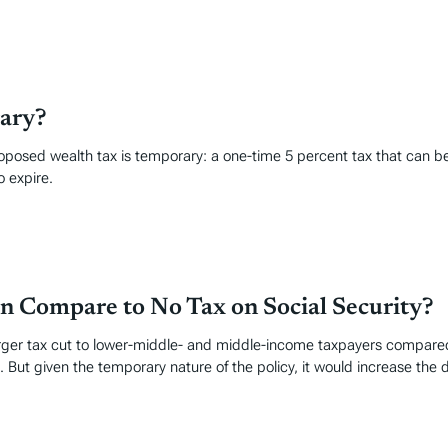
rary?
 proposed wealth tax is temporary: a one-time 5 percent tax that can be
o expire.
n Compare to No Tax on Social Security?
rger tax cut to lower-middle- and middle-income taxpayers compared 
t given the temporary nature of the policy, it would increase the def