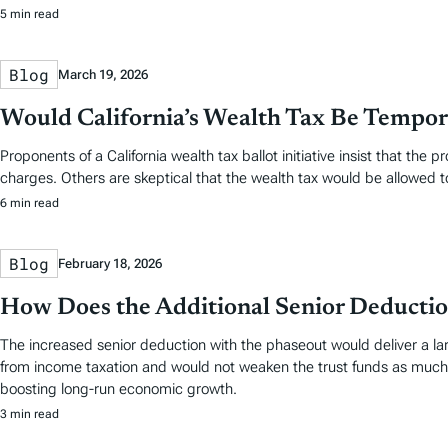
5 min read
Blog
March 19, 2026
Would California’s Wealth Tax Be Tempo
Proponents of a California wealth tax ballot initiative insist that the
charges. Others are skeptical that the wealth tax would be allowed t
6 min read
Blog
February 18, 2026
How Does the Additional Senior Deductio
The increased senior deduction with the phaseout would deliver a la
from income taxation and would not weaken the trust funds as much. Bu
boosting long-run economic growth.
3 min read