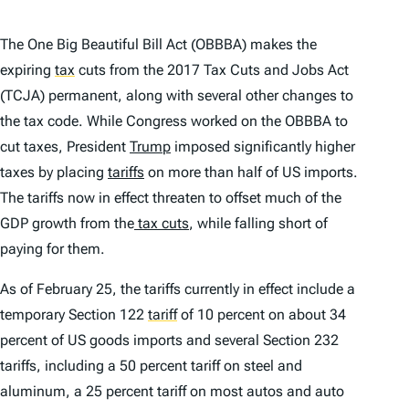
The One Big Beautiful Bill Act (OBBBA) makes the
expiring
tax
cuts from the 2017 Tax Cuts and Jobs Act
(TCJA) permanent, along with several other changes to
the tax code. While Congress worked on the OBBBA to
cut taxes, President
Trump
imposed significantly higher
taxes by placing
tariffs
on more than half of US imports.
The tariffs now in effect threaten to offset much of the
GDP growth from the
tax cuts
, while falling short of
paying for them.
As of February 25, the tariffs currently in effect include a
temporary Section 122
tariff
of 10 percent on about 34
percent of US goods imports and several Section 232
tariffs, including a 50 percent tariff on steel and
aluminum, a 25 percent tariff on most autos and auto