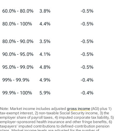
60.0% - 80.0%
3.8%
-0.5%
80.0% - 100%
4.4%
-0.5%
80.0% - 90.0%
3.5%
-0.5%
90.0% - 95.0%
4.1%
-0.5%
95.0% - 99.0%
4.8%
-0.5%
99% - 99.9%
4.9%
-0.4%
99.9% - 100%
5.9%
-0.4%
Note: Market income includes adjusted
gross income
(AGI) plus 1)
tax-exempt interest, 2) non-taxable Social Security income, 3) the
employer share of payroll taxes, 4) imputed corporate tax liability, 5)
employer-sponsored health insurance and other fringe benefits, 6)
taxpayers’ imputed contributions to defined-contribution pension
plans. Market income levels are adjusted for the number of