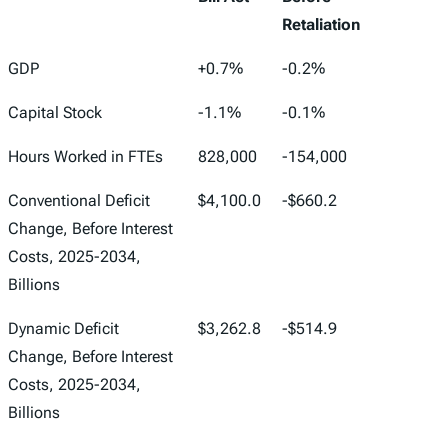
Retaliation
One Big
Tariffs in Effect
GDP
+0.7%
-0.2%
Beautiful
Feb. 25, 2026,
Capital Stock
-1.1%
-0.1%
Bill Act
Before
Retaliation
Hours Worked in FTEs
828,000
-154,000
Conventional Deficit
$4,100.0
-$660.2
Change, Before Interest
Costs, 2025-2034,
Billions
Dynamic Deficit
$3,262.8
-$514.9
Change, Before Interest
Costs, 2025-2034,
Billions