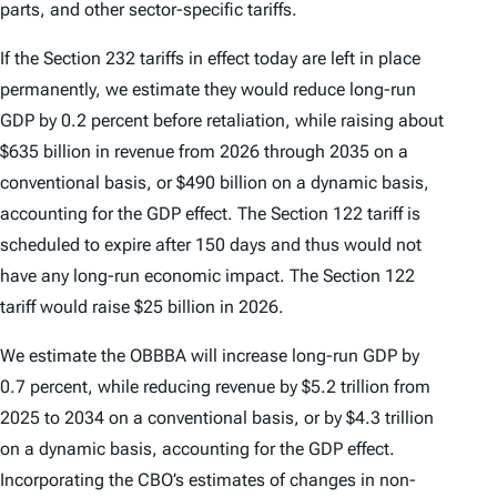
parts, and other sector-specific tariffs.
If the Section 232 tariffs in effect today are left in place
permanently, we estimate they would reduce long-run
GDP by 0.2 percent before retaliation, while raising about
$635 billion in revenue from 2026 through 2035 on a
conventional basis, or $490 billion on a dynamic basis,
accounting for the GDP effect. The Section 122 tariff is
scheduled to expire after 150 days and thus would not
have any long-run economic impact. The Section 122
tariff would raise $25 billion in 2026.
We estimate the OBBBA will increase long-run GDP by
0.7 percent, while reducing revenue by $5.2 trillion from
2025 to 2034 on a conventional basis, or by $4.3 trillion
on a dynamic basis, accounting for the GDP effect.
Incorporating the CBO’s estimates of changes in non-