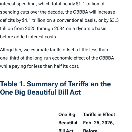
interest spending, which total nearly $1.1 trillion of
spending cuts over the decade, the OBBBA will increase
deficits by $4.1 trillion on a conventional basis, or by $3.3
trillion from 2025 through 2034 on a dynamic basis,
before added interest costs.
Altogether, we estimate tariffs offset a little less than
one-third of the long-run economic effect of the OBBBA
while paying for less than half its cost.
Table 1. Summary of Tariffs an the
One Big Beautiful Bill Act
One Big
Tariffs in Effect
Beautiful
Feb. 25, 2026,
Bill Act
Before