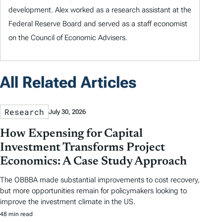
development. Alex worked as a research assistant at the
Federal Reserve Board and served as a staff economist
on the Council of Economic Advisers.
All Related Articles
Research
July 30, 2026
How Expensing for Capital
Investment Transforms Project
Economics: A Case Study Approach
The OBBBA made substantial improvements to cost recovery,
but more opportunities remain for policymakers looking to
improve the investment climate in the US.
48 min read