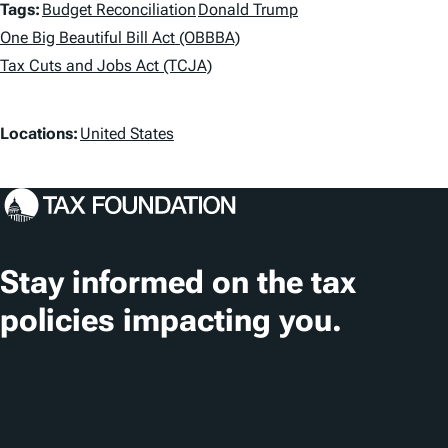
T
Tags:
Budget Reconciliation
Donald Trump
a
One Big Beautiful Bill Act (OBBBA)
Tax Cuts and Jobs Act (TCJA)
g
s
L
Locations:
United States
o
c
a
t
Stay informed on the tax
i
policies impacting you.
o
n
Subscribe
s