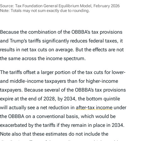
Source: Tax Foundation General Equilibrium Model, February 2026
Note: Totals may not sum exactly due to rounding.
Because the combination of the OBBBA’s tax provisions
and Trump’s tariffs significantly reduces federal taxes, it
results in net tax cuts on average. But the effects are not
the same across the income spectrum.
The tariffs offset a larger portion of the tax cuts for lower-
and middle-income taxpayers than for higher-income
taxpayers. Because several of the OBBBA’s tax provisions
expire at the end of 2028, by 2034, the bottom quintile
will actually see a net
reduction
in
after-tax income
under
the OBBBA on a conventional basis, which would be
exacerbated by the tariffs if they remain in place in 2034.
Note also that these estimates do not include the