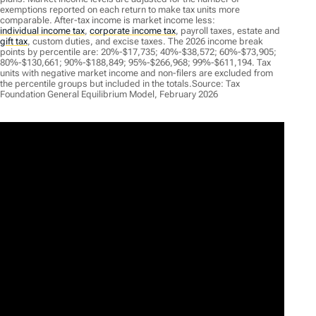
exemptions reported on each return to make tax units more
comparable. After-tax income is market income less:
individual income tax
,
corporate income tax
,
payroll taxes, estate and
gift tax
,
custom duties, and excise taxes. The 2026 income break
points by percentile are: 20%-$17,735; 40%-$38,572; 60%-$73,905;
80%-$130,661; 90%-$188,849; 95%-$266,968; 99%-$611,194. Tax
units with negative market income and non-filers are excluded from
the percentile groups but included in the totals.Source: Tax
Foundation General Equilibrium Model, February 2026