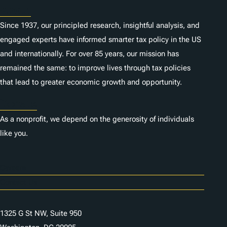
About
Since 1937, our principled research, insightful analysis, and
engaged experts have informed smarter tax policy in the US
and internationally. For over 85 years, our mission has
remained the same: to improve lives through tax policies
that lead to greater economic growth and opportunity.
Donate
As a nonprofit, we depend on the generosity of individuals
like you.
Careers
Contact Us
1325 G St NW, Suite 950