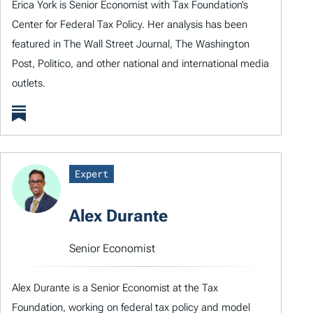
Erica York is Senior Economist with Tax Foundation’s
Center for Federal Tax Policy. Her analysis has been
featured in The Wall Street Journal, The Washington
Post, Politico, and other national and international media
outlets.
Expert
Alex Durante
Senior Economist
Alex Durante is a Senior Economist at the Tax
Foundation, working on federal tax policy and model