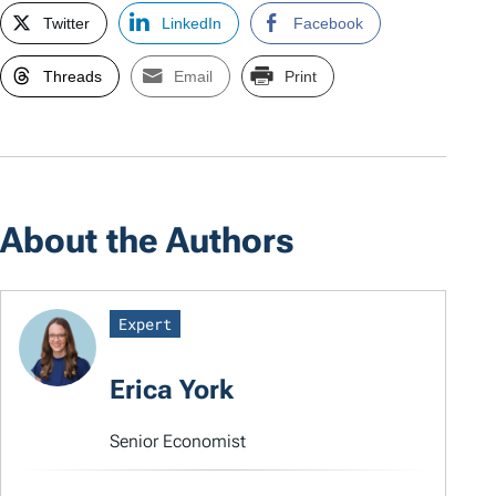
Twitter
LinkedIn
Facebook
Threads
Email
Print
About the Authors
Expert
Erica York
Senior Economist