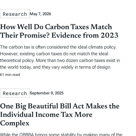
Research
May 7, 2026
How Well Do Carbon Taxes Match
Their Promise? Evidence from 2023
The carbon tax is often considered the ideal climate policy.
However, existing carbon taxes do not match the ideal
theoretical policy. More than two dozen carbon taxes exist in
the world today, and they vary widely in terms of design.
61 min read
Research
September 9, 2025
One Big Beautiful Bill Act Makes the
Individual Income Tax More
Complex
While the OBBBA brings some stability by making many of the