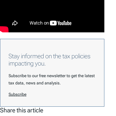
Stay informed on the tax policies
impacting you.
Subscribe to our free newsletter to get the latest
tax data, news and analysis.
Subscribe
Share this article