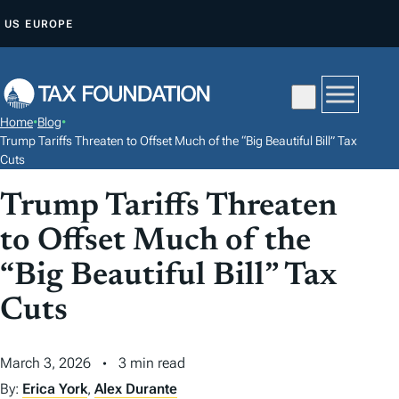
S
US
EUROPE
K
I
P
T
Home
•
Blog
•
O
Trump Tariffs Threaten to Offset Much of the “Big Beautiful Bill” Tax
C
Cuts
O
Trump Tariffs Threaten
N
to Offset Much of the
T
E
“Big Beautiful Bill” Tax
N
Cuts
T
March 3, 2026
3 min read
By:
Erica York
,
Alex Durante