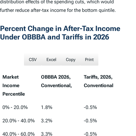
distribution effects of the spending cuts, which would
further reduce after-tax income for the bottom quintile.
Percent Change in After-Tax Income
Under OBBBA and Tariffs in 2026
CSV
Excel
Copy
Print
Market
OBBBA 2026,
Tariffs, 2026,
Income
Conventional,
Conventional
Percentile
Market
OBBBA 2026,
Tariffs, 2026,
0% - 20.0%
1.8%
-0.5%
Income
Conventional,
Conventional
20.0% - 40.0%
3.2%
-0.5%
Percentile
40.0% - 60.0%
3.3%
-0.5%