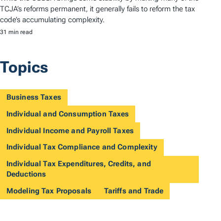
TCJA’s reforms permanent, it generally fails to reform the tax
code’s accumulating complexity.
31 min read
Topics
Business Taxes
Individual and Consumption Taxes
Individual Income and Payroll Taxes
Individual Tax Compliance and Complexity
Individual Tax Expenditures, Credits, and
Deductions
Modeling Tax Proposals
Tariffs and Trade