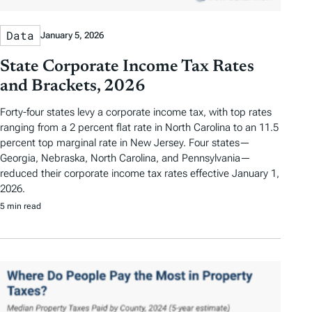
Data
January 5, 2026
State Corporate Income Tax Rates
and Brackets, 2026
Forty-four states levy a corporate income tax, with top rates
ranging from a 2 percent flat rate in North Carolina to an 11.5
percent top marginal rate in New Jersey. Four states—
Georgia, Nebraska, North Carolina, and Pennsylvania—
reduced their corporate income tax rates effective January 1,
2026.
5 min read