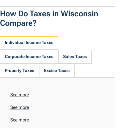
How Do Taxes in Wisconsin
Compare?
Individual Income Taxes
Corporate Income Taxes
Sales Taxes
Property Taxes
Excise Taxes
See more
See more
See more