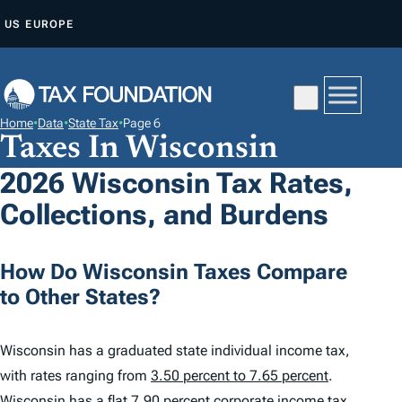
S
US
EUROPE
K
I
P
T
Home
•
Data
•
State Tax
•
Page 6
O
Taxes In Wisconsin
C
2026 Wisconsin Tax Rates,
O
Collections, and Burdens
N
T
E
How Do Wisconsin Taxes Compare
N
to Other States?
T
Wisconsin has a graduated state individual income tax,
with rates ranging from
3.50 percent to 7.65 percent
.
Wisconsin has a flat 7.90 percent corporate income tax