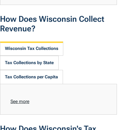
How Does Wisconsin Collect
Revenue?
Wisconsin Tax Collections
Tax Collections by State
Tax Collections per Capita
See more
How Does Wisconsin's Tax