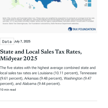
Data
July 7, 2025
State and Local Sales Tax Rates,
Midyear 2025
The five states with the highest average combined state and
local sales tax rates are Louisiana (10.11 percent), Tennessee
(9.61 percent), Arkansas (9.48 percent), Washington (9.47
percent), and Alabama (9.44 percent).
10 min read