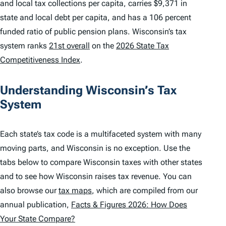
and local tax collections per capita, carries $9,371 in
state and local debt per capita, and has a 106 percent
funded ratio of public pension plans. Wisconsin’s tax
system ranks
21st overall
on the
2026 State Tax
Competitiveness Index
.
Understanding Wisconsin’s Tax
System
Each state’s tax code is a multifaceted system with many
moving parts, and Wisconsin is no exception. Use the
tabs below to compare Wisconsin taxes with other states
and to see how Wisconsin raises tax revenue. You can
also browse our
tax maps
, which are compiled from our
annual publication,
Facts & Figures 2026: How Does
Your State Compare?