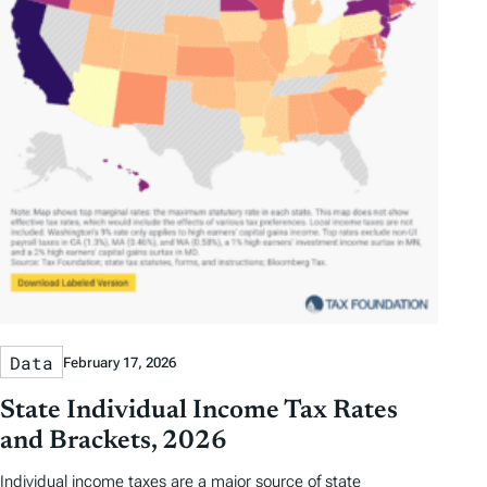
Data
February 17, 2026
State Individual Income Tax Rates
and Brackets, 2026
Individual income taxes are a major source of state