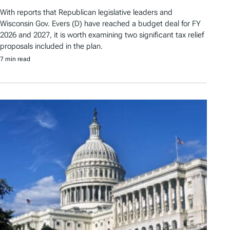
With reports that Republican legislative leaders and
Wisconsin Gov. Evers (D) have reached a budget deal for FY
2026 and 2027, it is worth examining two significant tax relief
proposals included in the plan.
7 min read