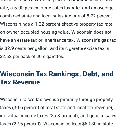
rate, a
5.00 percent
state sales tax rate, and an average
combined state and local sales tax rate of 5.72 percent.
Wisconsin has a 1.32 percent effective property tax rate
on owner-occupied housing value. Wisconsin does not
have an estate tax or inheritance tax. Wisconsin’s gas tax
is 32.9 cents per gallon, and its cigarette excise tax is
$2.52 per pack of 20 cigarettes.
Wisconsin Tax Rankings, Debt, and
Tax Revenue
Wisconsin raises tax revenue primarily through property
taxes (30.6 percent of total state and local tax revenue),
individual income taxes (25.8 percent), and general sales
taxes (22.6 percent). Wisconsin collects $6,030 in state