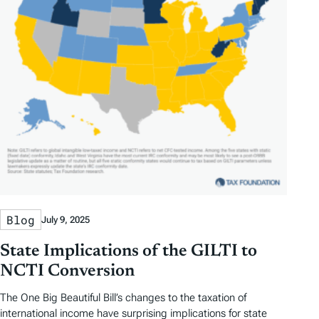
Blog
July 9, 2025
State Implications of the GILTI to
NCTI Conversion
The One Big Beautiful Bill’s changes to the taxation of
international income have surprising implications for state