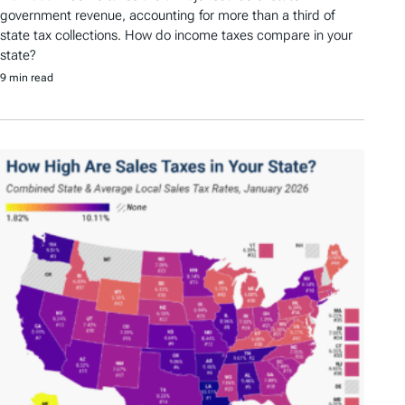
government revenue, accounting for more than a third of
state tax collections. How do income taxes compare in your
state?
9 min read