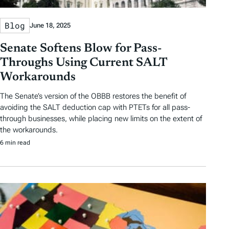
Blog
June 18, 2025
Senate Softens Blow for Pass-
Throughs Using Current SALT
Workarounds
The Senate’s version of the OBBB restores the benefit of
avoiding the SALT deduction cap with PTETs for all pass-
through businesses, while placing new limits on the extent of
the workarounds.
6 min read