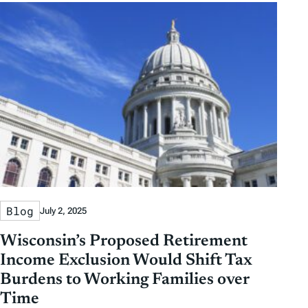
Blog
July 2, 2025
Wisconsin’s Proposed Retirement
Income Exclusion Would Shift Tax
Burdens to Working Families over
Time