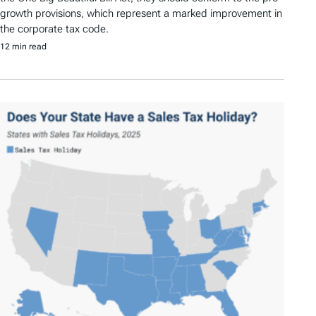
growth provisions, which represent a marked improvement in
the corporate tax code.
12 min read