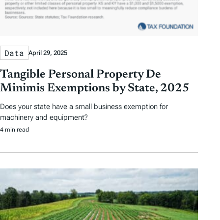
Data
April 29, 2025
Tangible Personal Property De
Minimis Exemptions by State, 2025
Does your state have a small business exemption for
machinery and equipment?
4 min read