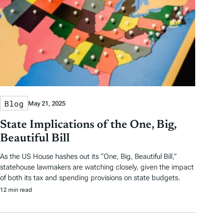
Blog
May 21, 2025
State Implications of the One, Big,
Beautiful Bill
As the US House hashes out its “One, Big, Beautiful Bill,”
statehouse lawmakers are watching closely, given the impact
of both its tax and spending provisions on state budgets.
12 min read