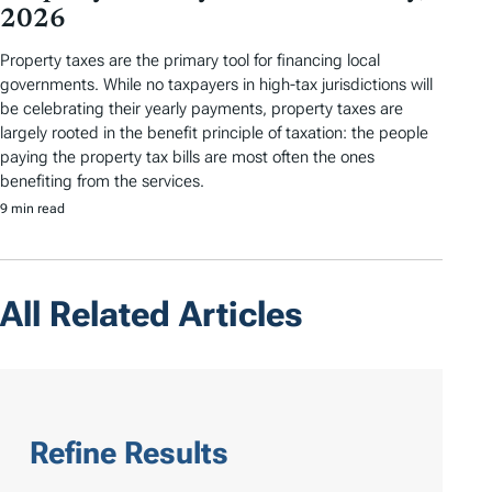
2026
Property taxes are the primary tool for financing local
governments. While no taxpayers in high-tax jurisdictions will
be celebrating their yearly payments, property taxes are
largely rooted in the benefit principle of taxation: the people
paying the property tax bills are most often the ones
benefiting from the services.
9 min read
All Related Articles
Refine Results