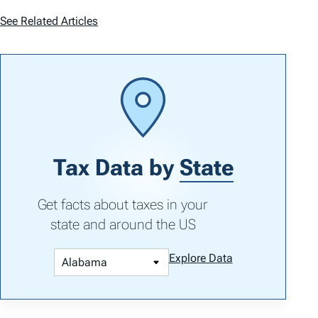
See Related Articles
Tax Data by
State
Get facts about taxes in your
state and around the US
Explore Data