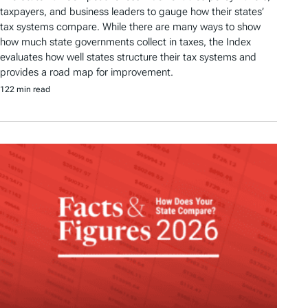
taxpayers, and business leaders to gauge how their states’
tax systems compare. While there are many ways to show
how much state governments collect in taxes, the Index
evaluates how well states structure their tax systems and
provides a road map for improvement.
122 min read