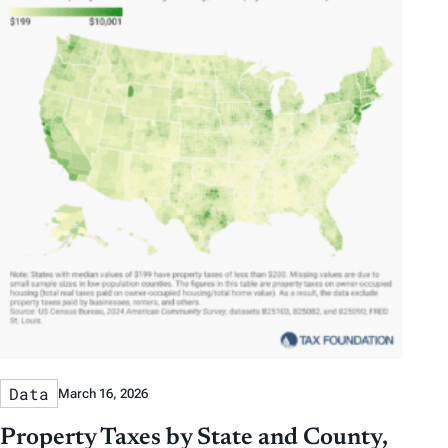
Data
March 16, 2026
Property Taxes by State and County,