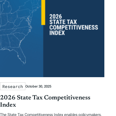
Research
October 30, 2025
2026 State Tax Competitiveness
Index
The State Tax Competitiveness Index enables policymakers,