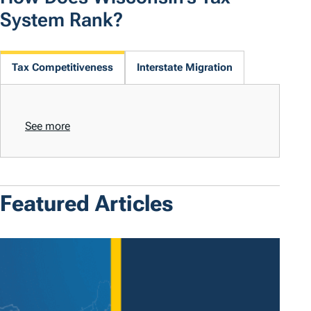
System Rank?
Tax Competitiveness
Interstate Migration
See more
Featured Articles