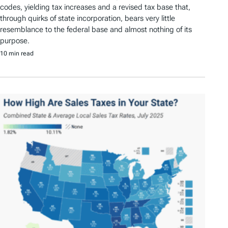
codes, yielding tax increases and a revised tax base that,
through quirks of state incorporation, bears very little
resemblance to the federal base and almost nothing of its
purpose.
10 min read