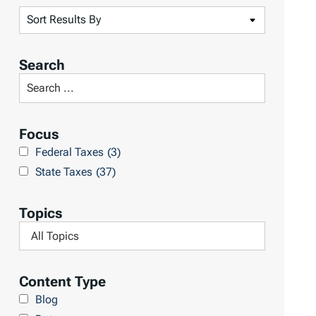
S
o
r
Search
t
S
R
e
e
a
Focus
s
r
Federal Taxes
(3)
u
c
State Taxes
(37)
l
h
t
L
Topics
s
i
F
b
i
r
l
Content Type
a
t
Blog
r
e