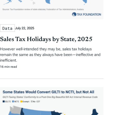
Data
July 22, 2025
Sales Tax Holidays by State, 2025
However well-intended they may be, sales tax holidays
remain the same as they always have been—ineffective and
inefficient.
16 min read