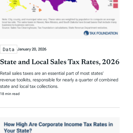
Data
January 20, 2026
State and Local Sales Tax Rates, 2026
Retail sales taxes are an essential part of most states’
revenue toolkits, responsible for nearly a quarter of combined
state and local tax collections.
18 min read