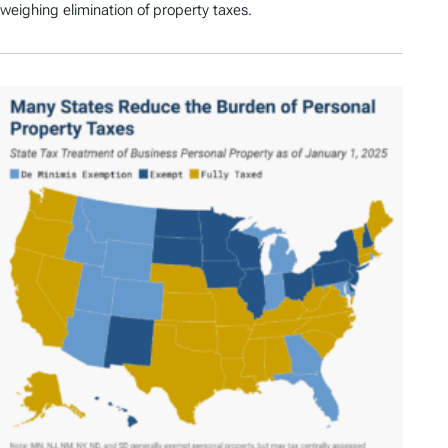
weighing elimination of property taxes.