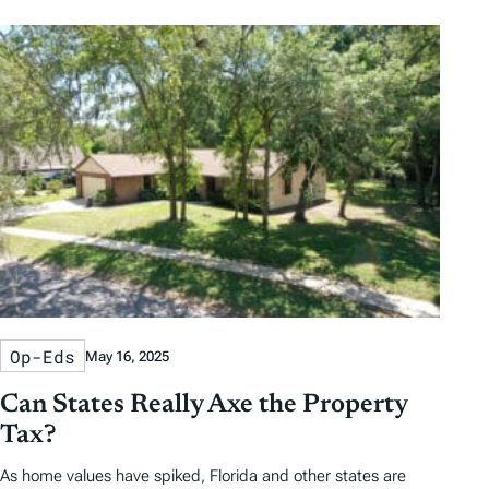
Op-Eds
May 16, 2025
Can States Really Axe the Property
Tax?
As home values have spiked, Florida and other states are