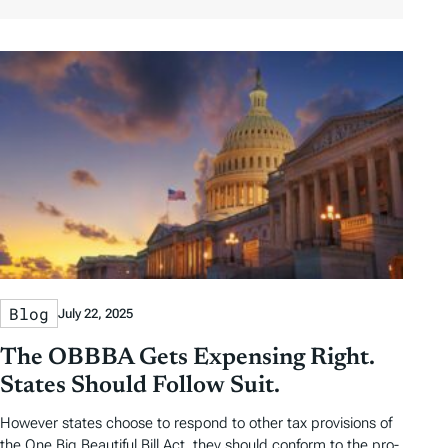
r
r
l
u
b
b
t
t
y
y
e
h
D
D
r
o
a
a
b
r
t
t
y
e
e
T
a
g
s
Blog
July 22, 2025
The OBBBA Gets Expensing Right.
States Should Follow Suit.
However states choose to respond to other tax provisions of
the One Big Beautiful Bill Act, they should conform to the pro-