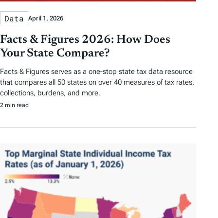
Data
April 1, 2026
Facts & Figures 2026: How Does
Your State Compare?
Facts & Figures serves as a one-stop state tax data resource
that compares all 50 states on over 40 measures of tax rates,
collections, burdens, and more.
2 min read