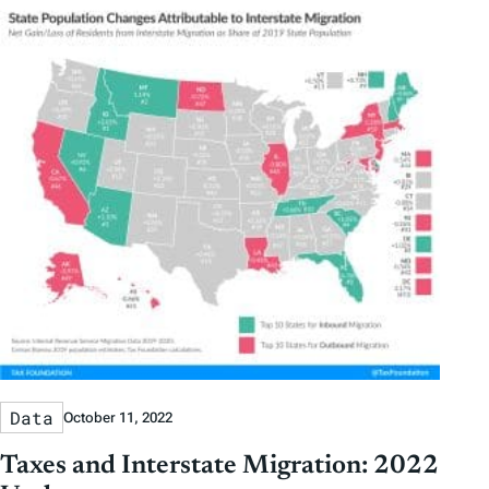
Data
October 11, 2022
Taxes and Interstate Migration: 2022