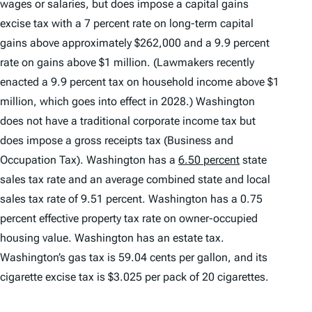
wages or salaries, but does impose a capital gains
excise tax with a 7 percent rate on long-term capital
gains above approximately $262,000 and a 9.9 percent
rate on gains above $1 million. (Lawmakers recently
enacted a 9.9 percent tax on household income above $1
million, which goes into effect in 2028.) Washington
does not have a traditional corporate income tax but
does impose a gross receipts tax (Business and
Occupation Tax). Washington has a
6.50 percent
state
sales tax rate and an average combined state and local
sales tax rate of 9.51 percent. Washington has a 0.75
percent effective property tax rate on owner-occupied
housing value. Washington has an estate tax.
Washington’s gas tax is 59.04 cents per gallon, and its
cigarette excise tax is $3.025 per pack of 20 cigarettes.