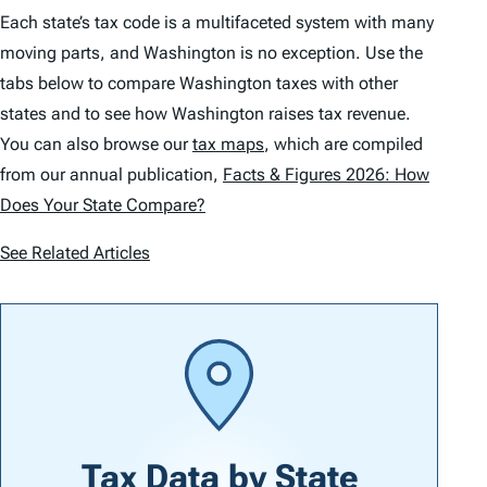
Each state’s tax code is a multifaceted system with many
moving parts, and Washington is no exception. Use the
tabs below to compare Washington taxes with other
states and to see how Washington raises tax revenue.
You can also browse our
tax maps
, which are compiled
from our annual publication,
Facts & Figures 2026: How
Does Your State Compare?
See Related Articles
Tax Data by
State