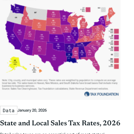
Data
January 20, 2026
State and Local Sales Tax Rates, 2026