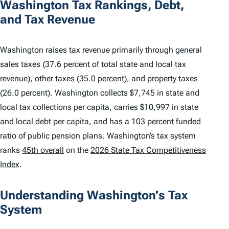
Washington Tax Rankings, Debt,
and Tax Revenue
Washington raises tax revenue primarily through general
sales taxes (37.6 percent of total state and local tax
revenue), other taxes (35.0 percent), and property taxes
(26.0 percent). Washington collects $7,745 in state and
local tax collections per capita, carries $10,997 in state
and local debt per capita, and has a 103 percent funded
ratio of public pension plans. Washington’s tax system
ranks
45th overall
on the
2026 State Tax Competitiveness
Index
.
Understanding Washington’s Tax
System