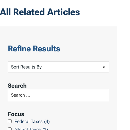
All Related Articles
Refine Results
S
o
r
Search
t
S
R
e
e
a
Focus
s
r
Federal Taxes
(4)
u
c
Global Taxes
(1)