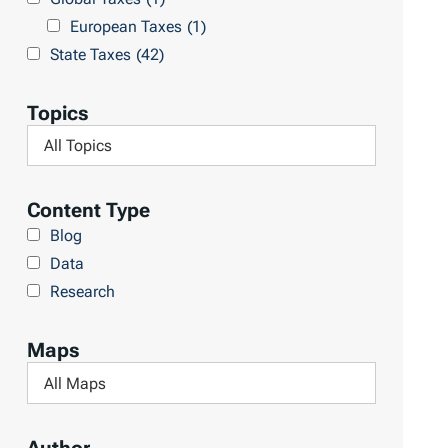
l
h
European Taxes
(1)
t
L
State Taxes
(42)
s
i
b
Topics
r
F
a
i
r
l
Content Type
y
t
Blog
e
Data
r
Research
b
y
Maps
T
F
o
i
p
l
i