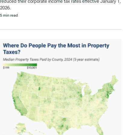
reduced their corporate income tax rates effective January 1,
2026.
5 min read