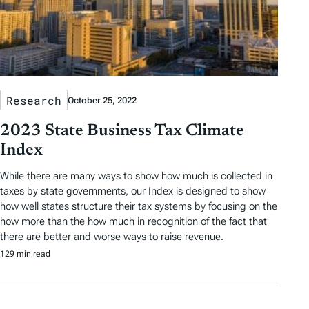
Research
October 25, 2022
2023 State Business Tax Climate
Index
While there are many ways to show how much is collected in
taxes by state governments, our Index is designed to show
how well states structure their tax systems by focusing on the
how more than the how much in recognition of the fact that
there are better and worse ways to raise revenue.
129 min read