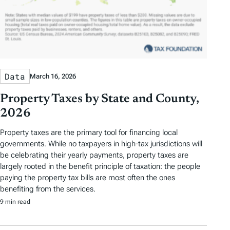
Data
March 16, 2026
Property Taxes by State and County,
2026
Property taxes are the primary tool for financing local
governments. While no taxpayers in high-tax jurisdictions will
be celebrating their yearly payments, property taxes are
largely rooted in the benefit principle of taxation: the people
paying the property tax bills are most often the ones
benefiting from the services.
9 min read