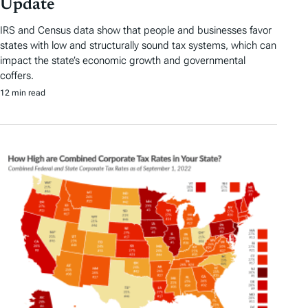
Update
IRS and Census data show that people and businesses favor
states with low and structurally sound tax systems, which can
impact the state’s economic growth and governmental
coffers.
12 min read