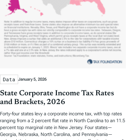
Data
January 5, 2026
State Corporate Income Tax Rates
and Brackets, 2026
Forty-four states levy a corporate income tax, with top rates
ranging from a 2 percent flat rate in North Carolina to an 11.5
percent top marginal rate in New Jersey. Four states—
Georgia, Nebraska, North Carolina, and Pennsylvania—