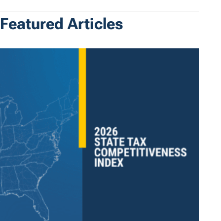
Featured Articles