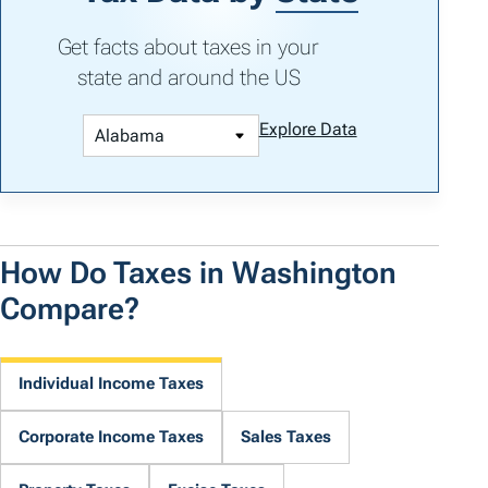
Get facts about taxes in your
state and around the US
Explore Data
How Do Taxes in Washington
Compare?
Individual Income Taxes
Corporate Income Taxes
Sales Taxes