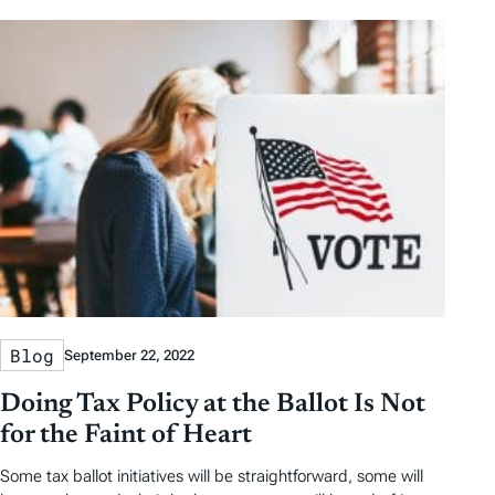
Blog
September 22, 2022
Doing Tax Policy at the Ballot Is Not
for the Faint of Heart
Some tax ballot initiatives will be straightforward, some will