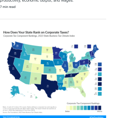
productivity, economic output, and wages.
7 min read