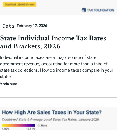
Data
February 17, 2026
State Individual Income Tax Rates
and Brackets, 2026
Individual income taxes are a major source of state
government revenue, accounting for more than a third of
state tax collections. How do income taxes compare in your
state?
9 min read