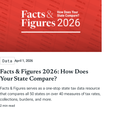
Data
April 1, 2026
Facts & Figures 2026: How Does
Your State Compare?
Facts & Figures serves as a one-stop state tax data resource
that compares all 50 states on over 40 measures of tax rates,
collections, burdens, and more.
2 min read