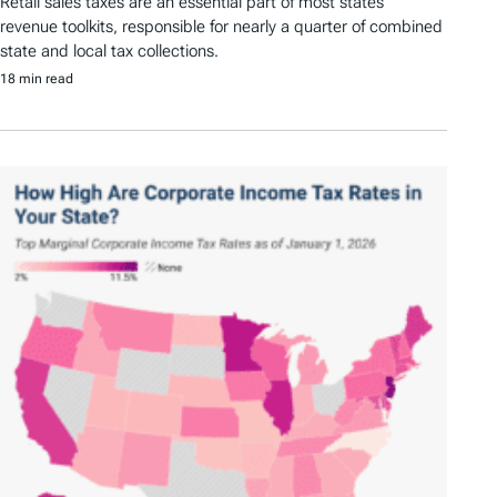
Retail sales taxes are an essential part of most states’
revenue toolkits, responsible for nearly a quarter of combined
state and local tax collections.
18 min read