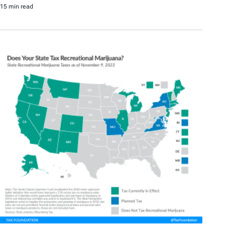
15 min read