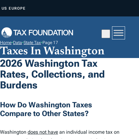
S
US
EUROPE
K
I
P
T
Home
•
Data
•
State Tax
•
Page 17
O
Taxes In Washington
C
2026 Washington Tax
O
Rates, Collections, and
N
T
Burdens
E
N
How Do Washington Taxes
T
Compare to Other States?
Washington
does not have
an individual income tax on