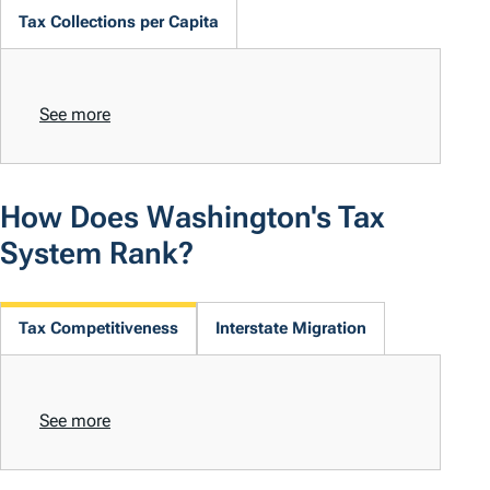
Tax Collections per Capita
See more
How Does Washington's Tax
System Rank?
Tax Competitiveness
Interstate Migration
See more