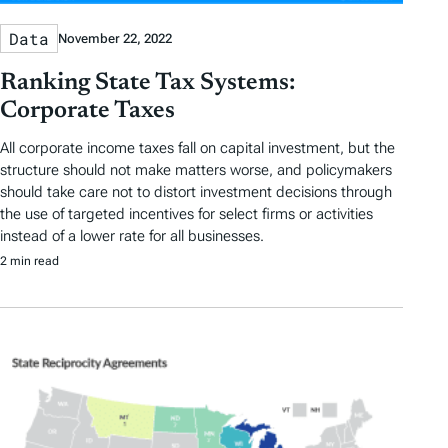
Data
November 22, 2022
Ranking State Tax Systems:
Corporate Taxes
All corporate income taxes fall on capital investment, but the
structure should not make matters worse, and policymakers
should take care not to distort investment decisions through
the use of targeted incentives for select firms or activities
instead of a lower rate for all businesses.
2 min read