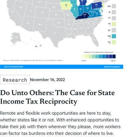
Research
November 16, 2022
Do Unto Others: The Case for State
Income Tax Reciprocity
Remote and flexible work opportunities are here to stay,
whether states like it or not. With enhanced opportunities to
take their job with them wherever they please, more workers
can factor tax burdens into their decision of where to live.