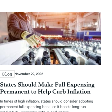
Blog
November 29, 2022
States Should Make Full Expensing
Permanent to Help Curb Inflation
In times of high inflation, states should consider adopting
permanent full expensing because it boosts long-run