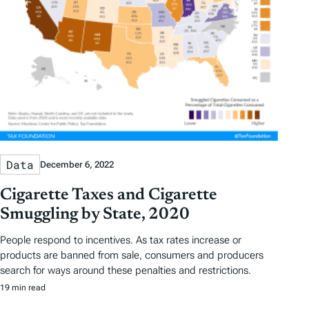
a
g
s
Data
December 6, 2022
Cigarette Taxes and Cigarette
Smuggling by State, 2020
People respond to incentives. As tax rates increase or
products are banned from sale, consumers and producers
search for ways around these penalties and restrictions.
19 min read