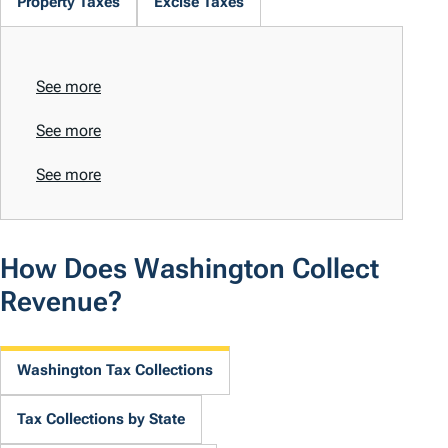
Property Taxes
Excise Taxes
See more
See more
See more
How Does Washington Collect
Revenue?
Washington Tax Collections
Tax Collections by State