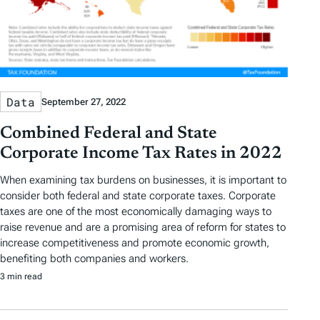
Data
September 27, 2022
Combined Federal and State
Corporate Income Tax Rates in 2022
When examining tax burdens on businesses, it is important to
consider both federal and state corporate taxes. Corporate
taxes are one of the most economically damaging ways to
raise revenue and are a promising area of reform for states to
increase competitiveness and promote economic growth,
benefiting both companies and workers.
3 min read