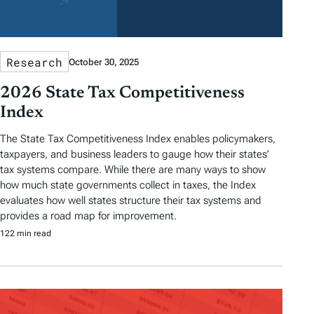
Research
October 30, 2025
2026 State Tax Competitiveness
Index
The State Tax Competitiveness Index enables policymakers,
taxpayers, and business leaders to gauge how their states’
tax systems compare. While there are many ways to show
how much state governments collect in taxes, the Index
evaluates how well states structure their tax systems and
provides a road map for improvement.
122 min read