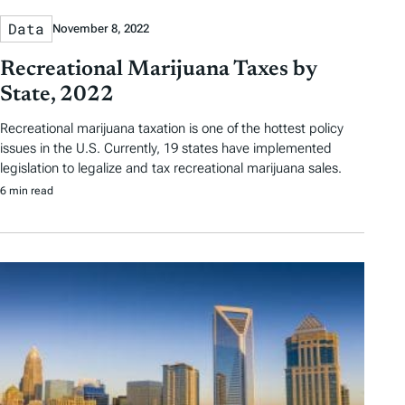
Data
November 8, 2022
Recreational Marijuana Taxes by
State, 2022
Recreational marijuana taxation is one of the hottest policy
issues in the U.S. Currently, 19 states have implemented
legislation to legalize and tax recreational marijuana sales.
6 min read