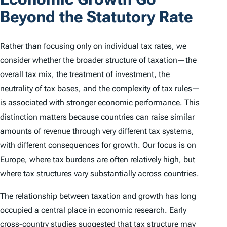
Beyond the Statutory Rate
Rather than focusing only on individual tax rates, we
consider whether the broader structure of taxation—the
overall tax mix, the treatment of investment, the
neutrality of tax bases, and the complexity of tax rules—
is associated with stronger economic performance. This
distinction matters because countries can raise similar
amounts of revenue through very different tax systems,
with different consequences for growth. Our focus is on
Europe, where tax burdens are often relatively high, but
where tax structures vary substantially across countries.
The relationship between taxation and growth has long
occupied a central place in economic research. Early
cross-country studies suggested that tax structure may