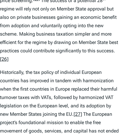
price screening.
The success of a potential 28
regime will rely not only on Member State approval but
also on private businesses gaining an economic benefit
from adoption and voluntarily opting into the new
scheme. Making business taxation simpler and more
efficient for the regime by drawing on Member State best
practices could contribute significantly to this success.
[26]
Historically, the tax policy of individual European
countries has improved in tandem with harmonization
when the first countries in Europe replaced their harmful
turnover taxes with VATs, followed by harmonized VAT
legislation on the European level, and its adoption by
new Member States joining the EU.
[27]
The European
project’s foundational mission to enable the free
movement of goods, services, and capital has not ended