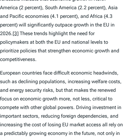
America (2 percent), South America (2.2 percent), Asia
and Pacific economies (4.1 percent), and Africa (4.3
percent) will significantly outpace growth in the EU in
2026.
[3]
These trends highlight the need for
policymakers at both the EU and national levels to
prioritize policies that strengthen economic growth and
competitiveness.
European countries face difficult economic headwinds,
such as declining populations, increasing welfare costs,
and energy security risks, but that makes the renewed
focus on economic growth more, not less, critical to
compete with other global powers. Driving investment in
important sectors, reducing foreign dependencies, and
increasing the cost of losing EU market access all rely on
a predictably growing economy in the future, not only in