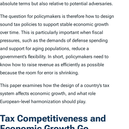
absolute terms but also relative to potential adversaries.
The question for policymakers is therefore how to design
sound tax policies to support stable economic growth
over time. This is particularly important when fiscal
pressures, such as the demands of defense spending
and support for aging populations, reduce a
government’s flexibility. In short, policymakers need to
know how to raise revenue as efficiently as possible
because the room for error is shrinking.
This paper examines how the design of a country’s tax
system affects economic growth, and what role
European-level harmonization should play.
Tax Competitiveness and
Economic Growth Go