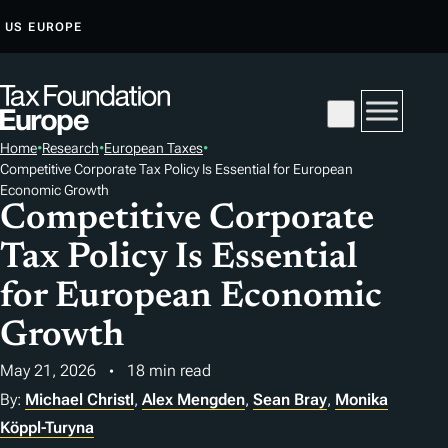
S
US
EUROPE
K
I
P
T
Home
•
Research
•
European Taxes
•
O
Competitive Corporate Tax Policy Is Essential for European
C
Economic Growth
O
Competitive Corporate
N
Tax Policy Is Essential
T
for European Economic
E
N
Growth
T
May 21, 2026
18 min read
By:
Michael Christl
,
Alex Mengden
,
Sean Bray
,
Monika
Köppl-Turyna