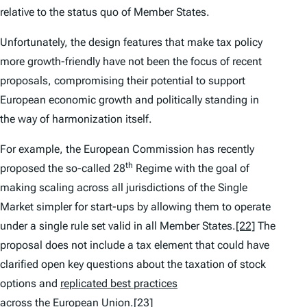
relative to the status quo of Member States.
Unfortunately, the design features that make tax policy
more growth-friendly have not been the focus of recent
proposals, compromising their potential to support
European economic growth and politically standing in
the way of harmonization itself.
For example, the European Commission has recently
th
proposed the so-called 28
Regime with the goal of
making scaling across all jurisdictions of the Single
Market simpler for start-ups by allowing them to operate
under a single rule set valid in all Member States.
[22]
The
proposal does not include a tax element that could have
clarified open key questions about the taxation of stock
options and
replicated best practices
across the European Union
.
[23]