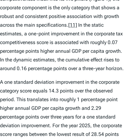
corporate component is the only category that shows a
robust and consistent positive association with growth
across the main specifications.
[11]
In the static
estimates, a one-point improvement in the corporate tax
competitiveness score is associated with roughly 0.07
percentage points higher annual GDP per capita growth.
In the dynamic estimates, the cumulative effect rises to
around 0.16 percentage points over a three-year horizon.
A one standard deviation improvement in the corporate
category score equals 14.3 points over the observed
period. This translates into roughly 1 percentage point
higher annual GDP per capita growth and 2.29
percentage points over three years for a one standard
deviation improvement. For the year 2025, the corporate
score ranges between the lowest result of 28.54 points