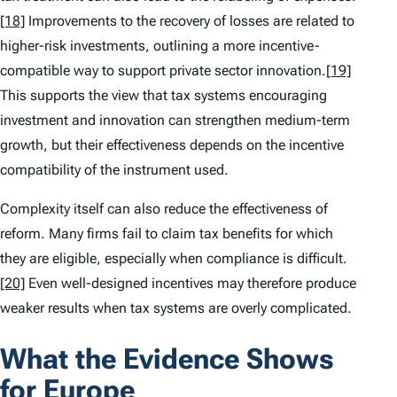
[18]
Improvements to the recovery of losses are related to
higher-risk investments, outlining a more incentive-
compatible way to support private sector innovation.
[19]
This supports the view that tax systems encouraging
investment and innovation can strengthen medium-term
growth, but their effectiveness depends on the incentive
compatibility of the instrument used.
Complexity itself can also reduce the effectiveness of
reform. Many firms fail to claim tax benefits for which
they are eligible, especially when compliance is difficult.
[20]
Even well-designed incentives may therefore produce
weaker results when tax systems are overly complicated.
What the Evidence Shows
for Europe