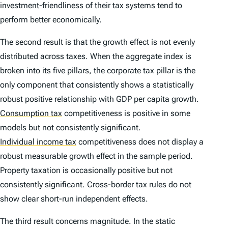
investment-friendliness of their tax systems tend to
perform better economically.
The second result is that the growth effect is not evenly
distributed across taxes. When the aggregate index is
broken into its five pillars, the corporate tax pillar is the
only component that consistently shows a statistically
robust positive relationship with GDP per capita growth.
Consumption tax
competitiveness is positive in some
models but not consistently significant.
Individual income tax
competitiveness does not display a
robust measurable growth effect in the sample period.
Property taxation is occasionally positive but not
consistently significant. Cross-border tax rules do not
show clear short-run independent effects.
The third result concerns magnitude. In the static