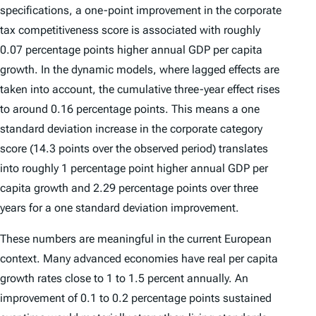
specifications, a one-point improvement in the corporate
tax competitiveness score is associated with roughly
0.07 percentage points higher annual GDP per capita
growth. In the dynamic models, where lagged effects are
taken into account, the cumulative three-year effect rises
to around 0.16 percentage points. This means a one
standard deviation increase in the corporate category
score (14.3 points over the observed period) translates
into roughly 1 percentage point higher annual GDP per
capita growth and 2.29 percentage points over three
years for a one standard deviation improvement.
These numbers are meaningful in the current European
context. Many advanced economies have real per capita
growth rates close to 1 to 1.5 percent annually. An
improvement of 0.1 to 0.2 percentage points sustained