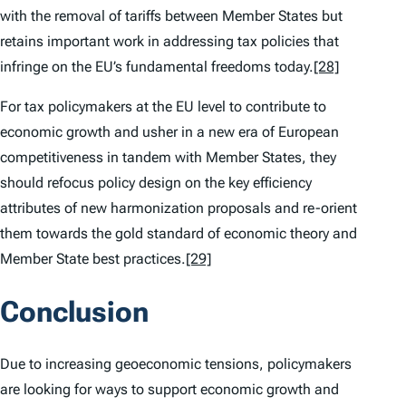
with the removal of tariffs between Member States but
retains important work in addressing tax policies that
infringe on the EU’s fundamental freedoms today.
[28]
For tax policymakers at the EU level to contribute to
economic growth and usher in a new era of European
competitiveness in tandem with Member States, they
should refocus policy design on the key efficiency
attributes of new harmonization proposals and re-orient
them towards the gold standard of economic theory and
Member State best practices.
[29]
Conclusion
Due to increasing geoeconomic tensions, policymakers
are looking for ways to support economic growth and