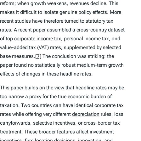
reform; when growth weakens, revenues decline. This
makes it difficult to isolate genuine policy effects. More
recent studies have therefore turned to statutory tax
rates. A recent paper assembled a cross-country dataset
of top
corporate income tax
,
personal income tax, and
value-added tax (VAT) rates, supplemented by selected
base measures.
[7]
The conclusion was striking: the
paper found no statistically robust medium-term growth
effects of changes in these headline rates.
This paper builds on the view that headline rates may be
too narrow a proxy for the true economic burden of
taxation. Two countries can have identical corporate tax
rates while offering very different
depreciation
rules, loss
carryforwards, selective incentives, or cross-border tax
treatment. These broader features affect investment
incentives, firm location decisions, innovation, and