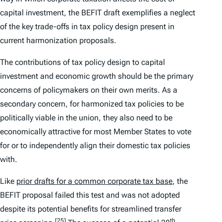
capital investment, the BEFIT draft exemplifies a neglect
of the key trade-offs in tax policy design present in
current harmonization proposals.
The contributions of tax policy design to capital
investment and economic growth should be the primary
concerns of policymakers on their own merits. As a
secondary concern, for harmonized tax policies to be
politically viable in the union, they also need to be
economically attractive for most Member States to vote
for or to independently align their domestic tax policies
with.
Like
prior drafts for a common corporate tax base
, the
BEFIT proposal failed this test and was not adopted
despite its potential benefits for streamlined transfer
[25]
th