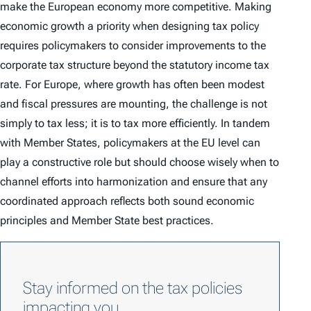
make the European economy more competitive. Making
economic growth a priority when designing tax policy
requires policymakers to consider improvements to the
corporate tax structure beyond the statutory income tax
rate. For Europe, where growth has often been modest
and fiscal pressures are mounting, the challenge is not
simply to tax less; it is to tax more efficiently. In tandem
with Member States, policymakers at the EU level can
play a constructive role but should choose wisely when to
channel efforts into harmonization and ensure that any
coordinated approach reflects both sound economic
principles and Member State best practices.
Stay informed on the tax policies
impacting you.