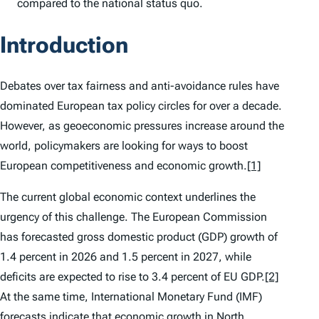
compared to the national status quo.
Introduction
Debates over tax fairness and anti-avoidance rules have
dominated European tax policy circles for over a decade.
However, as geoeconomic pressures increase around the
world, policymakers are looking for ways to boost
European competitiveness and economic growth.
[1]
The current global economic context underlines the
urgency of this challenge. The European Commission
has forecasted gross domestic product (GDP) growth of
1.4 percent in 2026 and 1.5 percent in 2027, while
deficits are expected to rise to 3.4 percent of EU GDP.
[2]
At the same time, International Monetary Fund (IMF)
forecasts indicate that economic growth in North