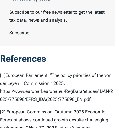
Subscribe to our free newsletter to get the latest
tax data, news and analysis.
Subscribe
References
[1]
European Parliament, “The policy priorities of the von
der Leyen II Commission,” 2025,
https://www.europarl.europa.eu/RegData/etudes/IDAN/2
025/775898/EPRS_IDA(2025)775898_EN.pdf
.
[2]
European Commission, “Autumn 2025 Economic
Forecast shows continued growth despite challenging
environment,” Nov. 17, 2025,
https://economy-