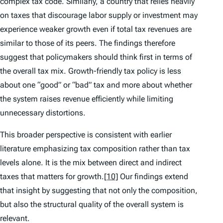
complex tax code. Similarly, a country that relies heavily
on taxes that discourage labor supply or investment may
experience weaker growth even if total tax revenues are
similar to those of its peers. The findings therefore
suggest that policymakers should think first in terms of
the overall tax mix. Growth-friendly tax policy is less
about one “good” or “bad” tax and more about whether
the system raises revenue efficiently while limiting
unnecessary distortions.
This broader perspective is consistent with earlier
literature emphasizing tax composition rather than tax
levels alone. It is the mix between direct and indirect
taxes that matters for growth.
[10]
Our findings extend
that insight by suggesting that not only the composition,
but also the structural quality of the overall system is
relevant.