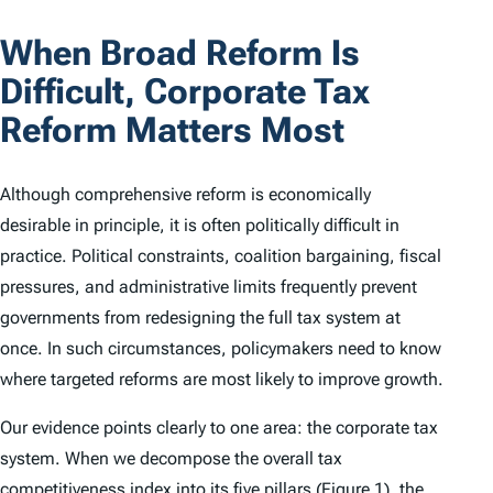
When Broad Reform Is
Difficult, Corporate Tax
Reform Matters Most
Although comprehensive reform is economically
desirable in principle, it is often politically difficult in
practice. Political constraints, coalition bargaining, fiscal
pressures, and administrative limits frequently prevent
governments from redesigning the full tax system at
once. In such circumstances, policymakers need to know
where targeted reforms are most likely to improve growth.
Our evidence points clearly to one area: the corporate tax
system. When we decompose the overall tax
competitiveness index into its five pillars (Figure 1), the