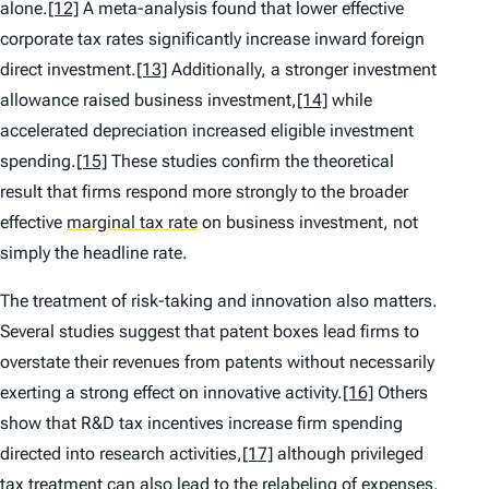
alone.
[12]
A meta-analysis found that lower effective
corporate tax rates significantly increase inward foreign
direct investment.
[13]
Additionally, a stronger investment
allowance raised business investment,
[14]
while
accelerated depreciation increased eligible investment
spending.
[15]
These studies confirm the theoretical
result that firms respond more strongly to the broader
effective
marginal tax rate
on business investment, not
simply the headline rate.
The treatment of risk-taking and innovation also matters.
Several studies suggest that patent boxes lead firms to
overstate their revenues from patents without necessarily
exerting a strong effect on innovative activity.
[16]
Others
show that R&D tax incentives increase firm spending
directed into research activities,
[17]
although privileged
tax treatment can also lead to the relabeling of expenses.