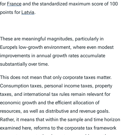
for
France
and the standardized maximum score of 100
points for
Latvia
.
These are meaningful magnitudes, particularly in
Europe’s low-growth environment, where even modest
improvements in annual growth rates accumulate
substantially over time.
This does not mean that only corporate taxes matter.
Consumption taxes, personal income taxes, property
taxes, and international tax rules remain relevant for
economic growth and the efficient allocation of
resources, as well as distributive and revenue goals.
Rather, it means that within the sample and time horizon
examined here, reforms to the corporate tax framework