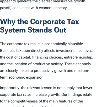
appear to generate the clearest measurable growth
payoff, consistent with economic theory.
Why the Corporate Tax
System Stands Out
The corporate tax result is economically plausible.
Business taxation directly affects investment incentives,
the cost of capital, financing choices, entrepreneurship,
and the location of productive activity. These channels
are closely linked to productivity growth and medium-
term economic expansion.
Importantly, the relevant lesson is not simply that lower
corporate tax rates increase growth. Our findings relate
to the competitiveness of the main features of the