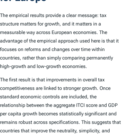
The empirical results provide a clear message: tax
structure matters for growth, and it matters in a
measurable way across European economies. The
advantage of the empirical approach used here is that it
focuses on reforms and changes over time within
countries, rather than simply comparing permanently
high-growth and low-growth economies.
The first result is that improvements in overall tax
competitiveness are linked to stronger growth. Once
standard economic controls are included, the
relationship between the aggregate
ITCI
score and GDP
per capita growth becomes statistically significant and
remains robust across specifications. This suggests that
countries that improve the neutrality, simplicity, and