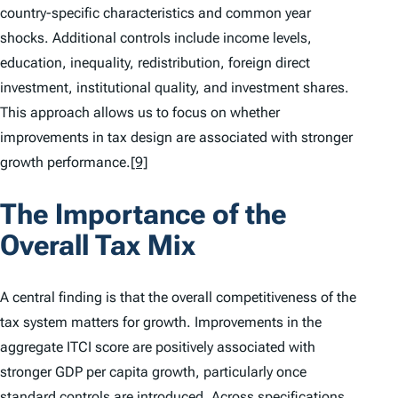
country-specific characteristics and common year
shocks. Additional controls include income levels,
education, inequality, redistribution, foreign direct
investment, institutional quality, and investment shares.
This approach allows us to focus on whether
improvements in tax design are associated with stronger
growth performance.
[9]
The Importance of the
Overall Tax Mix
A central finding is that the overall competitiveness of the
tax system matters for growth. Improvements in the
aggregate
ITCI
score are positively associated with
stronger GDP per capita growth, particularly once
standard controls are introduced. Across specifications,