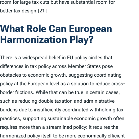
room for large tax cuts but have substantial room for
better tax design.
[21]
What Role Can European
Harmonization Play?
There is a widespread belief in EU policy circles that
differences in tax policy across Member States pose
obstacles to economic growth, suggesting coordinating
policy at the European level as a solution to reduce cross-
border frictions. While that can be true in certain cases,
such as reducing
double taxation
and administrative
burdens due to insufficiently coordinated
withholding
tax
practices, supporting sustainable economic growth often
requires more than a streamlined policy: it requires the
harmonized policy itself to be more economically efficient