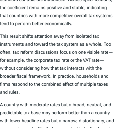
the coefficient remains positive and stable, indicating
that countries with more competitive overall tax systems
tend to perform better economically.
This result shifts attention away from isolated tax
instruments and toward the tax system as a whole. Too
often, tax reform discussions focus on one visible rate—
for example, the corporate tax rate or the VAT rate—
without considering how that tax interacts with the
broader fiscal framework. In practice, households and
firms respond to the combined effect of multiple taxes
and rules.
A country with moderate rates but a broad, neutral, and
predictable tax base may perform better than a country
with lower headline rates but a narrow, distortionary, and