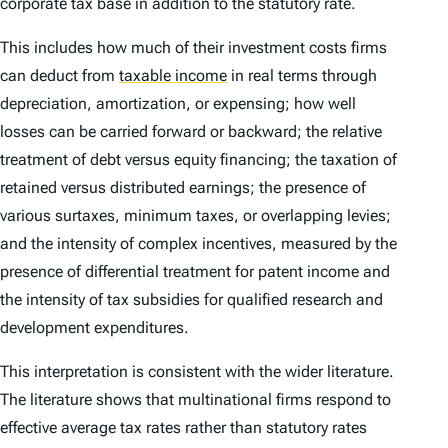
corporate tax base in addition to the statutory rate.
This includes how much of their investment costs firms
can deduct from
taxable income
in real terms through
depreciation, amortization, or expensing; how well
losses can be carried forward or backward; the relative
treatment of debt versus equity financing; the taxation of
retained versus distributed earnings; the presence of
various surtaxes, minimum taxes, or overlapping levies;
and the intensity of complex incentives, measured by the
presence of differential treatment for patent income and
the intensity of tax subsidies for qualified research and
development expenditures.
This interpretation is consistent with the wider literature.
The literature shows that multinational firms respond to
effective average tax rates rather than statutory rates