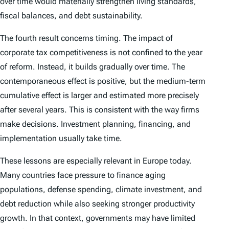
over time would materially strengthen living standards,
fiscal balances, and debt sustainability.
The fourth result concerns timing. The impact of
corporate tax competitiveness is not confined to the year
of reform. Instead, it builds gradually over time. The
contemporaneous effect is positive, but the medium-term
cumulative effect is larger and estimated more precisely
after several years. This is consistent with the way firms
make decisions. Investment planning, financing, and
implementation usually take time.
These lessons are especially relevant in Europe today.
Many countries face pressure to finance aging
populations, defense spending, climate investment, and
debt reduction while also seeking stronger productivity
growth. In that context, governments may have limited