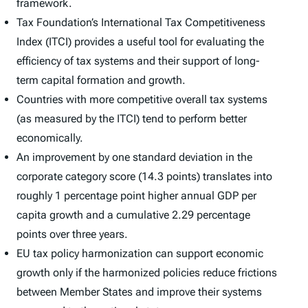
framework.
Tax Foundation’s
International Tax Competitiveness
Index (ITCI)
provides a useful tool for evaluating the
efficiency of tax systems and their support of long-
term capital formation and growth.
Countries with more competitive overall tax systems
(as measured by the
ITCI
) tend to perform better
economically.
An improvement by one standard deviation in the
corporate category score (14.3 points) translates into
roughly 1 percentage point higher annual GDP per
capita growth and a cumulative 2.29 percentage
points over three years.
EU tax policy harmonization can support economic
growth only if the harmonized policies reduce frictions
between Member States and improve their systems