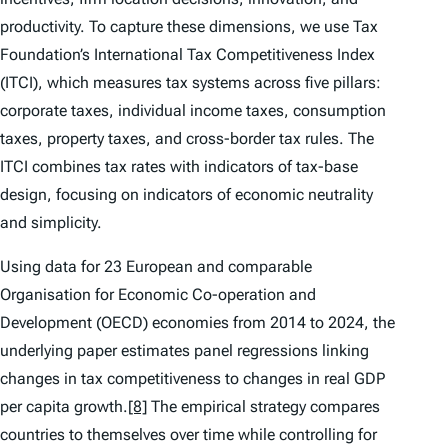
productivity. To capture these dimensions, we use Tax
Foundation’s
International Tax Competitiveness Index
(ITCI)
, which measures tax systems across five pillars:
corporate taxes, individual income taxes, consumption
taxes, property taxes, and cross-border tax rules. The
ITCI
combines tax rates with indicators of tax-base
design, focusing on indicators of economic neutrality
and simplicity.
Using data for 23 European and comparable
Organisation for Economic Co-operation and
Development (OECD) economies from 2014 to 2024, the
underlying paper estimates panel regressions linking
changes in tax competitiveness to changes in real GDP
per capita growth.
[8]
The empirical strategy compares
countries to themselves over time while controlling for