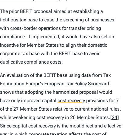
The prior BEFIT proposal aimed at establishing a
fictitious tax base to ease the screening of businesses
with cross-border operations for transfer pricing
compliance. If implemented, it would have also set an
incentive for Member States to align their domestic
corporate tax base with the BEFIT base to avoid
duplicative compliance costs.
An evaluation of the BEFIT base using data from Tax
Foundation Europe’s
European Tax Policy Scorecard
shows that adopting the harmonized proposal would
have only improved capital
cost recovery
provisions for 7
of the 27 Member States relative to current national rules,
while weakening cost recovery in 20 Member States.
[24]
Since capital cost recovery is the most direct and effective
way in which corporate taxation affects the cost of