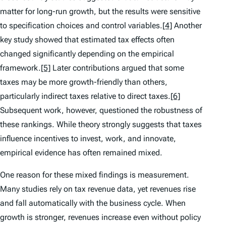
matter for long-run growth, but the results were sensitive
to specification choices and control variables.
[4]
Another
key study showed that estimated tax effects often
changed significantly depending on the empirical
framework.
[5]
Later contributions argued that some
taxes may be more growth-friendly than others,
particularly indirect taxes relative to direct taxes.
[6]
Subsequent work, however, questioned the robustness of
these rankings. While theory strongly suggests that taxes
influence incentives to invest, work, and innovate,
empirical evidence has often remained mixed.
One reason for these mixed findings is measurement.
Many studies rely on tax revenue data, yet revenues rise
and fall automatically with the business cycle. When
growth is stronger, revenues increase even without policy