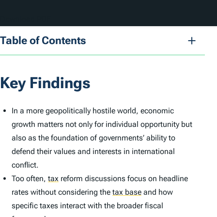
Download PDF
Table of Contents
Key Findings
In a more geopolitically hostile world, economic
growth matters not only for individual opportunity but
also as the foundation of governments’ ability to
defend their values and interests in international
conflict.
Too often,
tax
reform discussions focus on headline
rates without considering the
tax base
and how
specific taxes interact with the broader fiscal