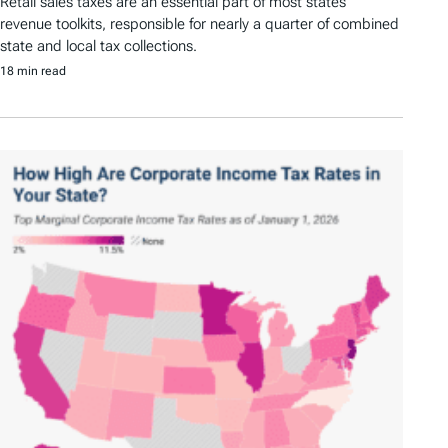
Retail sales taxes are an essential part of most states’
revenue toolkits, responsible for nearly a quarter of combined
state and local tax collections.
18 min read