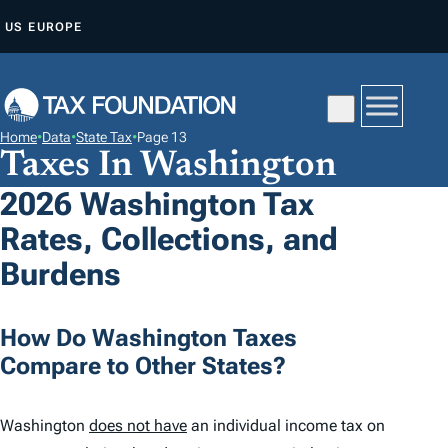
S
US
EUROPE
K
I
P
T
Home
•
Data
•
State Tax
•
Page 13
O
Taxes In Washington
C
2026 Washington Tax
O
Rates, Collections, and
N
T
Burdens
E
N
How Do Washington Taxes
T
Compare to Other States?
Washington
does not have
an individual income tax on