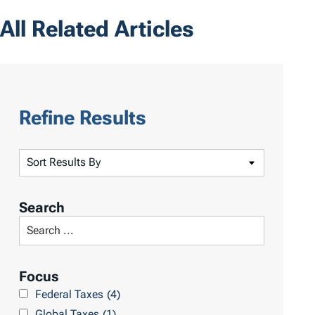
All Related Articles
Refine Results
S
o
r
Search
t
S
R
e
e
a
Focus
s
r
Federal Taxes
(4)
u
c
Global Taxes
(1)