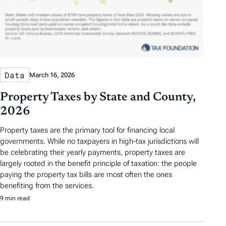
Data
March 16, 2026
Property Taxes by State and County,
2026
Property taxes are the primary tool for financing local
governments. While no taxpayers in high-tax jurisdictions will
be celebrating their yearly payments, property taxes are
largely rooted in the benefit principle of taxation: the people
paying the property tax bills are most often the ones
benefiting from the services.
9 min read