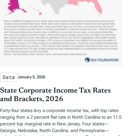
Data
January 5, 2026
State Corporate Income Tax Rates
and Brackets, 2026
Forty-four states levy a corporate income tax, with top rates
ranging from a 2 percent flat rate in North Carolina to an 11.5
percent top marginal rate in New Jersey. Four states—
Georgia, Nebraska, North Carolina, and Pennsylvania—