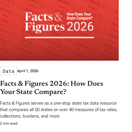
Data
April 1, 2026
Facts & Figures 2026: How Does
Your State Compare?
Facts & Figures serves as a one-stop state tax data resource
that compares all 50 states on over 40 measures of tax rates,
collections, burdens, and more.
2 min read