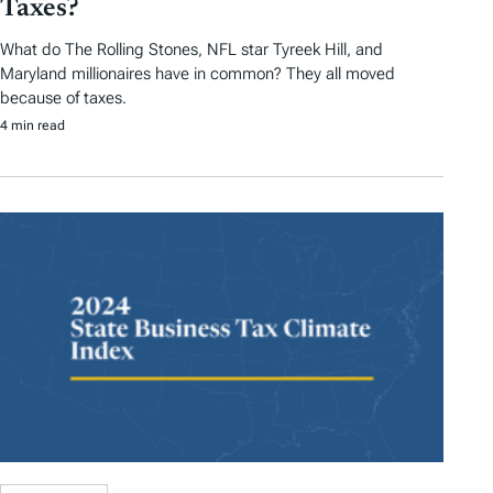
Taxes?
What do The Rolling Stones, NFL star Tyreek Hill, and
Maryland millionaires have in common? They all moved
because of taxes.
4 min read