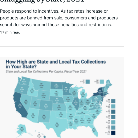
People respond to incentives. As tax rates increase or
products are banned from sale, consumers and producers
search for ways around these penalties and restrictions.
17 min read