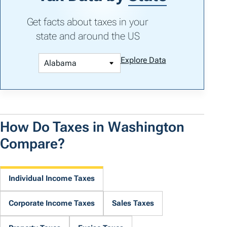
Get facts about taxes in your
state and around the US
Explore Data
How Do Taxes in Washington
Compare?
Individual Income Taxes
Corporate Income Taxes
Sales Taxes