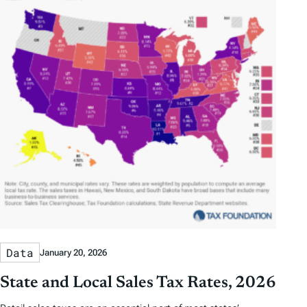
Data
January 20, 2026
State and Local Sales Tax Rates, 2026