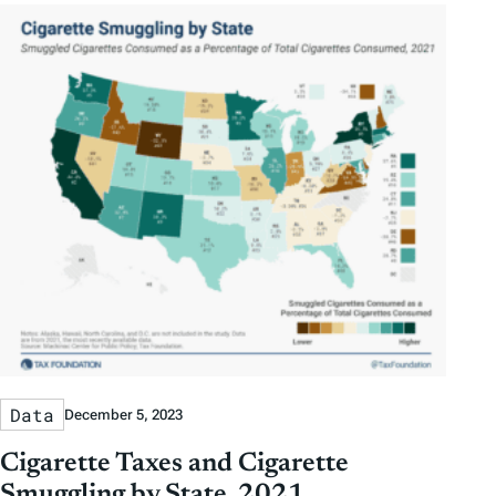
Data
December 5, 2023
Cigarette Taxes and Cigarette
Smuggling by State, 2021