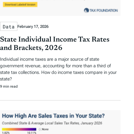
Data
February 17, 2026
State Individual Income Tax Rates
and Brackets, 2026
Individual income taxes are a major source of state
government revenue, accounting for more than a third of
state tax collections. How do income taxes compare in your
state?
9 min read