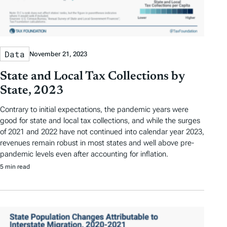
Data
November 21, 2023
State and Local Tax Collections by
State, 2023
Contrary to initial expectations, the pandemic years were
good for state and local tax collections, and while the surges
of 2021 and 2022 have not continued into calendar year 2023,
revenues remain robust in most states and well above pre-
pandemic levels even after accounting for inflation.
5 min read