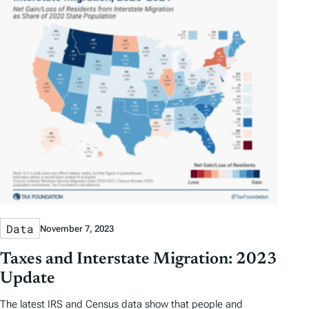
Data
November 7, 2023
Taxes and Interstate Migration: 2023
Update
The latest IRS and Census data show that people and