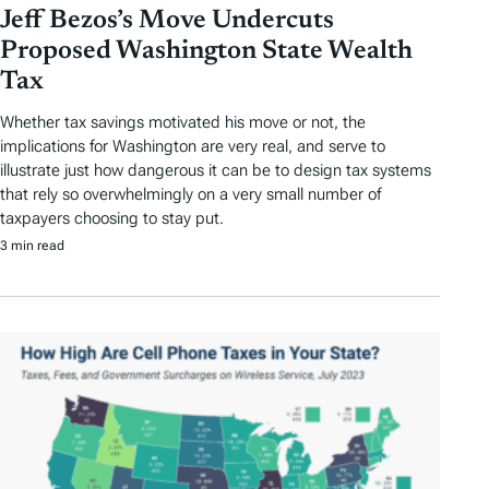
Jeff Bezos’s Move Undercuts
Proposed Washington State Wealth
Tax
Whether tax savings motivated his move or not, the
implications for Washington are very real, and serve to
illustrate just how dangerous it can be to design tax systems
that rely so overwhelmingly on a very small number of
taxpayers choosing to stay put.
3 min read