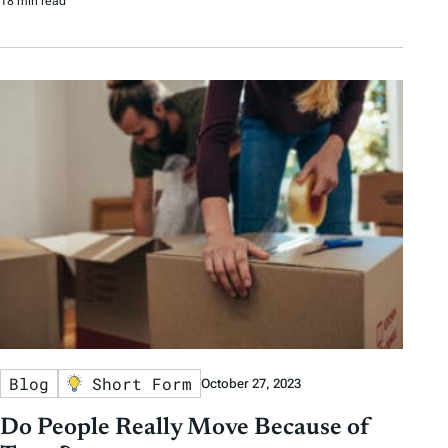
18 min read
Blog
Short Form
October 27, 2023
Do People Really Move Because of