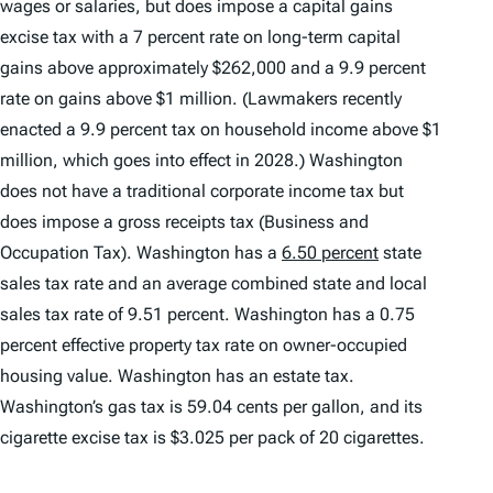
wages or salaries, but does impose a capital gains
excise tax with a 7 percent rate on long-term capital
gains above approximately $262,000 and a 9.9 percent
rate on gains above $1 million. (Lawmakers recently
enacted a 9.9 percent tax on household income above $1
million, which goes into effect in 2028.) Washington
does not have a traditional corporate income tax but
does impose a gross receipts tax (Business and
Occupation Tax). Washington has a
6.50 percent
state
sales tax rate and an average combined state and local
sales tax rate of 9.51 percent. Washington has a 0.75
percent effective property tax rate on owner-occupied
housing value. Washington has an estate tax.
Washington’s gas tax is 59.04 cents per gallon, and its
cigarette excise tax is $3.025 per pack of 20 cigarettes.