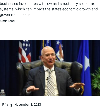
businesses favor states with low and structurally sound tax
systems, which can impact the state’s economic growth and
governmental coffers.
8 min read
Blog
November 3, 2023