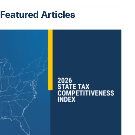
Featured Articles