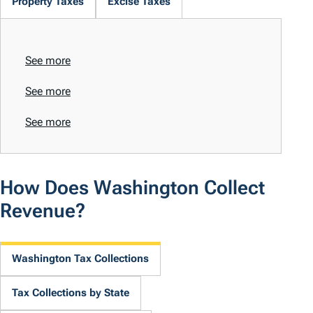
Property Taxes
Excise Taxes
See more
See more
See more
How Does Washington Collect
Revenue?
Washington Tax Collections
Tax Collections by State