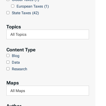
l
h
European Taxes
(1)
t
L
State Taxes
(42)
s
i
b
Topics
r
F
a
i
r
l
Content Type
y
t
Blog
e
Data
r
Research
b
y
Maps
T
F
o
i
p
l
i