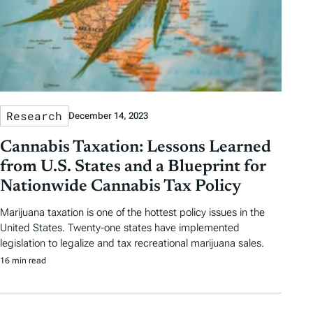
a
g
s
Research
December 14, 2023
Cannabis Taxation: Lessons Learned
from U.S. States and a Blueprint for
Nationwide Cannabis Tax Policy
Marijuana taxation is one of the hottest policy issues in the
United States. Twenty-one states have implemented
legislation to legalize and tax recreational marijuana sales.
16 min read