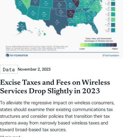
Data
November 2, 2023
Excise Taxes and Fees on Wireless
Services Drop Slightly in 2023
To alleviate the regressive impact on wireless consumers,
states should examine their existing communications tax
structures and consider policies that transition their tax
systems away from narrowly based wireless taxes and
toward broad-based tax sources.