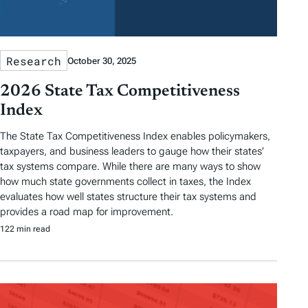
Research
October 30, 2025
2026 State Tax Competitiveness
Index
The State Tax Competitiveness Index enables policymakers,
taxpayers, and business leaders to gauge how their states’
tax systems compare. While there are many ways to show
how much state governments collect in taxes, the Index
evaluates how well states structure their tax systems and
provides a road map for improvement.
122 min read