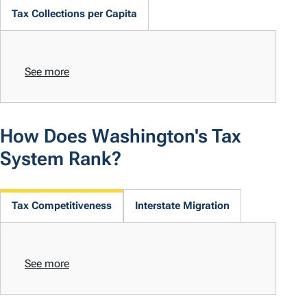
Tax Collections per Capita
See more
How Does Washington's Tax
System Rank?
Tax Competitiveness
Interstate Migration
See more