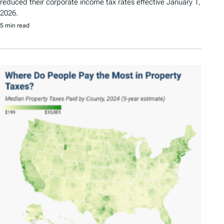
reduced their corporate income tax rates effective January 1,
2026.
5 min read