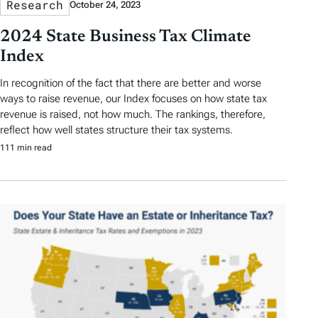
Research
October 24, 2023
2024 State Business Tax Climate
Index
In recognition of the fact that there are better and worse
ways to raise revenue, our Index focuses on how state tax
revenue is raised, not how much. The rankings, therefore,
reflect how well states structure their tax systems.
111 min read