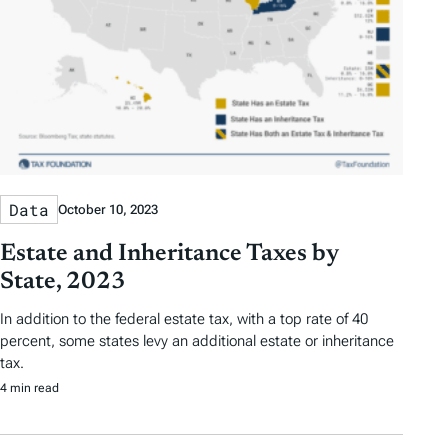
Data
October 10, 2023
Estate and Inheritance Taxes by
State, 2023
In addition to the federal estate tax, with a top rate of 40
percent, some states levy an additional estate or inheritance
tax.
4 min read