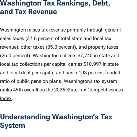
Washington Tax Rankings, Debt,
and Tax Revenue
Washington raises tax revenue primarily through general
sales taxes (37.6 percent of total state and local tax
revenue), other taxes (35.0 percent), and property taxes
(26.0 percent). Washington collects $7,745 in state and
local tax collections per capita, carries $10,997 in state
and local debt per capita, and has a 103 percent funded
ratio of public pension plans. Washington’s tax system
ranks
45th overall
on the
2026 State Tax Competitiveness
Index
.
Understanding Washington’s Tax
System