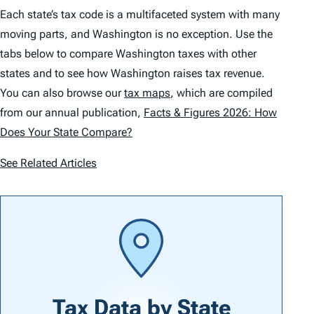
Each state’s tax code is a multifaceted system with many
moving parts, and Washington is no exception. Use the
tabs below to compare Washington taxes with other
states and to see how Washington raises tax revenue.
You can also browse our
tax maps
, which are compiled
from our annual publication,
Facts & Figures 2026: How
Does Your State Compare?
See Related Articles
Tax Data by
State