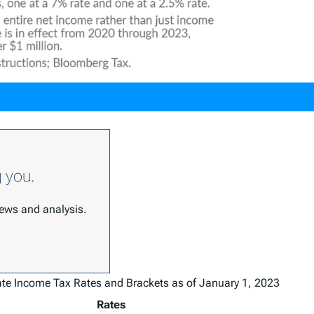
g you.
 news and analysis.
ate Income Tax Rates and Brackets as of January 1, 2023
Rates