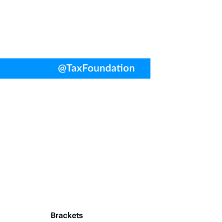
Brackets