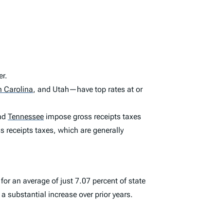
er.
h Carolina
,
and Utah—have top rates at or
nd
Tennessee
impose gross receipts taxes
 receipts taxes, which are generally
or an average of just 7.07 percent of state
 a substantial increase over prior years.