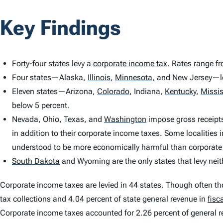
Key Findings
Forty-four states levy a
corporate income tax
. Rates range f
Four states—Alaska,
Illinois
,
Minnesota
,
and New Jersey—le
Eleven states—Arizona,
Colorado
,
Indiana,
Kentucky
,
Missis
below 5 percent.
Nevada, Ohio, Texas, and
Washington
impose gross receipts
in addition to their corporate income taxes. Some localities 
understood to be more economically harmful than corporate
South Dakota
and Wyoming are the only states that levy nei
Corporate income taxes are levied in 44 states. Though often t
tax collections and 4.04 percent of state general revenue in
fisc
Corporate income taxes accounted for 2.26 percent of general 