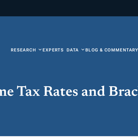
RESEARCH
EXPERTS
DATA
BLOG & COMMENTAR
me Tax Rates and Brac