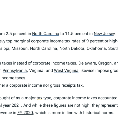
rom 2.5 percent in
North Carolina
to 11.5 percent in
New Jersey
.
vy top marginal
corporate income tax
rates of 9 percent or high
sippi
,
Missouri, North Carolina,
North Dakota
,
Oklahoma,
Sout
 taxes instead of corporate income taxes.
Delaware
,
Oregon, a
in
Pennsylvania
,
Virginia, and
West Virginia
likewise impose gross
 income taxes.
ther a corporate income nor
gross receipts tax
.
hought of as a major
tax
type, corporate income taxes accounted f
al year 2021
. And while these figures are not high, they represent
revenue in
FY 2020
, which is more in line with historical norms.