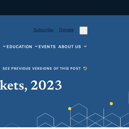
Subscribe
Donate
Y
EDUCATION
EVENTS
ABOUT US
SEE PREVIOUS VERSIONS OF THIS POST
kets, 2023