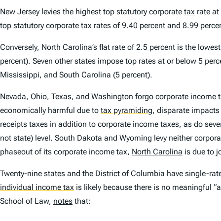
New Jersey levies the highest top statutory corporate
tax
rate at
top statutory corporate tax rates of 9.40 percent and 8.99 percen
Conversely, North Carolina’s flat rate of 2.5 percent is the low
percent). Seven other states impose top rates at or below 5 perc
Mississippi, and South Carolina (5 percent).
Nevada, Ohio, Texas, and Washington forgo corporate income 
economically harmful due to
tax pyramiding
,
disparate impacts
receipts taxes in addition to corporate income taxes, as do sever
not state) level. South Dakota and Wyoming levy neither corpora
phaseout of its corporate income tax,
North Carolina
is due to 
Twenty-nine states and the District of Columbia have single-rat
individual income tax
is likely because there is no meaningful “a
School of Law,
notes
that: