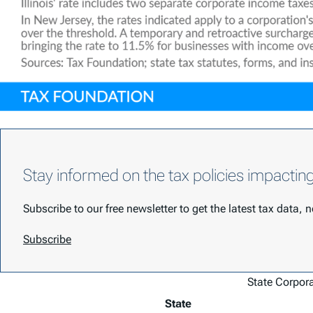
Stay informed on the tax policies impactin
Subscribe to our free newsletter to get the latest tax data,
Subscribe
State Corpor
State