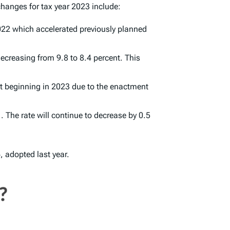
hanges for tax year 2023 include:
2022 which accelerated previously planned
decreasing from 9.8 to 8.4 percent. This
ent beginning in 2023 due to the enactment
 The rate will continue to decrease by 0.5
 adopted last year.