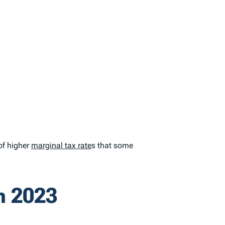
of higher
marginal tax rate
s that some
n 2023