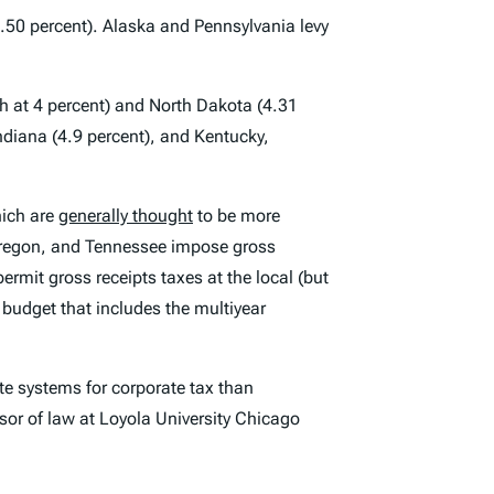
9.50 percent). Alaska and Pennsylvania levy
oth at 4 percent) and North Dakota (4.31
ndiana (4.9 percent), and Kentucky,
ich are
generally thought
to be more
Oregon, and Tennessee impose gross
ermit gross receipts taxes at the local (but
 budget that includes the multiyear
te systems for corporate tax than
ssor of law at Loyola University Chicago