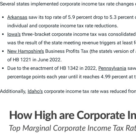
Several states implemented corporate income tax rate changes o
Arkansas
saw its top rate of 5.9 percent drop to 5.3 percen
individual and corporate income tax rate reductions.
Iowa’s
three-bracket corporate income tax was consolidated in
was the result of the state meeting revenue triggers at least fo
New Hampshire’s
Business Profits Tax (the state’s version o
of HB 1221 in June 2022.
Due to the enactment of HB 1342 in 2022,
Pennsylvania
saw 
percentage points each year until it reaches 4.99 percent at
Additionally,
Idaho’s
corporate income tax rate was reduced from 