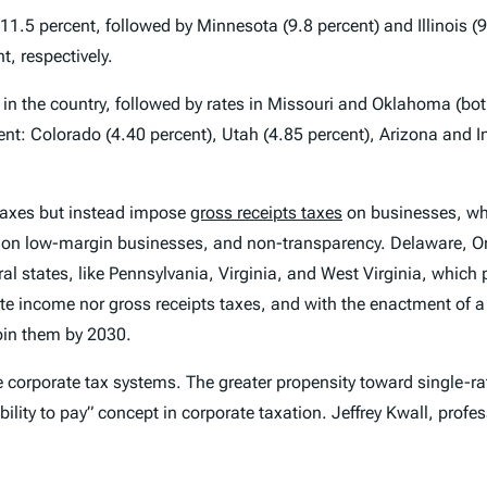
 11.5 percent, followed by Minnesota (9.8 percent) and Illinois (
t, respectively.
est in the country, followed by rates in Missouri and Oklahoma (b
ent: Colorado (4.40 percent), Utah (4.85 percent), Arizona and I
taxes but instead impose
gross receipts taxes
on businesses, wh
 on low-margin businesses, and non-transparency. Delaware, 
al states, like Pennsylvania, Virginia, and West Virginia, which p
te income nor gross receipts taxes, and with the enactment of a
join them by 2030.
e corporate tax systems. The greater propensity toward single-ra
bility to pay” concept in corporate taxation. Jeffrey Kwall, profe