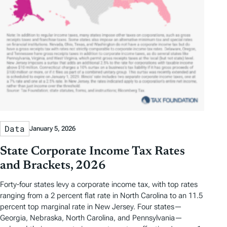
Data
January 5, 2026
State Corporate Income Tax Rates
and Brackets, 2026
Forty-four states levy a corporate income tax, with top rates
ranging from a 2 percent flat rate in North Carolina to an 11.5
percent top marginal rate in New Jersey. Four states—
Georgia, Nebraska, North Carolina, and Pennsylvania—