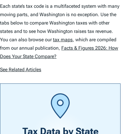
Each state’s tax code is a multifaceted system with many
moving parts, and Washington is no exception. Use the
tabs below to compare Washington taxes with other
states and to see how Washington raises tax revenue.
You can also browse our
tax maps
, which are compiled
from our annual publication,
Facts & Figures 2026: How
Does Your State Compare?
See Related Articles
Tax Data by
State