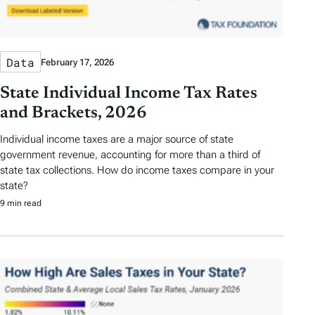
Data
February 17, 2026
State Individual Income Tax Rates
and Brackets, 2026
Individual income taxes are a major source of state
government revenue, accounting for more than a third of
state tax collections. How do income taxes compare in your
state?
9 min read