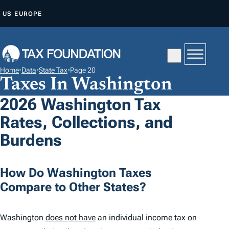
S
US
EUROPE
K
I
P
T
Home
•
Data
•
State Tax
•
Page 20
O
Taxes In Washington
C
2026 Washington Tax
O
Rates, Collections, and
N
T
Burdens
E
N
How Do Washington Taxes
T
Compare to Other States?
Washington
does not have
an individual income tax on