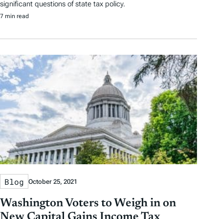
significant questions of state tax policy.
7 min read
Blog
October 25, 2021
Washington Voters to Weigh in on
New Capital Gains Income Tax