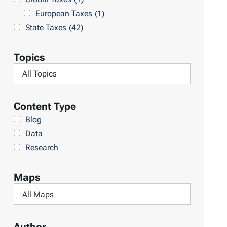
l
h
European Taxes
(1)
t
L
State Taxes
(42)
s
i
b
Topics
r
F
a
i
r
l
Content Type
y
t
Blog
e
Data
r
Research
b
y
Maps
T
F
o
i
p
l
i