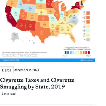
Data
December 2, 2021
Cigarette Taxes and Cigarette
Smuggling by State, 2019
16 min read