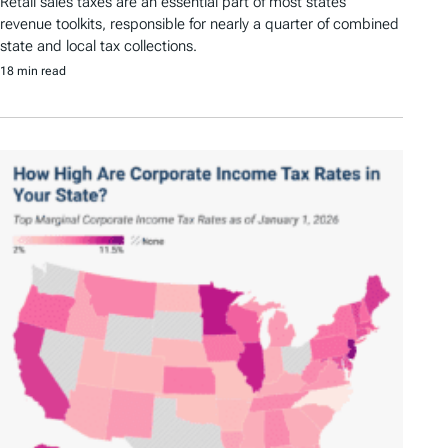
Retail sales taxes are an essential part of most states’
revenue toolkits, responsible for nearly a quarter of combined
state and local tax collections.
18 min read