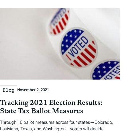
Blog
November 2, 2021
Tracking 2021 Election Results:
State Tax Ballot Measures
Through 10 ballot measures across four states—Colorado,
Louisiana, Texas, and Washington—voters will decide