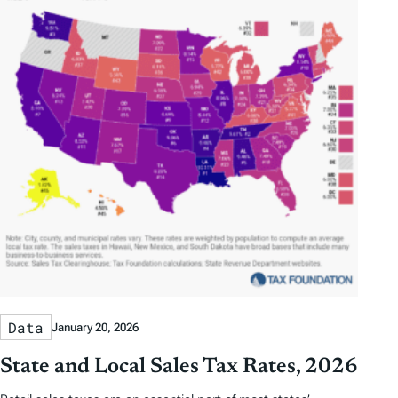
Data
January 20, 2026
State and Local Sales Tax Rates, 2026