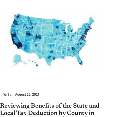
Data
August 25, 2021
Reviewing Benefits of the State and
Local Tax Deduction by County in