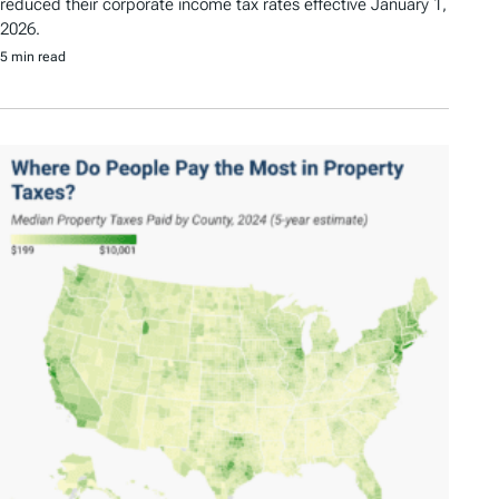
reduced their corporate income tax rates effective January 1,
2026.
5 min read