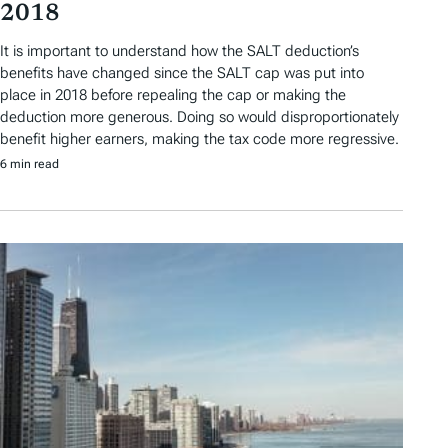
2018
It is important to understand how the SALT deduction’s
benefits have changed since the SALT cap was put into
place in 2018 before repealing the cap or making the
deduction more generous. Doing so would disproportionately
benefit higher earners, making the tax code more regressive.
6 min read