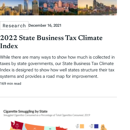
Research
December 16, 2021
2022 State Business Tax Climate
Index
While there are many ways to show how much is collected in
taxes by state governments, our State Business Tax Climate
Index is designed to show how well states structure their tax
systems and provides a road map for improvement.
169 min read