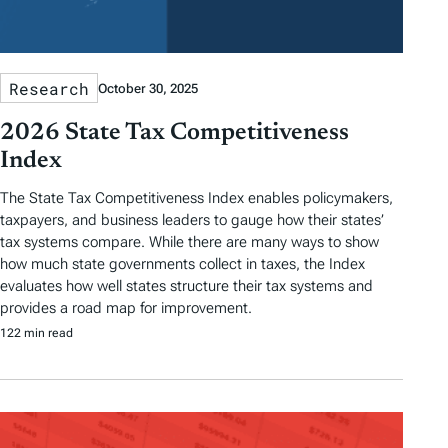
Research
October 30, 2025
2026 State Tax Competitiveness
Index
The State Tax Competitiveness Index enables policymakers,
taxpayers, and business leaders to gauge how their states’
tax systems compare. While there are many ways to show
how much state governments collect in taxes, the Index
evaluates how well states structure their tax systems and
provides a road map for improvement.
122 min read