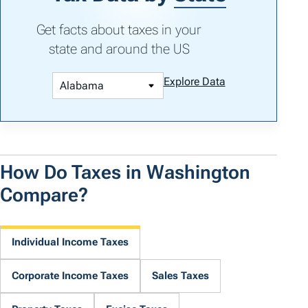
Get facts about taxes in your
state and around the US
Explore Data
How Do Taxes in Washington
Compare?
Individual Income Taxes
Corporate Income Taxes
Sales Taxes