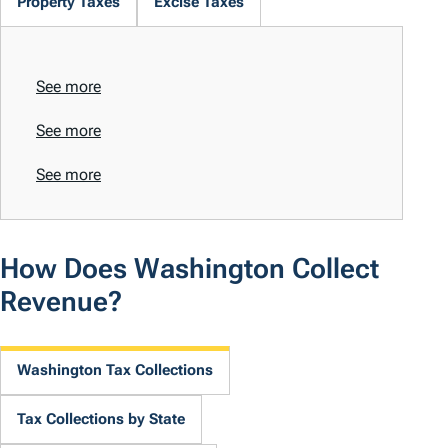
Property Taxes
Excise Taxes
See more
See more
See more
How Does Washington Collect
Revenue?
Washington Tax Collections
Tax Collections by State