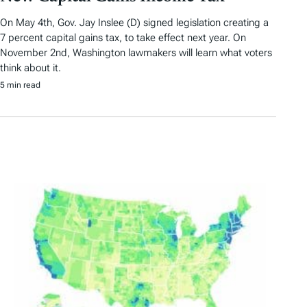
On May 4th, Gov. Jay Inslee (D) signed legislation creating a
7 percent capital gains tax, to take effect next year. On
November 2nd, Washington lawmakers will learn what voters
think about it.
5 min read