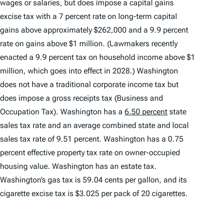
wages or salaries, but does impose a capital gains
excise tax with a 7 percent rate on long-term capital
gains above approximately $262,000 and a 9.9 percent
rate on gains above $1 million. (Lawmakers recently
enacted a 9.9 percent tax on household income above $1
million, which goes into effect in 2028.) Washington
does not have a traditional corporate income tax but
does impose a gross receipts tax (Business and
Occupation Tax). Washington has a
6.50 percent
state
sales tax rate and an average combined state and local
sales tax rate of 9.51 percent. Washington has a 0.75
percent effective property tax rate on owner-occupied
housing value. Washington has an estate tax.
Washington’s gas tax is 59.04 cents per gallon, and its
cigarette excise tax is $3.025 per pack of 20 cigarettes.