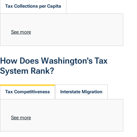
Tax Collections per Capita
See more
How Does Washington's Tax
System Rank?
Tax Competitiveness
Interstate Migration
See more