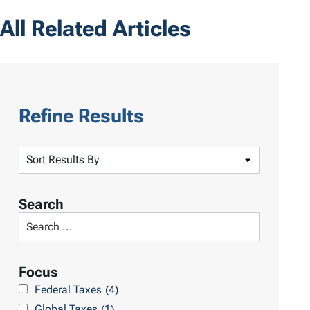
All Related Articles
Refine Results
S
o
r
Search
t
S
R
e
e
a
Focus
s
r
Federal Taxes
(4)
u
c
Global Taxes
(1)