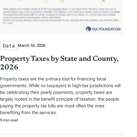
Data
March 16, 2026
Property Taxes by State and County,
2026
Property taxes are the primary tool for financing local
governments. While no taxpayers in high-tax jurisdictions will
be celebrating their yearly payments, property taxes are
largely rooted in the benefit principle of taxation: the people
paying the property tax bills are most often the ones
benefiting from the services.
9 min read