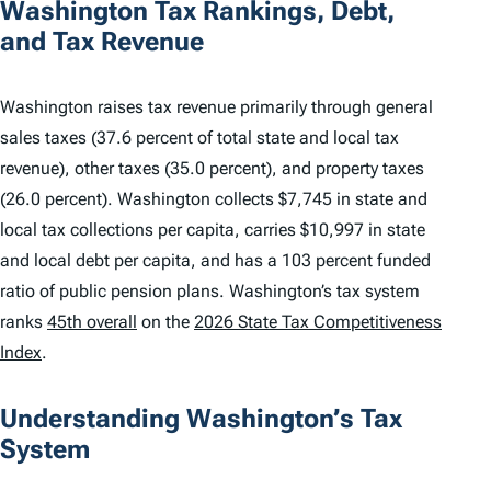
Washington Tax Rankings, Debt,
and Tax Revenue
Washington raises tax revenue primarily through general
sales taxes (37.6 percent of total state and local tax
revenue), other taxes (35.0 percent), and property taxes
(26.0 percent). Washington collects $7,745 in state and
local tax collections per capita, carries $10,997 in state
and local debt per capita, and has a 103 percent funded
ratio of public pension plans. Washington’s tax system
ranks
45th overall
on the
2026 State Tax Competitiveness
Index
.
Understanding Washington’s Tax
System