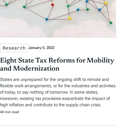
a
g
s
Research
January 5, 2022
Eight State Tax Reforms for Mobility
and Modernization
States are unprepared for the ongoing shift to remote and
flexible work arrangements, or for the industries and activities
of today, to say nothing of tomorrow. In some states,
moreover, existing tax provisions exacerbate the impact of
high inflation and contribute to the supply chain crisis.
40 min read