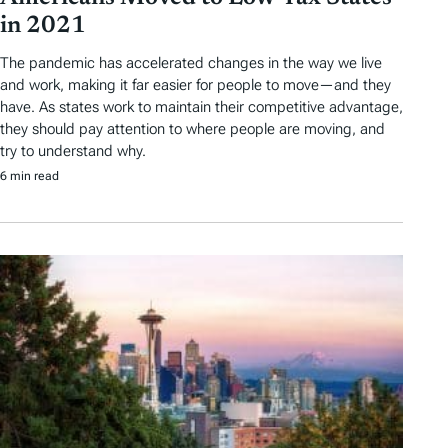
in 2021
The pandemic has accelerated changes in the way we live
and work, making it far easier for people to move—and they
have. As states work to maintain their competitive advantage,
they should pay attention to where people are moving, and
try to understand why.
6 min read