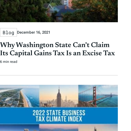
Blog
December 16, 2021
Why Washington State Can’t Claim
Its Capital Gains Tax Is an Excise Tax
6 min read