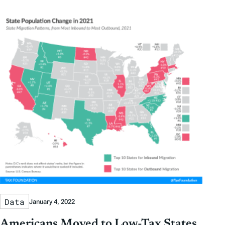
Data
January 4, 2022
Americans Moved to Low-Tax States