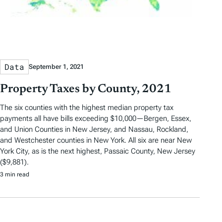
Data
September 1, 2021
Property Taxes by County, 2021
The six counties with the highest median property tax
payments all have bills exceeding $10,000—Bergen, Essex,
and Union Counties in New Jersey, and Nassau, Rockland,
and Westchester counties in New York. All six are near New
York City, as is the next highest, Passaic County, New Jersey
($9,881).
3 min read