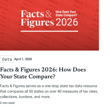
Data
April 1, 2026
Facts & Figures 2026: How Does
Your State Compare?
Facts & Figures serves as a one-stop state tax data resource
that compares all 50 states on over 40 measures of tax rates,
collections, burdens, and more.
2 min read