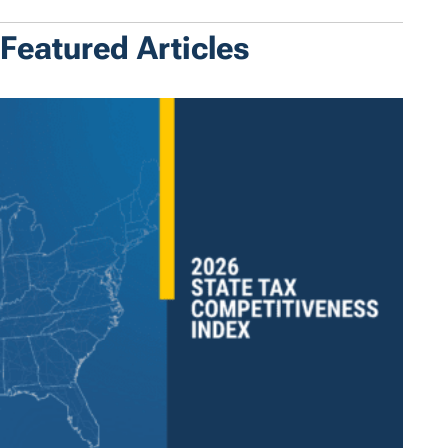
Featured Articles