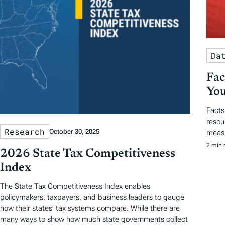
Da
Fac
You
Facts
resou
Research
October 30, 2025
measu
2 min 
2026 State Tax Competitiveness
Index
The State Tax Competitiveness Index enables
policymakers, taxpayers, and business leaders to gauge
how their states’ tax systems compare. While there are
many ways to show how much state governments collect