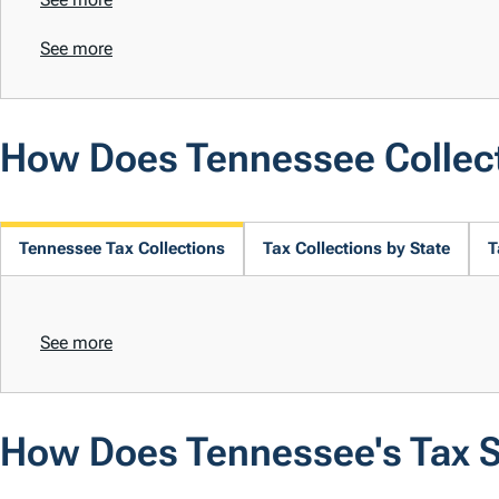
See more
How Does Tennessee Collec
Tennessee Tax Collections
Tax Collections by State
T
See more
How Does Tennessee's Tax 