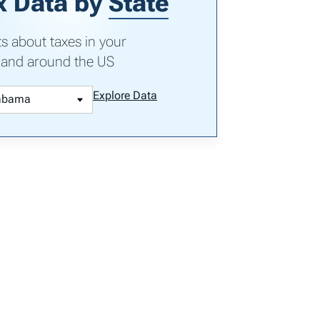
x Data by
State
ts about taxes in your
 and around the US
Explore Data