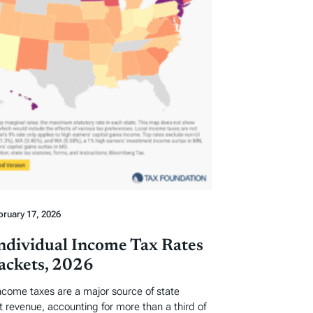
bruary 17, 2026
Individual Income Tax Rates
ackets, 2026
income taxes are a major source of state
revenue, accounting for more than a third of