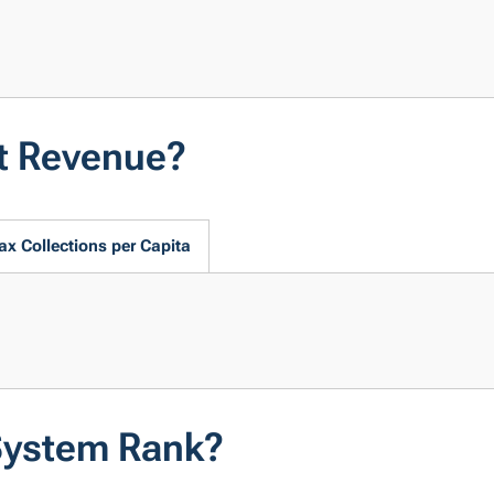
t Revenue?
ax Collections per Capita
System Rank?