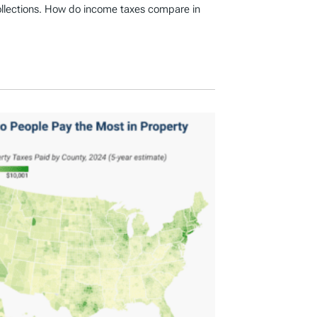
ollections. How do income taxes compare in