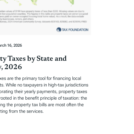
rch 16, 2026
ty Taxes by State and
, 2026
xes are the primary tool for financing local
. While no taxpayers in high-tax jurisdictions
ebrating their yearly payments, property taxes
rooted in the benefit principle of taxation: the
ng the property tax bills are most often the
ting from the services.