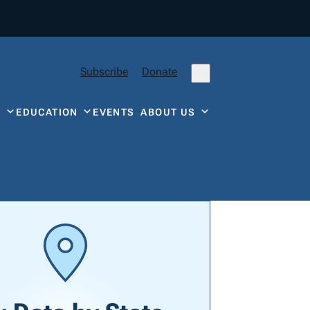
Subscribe
Donate
Y
EDUCATION
EVENTS
ABOUT US