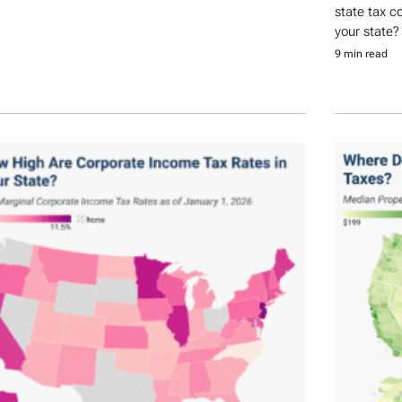
state tax c
your state?
9 min read