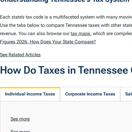
Each state’s tax code is a multifaceted system with many movin
Use the tabs below to compare Tennessee taxes with other stat
revenue. You can also browse our
tax maps
, which are compile
Figures 2026: How Does Your State Compare?
See Related Articles
How Do Taxes in Tennessee
Individual Income Taxes
Corporate Income Taxes
Sal
See more
See more