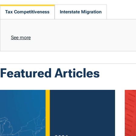
Tax Competitiveness
Interstate Migration
See more
Featured Articles