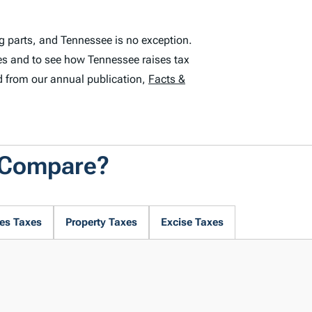
g parts, and Tennessee is no exception.
es and to see how Tennessee raises tax
d from our annual publication,
Facts &
 Compare?
es Taxes
Property Taxes
Excise Taxes