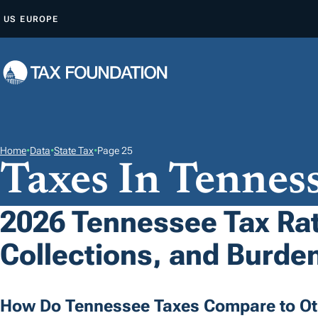
S
US
EUROPE
K
I
P
T
O
C
O
Home
•
Data
•
State Tax
•
Page 25
Taxes In Tennes
N
T
E
2026 Tennessee Tax Ra
N
Collections, and Burde
T
How Do Tennessee Taxes Compare to Ot