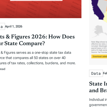
ta
April 1, 2026
ts & Figures 2026: How Does
r State Compare?
 & Figures serves as a one-stop state tax data
rce that compares all 50 states on over 40
res of tax rates, collections, burdens, and more.
read
Data
Fe
State 
and Br
Individual 
government 