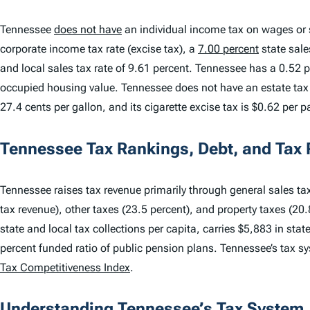
Tennessee
does not have
an individual income tax on wages or s
corporate income tax rate (excise tax), a
7.00 percent
state sale
and local sales tax rate of 9.61 percent. Tennessee has a 0.52 p
occupied housing value. Tennessee does not have an estate tax o
27.4 cents per gallon, and its cigarette excise tax is $0.62 per p
Tennessee Tax Rankings, Debt, and Tax
Tennessee raises tax revenue primarily through general sales tax
tax revenue), other taxes (23.5 percent), and property taxes (20
state and local tax collections per capita, carries $5,883 in sta
percent funded ratio of public pension plans. Tennessee’s tax 
Tax Competitiveness Index
.
Understanding Tennessee’s Tax System