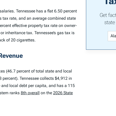
Ta
alaries. Tennessee has a flat 6.50 percent
Get fac
s tax rate, and an average combined state
state
ercent effective property tax rate on owner-
r inheritance tax. Tennessee’s gas tax is
ack of 20 cigarettes.
 Revenue
es (46.7 percent of total state and local
.8 percent). Tennessee collects $4,912 in
te and local debt per capita, and has a 115
system ranks
8th overall
on the
2026 State