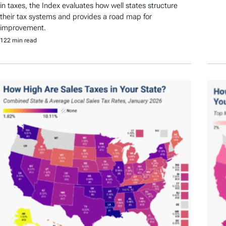
in taxes, the Index evaluates how well states structure
their tax systems and provides a road map for
improvement.
122 min read