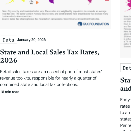
Data
January 20, 2026
State and Local Sales Tax Rates,
2026
Da
Retail sales taxes are an essential part of most states’
revenue toolkits, responsible for nearly a quarter of
Sta
combined state and local tax collections.
and
18 min read
Forty
rates
to an
state
Penns