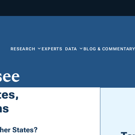
RESEARCH
EXPERTS
DATA
BLOG & COMMENTAR
see
tes,
ns
her States?