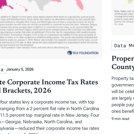
Data
Ma
Proper
County
ta
January 5, 2026
Property ta
te Corporate Income Tax Rates
governments
 Brackets, 2026
will be cel
are largely 
-four states levy a corporate income tax, with top
people payi
 ranging from a 2 percent flat rate in North Carolina
ones benefi
 11.5 percent top marginal rate in New Jersey. Four
9 min read
s—Georgia, Nebraska, North Carolina, and
ylvania—reduced their corporate income tax rates